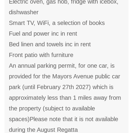
Electric oven, gas hob, fridge with icebox,
dishwasher
Smart TV, WiFi, a selection of books
Fuel and power inc in rent
Bed linen and towels inc in rent
Front patio with furniture
An annual parking permit, for one car, is
provided for the Mayors Avenue public car
park (until February 27th 2027) which is
approximately less than 1 miles away from
the property (subject to available
spaces)Please note that it is not available
during the August Regatta