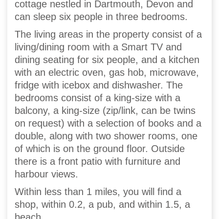
cottage nestled in Dartmouth, Devon and
can sleep six people in three bedrooms.
The living areas in the property consist of a
living/dining room with a Smart TV and
dining seating for six people, and a kitchen
with an electric oven, gas hob, microwave,
fridge with icebox and dishwasher. The
bedrooms consist of a king-size with a
balcony, a king-size (zip/link, can be twins
on request) with a selection of books and a
double, along with two shower rooms, one
of which is on the ground floor. Outside
there is a front patio with furniture and
harbour views.
Within less than 1 miles, you will find a
shop, within 0.2, a pub, and within 1.5, a
beach.