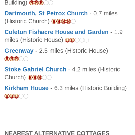
Building)
Dartmouth, St Petrox Church
- 0.7 miles
(Historic Church)
Coleton Fishacre House and Garden
- 1.9
miles (Historic House)
Greenway
- 2.5 miles (Historic House)
Stoke Gabriel Church
- 4.2 miles (Historic
Church)
Kirkham House
- 6.3 miles (Historic Building)
NEAREST ALTERNATIVE COTTAGES