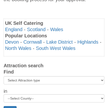
UK Self Catering
England
-
Scotland
-
Wales
Popular Locations
Devon
-
Cornwall
-
Lake District
-
Highlands
-
North Wales
-
South West Wales
Attraction search
Find
in