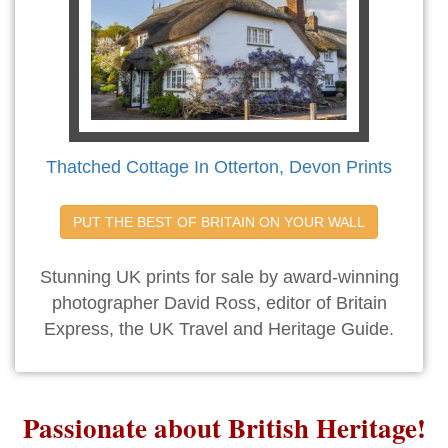
Thatched Cottage In Otterton, Devon Prints
PUT THE BEST OF BRITAIN ON YOUR WALL
Stunning UK prints for sale by award-winning
photographer David Ross, editor of Britain
Express, the UK Travel and Heritage Guide.
Passionate about British Heritage!