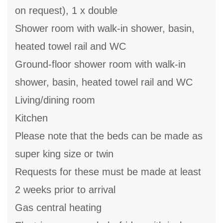
on request), 1 x double
Shower room with walk-in shower, basin,
heated towel rail and WC
Ground-floor shower room with walk-in
shower, basin, heated towel rail and WC
Living/dining room
Kitchen
Please note that the beds can be made as
super king size or twin
Requests for these must be made at least
2 weeks prior to arrival
Gas central heating