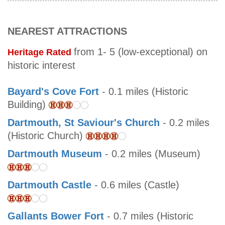
NEAREST ATTRACTIONS
from 1- 5 (low-exceptional) on
Heritage Rated
historic interest
Bayard's Cove Fort
- 0.1 miles (Historic
Building)
Dartmouth, St Saviour's Church
- 0.2 miles
(Historic Church)
Dartmouth Museum
- 0.2 miles (Museum)
Dartmouth Castle
- 0.6 miles (Castle)
Gallants Bower Fort
- 0.7 miles (Historic