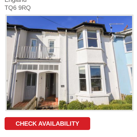
TQ6 9RQ
CHECK AVAILABILITY