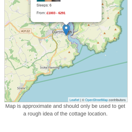
Sleeps: 6
From:
£1003 - 6291
Leaflet
| ©
OpenStreetMap
contributors
Map is approximate and should only be used to get
a rough idea of the cottage location.