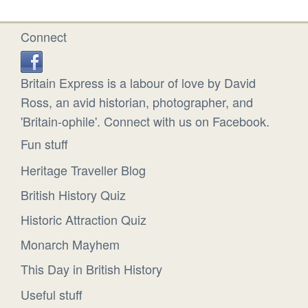
Connect
Britain Express is a labour of love by David
Ross, an avid historian, photographer, and
'Britain-ophile'. Connect with us on Facebook.
Fun stuff
Heritage Traveller Blog
British History Quiz
Historic Attraction Quiz
Monarch Mayhem
This Day in British History
Useful stuff