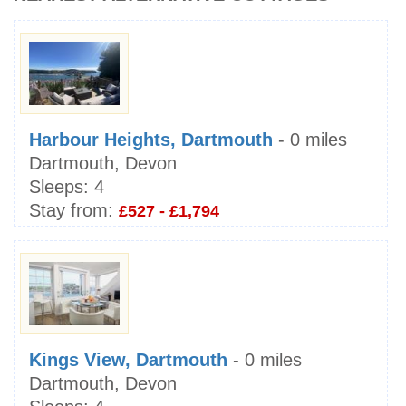
Harbour Heights, Dartmouth
- 0 miles
Dartmouth, Devon
Sleeps:
4
Stay from:
£527 - £1,794
Kings View, Dartmouth
- 0 miles
Dartmouth, Devon