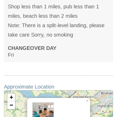
Shop less than 1 miles, pub less than 1
miles, beach less than 2 miles
Note: There is a split-level landing, please
take care Sorry, no smoking
CHANGEOVER DAY
Fri
Approximate Location
+
×
−