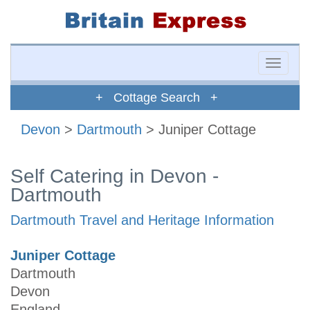
Toggle
naviga
+ Cottage Search +
Devon
>
Dartmouth
> Juniper Cottage
Self Catering in Devon -
Dartmouth
Dartmouth Travel and Heritage Information
Juniper Cottage
Dartmouth
Devon
England