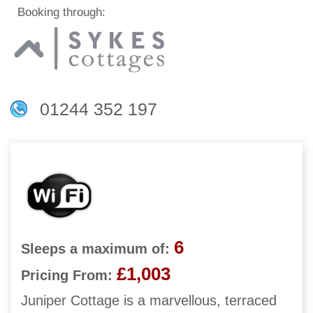
Booking through:
01244 352 197
6
Sleeps a maximum of:
£1,003
Pricing From:
Juniper Cottage is a marvellous, terraced