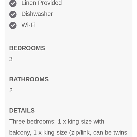
Linen Provided
Dishwasher
Wi-Fi
BEDROOMS
3
BATHROOMS
2
DETAILS
Three bedrooms: 1 x king-size with
balcony, 1 x king-size (zip/link, can be twins