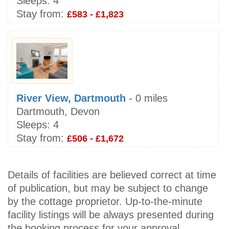
Sleeps:
4
Stay from:
£583 - £1,823
River View, Dartmouth
- 0 miles
Dartmouth, Devon
Sleeps:
4
Stay from:
£506 - £1,672
Details of facilities are believed correct at time
of publication, but may be subject to change
by the cottage proprietor. Up-to-the-minute
facility listings will be always presented during
the booking process for your approval.