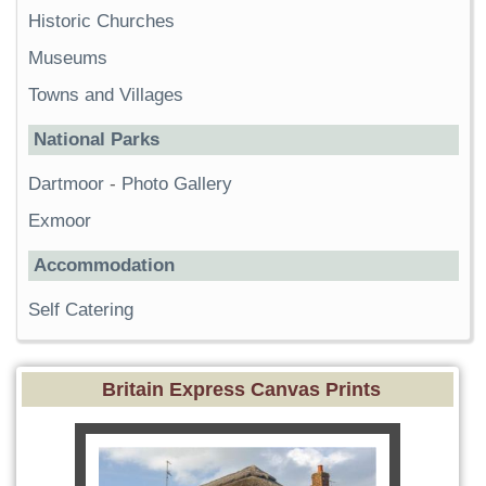
Historic Churches
Museums
Towns and Villages
National Parks
Dartmoor
-
Photo Gallery
Exmoor
Accommodation
Self Catering
Britain Express Canvas Prints