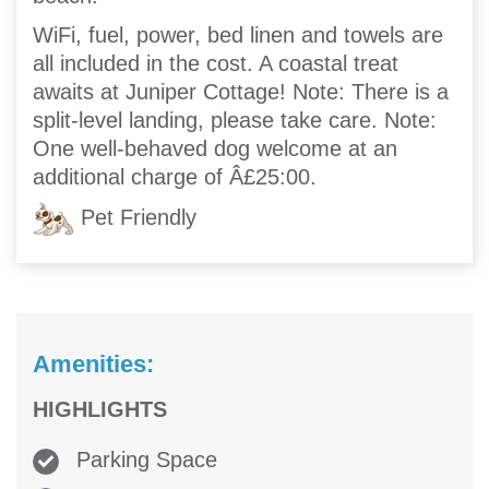
WiFi, fuel, power, bed linen and towels are
all included in the cost. A coastal treat
awaits at Juniper Cottage! Note: There is a
split-level landing, please take care. Note:
One well-behaved dog welcome at an
additional charge of Â£25:00.
Pet Friendly
Amenities:
HIGHLIGHTS
Parking Space