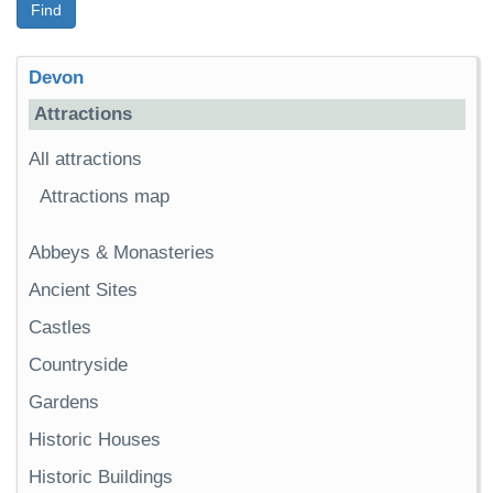
Find
Devon
Attractions
All attractions
Attractions map
Abbeys & Monasteries
Ancient Sites
Castles
Countryside
Gardens
Historic Houses
Historic Buildings