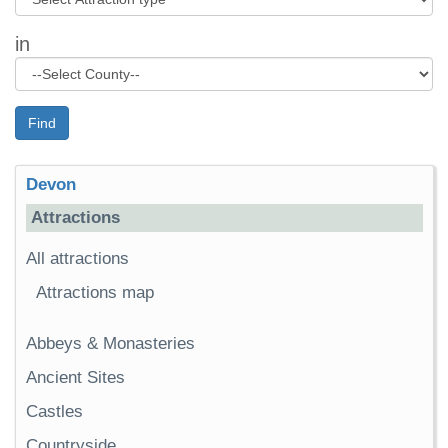
in
Find
Devon
Attractions
All attractions
Attractions map
Abbeys & Monasteries
Ancient Sites
Castles
Countryside