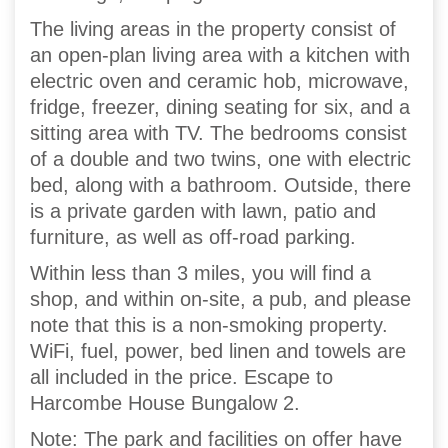
The living areas in the property consist of
an open-plan living area with a kitchen with
electric oven and ceramic hob, microwave,
fridge, freezer, dining seating for six, and a
sitting area with TV. The bedrooms consist
of a double and two twins, one with electric
bed, along with a bathroom. Outside, there
is a private garden with lawn, patio and
furniture, as well as off-road parking.
Within less than 3 miles, you will find a
shop, and within on-site, a pub, and please
note that this is a non-smoking property.
WiFi, fuel, power, bed linen and towels are
all included in the price. Escape to
Harcombe House Bungalow 2.
Note: The park and facilities on offer have