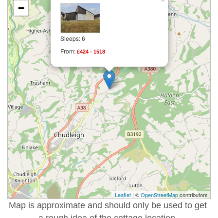
−
Sleeps: 6
From:
£424 - 1518
Leaflet
| ©
OpenStreetMap
contributors
Map is approximate and should only be used to get