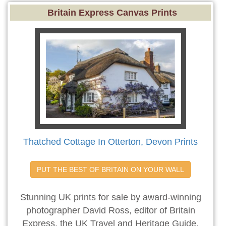
Britain Express Canvas Prints
Thatched Cottage In Otterton, Devon Prints
PUT THE BEST OF BRITAIN ON YOUR WALL
Stunning UK prints for sale by award-winning
photographer David Ross, editor of Britain
Express, the UK Travel and Heritage Guide.