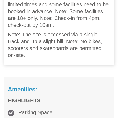
limited times and some facilities need to be
booked in advance. Note: Some facilities
are 18+ only. Note: Check-in from 4pm,
check-out by 10am.
Note: The site is accessed via a single
track and up a slight hill. Note: No bikes,
scooters and skateboards are permitted
on-site.
Amenities:
HIGHLIGHTS
Parking Space