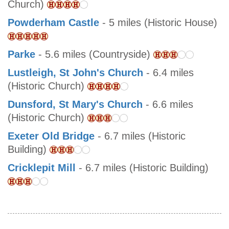
Church)
Powderham Castle
- 5 miles (Historic House)
Parke
- 5.6 miles (Countryside)
Lustleigh, St John's Church
- 6.4 miles
(Historic Church)
Dunsford, St Mary's Church
- 6.6 miles
(Historic Church)
Exeter Old Bridge
- 6.7 miles (Historic
Building)
Cricklepit Mill
- 6.7 miles (Historic Building)