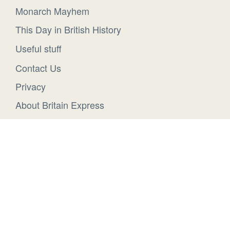
Monarch Mayhem
This Day in British History
Useful stuff
Contact Us
Privacy
About Britain Express