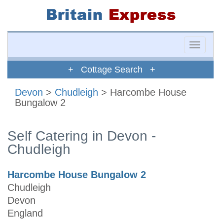
Toggle
naviga
+ Cottage Search +
Devon
>
Chudleigh
> Harcombe House
Bungalow 2
Self Catering in Devon -
Chudleigh
Harcombe House Bungalow 2
Chudleigh
Devon
England