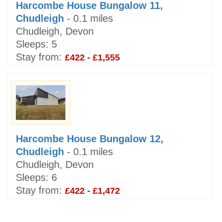
Harcombe House Bungalow 11,
Chudleigh
- 0.1 miles
Chudleigh, Devon
Sleeps:
5
Stay from:
£422 - £1,555
Harcombe House Bungalow 12,
Chudleigh
- 0.1 miles
Chudleigh, Devon
Sleeps:
6
Stay from:
£422 - £1,472