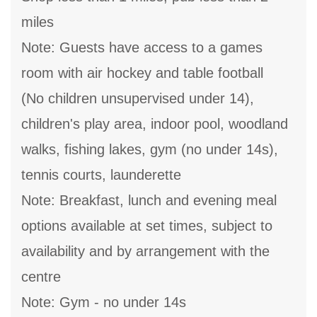
miles
Note: Guests have access to a games
room with air hockey and table football
(No children unsupervised under 14),
children's play area, indoor pool, woodland
walks, fishing lakes, gym (no under 14s),
tennis courts, launderette
Note: Breakfast, lunch and evening meal
options available at set times, subject to
availability and by arrangement with the
centre
Note: Gym - no under 14s