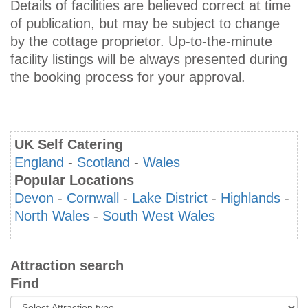
Details of facilities are believed correct at time
of publication, but may be subject to change
by the cottage proprietor. Up-to-the-minute
facility listings will be always presented during
the booking process for your approval.
UK Self Catering
England
-
Scotland
-
Wales
Popular Locations
Devon
-
Cornwall
-
Lake District
-
Highlands
-
North Wales
-
South West Wales
Attraction search
Find