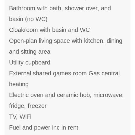
Bathroom with bath, shower over, and
basin (no WC)
Cloakroom with basin and WC
Open-plan living space with kitchen, dining
and sitting area
Utility cupboard
External shared games room Gas central
heating
Electric oven and ceramic hob, microwave,
fridge, freezer
TV, WiFi
Fuel and power inc in rent