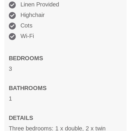
Linen Provided
Highchair
Cots
Wi-Fi
BEDROOMS
3
BATHROOMS
1
DETAILS
Three bedrooms: 1 x double, 2 x twin