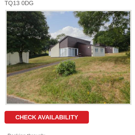
TQ13 0DG
CHECK AVAILABILITY