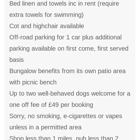
Bed linen and towels inc in rent (require
extra towels for swimming)
Cot and highchair available
Off-road parking for 1 car plus additional
parking available on first come, first served
basis
Bungalow benefits from its own patio area
with picnic bench
Up to two well-behaved dogs welcome for a
one off fee of £49 per booking
Sorry, no smoking, e-cigarettes or vapes
unless in a permitted area
Shop less than 1 miles, pub less than 2