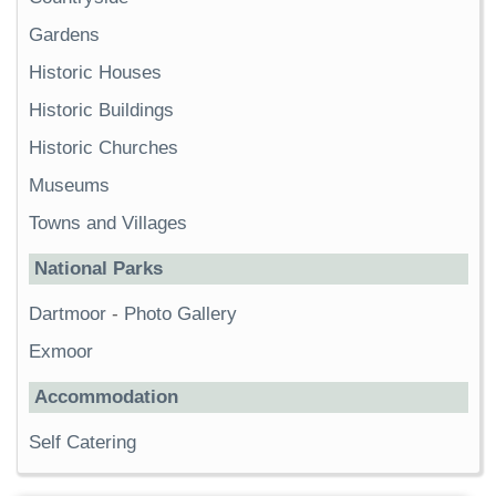
Gardens
Historic Houses
Historic Buildings
Historic Churches
Museums
Towns and Villages
National Parks
Dartmoor
-
Photo Gallery
Exmoor
Accommodation
Self Catering