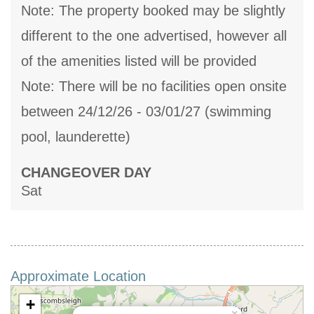
Note: The property booked may be slightly
different to the one advertised, however all
of the amenities listed will be provided
Note: There will be no facilities open onsite
between 24/12/26 - 03/01/27 (swimming
pool, launderette)
CHANGEOVER DAY
Sat
Approximate Location
+
×