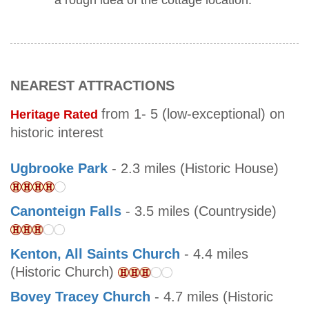
a rough idea of the cottage location.
NEAREST ATTRACTIONS
from 1- 5 (low-exceptional) on
Heritage Rated
historic interest
Ugbrooke Park
- 2.3 miles (Historic House)
Canonteign Falls
- 3.5 miles (Countryside)
Kenton, All Saints Church
- 4.4 miles
(Historic Church)
Bovey Tracey Church
- 4.7 miles (Historic