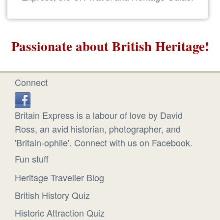
Passionate about British Heritage!
Connect
Britain Express is a labour of love by David
Ross, an avid historian, photographer, and
'Britain-ophile'. Connect with us on Facebook.
Fun stuff
Heritage Traveller Blog
British History Quiz
Historic Attraction Quiz