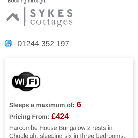
Booking through:
01244 352 197
6
Sleeps a maximum of:
£424
Pricing From:
Harcombe House Bungalow 2 rests in
Chudleigh, sleeping six in three bedrooms.