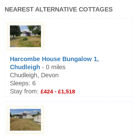
NEAREST ALTERNATIVE COTTAGES
Harcombe House Bungalow 1,
Chudleigh
- 0 miles
Chudleigh, Devon
Sleeps:
6
Stay from:
£424 - £1,518