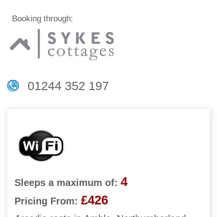
Booking through:
01244 352 197
4
Sleeps a maximum of:
£426
Pricing From: