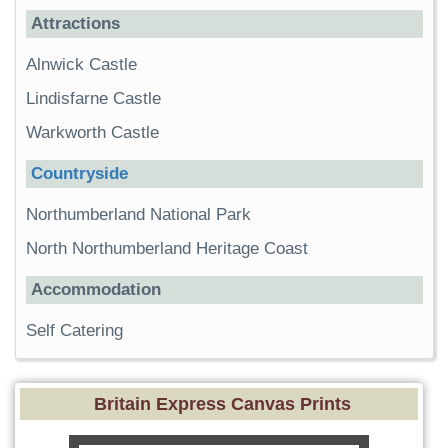
Attractions
Alnwick Castle
Lindisfarne Castle
Warkworth Castle
Countryside
Northumberland National Park
North Northumberland Heritage Coast
Accommodation
Self Catering
Britain Express Canvas Prints