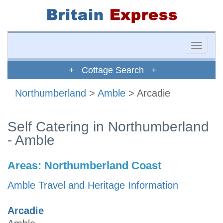
Toggle
naviga
+ Cottage Search +
Northumberland
>
Amble
> Arcadie
Self Catering in Northumberland
- Amble
Areas:
Northumberland Coast
Amble Travel and Heritage Information
Arcadie