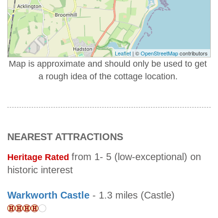
Leaflet
| ©
OpenStreetMap
contributors
Map is approximate and should only be used to get
a rough idea of the cottage location.
NEAREST ATTRACTIONS
from 1- 5 (low-exceptional) on
Heritage Rated
historic interest
Warkworth Castle
- 1.3 miles (Castle)