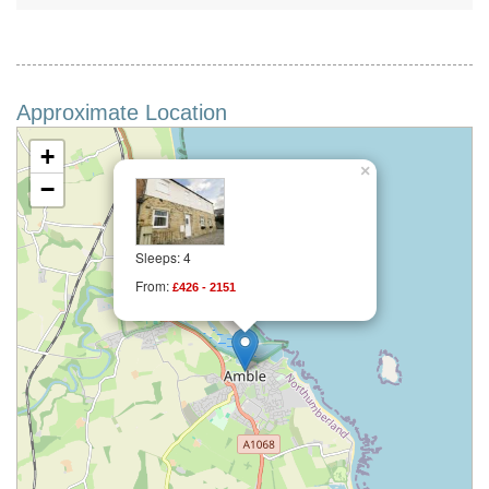
Approximate Location
+
×
−
Sleeps: 4
From:
£426 - 2151