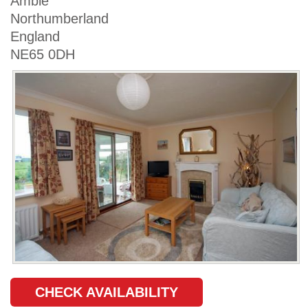
Amble
Northumberland
England
NE65 0DH
CHECK AVAILABILITY