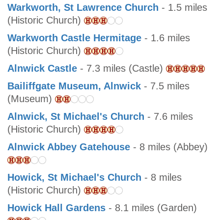
Warkworth, St Lawrence Church
- 1.5 miles
(Historic Church)
Warkworth Castle Hermitage
- 1.6 miles
(Historic Church)
Alnwick Castle
- 7.3 miles (Castle)
Bailiffgate Museum, Alnwick
- 7.5 miles
(Museum)
Alnwick, St Michael's Church
- 7.6 miles
(Historic Church)
Alnwick Abbey Gatehouse
- 8 miles (Abbey)
Howick, St Michael's Church
- 8 miles
(Historic Church)
Howick Hall Gardens
- 8.1 miles (Garden)