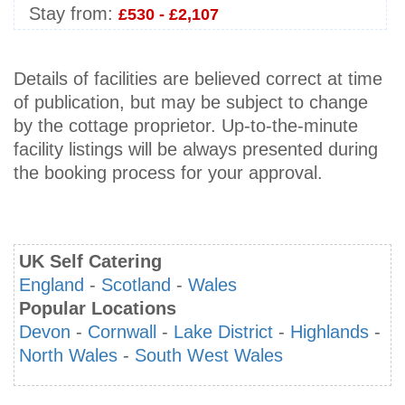
Stay from:
£530 - £2,107
Details of facilities are believed correct at time
of publication, but may be subject to change
by the cottage proprietor. Up-to-the-minute
facility listings will be always presented during
the booking process for your approval.
UK Self Catering
England
-
Scotland
-
Wales
Popular Locations
Devon
-
Cornwall
-
Lake District
-
Highlands
-
North Wales
-
South West Wales