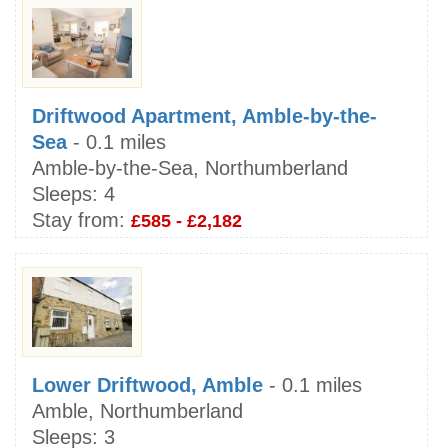
Driftwood Apartment, Amble-by-the-
Sea
- 0.1 miles
Amble-by-the-Sea, Northumberland
Sleeps:
4
Stay from:
£585 - £2,182
Lower Driftwood, Amble
- 0.1 miles
Amble, Northumberland
Sleeps:
3