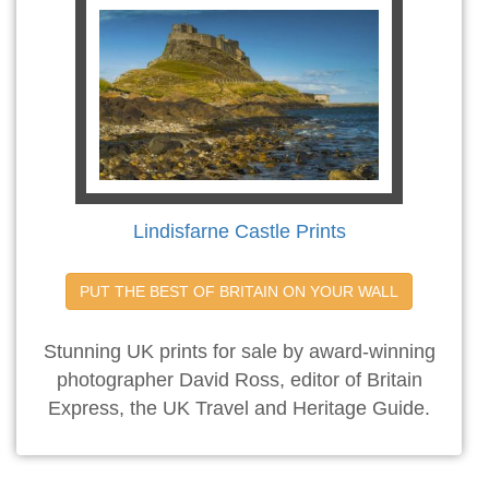
Lindisfarne Castle Prints
PUT THE BEST OF BRITAIN ON YOUR WALL
Stunning UK prints for sale by award-winning
photographer David Ross, editor of Britain
Express, the UK Travel and Heritage Guide.