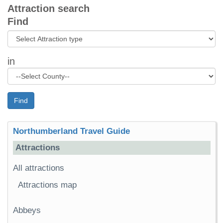
Attraction search
Find
in
Find
Northumberland Travel Guide
Attractions
All attractions
Attractions map
Abbeys