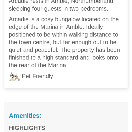
Arcadie rests in Amble, Northumberland,
sleeping four guests in two bedrooms.
Arcadie is a cosy bungalow located on the
edge of the Marina in Amble. Ideally
positioned to be within walking distance to
the town centre, but far enough out to be
quiet and peaceful. The property has been
finished to a high standard and looks onto
the rear of the Marina.
Pet Friendly
Amenities:
HIGHLIGHTS