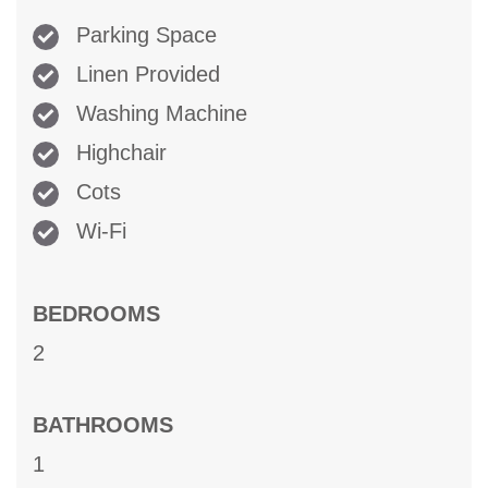
Parking Space
Linen Provided
Washing Machine
Highchair
Cots
Wi-Fi
BEDROOMS
2
BATHROOMS
1