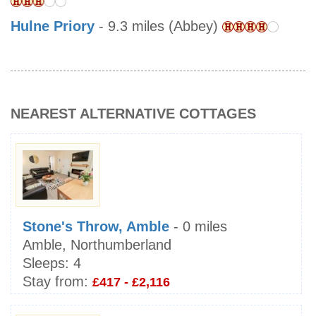
Hulne Priory
- 9.3 miles (Abbey)
NEAREST ALTERNATIVE COTTAGES
Stone's Throw, Amble
- 0 miles
Amble, Northumberland
Sleeps:
4
Stay from:
£417 - £2,116