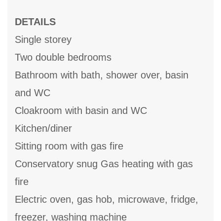
DETAILS
Single storey
Two double bedrooms
Bathroom with bath, shower over, basin
and WC
Cloakroom with basin and WC
Kitchen/diner
Sitting room with gas fire
Conservatory snug Gas heating with gas
fire
Electric oven, gas hob, microwave, fridge,
freezer, washing machine