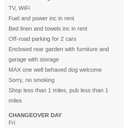
TV, WiFi
Fuel and power inc in rent
Bed linen and towels inc in rent
Off-road parking for 2 cars
Enclosed rear garden with furniture and
garage with storage
MAX one well behaved dog welcome
Sorry, no smoking
Shop less than 1 miles, pub less than 1
miles
CHANGEOVER DAY
Fri