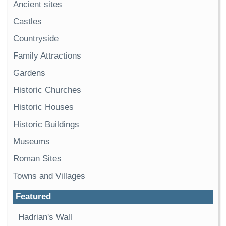
Ancient sites
Castles
Countryside
Family Attractions
Gardens
Historic Churches
Historic Houses
Historic Buildings
Museums
Roman Sites
Towns and Villages
Featured
Hadrian's Wall