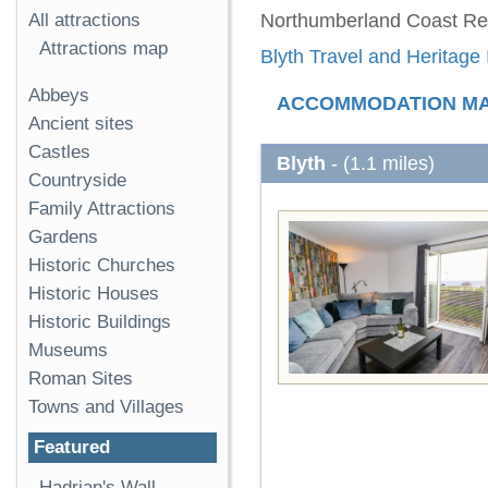
All attractions
Northumberland Coast Re
Attractions map
Blyth Travel and Heritage 
Abbeys
ACCOMMODATION M
Ancient sites
Castles
Blyth
- (1.1 miles)
Countryside
Family Attractions
Gardens
Historic Churches
Historic Houses
Historic Buildings
Museums
Roman Sites
Towns and Villages
Featured
Hadrian's Wall