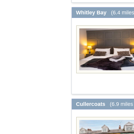
Whitley Bay
(6.4 mile
Cullercoats
(6.9 miles