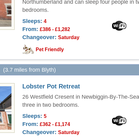
Northumberland and can sleep four people in 
bedrooms.
Sleeps:
4
From:
£386 - £1,282
Changeover:
Saturday
Pet Friendly
(3.7 miles from Blyth)
Lobster Pot Retreat
26 Westfield Cresent in Newbiggin-By-The-Sea
three in two bedrooms.
Sleeps:
5
From:
£362 - £1,174
Changeover:
Saturday