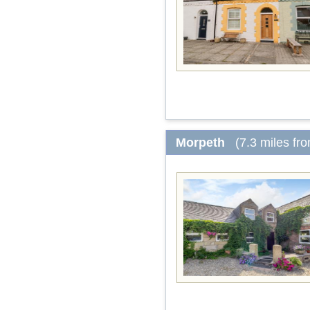
Morpeth
(7.3 miles fr