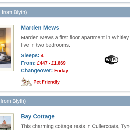
s from Blyth)
Marden Mews
Marden Mews a first-floor apartment in Whitley
five in two bedrooms.
Sleeps:
4
From:
£447 - £1,669
Changeover:
Friday
Pet Friendly
 from Blyth)
Bay Cottage
This charming cottage rests in Cullercoats, T