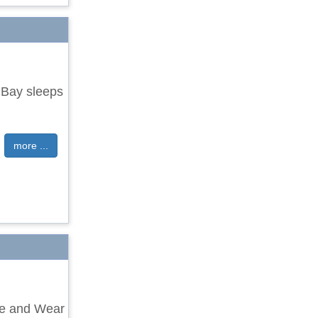
 Bay sleeps
more ...
yne and Wear