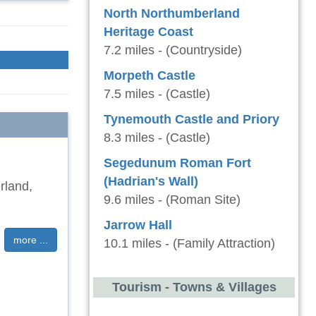
North Northumberland
Heritage Coast
7.2 miles - (Countryside)
Morpeth Castle
7.5 miles - (Castle)
Tynemouth Castle and Priory
8.3 miles - (Castle)
Segedunum Roman Fort
(Hadrian's Wall)
rland,
9.6 miles - (Roman Site)
Jarrow Hall
more ...
10.1 miles - (Family Attraction)
Tourism - Towns & Villages