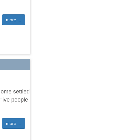
more ...
home settled
 Five people
more ...