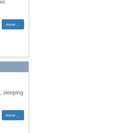
two
more ...
, sleeping
more ...