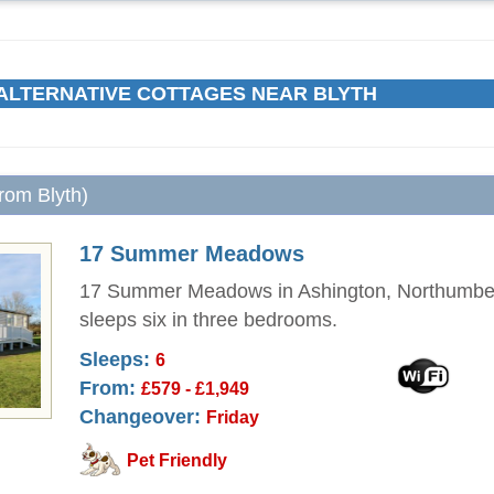
ALTERNATIVE COTTAGES NEAR BLYTH
from Blyth)
17 Summer Meadows
17 Summer Meadows in Ashington, Northumbe
sleeps six in three bedrooms.
Sleeps:
6
From:
£579 - £1,949
Changeover:
Friday
Pet Friendly