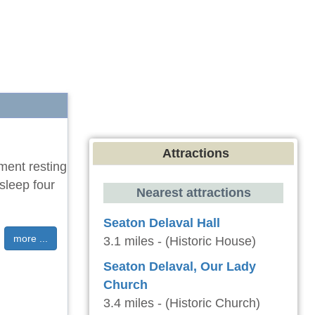
Attractions
tment resting
sleep four
Nearest attractions
Seaton Delaval Hall
more ...
3.1 miles - (Historic House)
Seaton Delaval, Our Lady
Church
3.4 miles - (Historic Church)