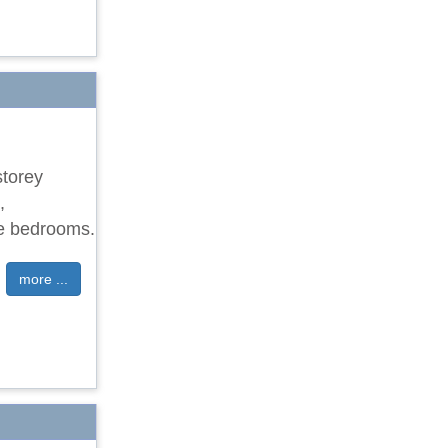
storey
,
ve bedrooms.
more ...