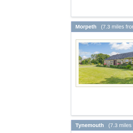
Morpeth
(7.3 miles fr
Tynemouth
(7.3 miles