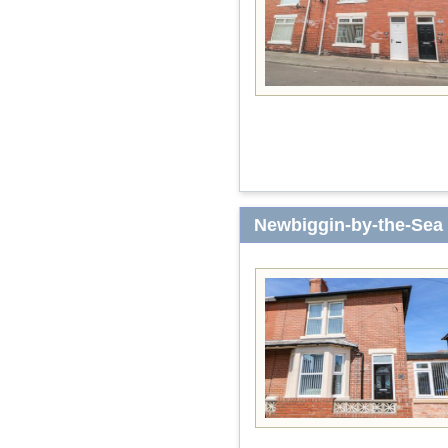
Newbiggin-by-the-Sea