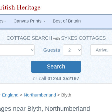
ritish Heritage
es
Canvas Prints
Best of Britain
COTTAGE SEARCH
SYKES COTTAGES
with
Guests
Search
or call
01244 352197
>
England
>
Northumberland
> Blyth
tages near Blyth, Northumberland