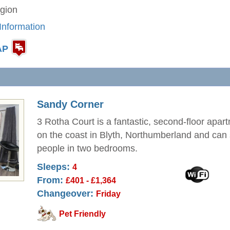
gion
Information
AP
Sandy Corner
3 Rotha Court is a fantastic, second-floor apar
on the coast in Blyth, Northumberland and can 
people in two bedrooms.
Sleeps:
4
From:
£401 - £1,364
Changeover:
Friday
Pet Friendly