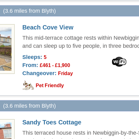
(3.6 miles from Blyth)
Beach Cove View
This mid-terrace cottage rests within Newbiggi
and can sleep up to five people, in three bedr
Sleeps:
5
From:
£461 - £1,900
Changeover:
Friday
Pet Friendly
(3.6 miles from Blyth)
Sandy Toes Cottage
This terraced house rests in Newbiggin-by-the