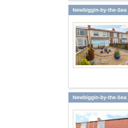
Newbiggin-by-the-Sea
Newbiggin-by-the-Sea