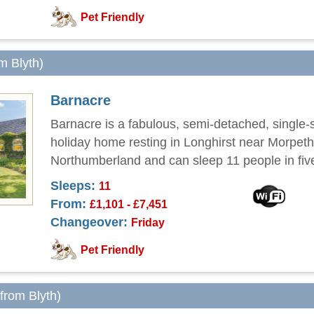
Pet Friendly
om Blyth)
Barnacre
Barnacre is a fabulous, semi-detached, single-
holiday home resting in Longhirst near Morpeth
Northumberland and can sleep 11 people in fi
Sleeps:
11
From:
£1,101 - £7,451
Changeover:
Friday
Pet Friendly
 from Blyth)