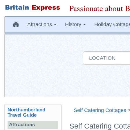
Passionate about B
Attractions
History
Holiday Cottag
Northumberland
Self Catering Cottages
Travel Guide
Attractions
Self Catering Cot