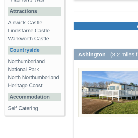
Attractions
Alnwick Castle
Lindisfarne Castle
Warkworth Castle
Countryside
Ashington
(3.2 miles 
Northumberland
National Park
North Northumberland
Heritage Coast
Accommodation
Self Catering