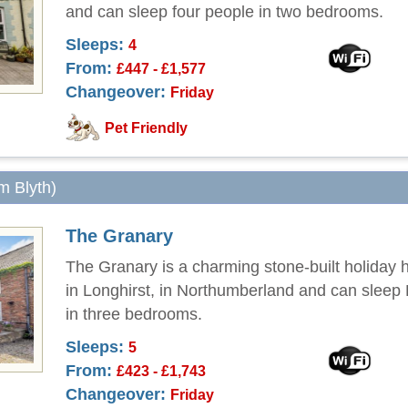
and can sleep four people in two bedrooms.
Sleeps:
4
From:
£447 - £1,577
Changeover:
Friday
Pet Friendly
om Blyth)
The Granary
The Granary is a charming stone-built holiday 
in Longhirst, in Northumberland and can sleep
in three bedrooms.
Sleeps:
5
From:
£423 - £1,743
Changeover:
Friday