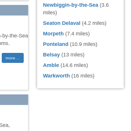
Newbiggin-by-the-Sea
(3.6
miles)
Seaton Delaval
(4.2 miles)
Morpeth
(7.4 miles)
n-by-the-Sea
ooms.
Ponteland
(10.9 miles)
Belsay
(13 miles)
more ...
Amble
(14.6 miles)
Warkworth
(16 miles)
-Sea,