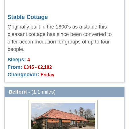
Stable Cottage
Originally built in the 1800’s as a stable this
pleasant cottage has since been converted to
offer accommodation for groups of up to four
people.
Sleeps:
4
From:
£345 - £2,182
Changeover:
Friday
Belford
- (1.1 miles)