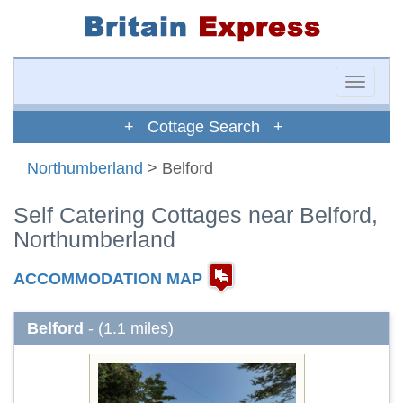
Toggle
naviga
+ Cottage Search +
Northumberland
> Belford
Self Catering Cottages near Belford,
Northumberland
ACCOMMODATION MAP
Belford
- (1.1 miles)