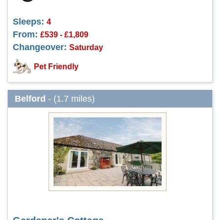
Sleeps:
4
From:
£539 - £1,809
Changeover:
Saturday
Pet Friendly
Belford
- (1.7 miles)