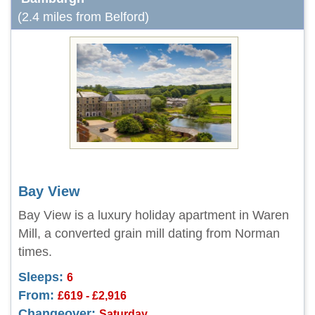
(2.4 miles from Belford)
Bay View
Bay View is a luxury holiday apartment in Waren
Mill, a converted grain mill dating from Norman
times.
Sleeps:
6
From:
£619 - £2,916
Changeover:
Saturday