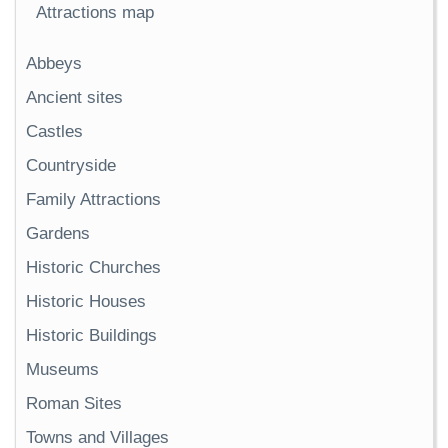
Attractions map
Abbeys
Ancient sites
Castles
Countryside
Family Attractions
Gardens
Historic Churches
Historic Houses
Historic Buildings
Museums
Roman Sites
Towns and Villages