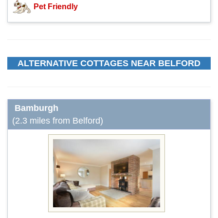
Pet Friendly
ALTERNATIVE COTTAGES NEAR BELFORD
Bamburgh
(2.3 miles from Belford)