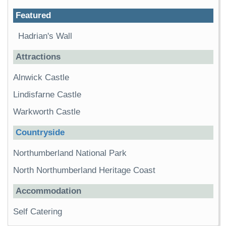
Featured
Hadrian's Wall
Attractions
Alnwick Castle
Lindisfarne Castle
Warkworth Castle
Countryside
Northumberland National Park
North Northumberland Heritage Coast
Accommodation
Self Catering