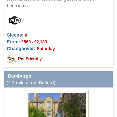
bedrooms.
Sleeps:
6
From:
£560 - £2,183
Changeover:
Saturday
Pet Friendly
Bamburgh
(2.3 miles from Belford)