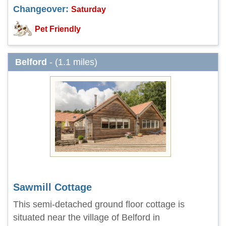
Changeover:
Saturday
Pet Friendly
Belford
- (1.1 miles)
Sawmill Cottage
This semi-detached ground floor cottage is
situated near the village of Belford in