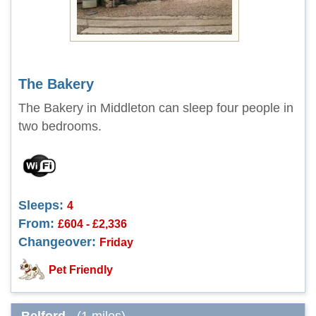
The Bakery
The Bakery in Middleton can sleep four people in
two bedrooms.
Sleeps:
4
From:
£604 - £2,336
Changeover:
Friday
Pet Friendly