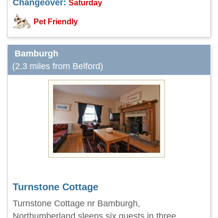
Changeover:
Saturday
Pet Friendly
Bamburgh
(2.3 miles from Belford)
Turnstone Cottage
Turnstone Cottage nr Bamburgh,
Northumberland sleeps six guests in three