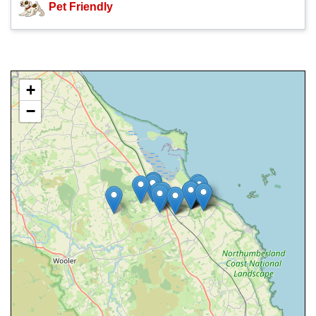
Pet Friendly
+
−