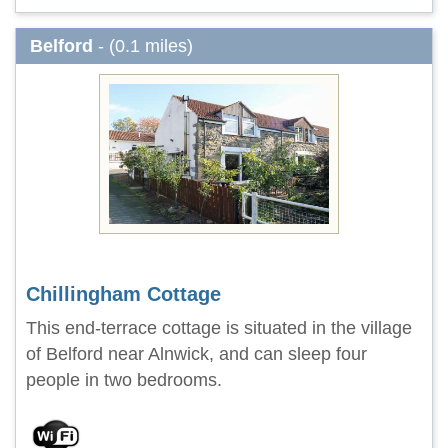
Belford
- (0.1 miles)
Chillingham Cottage
This end-terrace cottage is situated in the village
of Belford near Alnwick, and can sleep four
people in two bedrooms.