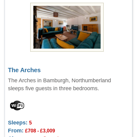
The Arches
The Arches in Bamburgh, Northumberland
sleeps five guests in three bedrooms.
Sleeps:
5
From:
£708 - £3,009