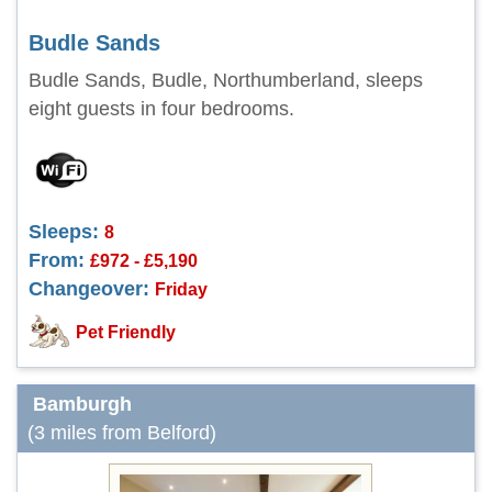
Budle Sands
Budle Sands, Budle, Northumberland, sleeps
eight guests in four bedrooms.
Sleeps:
8
From:
£972 - £5,190
Changeover:
Friday
Pet Friendly
Bamburgh
(3 miles from Belford)