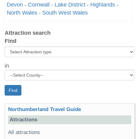
Devon
-
Cornwall
-
Lake District
-
Highlands
-
North Wales
-
South West Wales
Attraction search
Find
in
Find
Northumberland Travel Guide
Attractions
All attractions