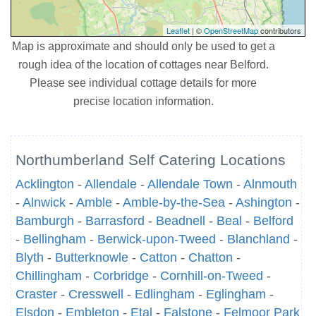
Leaflet
| ©
OpenStreetMap
contributors
Map is approximate and should only be used to get a
rough idea of the location of cottages near Belford.
Please see individual cottage details for more
precise location information.
Northumberland Self Catering Locations
Acklington
-
Allendale
-
Allendale Town
-
Alnmouth
-
Alnwick
-
Amble
-
Amble-by-the-Sea
-
Ashington
-
Bamburgh
-
Barrasford
-
Beadnell
-
Beal
-
Belford
-
Bellingham
-
Berwick-upon-Tweed
-
Blanchland
-
Blyth
-
Butterknowle
-
Catton
-
Chatton
-
Chillingham
-
Corbridge
-
Cornhill-on-Tweed
-
Craster
-
Cresswell
-
Edlingham
-
Eglingham
-
Elsdon
-
Embleton
-
Etal
-
Falstone
-
Felmoor Park