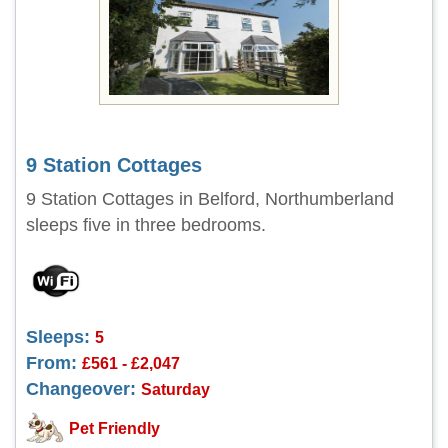
9 Station Cottages
9 Station Cottages in Belford, Northumberland
sleeps five in three bedrooms.
Sleeps:
5
From:
£561 - £2,047
Changeover:
Saturday
Pet Friendly