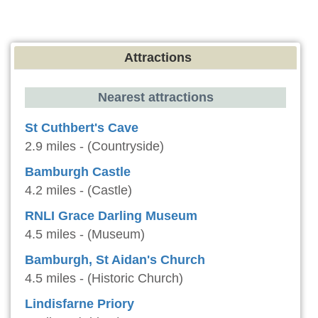
Attractions
Nearest attractions
St Cuthbert's Cave
2.9 miles - (Countryside)
Bamburgh Castle
4.2 miles - (Castle)
RNLI Grace Darling Museum
4.5 miles - (Museum)
Bamburgh, St Aidan's Church
4.5 miles - (Historic Church)
Lindisfarne Priory