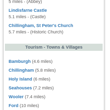
5 miles - (Abbey)
Lindisfarne Castle
5.1 miles - (Castle)
Chillingham, St Peter's Church
5.7 miles - (Historic Church)
Tourism - Towns & Villages
Bamburgh
(4.6 miles)
Chillingham
(5.8 miles)
Holy Island
(6 miles)
Seahouses
(7.2 miles)
Wooler
(7.4 miles)
Ford
(10 miles)