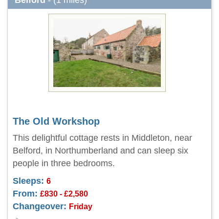
Belford
- (1 miles)
The Old Workshop
This delightful cottage rests in Middleton, near
Belford, in Northumberland and can sleep six
people in three bedrooms.
Sleeps:
6
From:
£830 - £2,580
Changeover:
Friday