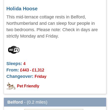
Holida Hoose
This mid-terrace cottage rests in Belford,
Northumberland and can sleep four people in
two bedrooms. Please note: Check in days are
strictly Monday and Friday.
Sleeps:
4
From:
£443 - £1,312
Changeover:
Friday
Pet Friendly
Belford
- (0.2 miles)