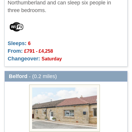
Northumberland and can sleep six people in
three bedrooms.
Sleeps:
6
From:
£791 - £4,258
Changeover:
Saturday
Belford
- (0.2 miles)