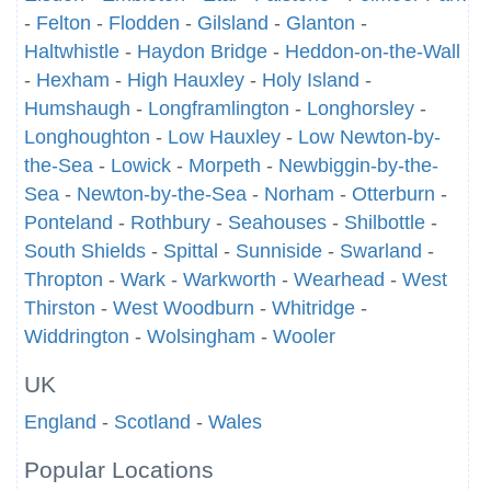
-
Felton
-
Flodden
-
Gilsland
-
Glanton
-
Haltwhistle
-
Haydon Bridge
-
Heddon-on-the-Wall
-
Hexham
-
High Hauxley
-
Holy Island
-
Humshaugh
-
Longframlington
-
Longhorsley
-
Longhoughton
-
Low Hauxley
-
Low Newton-by-
the-Sea
-
Lowick
-
Morpeth
-
Newbiggin-by-the-
Sea
-
Newton-by-the-Sea
-
Norham
-
Otterburn
-
Ponteland
-
Rothbury
-
Seahouses
-
Shilbottle
-
South Shields
-
Spittal
-
Sunniside
-
Swarland
-
Thropton
-
Wark
-
Warkworth
-
Wearhead
-
West
Thirston
-
West Woodburn
-
Whitridge
-
Widdrington
-
Wolsingham
-
Wooler
UK
England
-
Scotland
-
Wales
Popular Locations