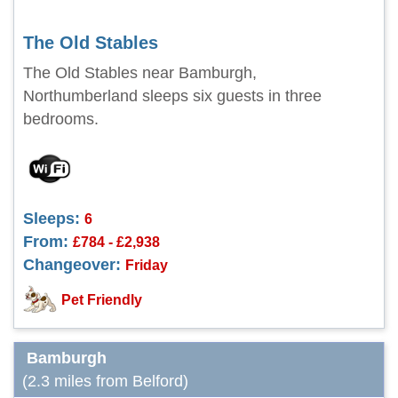
The Old Stables
The Old Stables near Bamburgh,
Northumberland sleeps six guests in three
bedrooms.
Sleeps:
6
From:
£784 - £2,938
Changeover:
Friday
Pet Friendly
Bamburgh
(2.3 miles from Belford)