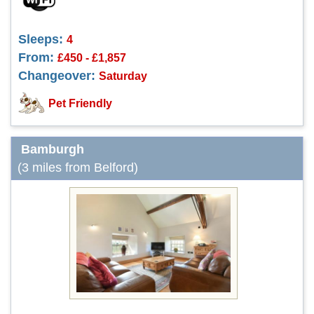
Sleeps:
4
From:
£450 - £1,857
Changeover:
Saturday
Pet Friendly
Bamburgh
(3 miles from Belford)