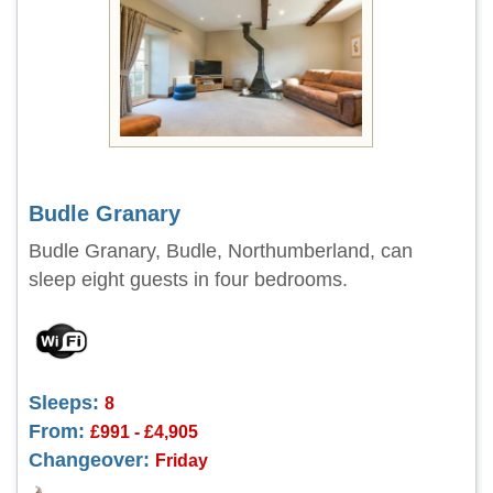
Budle Granary
Budle Granary, Budle, Northumberland, can
sleep eight guests in four bedrooms.
Sleeps:
8
From:
£991 - £4,905
Changeover:
Friday