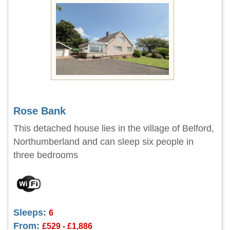
Rose Bank
This detached house lies in the village of Belford,
Northumberland and can sleep six people in
three bedrooms
Sleeps:
6
From:
£529 - £1,886