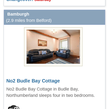
Bamburgh
(2.9 miles from Belford)
No2 Budle Bay Cottage
No2 Budle Bay Cottage in Budle Bay,
Northumberland sleeps four in two bedrooms.