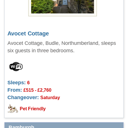
Avocet Cottage
Avocet Cottage, Budle, Northumberland, sleeps
six guests in three bedrooms.
Sleeps:
6
From:
£515 - £2,760
Changeover:
Saturday
Pet Friendly
Bamburgh