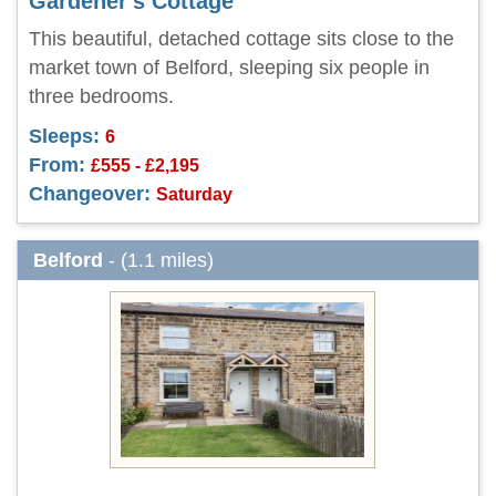
Gardener's Cottage
This beautiful, detached cottage sits close to the
market town of Belford, sleeping six people in
three bedrooms.
Sleeps:
6
From:
£555 - £2,195
Changeover:
Saturday
Belford
- (1.1 miles)