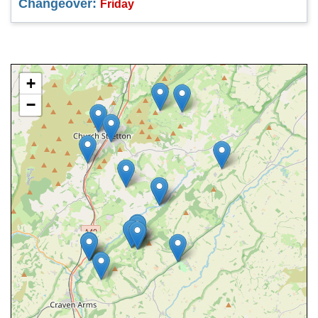
Changeover:
Friday
+
−