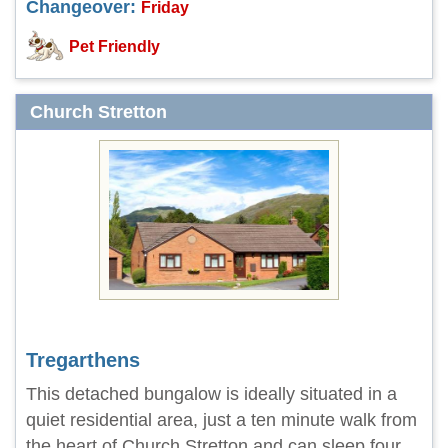
Changeover:
Friday
Pet Friendly
Church Stretton
Tregarthens
This detached bungalow is ideally situated in a
quiet residential area, just a ten minute walk from
the heart of Church Stretton and can sleep four