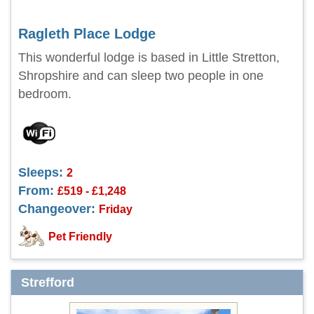
Ragleth Place Lodge
This wonderful lodge is based in Little Stretton,
Shropshire and can sleep two people in one
bedroom.
Sleeps:
2
From:
£519 - £1,248
Changeover:
Friday
Pet Friendly
Strefford