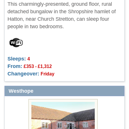
This charmingly-presented, ground floor, rural
detached bungalow in the Shropshire hamlet of
Hatton, near Church Stretton, can sleep four
people in two bedrooms.
Sleeps:
4
From:
£353 - £1,312
Changeover:
Friday
Westhope