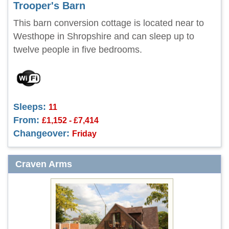
Trooper's Barn
This barn conversion cottage is located near to
Westhope in Shropshire and can sleep up to
twelve people in five bedrooms.
Sleeps:
11
From:
£1,152 - £7,414
Changeover:
Friday
Craven Arms