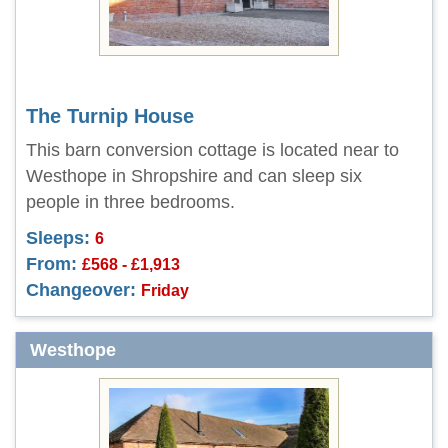
The Turnip House
This barn conversion cottage is located near to
Westhope in Shropshire and can sleep six
people in three bedrooms.
Sleeps:
6
From:
£568 - £1,913
Changeover:
Friday
Westhope