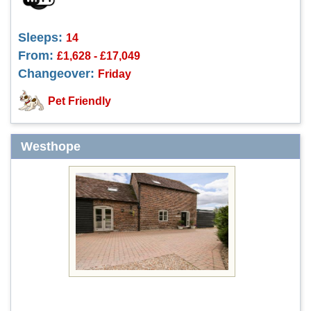
Sleeps:
14
From:
£1,628 - £17,049
Changeover:
Friday
Pet Friendly
Westhope