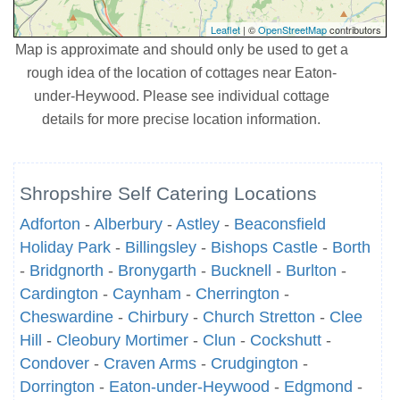
Leaflet
| ©
OpenStreetMap
contributors
Map is approximate and should only be used to get a
rough idea of the location of cottages near Eaton-
under-Heywood. Please see individual cottage
details for more precise location information.
Shropshire Self Catering Locations
Adforton
-
Alberbury
-
Astley
-
Beaconsfield
Holiday Park
-
Billingsley
-
Bishops Castle
-
Borth
-
Bridgnorth
-
Bronygarth
-
Bucknell
-
Burlton
-
Cardington
-
Caynham
-
Cherrington
-
Cheswardine
-
Chirbury
-
Church Stretton
-
Clee
Hill
-
Cleobury Mortimer
-
Clun
-
Cockshutt
-
Condover
-
Craven Arms
-
Crudgington
-
Dorrington
-
Eaton-under-Heywood
-
Edgmond
-