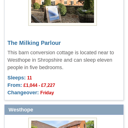
The Milking Parlour
This barn conversion cottage is located near to
Westhope in Shropshire and can sleep eleven
people in five bedrooms.
Sleeps:
11
From:
£1,044 - £7,227
Changeover:
Friday
Westhope