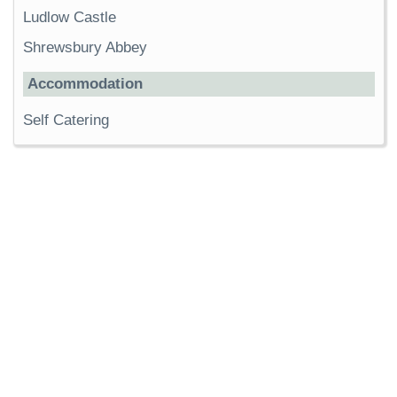
Ludlow Castle
Shrewsbury Abbey
Accommodation
Self Catering