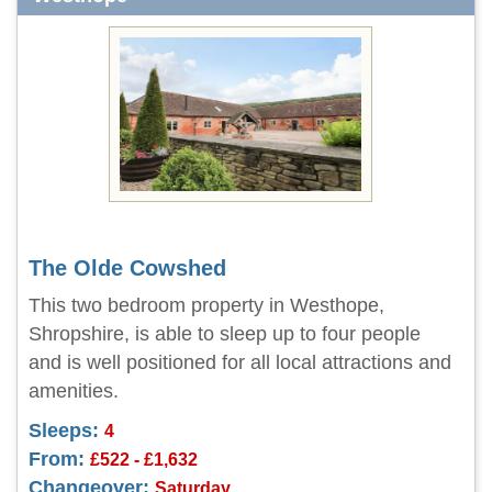
The Olde Cowshed
This two bedroom property in Westhope,
Shropshire, is able to sleep up to four people
and is well positioned for all local attractions and
amenities.
Sleeps:
4
From:
£522 - £1,632
Changeover:
Saturday