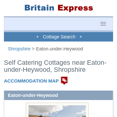
Toggle
naviga
+ Cottage Search +
Shropshire
> Eaton-under-Heywood
Self Catering Cottages near Eaton-
under-Heywood, Shropshire
ACCOMMODATION MAP
Eaton-under-Heywood