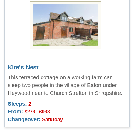
Kite's Nest
This terraced cottage on a working farm can
sleep two people in the village of Eaton-under-
Heywood near to Church Stretton in Shropshire.
Sleeps:
2
From:
£273 - £933
Changeover:
Saturday