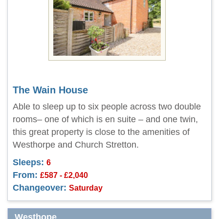
The Wain House
Able to sleep up to six people across two double
rooms– one of which is en suite – and one twin,
this great property is close to the amenities of
Westhorpe and Church Stretton.
Sleeps:
6
From:
£587 - £2,040
Changeover:
Saturday
Westhope