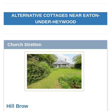
ALTERNATIVE COTTAGES NEAR EATON-
UNDER-HEYWOOD
Church Stretton
Hill Brow