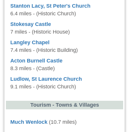
Stanton Lacy, St Peter's Church
6.4 miles - (Historic Church)
Stokesay Castle
7 miles - (Historic House)
Langley Chapel
7.4 miles - (Historic Building)
Acton Burnell Castle
8.3 miles - (Castle)
Ludlow, St Laurence Church
9.1 miles - (Historic Church)
Tourism - Towns & Villages
Much Wenlock
(10.7 miles)