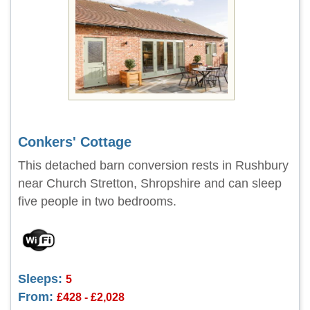
Conkers' Cottage
This detached barn conversion rests in Rushbury
near Church Stretton, Shropshire and can sleep
five people in two bedrooms.
Sleeps:
5
From:
£428 - £2,028