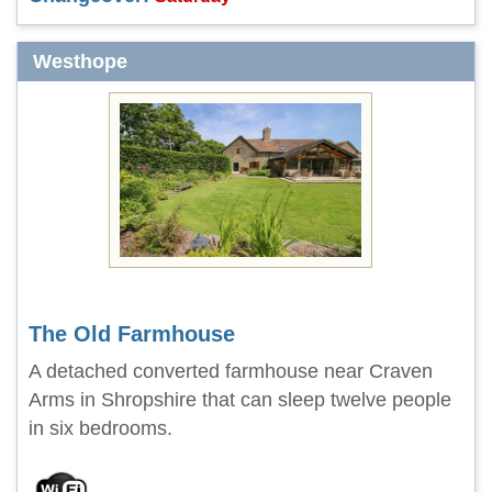
Westhope
The Old Farmhouse
A detached converted farmhouse near Craven
Arms in Shropshire that can sleep twelve people
in six bedrooms.