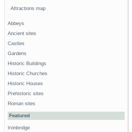
Attractions map
Abbeys
Ancient sites
Castles
Gardens
Historic Buildings
Historic Churches
Historic Houses
Prehistoric sites
Roman sites
Featured
Ironbridge