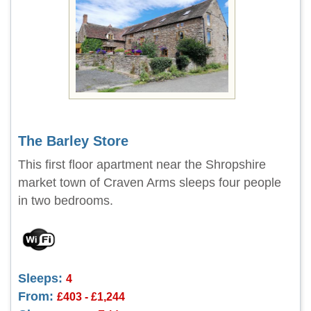
The Barley Store
This first floor apartment near the Shropshire
market town of Craven Arms sleeps four people
in two bedrooms.
Sleeps:
4
From:
£403 - £1,244