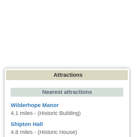
Attractions
Nearest attractions
Wilderhope Manor
4.1 miles - (Historic Building)
Shipton Hall
4.8 miles - (Historic House)