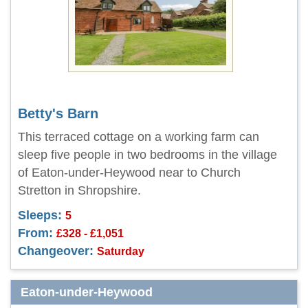
Betty's Barn
This terraced cottage on a working farm can
sleep five people in two bedrooms in the village
of Eaton-under-Heywood near to Church
Stretton in Shropshire.
Sleeps:
5
From:
£328 - £1,051
Changeover:
Saturday
Eaton-under-Heywood