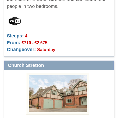
people in two bedrooms.
Sleeps:
4
From:
£710 - £2,675
Changeover:
Saturday
Church Stretton