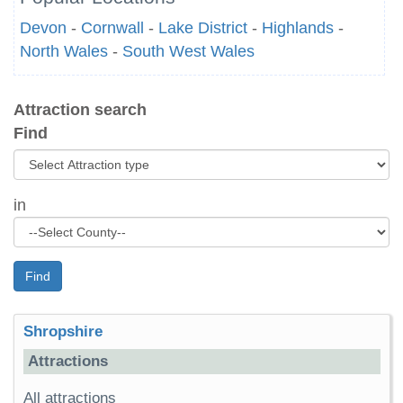
Devon
-
Cornwall
-
Lake District
-
Highlands
-
North Wales
-
South West Wales
Attraction search
Find
in
Find
Shropshire
Attractions
All attractions