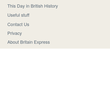
This Day in British History
Useful stuff
Contact Us
Privacy
About Britain Express