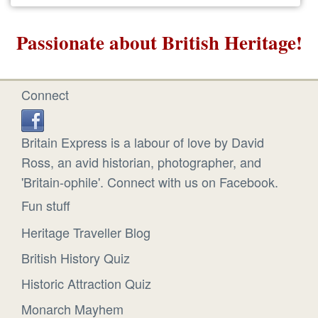
Passionate about British Heritage!
Connect
Britain Express is a labour of love by David
Ross, an avid historian, photographer, and
'Britain-ophile'. Connect with us on Facebook.
Fun stuff
Heritage Traveller Blog
British History Quiz
Historic Attraction Quiz
Monarch Mayhem