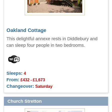
Oakland Cottage
This delightful annexe rests in Diddlebury and
can sleep four people in two bedrooms.
Sleeps:
4
From:
£432 - £1,673
Changeover:
Saturday
Church Stretton