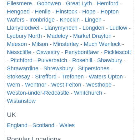
Ellesmere
-
Gobowen
-
Great Lyth
-
Hemford
-
Hengoed
-
Henlle
-
Hinstock
-
Hope
-
Hopton
Wafers
-
Ironbridge
-
Knockin
-
Lingen
-
Llanyblodwel
-
Llanymynech
-
Longden
-
Ludlow
-
Lydbury North
-
Madeley
-
Market Drayton
-
Meeson
-
Milson
-
Minsterley
-
Much Wenlock
-
Nesscliffe
-
Oswestry
-
Penybontfawr
-
Picklescott
-
Pitchford
-
Pulverbatch
-
Rosehill
-
Shawbury
-
Shrawardine
-
Shrewsbury
-
Stiperstones
-
Stokesay
-
Strefford
-
Trefonen
-
Waters Upton
-
Wem
-
Wentnor
-
West Felton
-
Westhope
-
Weston-under-Redcastle
-
Whitchurch
-
Wistanstow
UK
England
-
Scotland
-
Wales
Popular Locations