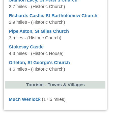
Stanton Lacy, St Peter's Church
2.7 miles - (Historic Church)
Richards Castle, St Bartholomew Church
2.9 miles - (Historic Church)
Pipe Aston, St Giles Church
3 miles - (Historic Church)
Stokesay Castle
4.3 miles - (Historic House)
Orleton, St George's Church
4.6 miles - (Historic Church)
Tourism - Towns & Villages
Much Wenlock
(17.5 miles)