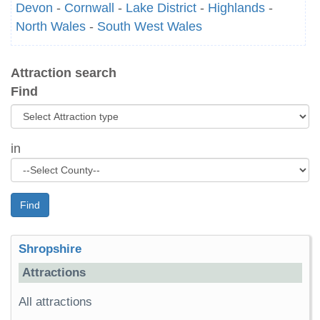
Devon
-
Cornwall
-
Lake District
-
Highlands
-
North Wales
-
South West Wales
Attraction search
Find
in
Find
Shropshire
Attractions
All attractions