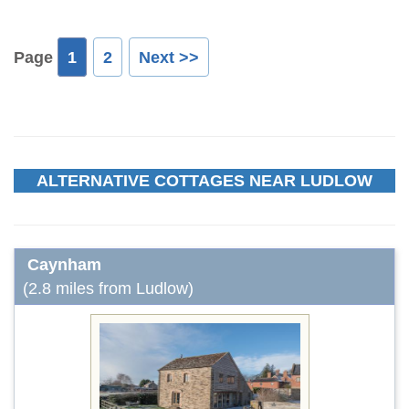
Page
1
2
Next >>
ALTERNATIVE COTTAGES NEAR LUDLOW
Caynham
(2.8 miles from Ludlow)