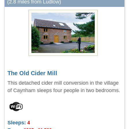
(2.8 miles from Ludlow)
The Old Cider Mill
This detached cider mill conversion in the village
of Caynham sleeps four people in two bedrooms.
Sleeps:
4