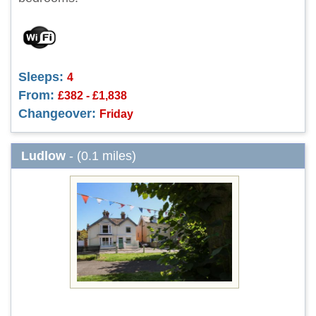
Sleeps:
4
From:
£382 - £1,838
Changeover:
Friday
Ludlow
- (0.1 miles)