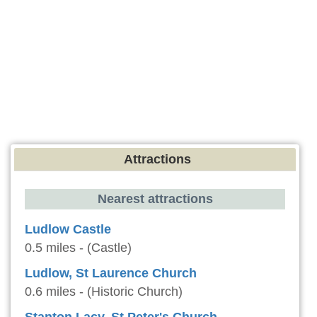
Attractions
Nearest attractions
Ludlow Castle
0.5 miles - (Castle)
Ludlow, St Laurence Church
0.6 miles - (Historic Church)