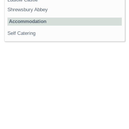
Shrewsbury Abbey
Accommodation
Self Catering