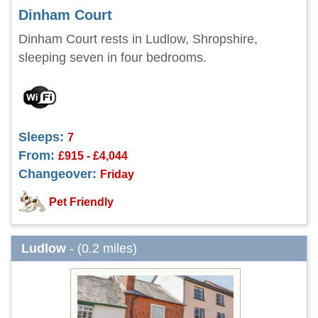
Dinham Court
Dinham Court rests in Ludlow, Shropshire,
sleeping seven in four bedrooms.
Sleeps:
7
From:
£915 - £4,044
Changeover:
Friday
Pet Friendly
Ludlow
- (0.2 miles)