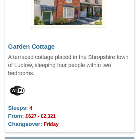
Garden Cottage
A terraced cottage placed in the Shropshire town
of Ludlow, sleeping four people within two
bedrooms.
Sleeps:
4
From:
£627 - £2,321
Changeover:
Friday