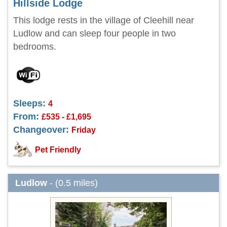
Hillside Lodge
This lodge rests in the village of Cleehill near
Ludlow and can sleep four people in two
bedrooms.
Sleeps:
4
From:
£535 - £1,695
Changeover:
Friday
Pet Friendly
Ludlow
- (0.5 miles)