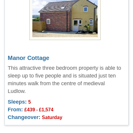
Manor Cottage
This attractive three bedroom property is able to
sleep up to five people and is situated just ten
minutes walk from the centre of medieval
Ludlow.
Sleeps:
5
From:
£439 - £1,574
Changeover:
Saturday