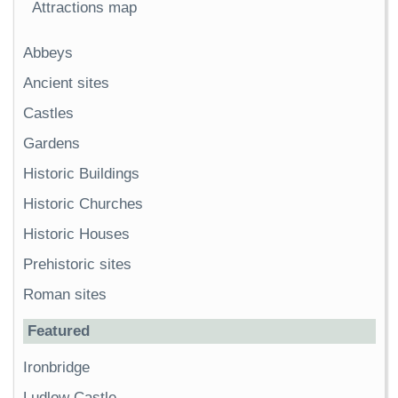
Attractions map
Abbeys
Ancient sites
Castles
Gardens
Historic Buildings
Historic Churches
Historic Houses
Prehistoric sites
Roman sites
Featured
Ironbridge
Ludlow Castle