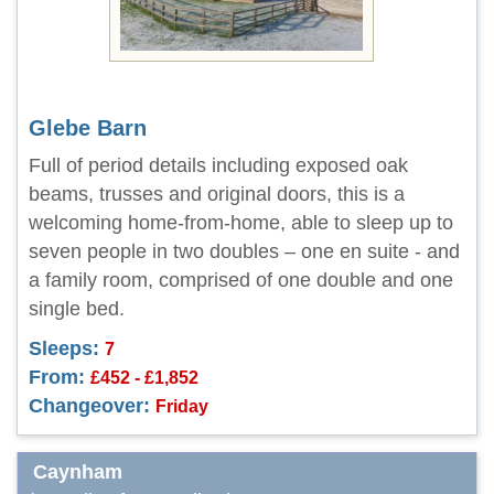
Glebe Barn
Full of period details including exposed oak
beams, trusses and original doors, this is a
welcoming home-from-home, able to sleep up to
seven people in two doubles – one en suite - and
a family room, comprised of one double and one
single bed.
Sleeps:
7
From:
£452 - £1,852
Changeover:
Friday
Caynham