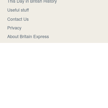
This Day in British History
Useful stuff
Contact Us
Privacy
About Britain Express