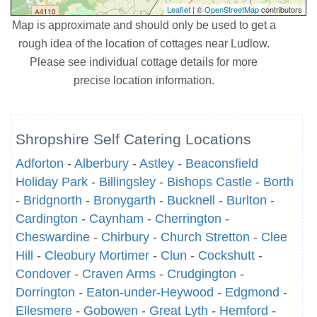
Leaflet
| ©
OpenStreetMap
contributors
Map is approximate and should only be used to get a
rough idea of the location of cottages near Ludlow.
Please see individual cottage details for more
precise location information.
Shropshire Self Catering Locations
Adforton
-
Alberbury
-
Astley
-
Beaconsfield
Holiday Park
-
Billingsley
-
Bishops Castle
-
Borth
-
Bridgnorth
-
Bronygarth
-
Bucknell
-
Burlton
-
Cardington
-
Caynham
-
Cherrington
-
Cheswardine
-
Chirbury
-
Church Stretton
-
Clee
Hill
-
Cleobury Mortimer
-
Clun
-
Cockshutt
-
Condover
-
Craven Arms
-
Crudgington
-
Dorrington
-
Eaton-under-Heywood
-
Edgmond
-
Ellesmere
-
Gobowen
-
Great Lyth
-
Hemford
-