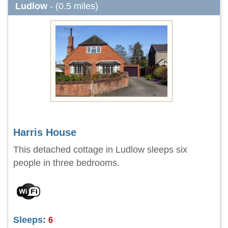
Ludlow
- (0.5 miles)
Harris House
This detached cottage in Ludlow sleeps six
people in three bedrooms.
Sleeps:
6