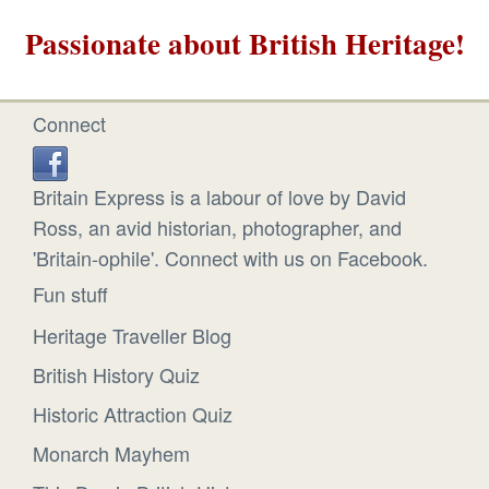
Passionate about British Heritage!
Connect
Britain Express is a labour of love by David
Ross, an avid historian, photographer, and
'Britain-ophile'. Connect with us on Facebook.
Fun stuff
Heritage Traveller Blog
British History Quiz
Historic Attraction Quiz
Monarch Mayhem