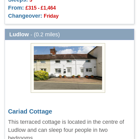
From:
£315 - £1,464
Changeover:
Friday
Ludlow
- (0.2 miles)
Cariad Cottage
This terraced cottage is located in the centre of
Ludlow and can sleep four people in two
bedrooms.