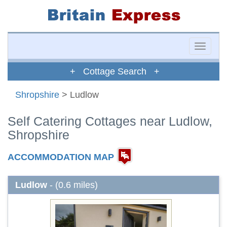
Toggle
naviga
+ Cottage Search +
Shropshire
> Ludlow
Self Catering Cottages near Ludlow,
Shropshire
ACCOMMODATION MAP
Ludlow
- (0.6 miles)