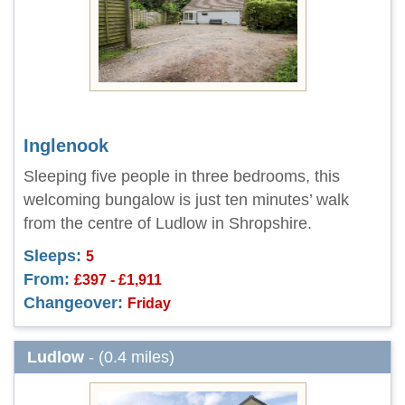
Inglenook
Sleeping five people in three bedrooms, this
welcoming bungalow is just ten minutes’ walk
from the centre of Ludlow in Shropshire.
Sleeps:
5
From:
£397 - £1,911
Changeover:
Friday
Ludlow
- (0.4 miles)