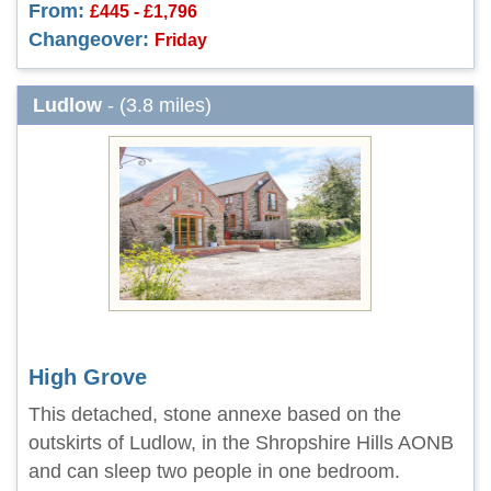
From:
£445 - £1,796
Changeover:
Friday
Ludlow
- (3.8 miles)
High Grove
This detached, stone annexe based on the
outskirts of Ludlow, in the Shropshire Hills AONB
and can sleep two people in one bedroom.