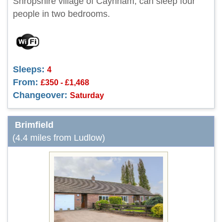
Shropshire village of Caynham, can sleep four
people in two bedrooms.
Sleeps:
4
From:
£350 - £1,468
Changeover:
Saturday
Brimfield
(4.4 miles from Ludlow)