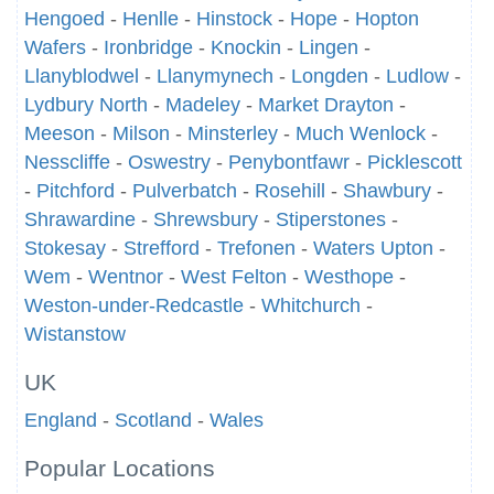
Hengoed
-
Henlle
-
Hinstock
-
Hope
-
Hopton
Wafers
-
Ironbridge
-
Knockin
-
Lingen
-
Llanyblodwel
-
Llanymynech
-
Longden
-
Ludlow
-
Lydbury North
-
Madeley
-
Market Drayton
-
Meeson
-
Milson
-
Minsterley
-
Much Wenlock
-
Nesscliffe
-
Oswestry
-
Penybontfawr
-
Picklescott
-
Pitchford
-
Pulverbatch
-
Rosehill
-
Shawbury
-
Shrawardine
-
Shrewsbury
-
Stiperstones
-
Stokesay
-
Strefford
-
Trefonen
-
Waters Upton
-
Wem
-
Wentnor
-
West Felton
-
Westhope
-
Weston-under-Redcastle
-
Whitchurch
-
Wistanstow
UK
England
-
Scotland
-
Wales
Popular Locations