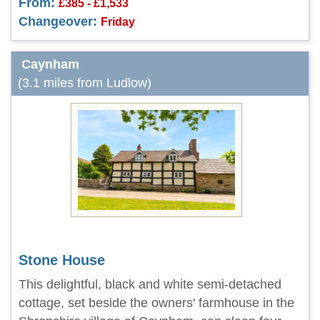
From:
£385 - £1,533
Changeover:
Friday
Caynham
(3.1 miles from Ludlow)
Stone House
This delightful, black and white semi-detached
cottage, set beside the owners' farmhouse in the