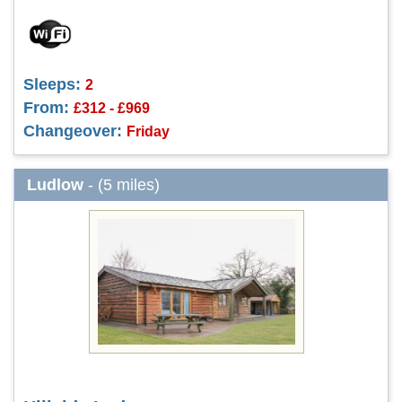
Sleeps:
2
From:
£312 - £969
Changeover:
Friday
Ludlow
- (5 miles)