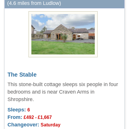
(4.6 miles from Ludlow)
The Stable
This stone-built cottage sleeps six people in four
bedrooms and is near Craven Arms in
Shropshire.
Sleeps:
6
From:
£492 - £1,667
Changeover:
Saturday