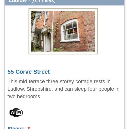
Ludlow
- (0.4 miles)
55 Corve Street
This mid-terrace three-storey cottage rests in
Ludlow, Shropshire, and can sleep four people in
two bedrooms.
Sleeps:
3