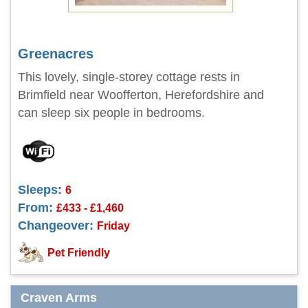
Greenacres
This lovely, single-storey cottage rests in
Brimfield near Woofferton, Herefordshire and
can sleep six people in bedrooms.
Sleeps:
6
From:
£433 - £1,460
Changeover:
Friday
Pet Friendly
Craven Arms