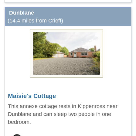
Dunblane
(14.4 miles from Crieff)
Maisie's Cottage
This annexe cottage rests in Kippenross near
Dunblane and can sleep two people in one
bedroom.