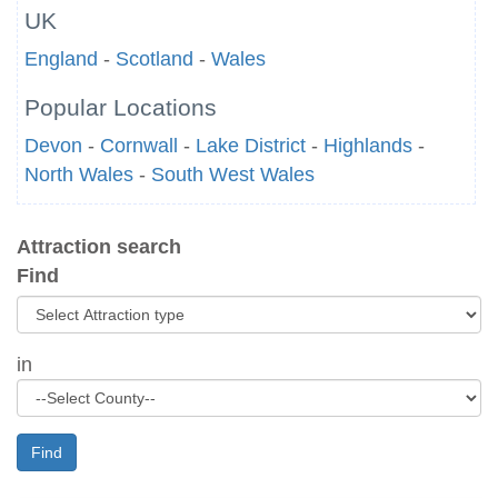
UK
England
-
Scotland
-
Wales
Popular Locations
Devon
-
Cornwall
-
Lake District
-
Highlands
-
North Wales
-
South West Wales
Attraction search
Find
in
Find