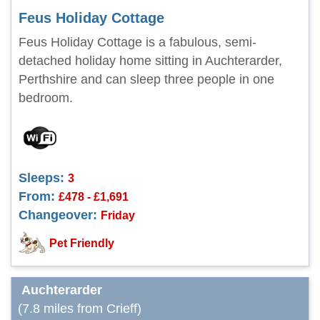
Feus Holiday Cottage
Feus Holiday Cottage is a fabulous, semi-
detached holiday home sitting in Auchterarder,
Perthshire and can sleep three people in one
bedroom.
Sleeps:
3
From:
£478 - £1,691
Changeover:
Friday
Pet Friendly
Auchterarder
(7.8 miles from Crieff)