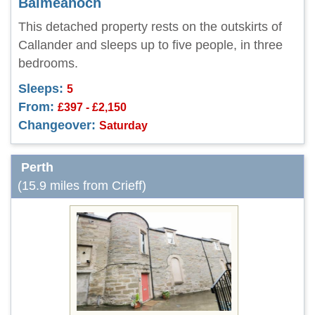
Balmeanoch
This detached property rests on the outskirts of
Callander and sleeps up to five people, in three
bedrooms.
Sleeps:
5
From:
£397 - £2,150
Changeover:
Saturday
Perth
(15.9 miles from Crieff)