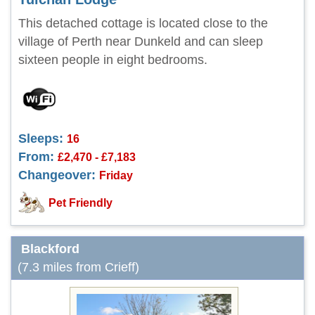
This detached cottage is located close to the
village of Perth near Dunkeld and can sleep
sixteen people in eight bedrooms.
Sleeps:
16
From:
£2,470 - £7,183
Changeover:
Friday
Pet Friendly
Blackford
(7.3 miles from Crieff)