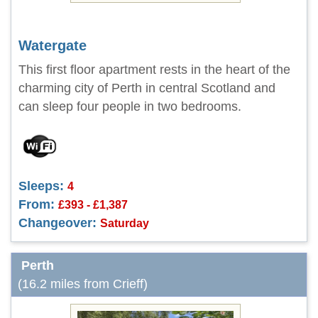
Watergate
This first floor apartment rests in the heart of the
charming city of Perth in central Scotland and
can sleep four people in two bedrooms.
Sleeps:
4
From:
£393 - £1,387
Changeover:
Saturday
Perth
(16.2 miles from Crieff)