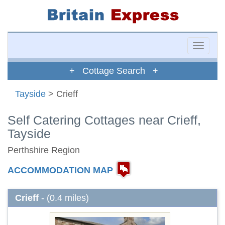
Toggle
naviga
+ Cottage Search +
Tayside
> Crieff
Self Catering Cottages near Crieff,
Tayside
Perthshire Region
ACCOMMODATION MAP
Crieff
- (0.4 miles)