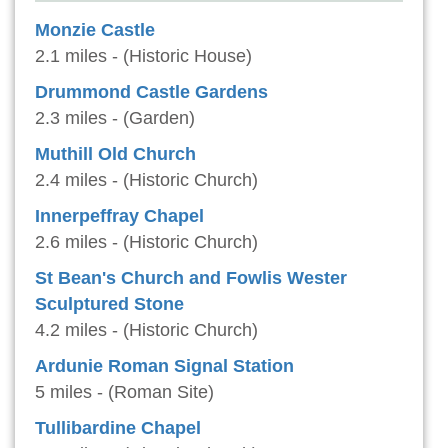
Monzie Castle
2.1 miles - (Historic House)
Drummond Castle Gardens
2.3 miles - (Garden)
Muthill Old Church
2.4 miles - (Historic Church)
Innerpeffray Chapel
2.6 miles - (Historic Church)
St Bean's Church and Fowlis Wester
Sculptured Stone
4.2 miles - (Historic Church)
Ardunie Roman Signal Station
5 miles - (Roman Site)
Tullibardine Chapel