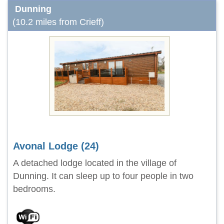
Dunning
(10.2 miles from Crieff)
Avonal Lodge (24)
A detached lodge located in the village of
Dunning. It can sleep up to four people in two
bedrooms.