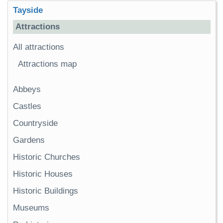
Tayside
Attractions
All attractions
Attractions map
Abbeys
Castles
Countryside
Gardens
Historic Churches
Historic Houses
Historic Buildings
Museums