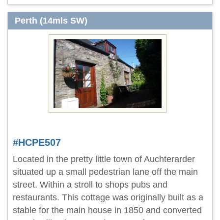
Perth (14mls SW)
#HCPE507
Located in the pretty little town of Auchterarder
situated up a small pedestrian lane off the main
street. Within a stroll to shops pubs and
restaurants. This cottage was originally built as a
stable for the main house in 1850 and converted