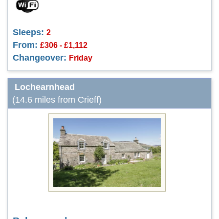
Sleeps:
2
From:
£306 - £1,112
Changeover:
Friday
Lochearnhead
(14.6 miles from Crieff)