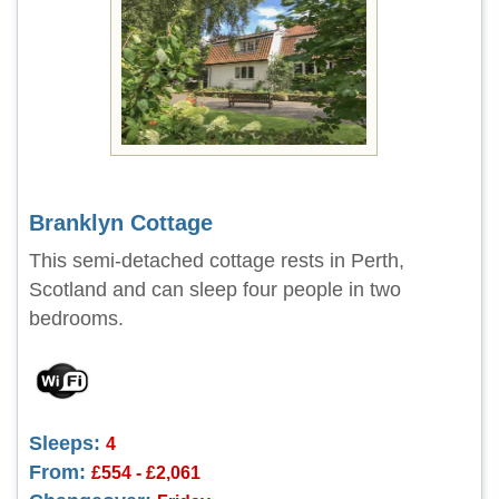
Branklyn Cottage
This semi-detached cottage rests in Perth,
Scotland and can sleep four people in two
bedrooms.
Sleeps:
4
From:
£554 - £2,061