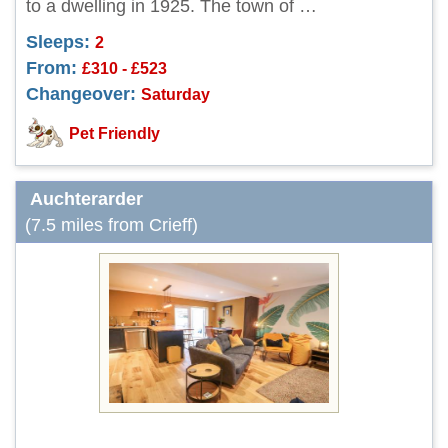
to a dwelling in 1925. The town of …
Sleeps:
2
From:
£310 - £523
Changeover:
Saturday
Pet Friendly
Auchterarder
(7.5 miles from Crieff)