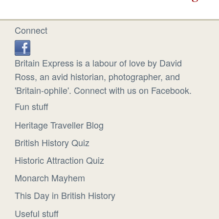
Connect
Britain Express is a labour of love by David
Ross, an avid historian, photographer, and
'Britain-ophile'. Connect with us on Facebook.
Fun stuff
Heritage Traveller Blog
British History Quiz
Historic Attraction Quiz
Monarch Mayhem
This Day in British History
Useful stuff