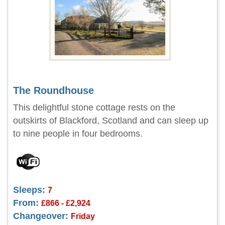
The Roundhouse
This delightful stone cottage rests on the
outskirts of Blackford, Scotland and can sleep up
to nine people in four bedrooms.
Sleeps:
7
From:
£866 - £2,924
Changeover:
Friday