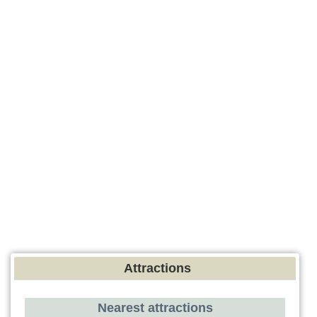
Attractions
Nearest attractions