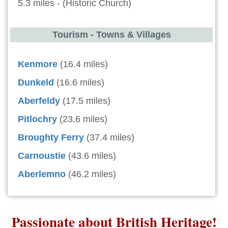
5.3 miles - (Historic Church)
Tourism - Towns & Villages
Kenmore
(16.4 miles)
Dunkeld
(16.6 miles)
Aberfeldy
(17.5 miles)
Pitlochry
(23.6 miles)
Broughty Ferry
(37.4 miles)
Carnoustie
(43.6 miles)
Aberlemno
(46.2 miles)
Passionate about British Heritage!