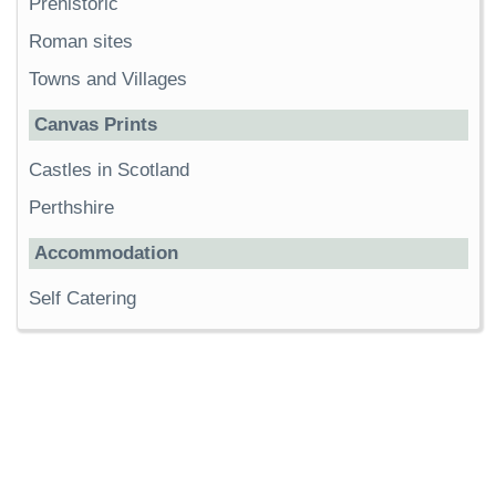
Prehistoric
Roman sites
Towns and Villages
Canvas Prints
Castles in Scotland
Perthshire
Accommodation
Self Catering