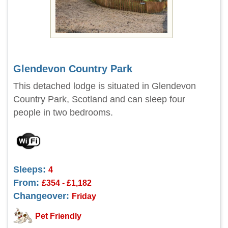
Glendevon Country Park
This detached lodge is situated in Glendevon
Country Park, Scotland and can sleep four
people in two bedrooms.
Sleeps:
4
From:
£354 - £1,182
Changeover:
Friday
Pet Friendly