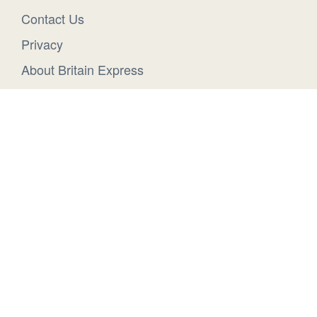
Contact Us
Privacy
About Britain Express