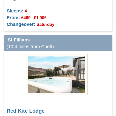
Sleeps:
4
From:
£469 - £1,906
Changeover:
Saturday
St Fillians
(10.4 miles from Crieff)
Red Kite Lodge