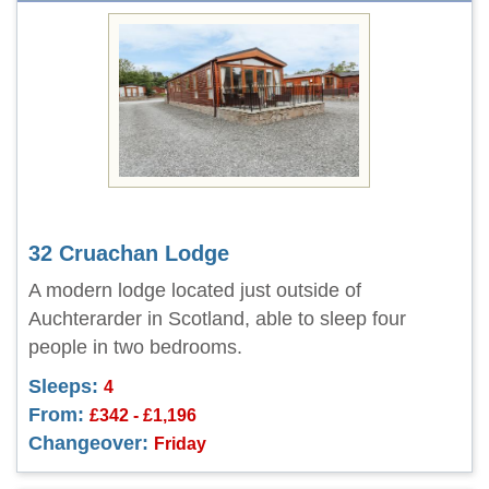
32 Cruachan Lodge
A modern lodge located just outside of
Auchterarder in Scotland, able to sleep four
people in two bedrooms.
Sleeps:
4
From:
£342 - £1,196
Changeover:
Friday