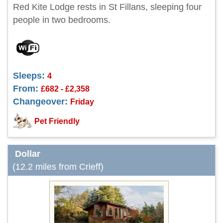
Red Kite Lodge rests in St Fillans, sleeping four
people in two bedrooms.
Sleeps:
4
From:
£682 - £2,358
Changeover:
Friday
Pet Friendly
Dollar
(12.2 miles from Crieff)