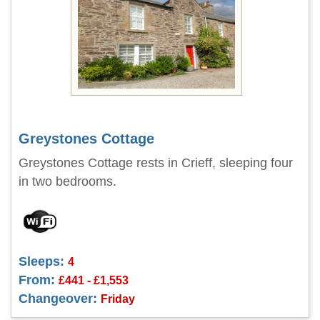
Greystones Cottage
Greystones Cottage rests in Crieff, sleeping four
in two bedrooms.
Sleeps:
4
From:
£441 - £1,553
Changeover:
Friday