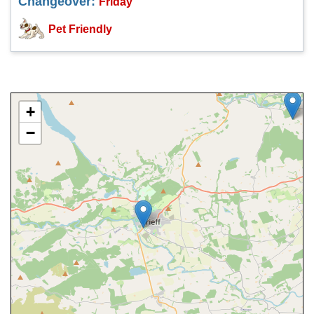
Changeover:
Friday
Pet Friendly
+
−