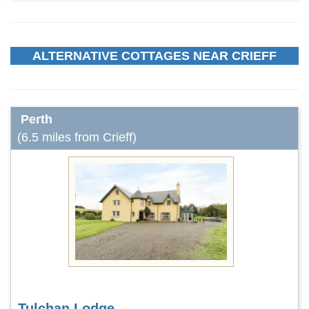
ALTERNATIVE COTTAGES NEAR CRIEFF
Perth
(6.5 miles from Crieff)
Tulchan Lodge