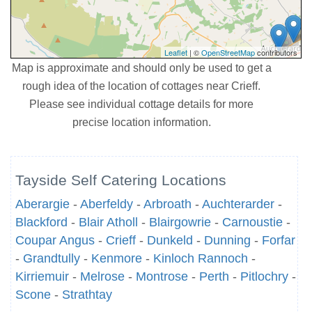
Leaflet
| ©
OpenStreetMap
contributors
Map is approximate and should only be used to get a
rough idea of the location of cottages near Crieff.
Please see individual cottage details for more
precise location information.
Tayside Self Catering Locations
Aberargie
-
Aberfeldy
-
Arbroath
-
Auchterarder
-
Blackford
-
Blair Atholl
-
Blairgowrie
-
Carnoustie
-
Coupar Angus
-
Crieff
-
Dunkeld
-
Dunning
-
Forfar
-
Grandtully
-
Kenmore
-
Kinloch Rannoch
-
Kirriemuir
-
Melrose
-
Montrose
-
Perth
-
Pitlochry
-
Scone
-
Strathtay