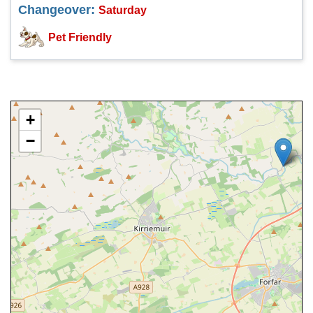
Changeover:
Saturday
Pet Friendly
+
−