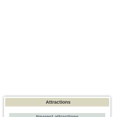
Attractions
Nearest attractions