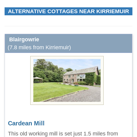
ALTERNATIVE COTTAGES NEAR KIRRIEMUIR
Blairgowrie
(7.8 miles from Kirriemuir)
Cardean Mill
This old working mill is set just 1.5 miles from