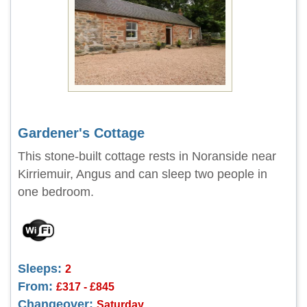
Gardener's Cottage
This stone-built cottage rests in Noranside near
Kirriemuir, Angus and can sleep two people in
one bedroom.
Sleeps:
2
From:
£317 - £845
Changeover:
Saturday