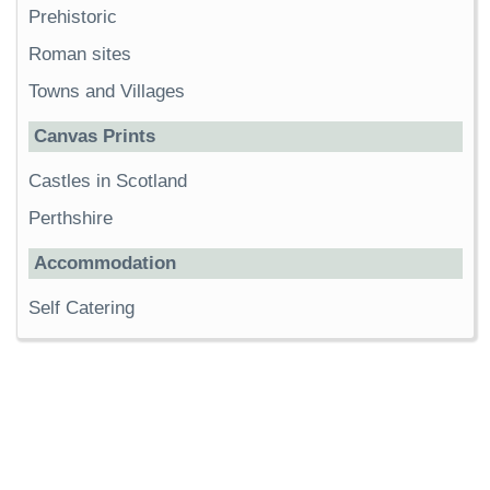
Prehistoric
Roman sites
Towns and Villages
Canvas Prints
Castles in Scotland
Perthshire
Accommodation
Self Catering