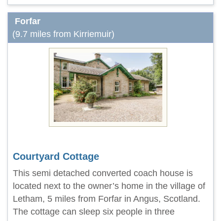
Forfar
(9.7 miles from Kirriemuir)
Courtyard Cottage
This semi detached converted coach house is
located next to the owner’s home in the village of
Letham, 5 miles from Forfar in Angus, Scotland.
The cottage can sleep six people in three