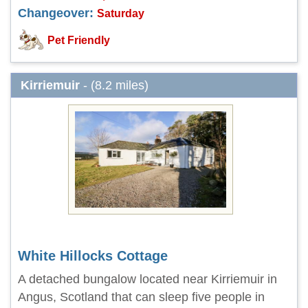
Changeover:
Saturday
Pet Friendly
Kirriemuir
- (8.2 miles)
White Hillocks Cottage
A detached bungalow located near Kirriemuir in
Angus, Scotland that can sleep five people in