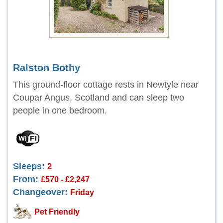
Ralston Bothy
This ground-floor cottage rests in Newtyle near
Coupar Angus, Scotland and can sleep two
people in one bedroom.
Sleeps:
2
From:
£570 - £2,247
Changeover:
Friday
Pet Friendly