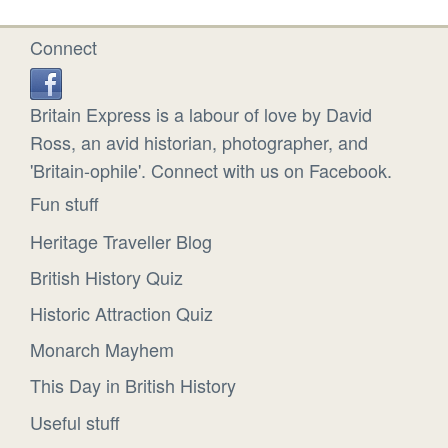
Connect
Britain Express is a labour of love by David
Ross, an avid historian, photographer, and
'Britain-ophile'. Connect with us on Facebook.
Fun stuff
Heritage Traveller Blog
British History Quiz
Historic Attraction Quiz
Monarch Mayhem
This Day in British History
Useful stuff