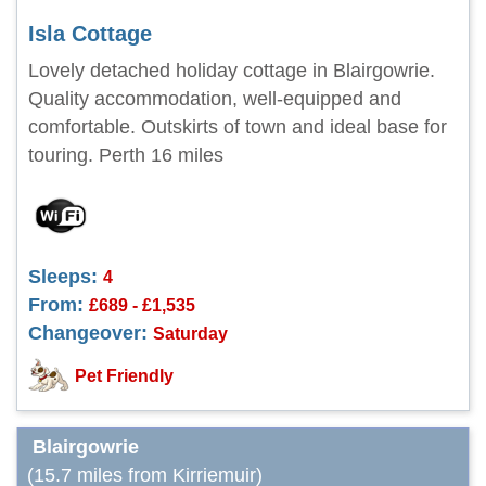
Isla Cottage
Lovely detached holiday cottage in Blairgowrie.
Quality accommodation, well-equipped and
comfortable. Outskirts of town and ideal base for
touring. Perth 16 miles
Sleeps:
4
From:
£689 - £1,535
Changeover:
Saturday
Pet Friendly
Blairgowrie
(15.7 miles from Kirriemuir)