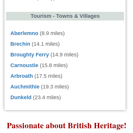
Tourism - Towns & Villages
Aberlemno
(8.9 miles)
Brechin
(14.1 miles)
Broughty Ferry
(14.9 miles)
Carnoustie
(15.8 miles)
Arbroath
(17.5 miles)
Auchmithie
(19.3 miles)
Dunkeld
(23.4 miles)
Passionate about British Heritage!