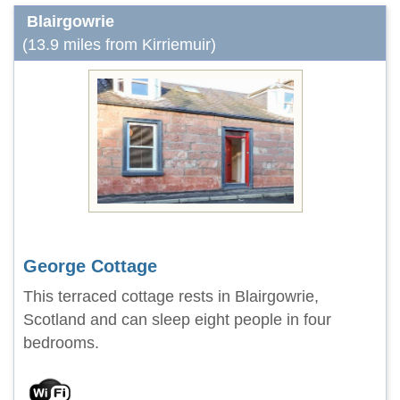
Blairgowrie
(13.9 miles from Kirriemuir)
George Cottage
This terraced cottage rests in Blairgowrie,
Scotland and can sleep eight people in four
bedrooms.