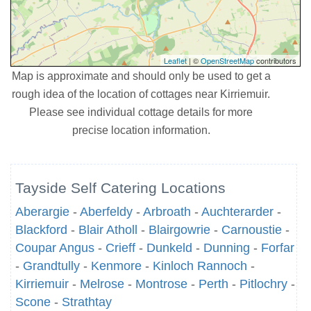
Leaflet
| ©
OpenStreetMap
contributors
Map is approximate and should only be used to get a
rough idea of the location of cottages near Kirriemuir.
Please see individual cottage details for more
precise location information.
Tayside Self Catering Locations
Aberargie
-
Aberfeldy
-
Arbroath
-
Auchterarder
-
Blackford
-
Blair Atholl
-
Blairgowrie
-
Carnoustie
-
Coupar Angus
-
Crieff
-
Dunkeld
-
Dunning
-
Forfar
-
Grandtully
-
Kenmore
-
Kinloch Rannoch
-
Kirriemuir
-
Melrose
-
Montrose
-
Perth
-
Pitlochry
-
Scone
-
Strathtay