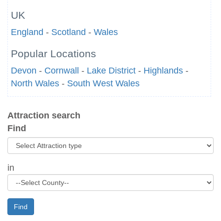
UK
England
-
Scotland
-
Wales
Popular Locations
Devon
-
Cornwall
-
Lake District
-
Highlands
-
North Wales
-
South West Wales
Attraction search
Find
in
Find