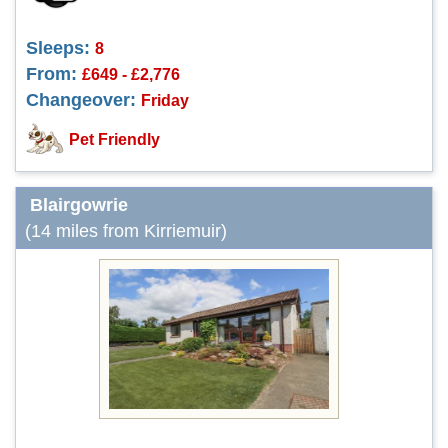
Sleeps:
8
From:
£649 - £2,776
Changeover:
Friday
Pet Friendly
Blairgowrie
(14 miles from Kirriemuir)