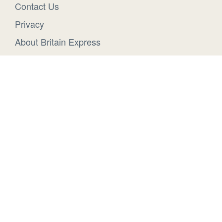
Contact Us
Privacy
About Britain Express