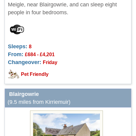
Meigle, near Blairgowrie, and can sleep eight
people in four bedrooms.
Sleeps:
8
From:
£684 - £4,201
Changeover:
Friday
Pet Friendly
Blairgowrie
(9.5 miles from Kirriemuir)