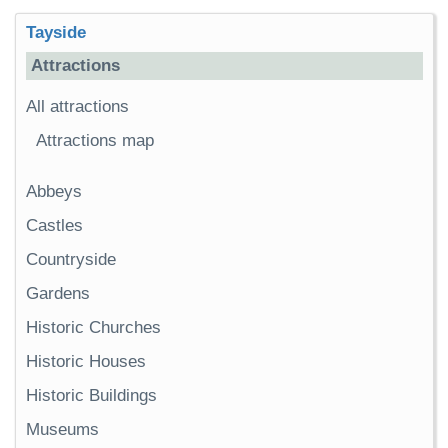
Tayside
Attractions
All attractions
Attractions map
Abbeys
Castles
Countryside
Gardens
Historic Churches
Historic Houses
Historic Buildings
Museums