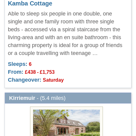
Kamba Cottage
Able to sleep six people in one double, one
single and one family room with three single
beds - accessed via a spiral staircase from the
living-area and with an en suite bathroom - this
charming property is ideal for a group of friends
or a couple travelling with teenage …
Sleeps:
6
From:
£438 - £1,753
Changeover:
Saturday
Kirriemuir
- (5.4 miles)