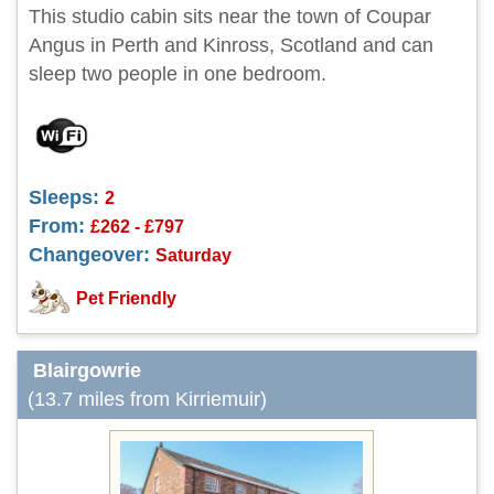
This studio cabin sits near the town of Coupar
Angus in Perth and Kinross, Scotland and can
sleep two people in one bedroom.
Sleeps:
2
From:
£262 - £797
Changeover:
Saturday
Pet Friendly
Blairgowrie
(13.7 miles from Kirriemuir)