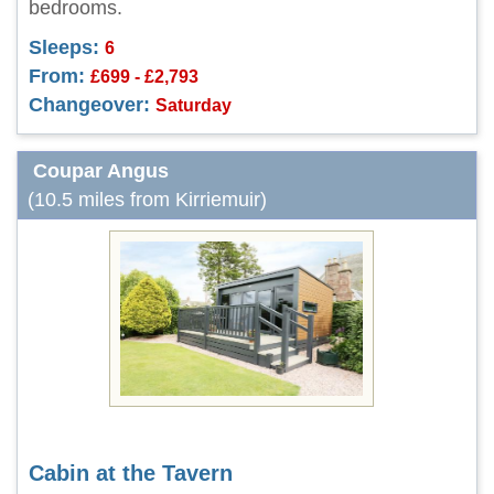
bedrooms.
Sleeps:
6
From:
£699 - £2,793
Changeover:
Saturday
Coupar Angus
(10.5 miles from Kirriemuir)
Cabin at the Tavern