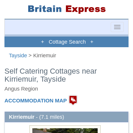
Toggle
naviga
+ Cottage Search +
Tayside
> Kirriemuir
Self Catering Cottages near
Kirriemuir, Tayside
Angus Region
ACCOMMODATION MAP
Kirriemuir
- (7.1 miles)