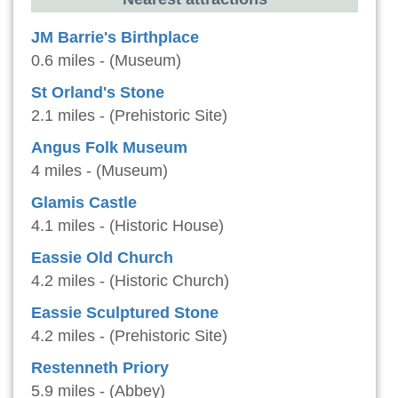
JM Barrie's Birthplace
0.6 miles - (Museum)
St Orland's Stone
2.1 miles - (Prehistoric Site)
Angus Folk Museum
4 miles - (Museum)
Glamis Castle
4.1 miles - (Historic House)
Eassie Old Church
4.2 miles - (Historic Church)
Eassie Sculptured Stone
4.2 miles - (Prehistoric Site)
Restenneth Priory
5.9 miles - (Abbey)