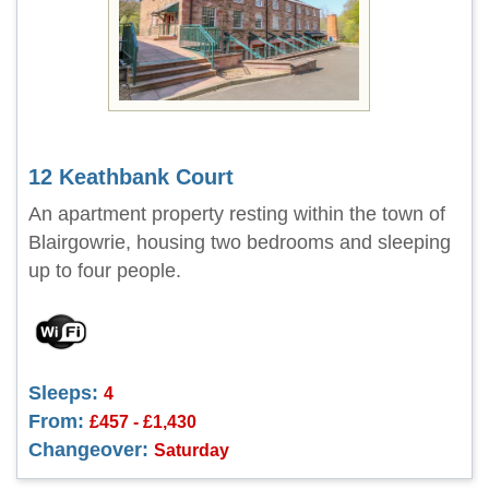
12 Keathbank Court
An apartment property resting within the town of
Blairgowrie, housing two bedrooms and sleeping
up to four people.
Sleeps:
4
From:
£457 - £1,430
Changeover:
Saturday