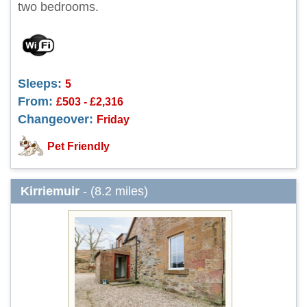
two bedrooms.
Sleeps:
5
From:
£503 - £2,316
Changeover:
Friday
Pet Friendly
Kirriemuir
- (8.2 miles)