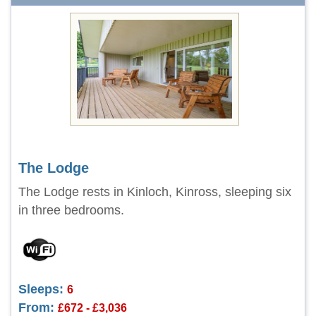
The Lodge
The Lodge rests in Kinloch, Kinross, sleeping six
in three bedrooms.
Sleeps:
6
From:
£672 - £3,036