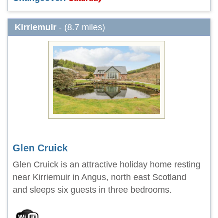
Kirriemuir
- (8.7 miles)
Glen Cruick
Glen Cruick is an attractive holiday home resting
near Kirriemuir in Angus, north east Scotland
and sleeps six guests in three bedrooms.