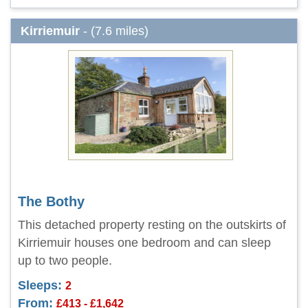
Kirriemuir
- (7.6 miles)
The Bothy
This detached property resting on the outskirts of
Kirriemuir houses one bedroom and can sleep
up to two people.
Sleeps:
2
From:
£413 - £1,642