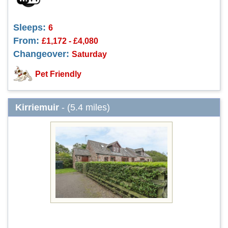
Sleeps:
6
From:
£1,172 - £4,080
Changeover:
Saturday
Pet Friendly
Kirriemuir
- (5.4 miles)