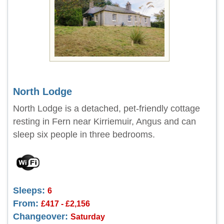
North Lodge
North Lodge is a detached, pet-friendly cottage
resting in Fern near Kirriemuir, Angus and can
sleep six people in three bedrooms.
Sleeps:
6
From:
£417 - £2,156
Changeover:
Saturday