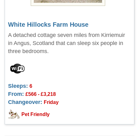
White Hillocks Farm House
A detached cottage seven miles from Kirriemuir
in Angus, Scotland that can sleep six people in
three bedrooms.
Sleeps:
6
From:
£566 - £3,218
Changeover:
Friday
Pet Friendly