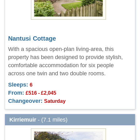
Nantusi Cottage
With a spacious open-plan living-area, this
property has been designed to provide stylish,
comfortable accommodation for six people
across one twin and two double rooms.
Sleeps:
6
From:
£516 - £2,045
Changeover:
Saturday
Kirriemuir
- (7.1 miles)