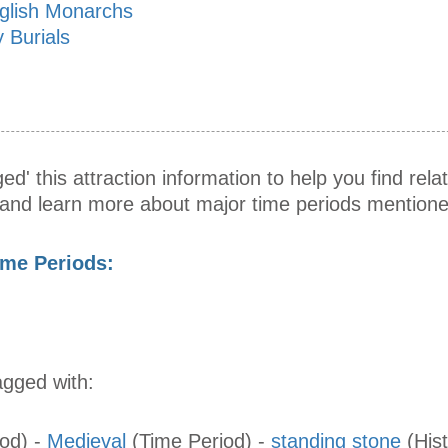
nglish Monarchs
 Burials
ed' this attraction information to help you find relat
s and learn more about major time periods mentione
ime Periods:
agged with:
iod)
-
Medieval
(Time Period)
-
standing stone
(Hist