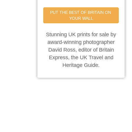
PUT THE BEST OF BRITAIN ON 
YOUR WALL
Stunning UK prints for sale by
award-winning photographer
David Ross, editor of Britain
Express, the UK Travel and
Heritage Guide.