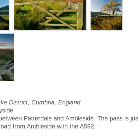
ke District, Cumbria, England
yside
between Patterdale and Ambleside. The pass is just
 road from Ambleside with the A592.