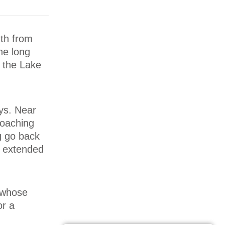
uth from
he long
n the Lake
ys. Near
coaching
ng go back
s extended
, whose
or a