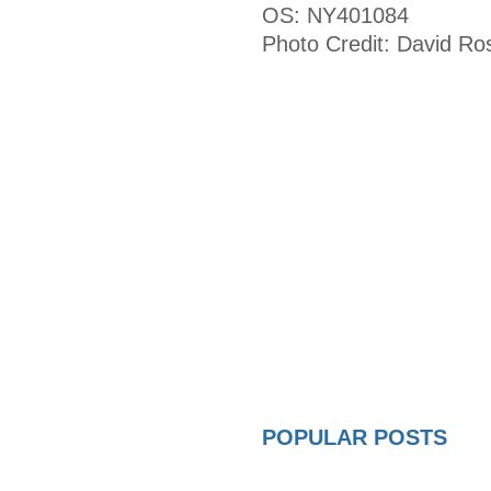
OS: NY401084
Photo Credit: David Ro
POPULAR POSTS