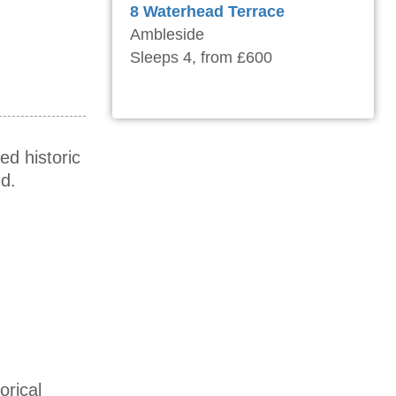
8 Waterhead Terrace
Ambleside
Sleeps 4, from £600
ed historic
d.
orical