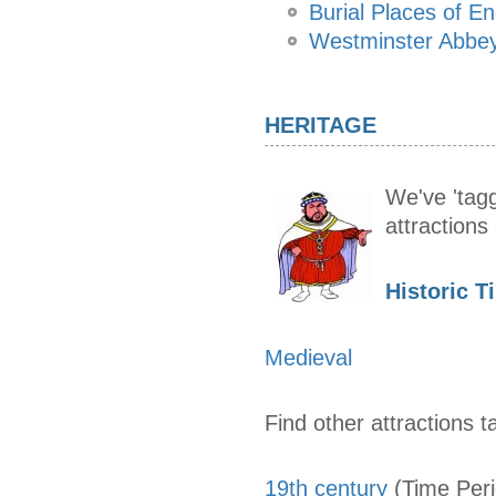
Burial Places of E
Westminster Abbey
HERITAGE
We've 'tagg
attraction
Historic T
Medieval
Find other attractions t
19th century
(Time Per