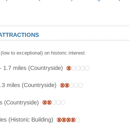
 ATTRACTIONS
(low to exceptional) on historic interest
 1.7 miles (Countryside)
.3 miles (Countryside)
es (Countryside)
es (Historic Building)