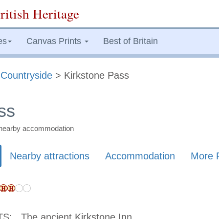
ritish Heritage
es
Canvas Prints
Best of Britain
>
Countryside
> Kirkstone Pass
ss
nd nearby accommodation
Nearby attractions
Accommodation
More 
TS:
The ancient Kirkstone Inn