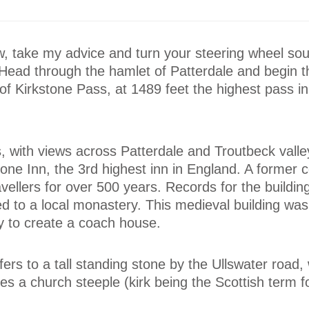
w, take my advice and turn your steering wheel so
Head through the hamlet of Patterdale and begin t
of Kirkstone Pass, at 1489 feet the highest pass i
, with views across Patterdale and Troutbeck valle
tone Inn, the 3rd highest inn in England. A former 
avellers for over 500 years. Records for the buildi
d to a local monastery. This medieval building wa
ry to create a coach house.
fers to a tall standing stone by the Ullswater road
s a church steeple (kirk being the Scottish term f