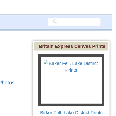
Britain Express Canvas Prints
Photos
Birker Fell, Lake District Prints