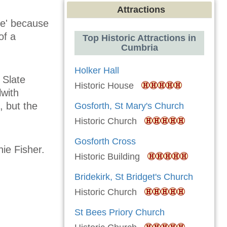
Attractions
le' because
of a
Top Historic Attractions in
Cumbria
Holker Hall
 Slate
Historic House
with
 but the
Gosforth, St Mary's Church
Historic Church
Gosforth Cross
hie Fisher.
Historic Building
Bridekirk, St Bridget's Church
Historic Church
St Bees Priory Church