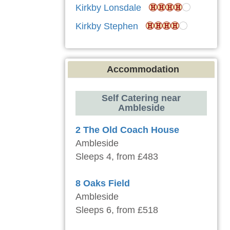
Kirkby Lonsdale
Kirkby Stephen
Accommodation
Self Catering near
Ambleside
2 The Old Coach House
Ambleside
Sleeps 4, from £483
8 Oaks Field
Ambleside
Sleeps 6, from £518