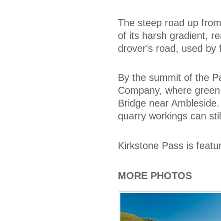
The steep road up from
of its harsh gradient, r
drover's road, used by 
By the summit of the P
Company, where green a
Bridge near Ambleside.
quarry workings can stil
Kirkstone Pass is featu
MORE PHOTOS