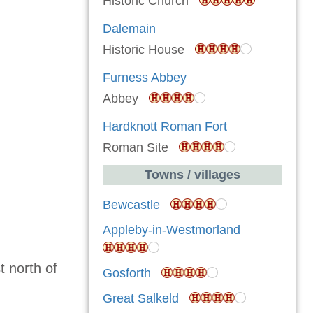
Historic Church
Dalemain
Historic House
Furness Abbey
Abbey
Hardknott Roman Fort
Roman Site
Towns / villages
Bewcastle
Appleby-in-Westmorland
 north of
Gosforth
Great Salkeld