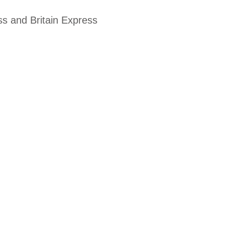
ss and Britain Express