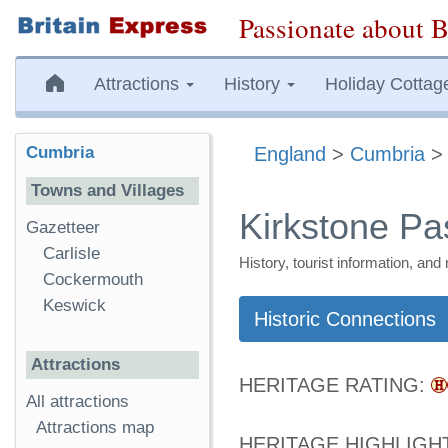
Passionate about B
Attractions
History
Holiday Cottag
Cumbria
England
>
Cumbria
Towns and Villages
Kirkstone Pa
Gazetteer
Carlisle
History, tourist information, a
Cockermouth
Keswick
Historic Connections
Attractions
HERITAGE RATING:
All attractions
Attractions map
HERITAGE HIGHLIGH