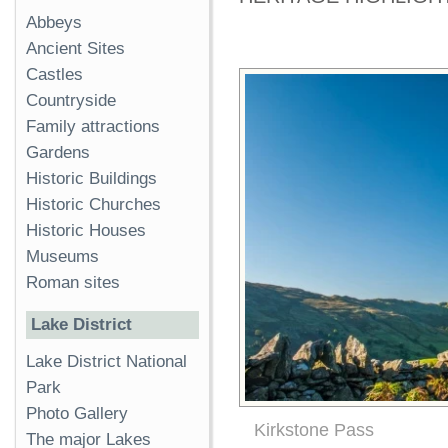
Abbeys
Ancient Sites
Castles
Countryside
Family attractions
Gardens
Historic Buildings
Historic Churches
Historic Houses
Museums
Roman sites
Lake District
Lake District National
Park
Photo Gallery
Kirkstone Pass
The major Lakes