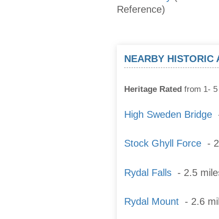
Reference)
NEARBY HISTORIC
Heritage Rated
from 1- 5 
High Sweden Bridge
-
Stock Ghyll Force
- 2
Rydal Falls
- 2.5 mil
Rydal Mount
- 2.6 mil