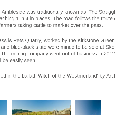
 Ambleside was traditionally known as 'The Strugg
eaching 1 in 4 in places. The road follows the route 
farmers taking cattle to market over the pass.
ass is Pets Quarry, worked by the Kirkstone Green
nd blue-black slate were mined to be sold at Skel
 The mining company went out of business in 2012,
l be easily seen.
red in the ballad 'Witch of the Westmorland' by Arc