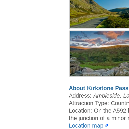
About Kirkstone Pass
Address:
Ambleside, La
Attraction Type: Countr
Location: On the A592 
the junction of a minor
Location map