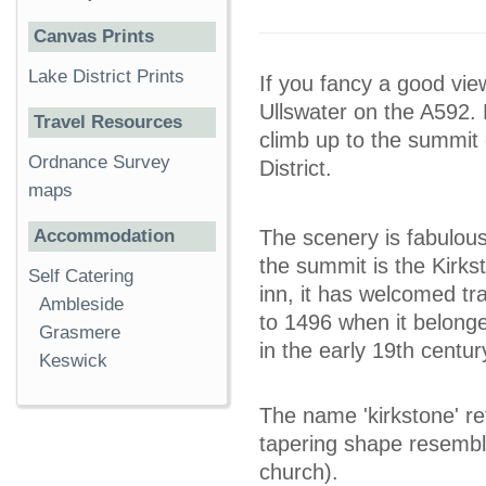
Canvas Prints
Lake District Prints
If you fancy a good vie
Ullswater on the A592. 
Travel Resources
climb up to the summit 
Ordnance Survey
District.
maps
Accommodation
The scenery is fabulous
the summit is the Kirks
Self Catering
inn, it has welcomed tr
Ambleside
to 1496 when it belonge
Grasmere
in the early 19th centu
Keswick
The name 'kirkstone' re
tapering shape resemble
church).