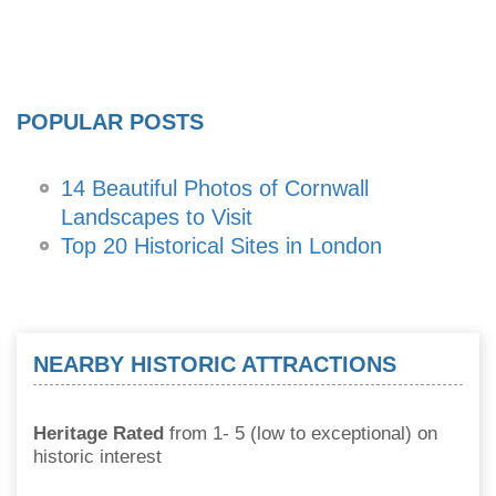
POPULAR POSTS
14 Beautiful Photos of Cornwall
Landscapes to Visit
Top 20 Historical Sites in London
NEARBY HISTORIC ATTRACTIONS
Heritage Rated
from 1- 5 (low to exceptional) on
historic interest