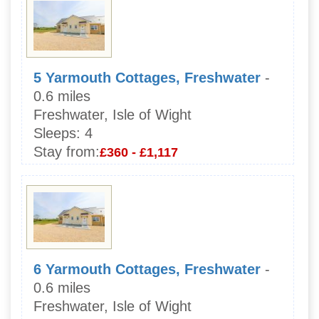
5 Yarmouth Cottages, Freshwater
-
0.6 miles
Freshwater, Isle of Wight
Sleeps:
4
Stay from:
£360 - £1,117
6 Yarmouth Cottages, Freshwater
-
0.6 miles
Freshwater, Isle of Wight