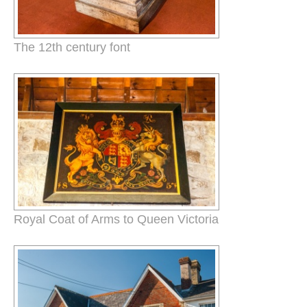
The 12th century font
Royal Coat of Arms to Queen Victoria