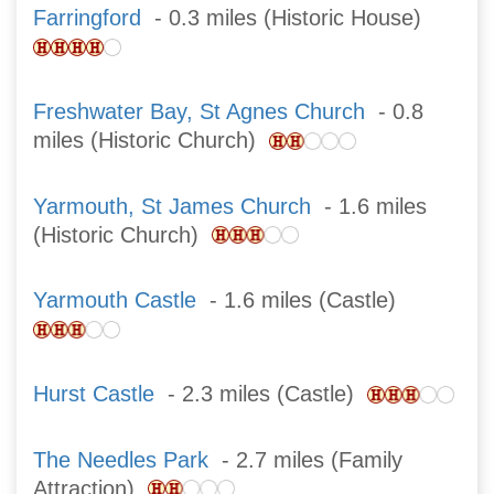
Farringford
- 0.3 miles (Historic House)
Freshwater Bay, St Agnes Church
- 0.8
miles (Historic Church)
Yarmouth, St James Church
- 1.6 miles
(Historic Church)
Yarmouth Castle
- 1.6 miles (Castle)
Hurst Castle
- 2.3 miles (Castle)
The Needles Park
- 2.7 miles (Family
Attraction)