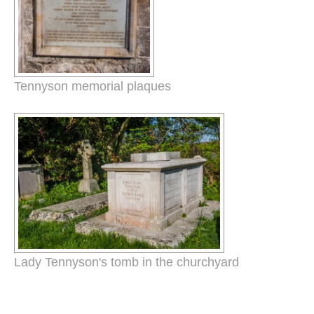
Tennyson memorial plaques
Lady Tennyson's tomb in the churchyard