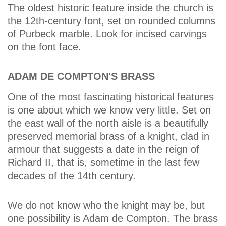
The oldest historic feature inside the church is
the 12th-century font, set on rounded columns
of Purbeck marble. Look for incised carvings
on the font face.
ADAM DE COMPTON'S BRASS
One of the most fascinating historical features
is one about which we know very little. Set on
the east wall of the north aisle is a beautifully
preserved memorial brass of a knight, clad in
armour that suggests a date in the reign of
Richard II, that is, sometime in the last few
decades of the 14th century.
We do not know who the knight may be, but
one possibility is Adam de Compton. The brass