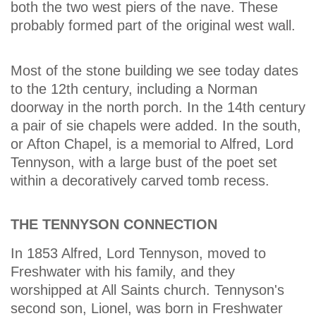
both the two west piers of the nave. These
probably formed part of the original west wall.
Most of the stone building we see today dates
to the 12th century, including a Norman
doorway in the north porch. In the 14th century
a pair of sie chapels were added. In the south,
or Afton Chapel, is a memorial to Alfred, Lord
Tennyson, with a large bust of the poet set
within a decoratively carved tomb recess.
THE TENNYSON CONNECTION
In 1853 Alfred, Lord Tennyson, moved to
Freshwater with his family, and they
worshipped at All Saints church. Tennyson's
second son, Lionel, was born in Freshwater