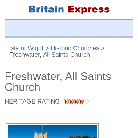
Toggle
naviga
Isle of Wight
>
Historic Churches
>
Freshwater, All Saints Church
Freshwater, All Saints
Church
HERITAGE RATING: