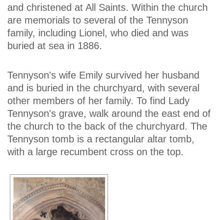
and christened at All Saints. Within the church
are memorials to several of the Tennyson
family, including Lionel, who died and was
buried at sea in 1886.
Tennyson's wife Emily survived her husband
and is buried in the churchyard, with several
other members of her family. To find Lady
Tennyson's grave, walk around the east end of
the church to the back of the churchyard. The
Tennyson tomb is a rectangular altar tomb,
with a large recumbent cross on the top.