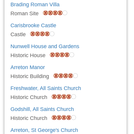
Brading Roman Villa
Roman Site
Carisbrooke Castle
Castle
Nunwell House and Gardens
Historic House
Arreton Manor
Historic Building
Freshwater, All Saints Church
Historic Church
Godshill, All Saints Church
Historic Church
Arreton, St George's Church