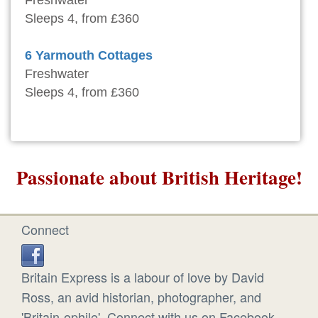
Sleeps 4, from £360
6 Yarmouth Cottages
Freshwater
Sleeps 4, from £360
Passionate about British Heritage!
Connect
Britain Express is a labour of love by David
Ross, an avid historian, photographer, and
'Britain-ophile'. Connect with us on Facebook.