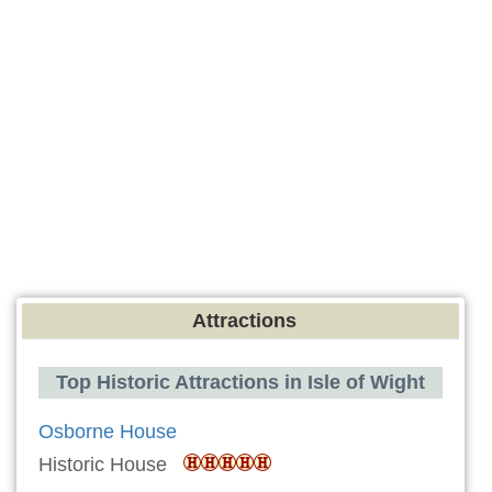
Attractions
Top Historic Attractions in Isle of Wight
Osborne House
Historic House