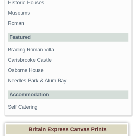
Historic Houses
Museums
Roman
Featured
Brading Roman Villa
Carisbrooke Castle
Osborne House
Needles Park & Alum Bay
Accommodation
Self Catering
Britain Express Canvas Prints