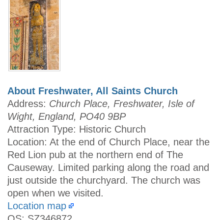
About Freshwater, All Saints Church
Address:
Church Place, Freshwater, Isle of
Wight, England, PO40 9BP
Attraction Type: Historic Church
Location: At the end of Church Place, near the
Red Lion pub at the northern end of The
Causeway. Limited parking along the road and
just outside the churchyard. The church was
open when we visited.
Location map
OS: SZ346872