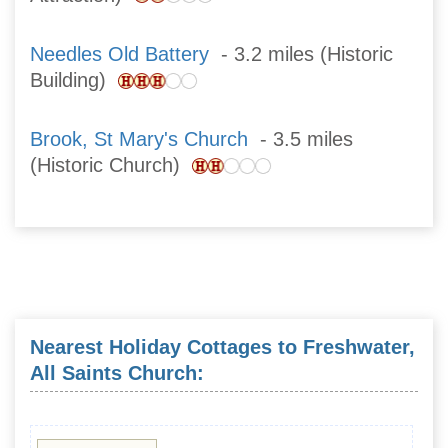
Needles Old Battery
- 3.2 miles (Historic
Building)
Brook, St Mary's Church
- 3.5 miles
(Historic Church)
Nearest Holiday Cottages to Freshwater,
All Saints Church: