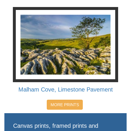
Malham Cove, Limestone Pavement
MORE PRINTS
Canvas prints, framed prints and