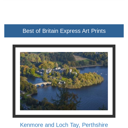
Best of Britain Express Art Prints
Kenmore and Loch Tay, Perthshire