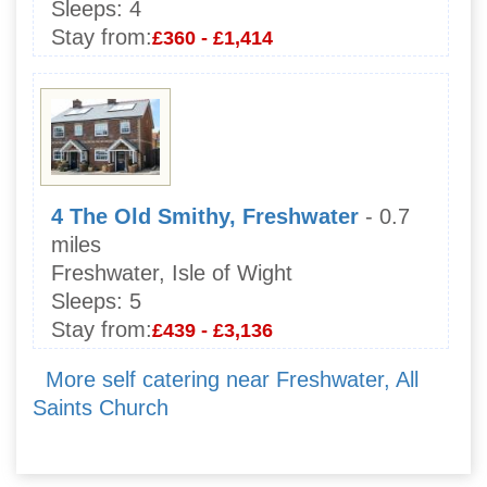
Sleeps:
4
Stay from:
£360 - £1,414
4 The Old Smithy, Freshwater
- 0.7
miles
Freshwater, Isle of Wight
Sleeps:
5
Stay from:
£439 - £3,136
More self catering near Freshwater, All
Saints Church