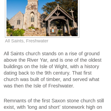
All Saints, Freshwater
All Saints church stands on a rise of ground
above the River Yar, and is one of the oldest
buildings on the Isle of Wight, with a history
dating back to the 9th century. That first
church was built of timber, and served what
was then the Isle of Freshwater.
Remnants of the first Saxon stone church still
exist, with 'long and short' stonework high on