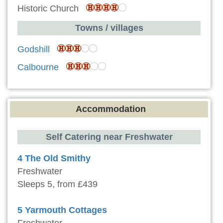
Historic Church
Towns / villages
Godshill
Calbourne
Accommodation
Self Catering near Freshwater
4 The Old Smithy
Freshwater
Sleeps 5, from £439
5 Yarmouth Cottages
Freshwater