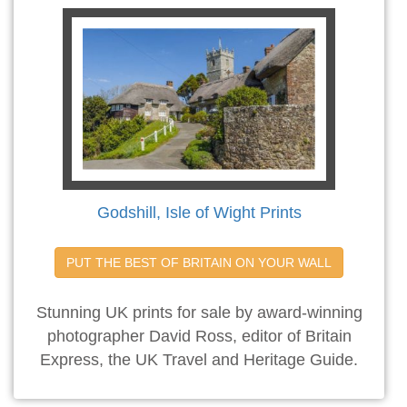
Godshill, Isle of Wight Prints
PUT THE BEST OF BRITAIN ON YOUR WALL
Stunning UK prints for sale by award-winning
photographer David Ross, editor of Britain
Express, the UK Travel and Heritage Guide.