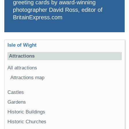
greeting cards by award-winning
photographer David Ross, editor of
BritainExpress.com
Isle of Wight
Attractions
All attractions
Attractions map
Castles
Gardens
Historic Buildings
Historic Churches