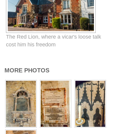
The Red Lion, where a vicar's loose talk
cost him his freedom
MORE PHOTOS