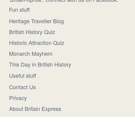
Fun stuff
Heritage Traveller Blog
British History Quiz
Historic Attraction Quiz
Monarch Mayhem
This Day in British History
Useful stuff
Contact Us
Privacy
About Britain Express