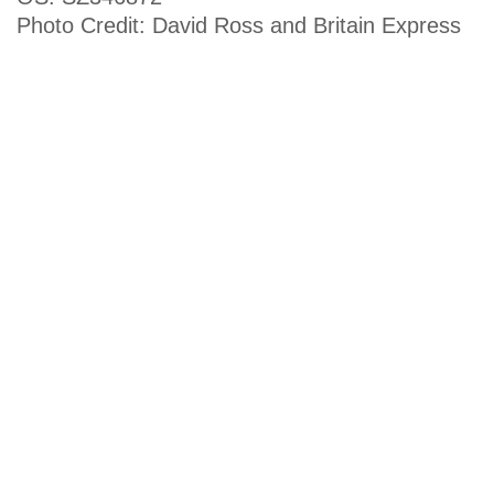
Photo Credit: David Ross and Britain Express