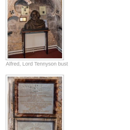
Alfred, Lord Tennyson bust