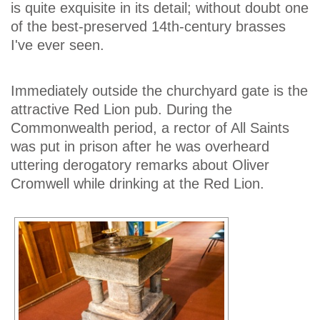
is quite exquisite in its detail; without doubt one
of the best-preserved 14th-century brasses
I've ever seen.
Immediately outside the churchyard gate is the
attractive Red Lion pub. During the
Commonwealth period, a rector of All Saints
was put in prison after he was overheard
uttering derogatory remarks about Oliver
Cromwell while drinking at the Red Lion.