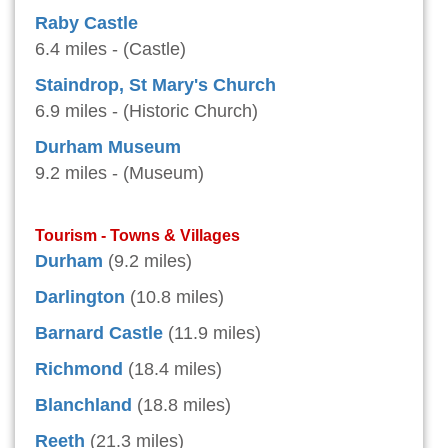
Raby Castle
6.4 miles - (Castle)
Staindrop, St Mary's Church
6.9 miles - (Historic Church)
Durham Museum
9.2 miles - (Museum)
Tourism - Towns & Villages
Durham
(9.2 miles)
Darlington
(10.8 miles)
Barnard Castle
(11.9 miles)
Richmond
(18.4 miles)
Blanchland
(18.8 miles)
Reeth
(21.3 miles)