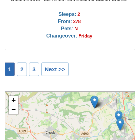
Sleeps:
2
From:
278
Pets:
N
Changeover:
Friday
1
2
3
Next >>
+
−