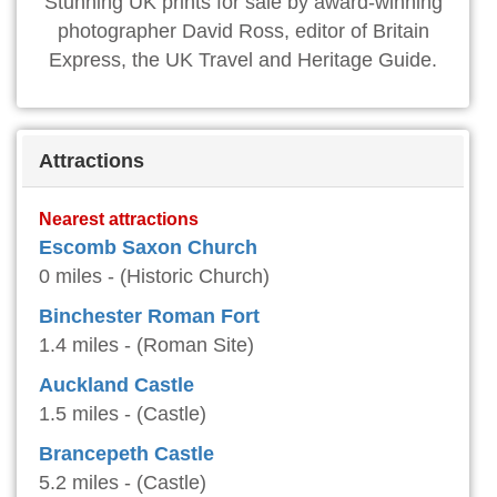
Stunning UK prints for sale by award-winning
photographer David Ross, editor of Britain
Express, the UK Travel and Heritage Guide.
Attractions
Nearest attractions
Escomb Saxon Church
0 miles - (Historic Church)
Binchester Roman Fort
1.4 miles - (Roman Site)
Auckland Castle
1.5 miles - (Castle)
Brancepeth Castle
5.2 miles - (Castle)