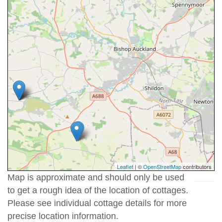
Leaflet
| ©
OpenStreetMap
contributors
Map is approximate and should only be used
to get a rough idea of the location of cottages.
Please see individual cottage details for more
precise location information.