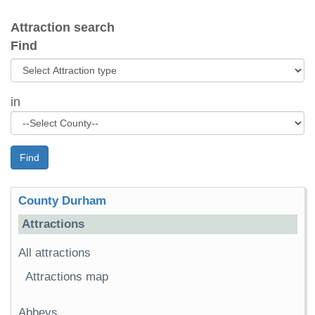
Attraction search
Find
in
Find
County Durham
Attractions
All attractions
Attractions map
Abbeys