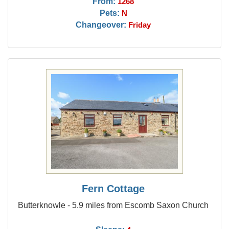
From:
1268
Pets:
N
Changeover:
Friday
Fern Cottage
Butterknowle - 5.9 miles from Escomb Saxon Church