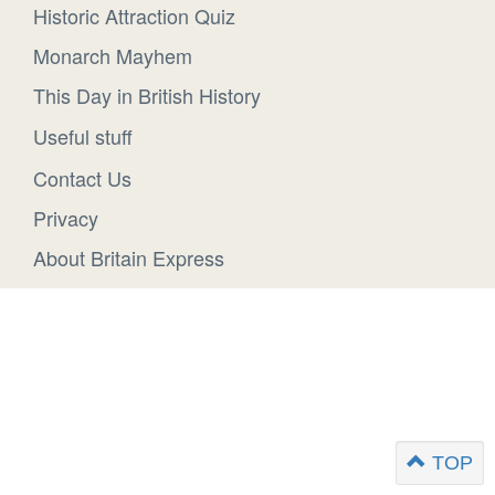
Historic Attraction Quiz
Monarch Mayhem
This Day in British History
Useful stuff
Contact Us
Privacy
About Britain Express
TOP