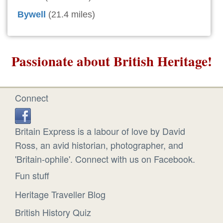
Bywell
(21.4 miles)
Passionate about British Heritage!
Connect
Britain Express is a labour of love by David
Ross, an avid historian, photographer, and
'Britain-ophile'. Connect with us on Facebook.
Fun stuff
Heritage Traveller Blog
British History Quiz