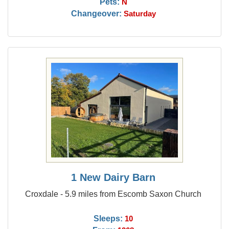
Pets:
N
Changeover:
Saturday
1 New Dairy Barn
Croxdale - 5.9 miles from Escomb Saxon Church
Sleeps:
10