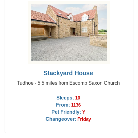
Stackyard House
Tudhoe - 5.5 miles from Escomb Saxon Church
Sleeps:
10
From:
1136
Pet Friendly:
Y
Changeover:
Friday