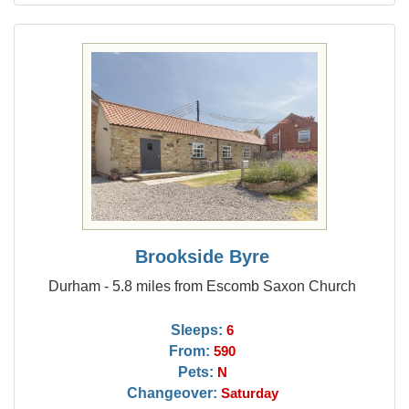
Brookside Byre
Durham - 5.8 miles from Escomb Saxon Church
Sleeps:
6
From:
590
Pets:
N
Changeover:
Saturday