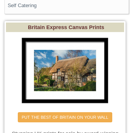
Self Catering
Britain Express Canvas Prints
PUT THE BEST OF BRITAIN ON YOUR WALL