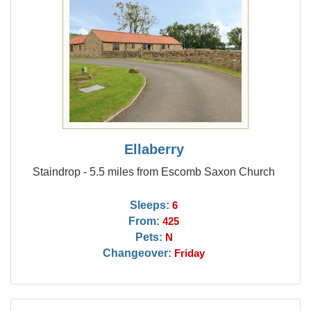
Ellaberry
Staindrop - 5.5 miles from Escomb Saxon Church
Sleeps:
6
From:
425
Pets:
N
Changeover:
Friday