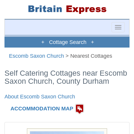
Toggle
naviga
+ Cottage Search +
Escomb Saxon Church
> Nearest Cottages
Self Catering Cottages near Escomb
Saxon Church, County Durham
About Escomb Saxon Church
ACCOMMODATION MAP