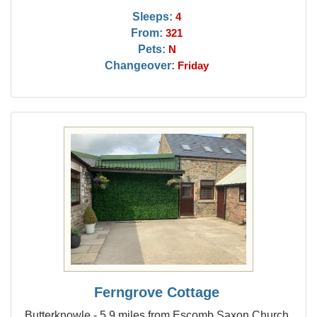
Sleeps:
4
From:
321
Pets:
N
Changeover:
Friday
Ferngrove Cottage
Butterknowle - 5.9 miles from Escomb Saxon Church