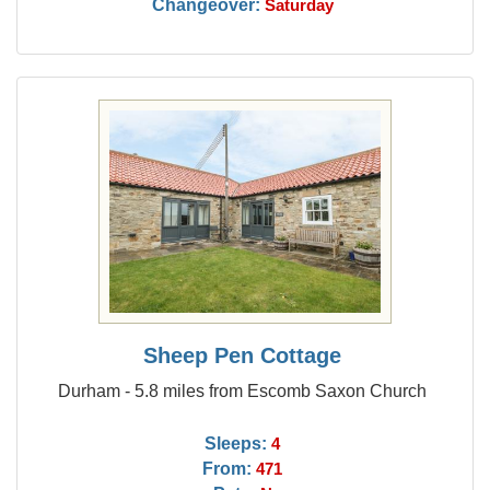
Changeover:
Saturday
Sheep Pen Cottage
Durham - 5.8 miles from Escomb Saxon Church
Sleeps:
4
From:
471