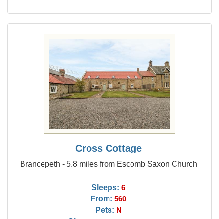
Cross Cottage
Brancepeth - 5.8 miles from Escomb Saxon Church
Sleeps:
6
From:
560
Pets:
N