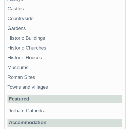
Castles
Countryside
Gardens
Historic Buildings
Historic Churches
Historic Houses
Museums
Roman Sites
Towns and villages
Featured
Durham Cathedral
Accommodation