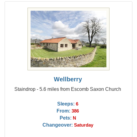
Wellberry
Staindrop - 5.6 miles from Escomb Saxon Church
Sleeps:
6
From:
386
Pets:
N
Changeover:
Saturday