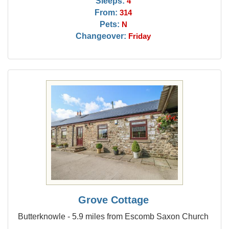
Sleeps:
4
From:
314
Pets:
N
Changeover:
Friday
Grove Cottage
Butterknowle - 5.9 miles from Escomb Saxon Church