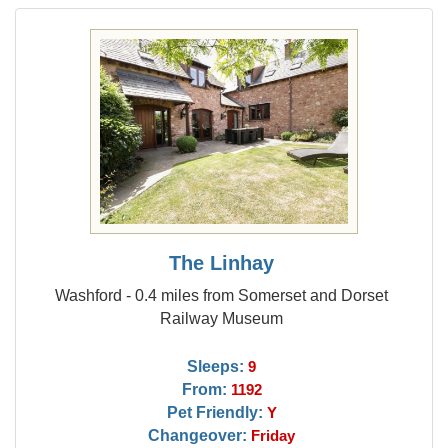
The Linhay
Washford - 0.4 miles from Somerset and Dorset
Railway Museum
Sleeps:
9
From:
1192
Pet Friendly:
Y
Changeover:
Friday