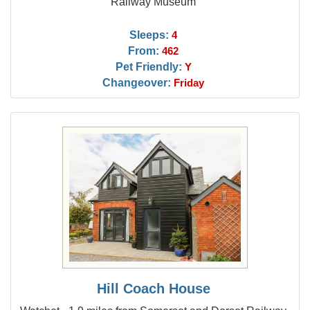
Railway Museum
Sleeps:
4
From:
462
Pet Friendly:
Y
Changeover:
Friday
Hill Coach House