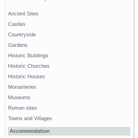
Ancient Sites
Castles
Countryside
Gardens
Historic Buildings
Historic Churches
Historic Houses
Monasteries
Museums
Roman sites
Towns and Villages
Accommodation