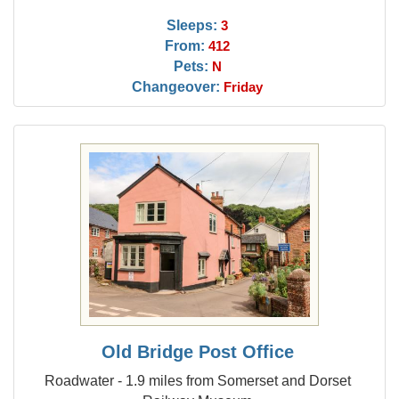
Sleeps:
3
From:
412
Pets:
N
Changeover:
Friday
Old Bridge Post Office
Roadwater - 1.9 miles from Somerset and Dorset