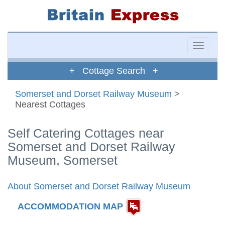
Toggle
naviga
+ Cottage Search +
Somerset and Dorset Railway Museum
>
Nearest Cottages
Self Catering Cottages near
Somerset and Dorset Railway
Museum, Somerset
About Somerset and Dorset Railway Museum
ACCOMMODATION MAP