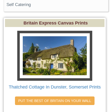
Self Catering
Britain Express Canvas Prints
Thatched Cottage In Dunster, Somerset Prints
PUT THE BEST OF BRITAIN ON YOUR WALL