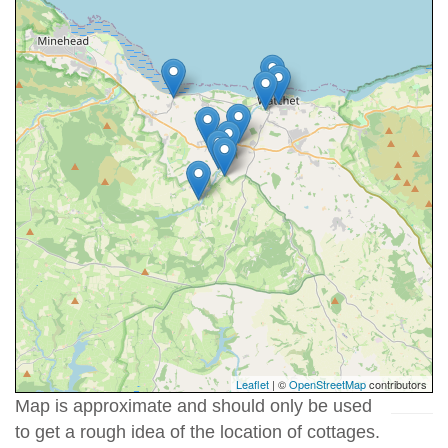
Leaflet
| ©
OpenStreetMap
contributors
Map is approximate and should only be used
to get a rough idea of the location of cottages.