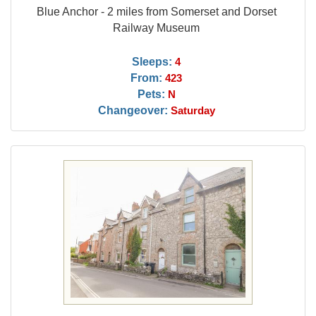
Blue Anchor - 2 miles from Somerset and Dorset
Railway Museum
Sleeps:
4
From:
423
Pets:
N
Changeover:
Saturday