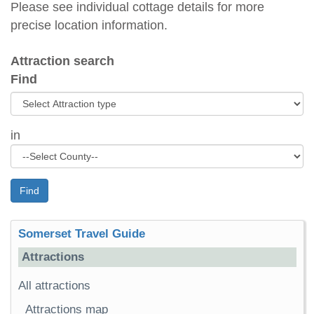
Please see individual cottage details for more
precise location information.
Attraction search
Find
in
Find
Somerset Travel Guide
Attractions
All attractions
Attractions map