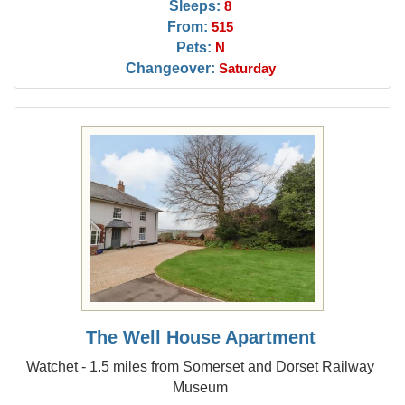
Sleeps:
8
From:
515
Pets:
N
Changeover:
Saturday
The Well House Apartment
Watchet - 1.5 miles from Somerset and Dorset Railway
Museum