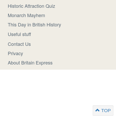
Historic Attraction Quiz
Monarch Mayhem
This Day in British History
Useful stuff
Contact Us
Privacy
About Britain Express
TOP