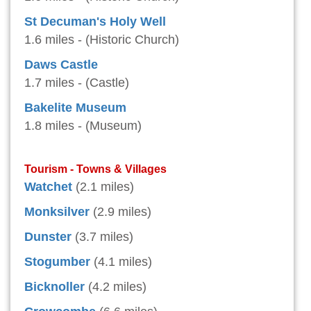
St Decuman's Holy Well
1.6 miles - (Historic Church)
Daws Castle
1.7 miles - (Castle)
Bakelite Museum
1.8 miles - (Museum)
Tourism - Towns & Villages
Watchet
(2.1 miles)
Monksilver
(2.9 miles)
Dunster
(3.7 miles)
Stogumber
(4.1 miles)
Bicknoller
(4.2 miles)