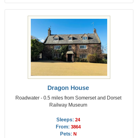
Dragon House
Roadwater - 0.5 miles from Somerset and Dorset
Railway Museum
Sleeps:
24
From:
3864
Pets:
N