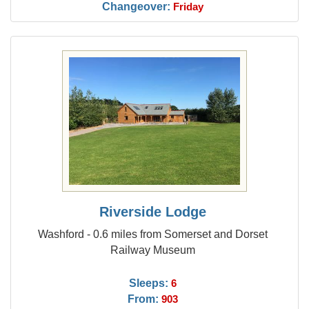
Changeover:
Friday
Riverside Lodge
Washford - 0.6 miles from Somerset and Dorset
Railway Museum
Sleeps:
6
From:
903