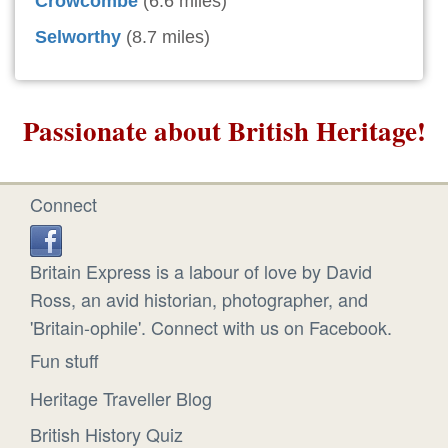
Crowcombe
(6.6 miles)
Selworthy
(8.7 miles)
Passionate about British Heritage!
Connect
Britain Express is a labour of love by David
Ross, an avid historian, photographer, and
'Britain-ophile'. Connect with us on Facebook.
Fun stuff
Heritage Traveller Blog
British History Quiz