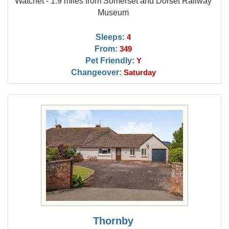
Watchet - 1.9 miles from Somerset and Dorset Railway
Museum
Sleeps:
4
From:
349
Pet Friendly:
Y
Changeover:
Saturday
Thornby