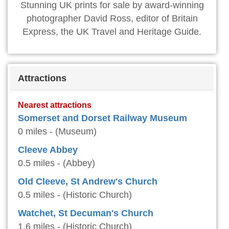
Stunning UK prints for sale by award-winning
photographer David Ross, editor of Britain
Express, the UK Travel and Heritage Guide.
Attractions
Nearest attractions
Somerset and Dorset Railway Museum
0 miles - (Museum)
Cleeve Abbey
0.5 miles - (Abbey)
Old Cleeve, St Andrew's Church
0.5 miles - (Historic Church)
Watchet, St Decuman's Church
1.6 miles - (Historic Church)