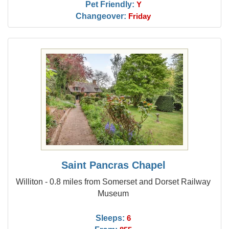
Pet Friendly:
Y
Changeover:
Friday
Saint Pancras Chapel
Williton - 0.8 miles from Somerset and Dorset Railway
Museum
Sleeps:
6