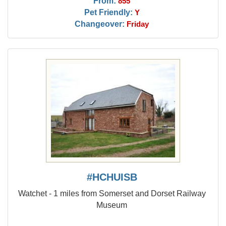
From:
855
Pet Friendly:
Y
Changeover:
Friday
#HCHUISB
Watchet - 1 miles from Somerset and Dorset Railway
Museum