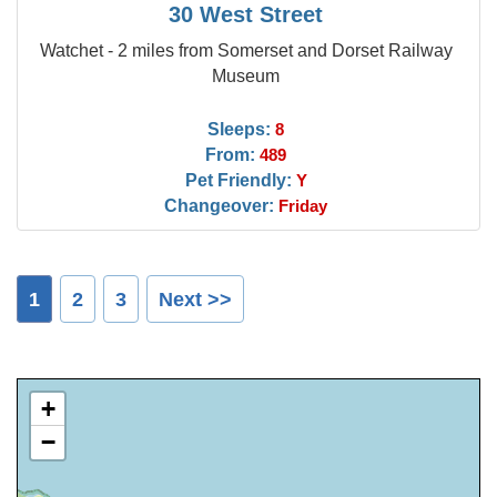
30 West Street
Watchet - 2 miles from Somerset and Dorset Railway
Museum
Sleeps:
8
From:
489
Pet Friendly:
Y
Changeover:
Friday
1
2
3
Next >>
+
−