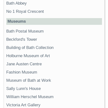
Bath Abbey
No 1 Royal Crescent
Museums
Bath Postal Museum
Beckford's Tower
Building of Bath Collection
Holburne Museum of Art
Jane Austen Centre
Fashion Museum
Museum of Bath at Work
Sally Lunn's House
William Herschel Museum
Victoria Art Gallery