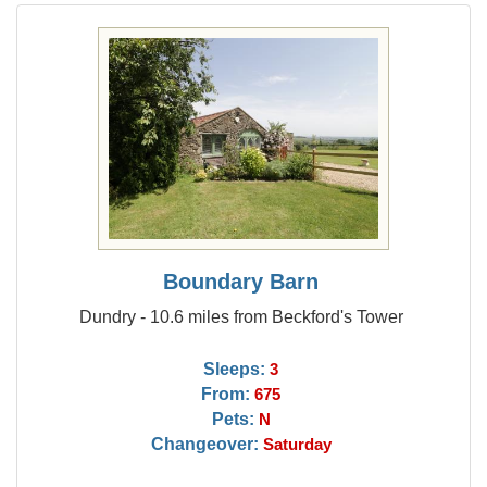
Boundary Barn
Dundry - 10.6 miles from Beckford's Tower
Sleeps:
3
From:
675
Pets:
N
Changeover:
Saturday