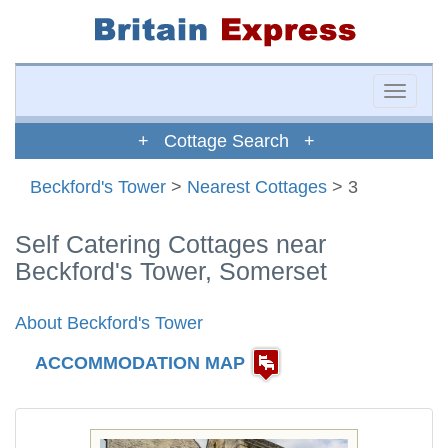
Toggle
naviga
+ Cottage Search +
Beckford's Tower
>
Nearest Cottages
> 3
Self Catering Cottages near
Beckford's Tower, Somerset
About Beckford's Tower
ACCOMMODATION MAP