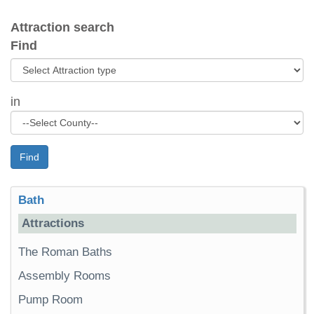
Attraction search
Find
in
Find
Bath
Attractions
The Roman Baths
Assembly Rooms
Pump Room