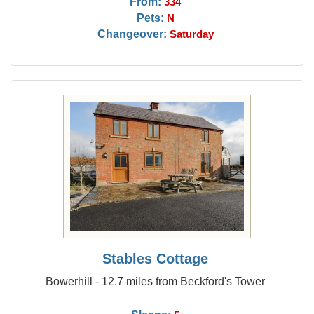
From:
334
Pets:
N
Changeover:
Saturday
Stables Cottage
Bowerhill - 12.7 miles from Beckford's Tower