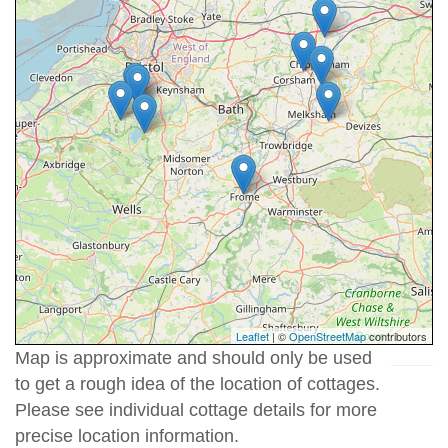
Leaflet
| ©
OpenStreetMap
contributors
Map is approximate and should only be used
to get a rough idea of the location of cottages.
Please see individual cottage details for more
precise location information.