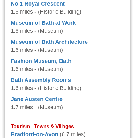
No 1 Royal Crescent
1.5 miles - (Historic Building)
Museum of Bath at Work
1.5 miles - (Museum)
Museum of Bath Architecture
1.6 miles - (Museum)
Fashion Museum, Bath
1.6 miles - (Museum)
Bath Assembly Rooms
1.6 miles - (Historic Building)
Jane Austen Centre
1.7 miles - (Museum)
Tourism - Towns & Villages
Bradford-on-Avon
(6.7 miles)