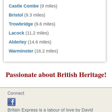
Castle Combe
(9 miles)
Bristol
(9.3 miles)
Trowbridge
(9.6 miles)
Lacock
(11.2 miles)
Alderley
(14.6 miles)
Warminster
(16.2 miles)
Passionate about British Heritage!
Connect
Britain Express is a labour of love by David