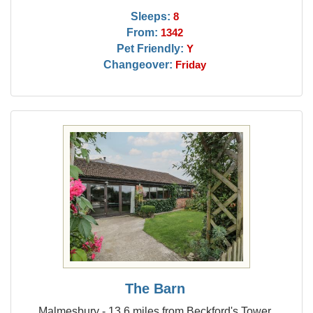
Sleeps:
8
From:
1342
Pet Friendly:
Y
Changeover:
Friday
The Barn
Malmesbury - 13.6 miles from Beckford's Tower