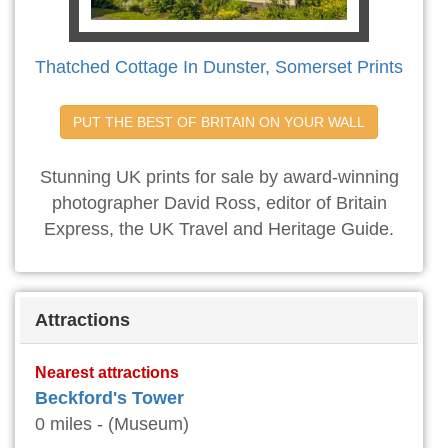
Thatched Cottage In Dunster, Somerset Prints
PUT THE BEST OF BRITAIN ON YOUR WALL
Stunning UK prints for sale by award-winning
photographer David Ross, editor of Britain
Express, the UK Travel and Heritage Guide.
Attractions
Nearest attractions
Beckford's Tower
0 miles - (Museum)