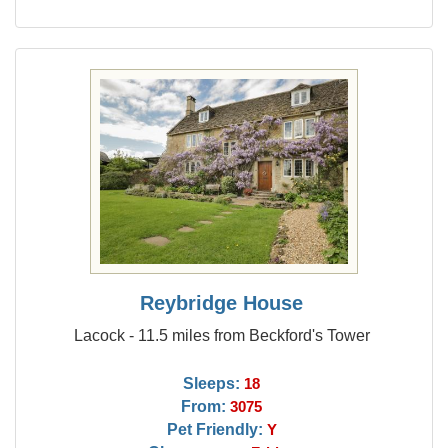
Reybridge House
Lacock - 11.5 miles from Beckford's Tower
Sleeps:
18
From:
3075
Pet Friendly:
Y