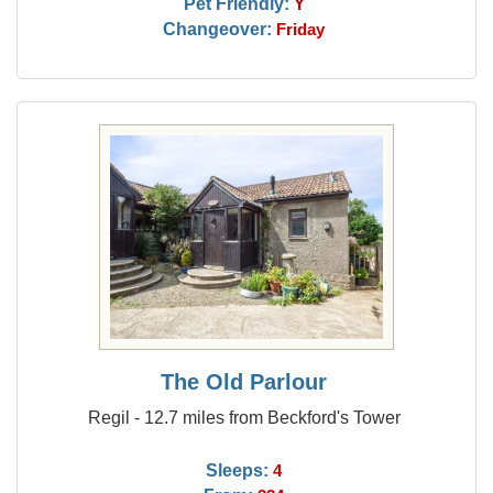
Pet Friendly:
Y
Changeover:
Friday
The Old Parlour
Regil - 12.7 miles from Beckford's Tower
Sleeps:
4