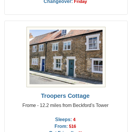
Changeover:
Friday
Troopers Cottage
Frome - 12.2 miles from Beckford's Tower
Sleeps:
4
From:
516