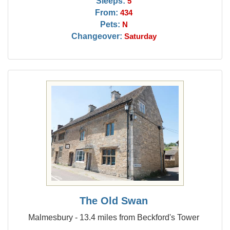
Sleeps:
5
From:
434
Pets:
N
Changeover:
Saturday
The Old Swan
Malmesbury - 13.4 miles from Beckford's Tower