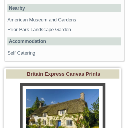
Nearby
American Museum and Gardens
Prior Park Landscape Garden
Accommodation
Self Catering
Britain Express Canvas Prints