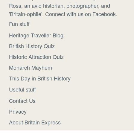
Ross, an avid historian, photographer, and
'Britain-ophile'. Connect with us on Facebook.
Fun stuff
Heritage Traveller Blog
British History Quiz
Historic Attraction Quiz
Monarch Mayhem
This Day in British History
Useful stuff
Contact Us
Privacy
About Britain Express