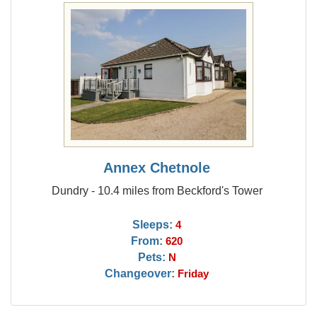
Annex Chetnole
Dundry - 10.4 miles from Beckford's Tower
Sleeps:
4
From:
620
Pets:
N
Changeover:
Friday