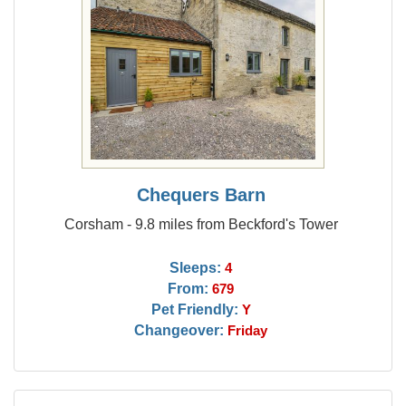
Chequers Barn
Corsham - 9.8 miles from Beckford's Tower
Sleeps:
4
From:
679
Pet Friendly:
Y
Changeover:
Friday