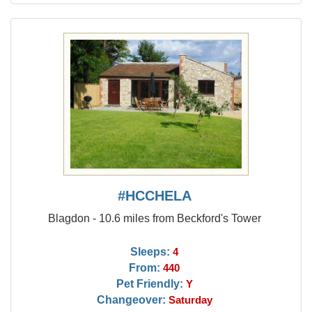
#HCCHELA
Blagdon - 10.6 miles from Beckford's Tower
Sleeps:
4
From:
440
Pet Friendly:
Y
Changeover:
Saturday