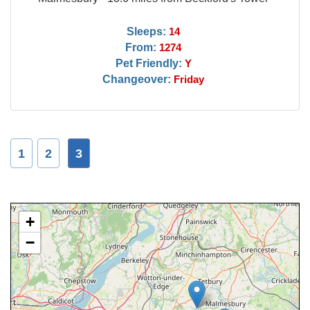
Sleeps:
14
From:
1274
Pet Friendly:
Y
Changeover:
Friday
1
2
3
+
−