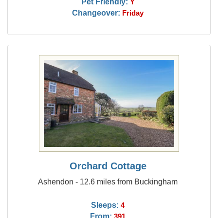
Pet Friendly:
Y
Changeover:
Friday
Orchard Cottage
Ashendon - 12.6 miles from Buckingham
Sleeps:
4
From:
391