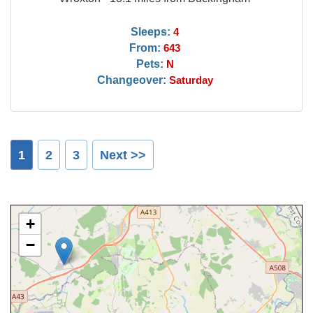
Sleeps:
4
From:
643
Pets:
N
Changeover:
Saturday
1
2
3
Next >>
+
−