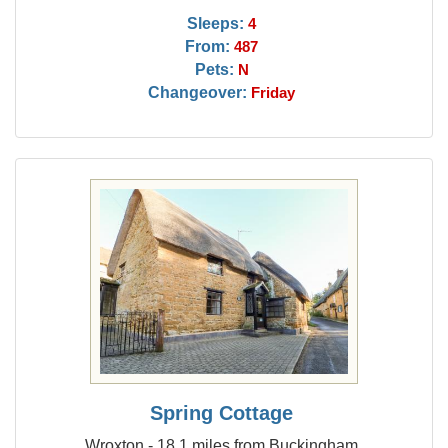
Sleeps:
4
From:
487
Pets:
N
Changeover:
Friday
Spring Cottage
Wroxton - 18.1 miles from Buckingham