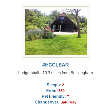
#HCCLEAR
Ludgershall - 10.3 miles from Buckingham
Sleeps:
2
From:
350
Pet Friendly:
Y
Changeover:
Saturday