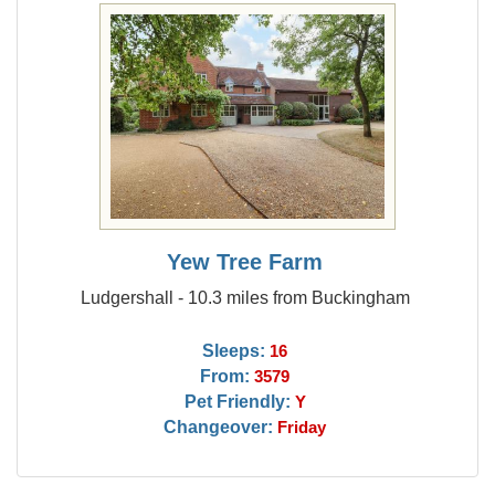
Yew Tree Farm
Ludgershall - 10.3 miles from Buckingham
Sleeps:
16
From:
3579
Pet Friendly:
Y
Changeover:
Friday