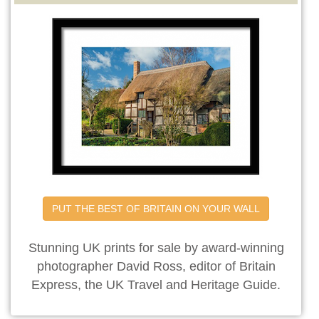
PUT THE BEST OF BRITAIN ON YOUR WALL
Stunning UK prints for sale by award-winning
photographer David Ross, editor of Britain
Express, the UK Travel and Heritage Guide.