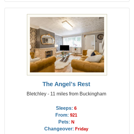
The Angel's Rest
Bletchley - 11 miles from Buckingham
Sleeps:
6
From:
921
Pets:
N
Changeover:
Friday