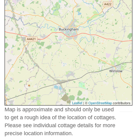
Leaflet
| ©
OpenStreetMap
contributors
Map is approximate and should only be used
to get a rough idea of the location of cottages.
Please see individual cottage details for more
precise location information.