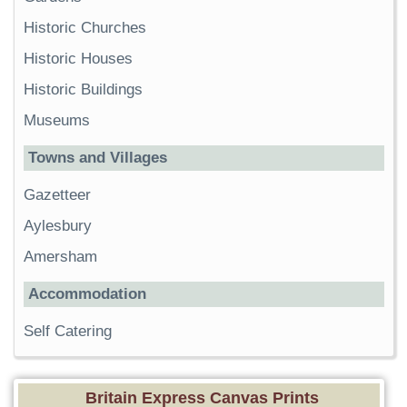
Historic Churches
Historic Houses
Historic Buildings
Museums
Towns and Villages
Gazetteer
Aylesbury
Amersham
Accommodation
Self Catering
Britain Express Canvas Prints