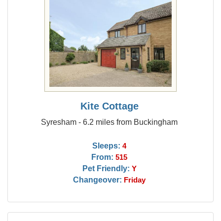
Kite Cottage
Syresham - 6.2 miles from Buckingham
Sleeps:
4
From:
515
Pet Friendly:
Y
Changeover:
Friday