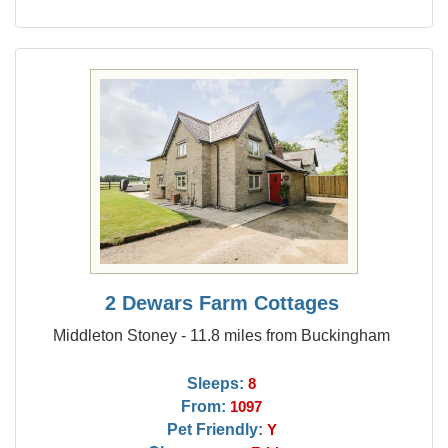
2 Dewars Farm Cottages
Middleton Stoney - 11.8 miles from Buckingham
Sleeps:
8
From:
1097
Pet Friendly:
Y