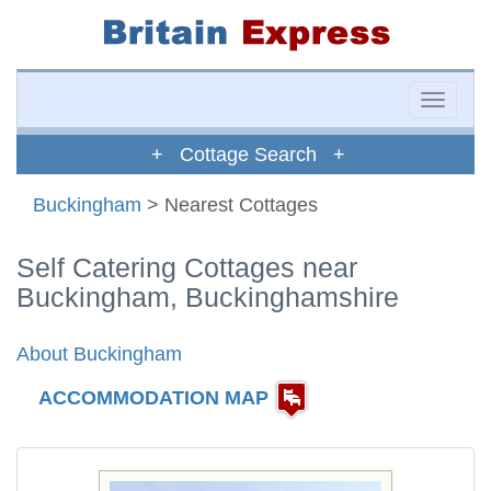
Toggle
naviga
+ Cottage Search +
Buckingham
> Nearest Cottages
Self Catering Cottages near
Buckingham, Buckinghamshire
About Buckingham
ACCOMMODATION MAP