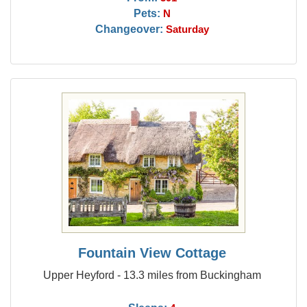
Pets:
N
Changeover:
Saturday
Fountain View Cottage
Upper Heyford - 13.3 miles from Buckingham