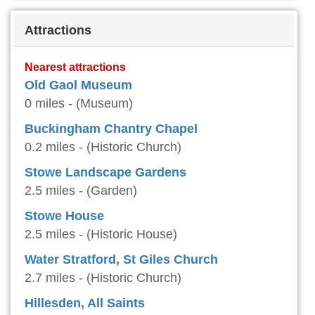
Attractions
Nearest attractions
Old Gaol Museum
0 miles - (Museum)
Buckingham Chantry Chapel
0.2 miles - (Historic Church)
Stowe Landscape Gardens
2.5 miles - (Garden)
Stowe House
2.5 miles - (Historic House)
Water Stratford, St Giles Church
2.7 miles - (Historic Church)
Hillesden, All Saints