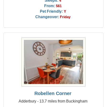
Sleeps:
4
From:
561
Pet Friendly:
Y
Changeover:
Friday
Robellen Corner
Adderbury - 13.7 miles from Buckingham