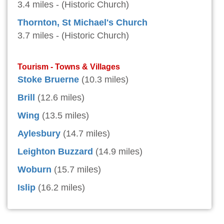
3.4 miles - (Historic Church)
Thornton, St Michael's Church
3.7 miles - (Historic Church)
Tourism - Towns & Villages
Stoke Bruerne
(10.3 miles)
Brill
(12.6 miles)
Wing
(13.5 miles)
Aylesbury
(14.7 miles)
Leighton Buzzard
(14.9 miles)
Woburn
(15.7 miles)
Islip
(16.2 miles)