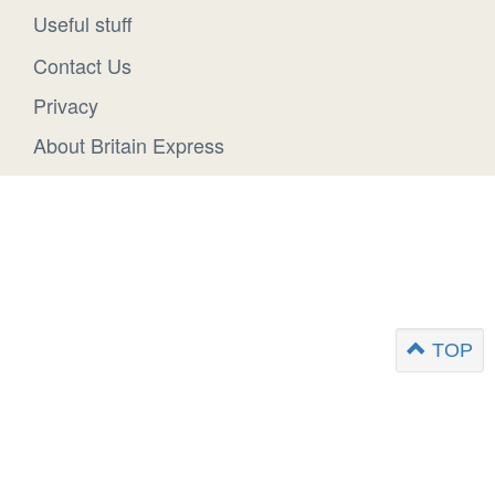
Useful stuff
Contact Us
Privacy
About Britain Express
TOP