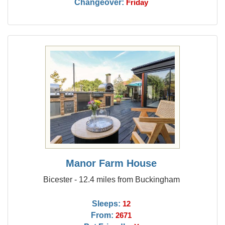
Changeover:
Friday
Manor Farm House
Bicester - 12.4 miles from Buckingham
Sleeps:
12
From:
2671