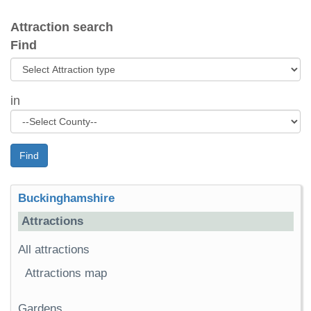
Attraction search
Find
in
Find
Buckinghamshire
Attractions
All attractions
Attractions map
Gardens