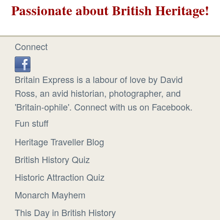
Passionate about British Heritage!
Connect
Britain Express is a labour of love by David
Ross, an avid historian, photographer, and
'Britain-ophile'. Connect with us on Facebook.
Fun stuff
Heritage Traveller Blog
British History Quiz
Historic Attraction Quiz
Monarch Mayhem
This Day in British History