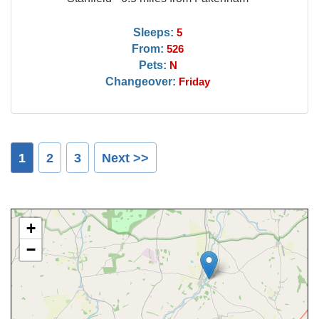
Sleeps:
5
From:
526
Pets:
N
Changeover:
Friday
1
2
3
Next >>
+
−