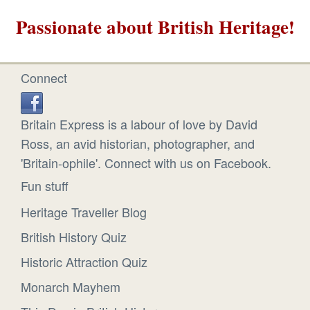
Passionate about British Heritage!
Connect
Britain Express is a labour of love by David
Ross, an avid historian, photographer, and
'Britain-ophile'. Connect with us on Facebook.
Fun stuff
Heritage Traveller Blog
British History Quiz
Historic Attraction Quiz
Monarch Mayhem