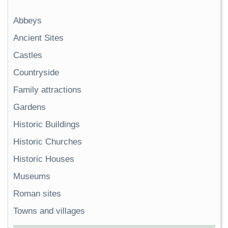
Abbeys
Ancient Sites
Castles
Countryside
Family attractions
Gardens
Historic Buildings
Historic Churches
Historic Houses
Museums
Roman sites
Towns and villages