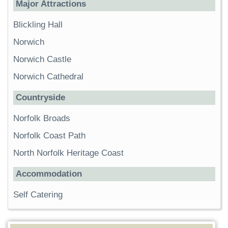
Major Attractions
Blickling Hall
Norwich
Norwich Castle
Norwich Cathedral
Countryside
Norfolk Broads
Norfolk Coast Path
North Norfolk Heritage Coast
Accommodation
Self Catering