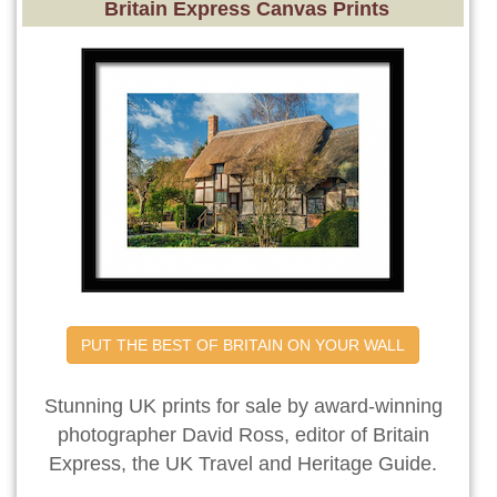
Britain Express Canvas Prints
PUT THE BEST OF BRITAIN ON YOUR WALL
Stunning UK prints for sale by award-winning
photographer David Ross, editor of Britain
Express, the UK Travel and Heritage Guide.