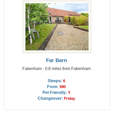
Far Barn
Fakenham - 0.8 miles from Fakenham
Sleeps:
6
From:
590
Pet Friendly:
Y
Changeover:
Friday