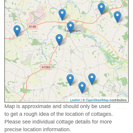
Leaflet
| ©
OpenStreetMap
contributors
Map is approximate and should only be used
to get a rough idea of the location of cottages.
Please see individual cottage details for more
precise location information.