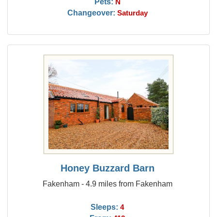
Pets:
N
Changeover:
Saturday
Honey Buzzard Barn
Fakenham - 4.9 miles from Fakenham
Sleeps:
4