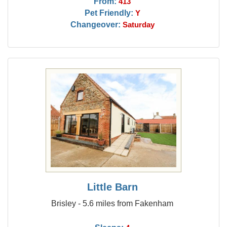
From:
413
Pet Friendly:
Y
Changeover:
Saturday
Little Barn
Brisley - 5.6 miles from Fakenham