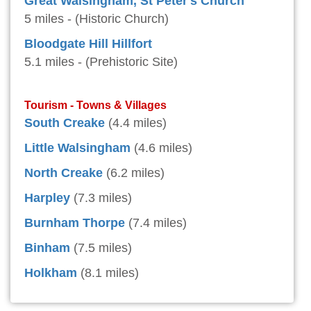
Great Walsingham, St Peter's Church
5 miles - (Historic Church)
Bloodgate Hill Hillfort
5.1 miles - (Prehistoric Site)
Tourism - Towns & Villages
South Creake
(4.4 miles)
Little Walsingham
(4.6 miles)
North Creake
(6.2 miles)
Harpley
(7.3 miles)
Burnham Thorpe
(7.4 miles)
Binham
(7.5 miles)
Holkham
(8.1 miles)