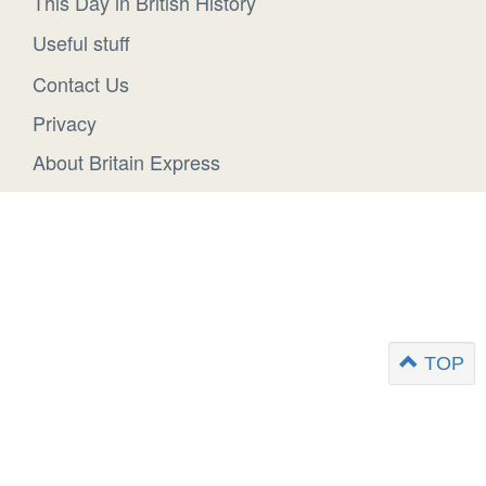
This Day in British History
Useful stuff
Contact Us
Privacy
About Britain Express
TOP