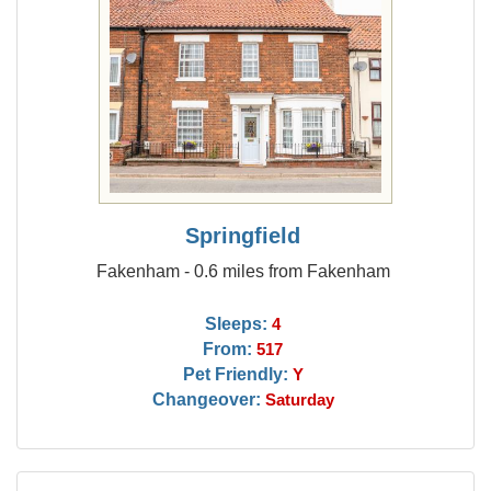
Springfield
Fakenham - 0.6 miles from Fakenham
Sleeps:
4
From:
517
Pet Friendly:
Y
Changeover:
Saturday