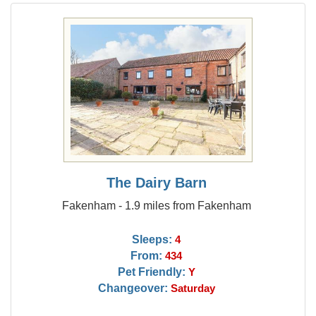
The Dairy Barn
Fakenham - 1.9 miles from Fakenham
Sleeps:
4
From:
434
Pet Friendly:
Y
Changeover:
Saturday