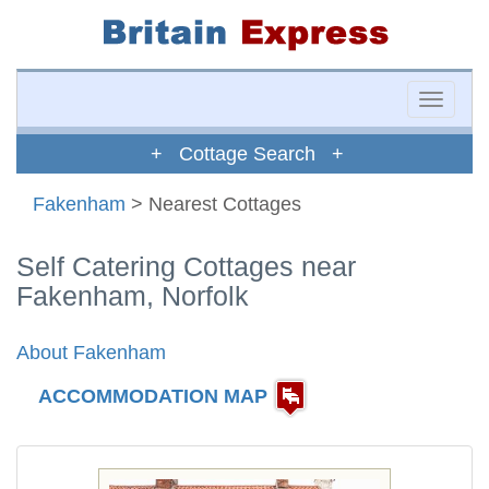
Toggle
naviga
+ Cottage Search +
Fakenham
> Nearest Cottages
Self Catering Cottages near
Fakenham, Norfolk
About Fakenham
ACCOMMODATION MAP