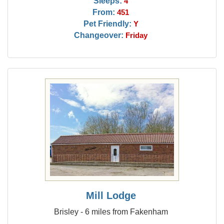
Sleeps:
4
From:
451
Pet Friendly:
Y
Changeover:
Friday
Mill Lodge
Brisley - 6 miles from Fakenham