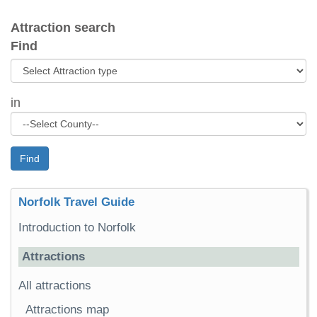
Attraction search
Find
in
Find
Norfolk Travel Guide
Introduction to Norfolk
Attractions
All attractions
Attractions map