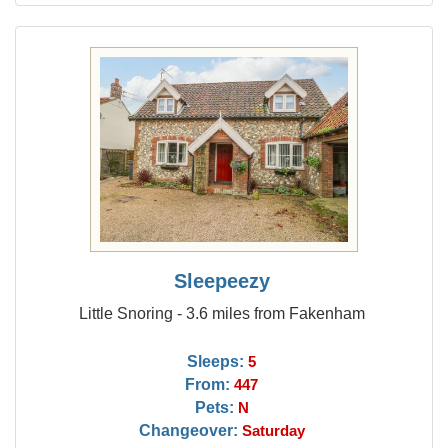
Sleepeezy
Little Snoring - 3.6 miles from Fakenham
Sleeps:
5
From:
447
Pets:
N
Changeover:
Saturday