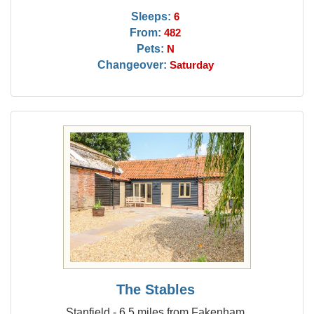
Sleeps:
6
From:
482
Pets:
N
Changeover:
Saturday
The Stables
Stanfield - 6.5 miles from Fakenham