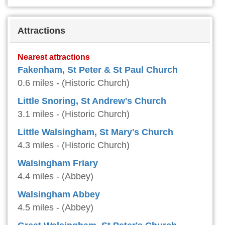
Attractions
Nearest attractions
Fakenham, St Peter & St Paul Church
0.6 miles - (Historic Church)
Little Snoring, St Andrew's Church
3.1 miles - (Historic Church)
Little Walsingham, St Mary's Church
4.3 miles - (Historic Church)
Walsingham Friary
4.4 miles - (Abbey)
Walsingham Abbey
4.5 miles - (Abbey)