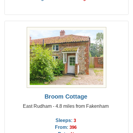
Broom Cottage
East Rudham - 4.8 miles from Fakenham
Sleeps:
3
From:
396