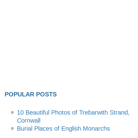
POPULAR POSTS
10 Beautiful Photos of Trebarwith Strand,
Cornwall
Burial Places of English Monarchs