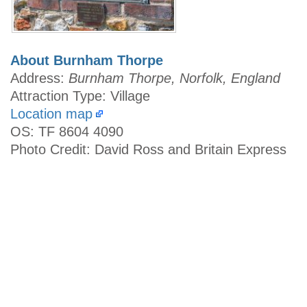
About Burnham Thorpe
Address:
Burnham Thorpe, Norfolk, England
Attraction Type: Village
Location map
OS: TF 8604 4090
Photo Credit: David Ross and Britain Express