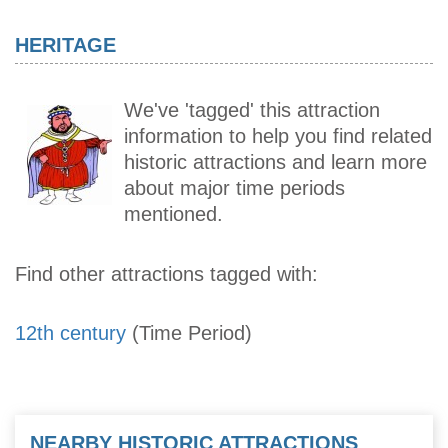
HERITAGE
We've 'tagged' this attraction
information to help you find related
historic attractions and learn more
about major time periods
mentioned.
Find other attractions tagged with:
12th century
(Time Period)
NEARBY HISTORIC ATTRACTIONS