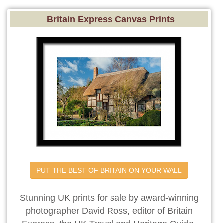
Britain Express Canvas Prints
PUT THE BEST OF BRITAIN ON YOUR WALL
Stunning UK prints for sale by award-winning
photographer David Ross, editor of Britain