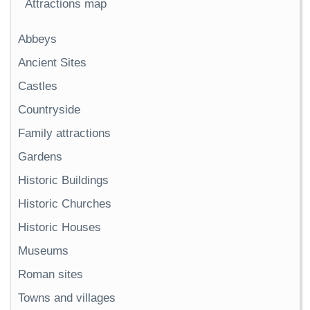
Attractions map
Abbeys
Ancient Sites
Castles
Countryside
Family attractions
Gardens
Historic Buildings
Historic Churches
Historic Houses
Museums
Roman sites
Towns and villages