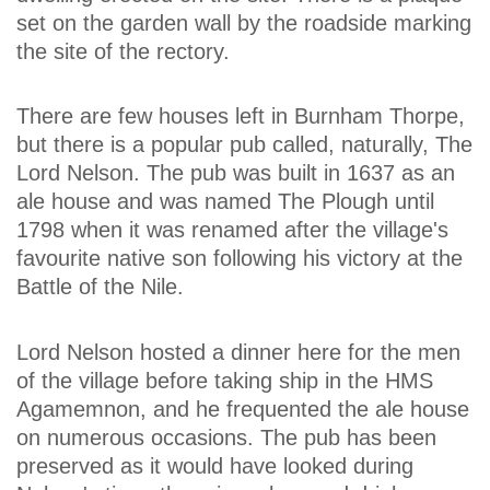
set on the garden wall by the roadside marking
the site of the rectory.
There are few houses left in Burnham Thorpe,
but there is a popular pub called, naturally, The
Lord Nelson. The pub was built in 1637 as an
ale house and was named The Plough until
1798 when it was renamed after the village's
favourite native son following his victory at the
Battle of the Nile.
Lord Nelson hosted a dinner here for the men
of the village before taking ship in the HMS
Agamemnon, and he frequented the ale house
on numerous occasions. The pub has been
preserved as it would have looked during