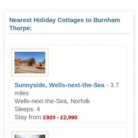
Nearest Holiday Cottages to Burnham
Thorpe:
Sunnyside, Wells-next-the-Sea
- 3.7
miles
Wells-next-the-Sea, Norfolk
Sleeps:
4
Stay from:
£920 - £2,990