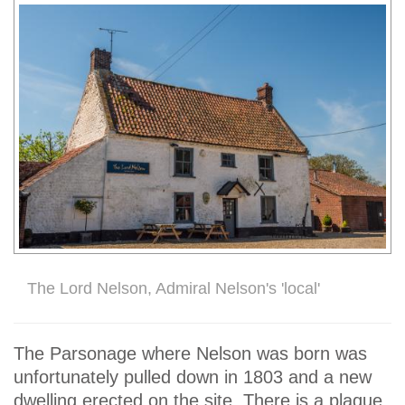
The Lord Nelson, Admiral Nelson's 'local'
The Parsonage where Nelson was born was
unfortunately pulled down in 1803 and a new
dwelling erected on the site. There is a plaque