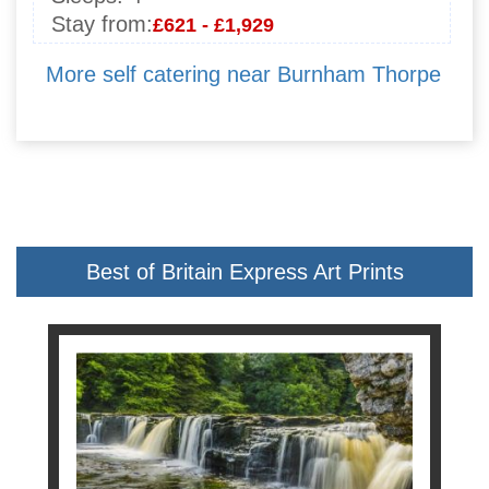
Stay from:
£621 - £1,929
More self catering near Burnham Thorpe
Best of Britain Express Art Prints