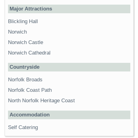
Major Attractions
Blickling Hall
Norwich
Norwich Castle
Norwich Cathedral
Countryside
Norfolk Broads
Norfolk Coast Path
North Norfolk Heritage Coast
Accommodation
Self Catering