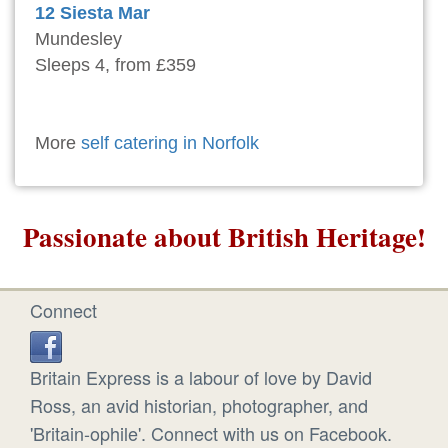
12 Siesta Mar
Mundesley
Sleeps 4, from £359
More
self catering in Norfolk
Passionate about British Heritage!
Connect
Britain Express is a labour of love by David
Ross, an avid historian, photographer, and
'Britain-ophile'. Connect with us on Facebook.