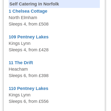
Self Catering in Norfolk
1 Chelsea Cottage
North Elmham
Sleeps 4, from £508
109 Pentney Lakes
Kings Lynn
Sleeps 4, from £428
11 The Drift
Heacham
Sleeps 6, from £398
110 Pentney Lakes
Kings Lynn
Sleeps 6, from £556