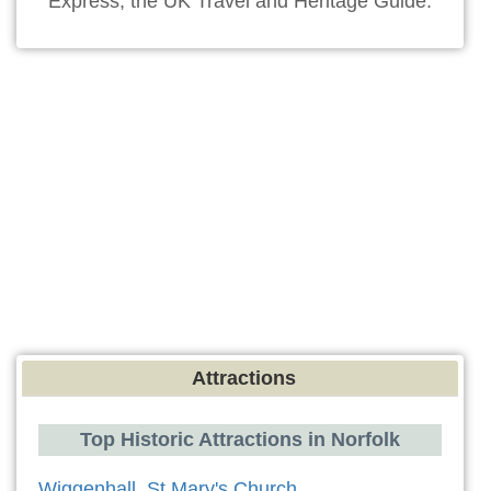
Express, the UK Travel and Heritage Guide.
Attractions
Top Historic Attractions in Norfolk
Wiggenhall, St Mary's Church