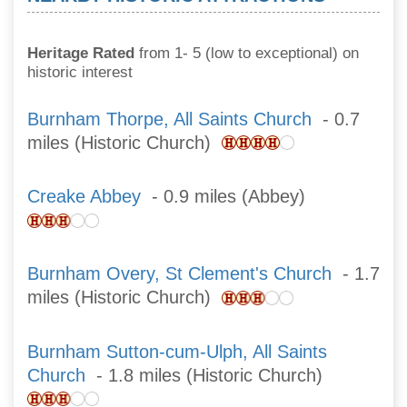
Heritage Rated
from 1- 5 (low to exceptional) on
historic interest
Burnham Thorpe, All Saints Church
- 0.7
miles (Historic Church)
Creake Abbey
- 0.9 miles (Abbey)
Burnham Overy, St Clement's Church
- 1.7
miles (Historic Church)
Burnham Sutton-cum-Ulph, All Saints
Church
- 1.8 miles (Historic Church)