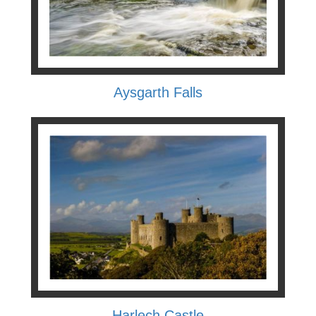
Aysgarth Falls
Harlech Castle