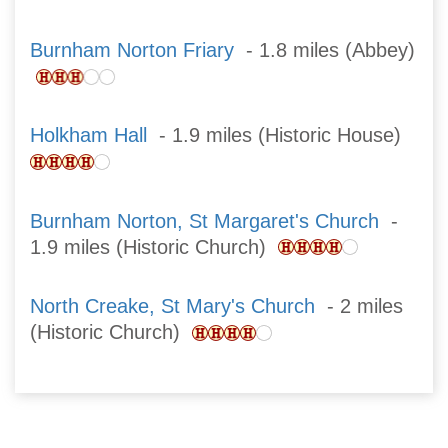
Burnham Norton Friary
- 1.8 miles (Abbey)
Holkham Hall
- 1.9 miles (Historic House)
Burnham Norton, St Margaret's Church
-
1.9 miles (Historic Church)
North Creake, St Mary's Church
- 2 miles
(Historic Church)