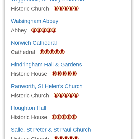
Historic Church
Walsingham Abbey
Abbey
Norwich Cathedral
Cathedral
Hindringham Hall & Gardens
Historic House
Ranworth, St Helen's Church
Historic Church
Houghton Hall
Historic House
Salle, St Peter & St Paul Church