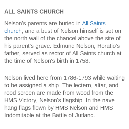
ALL SAINTS CHURCH
Nelson's parents are buried in
All Saints
church
, and a bust of Nelson himself is set on
the north wall of the chancel above the site of
his parent's grave. Edmund Nelson, Horatio's
father, served as rector of All Saints church at
the time of Nelson's birth in 1758.
Nelson lived here from 1786-1793 while waiting
to be assigned a ship. The lectern, altar, and
rood screen are made from wood from the
HMS Victory, Nelson's flagship. In the nave
hang flags flown by HMS Nelson and HMS
Indomitable at the Battle of Jutland.