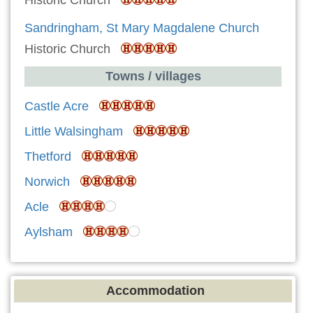
Historic Church
Sandringham, St Mary Magdalene Church
Historic Church
Towns / villages
Castle Acre
Little Walsingham
Thetford
Norwich
Acle
Aylsham
Accommodation