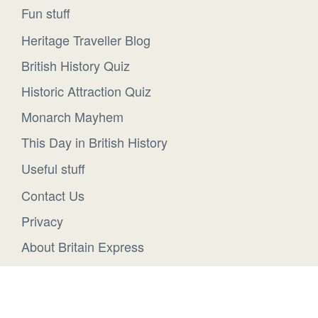
Fun stuff
Heritage Traveller Blog
British History Quiz
Historic Attraction Quiz
Monarch Mayhem
This Day in British History
Useful stuff
Contact Us
Privacy
About Britain Express