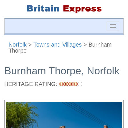
Toggle
naviga
Norfolk
>
Towns and Villages
> Burnham
Thorpe
Burnham Thorpe, Norfolk
HERITAGE RATING: