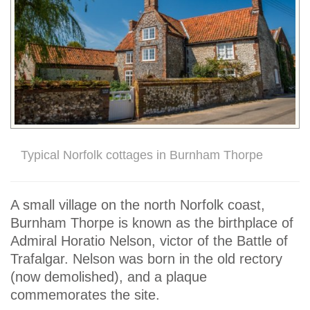
Typical Norfolk cottages in Burnham Thorpe
A small village on the north Norfolk coast,
Burnham Thorpe is known as the birthplace of
Admiral Horatio Nelson, victor of the Battle of
Trafalgar. Nelson was born in the old rectory
(now demolished), and a plaque
commemorates the site.