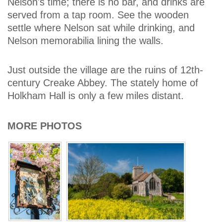
Nelson's time; there is no bar, and drinks are
served from a tap room. See the wooden
settle where Nelson sat while drinking, and
Nelson memorabilia lining the walls.
Just outside the village are the ruins of 12th-
century Creake Abbey. The stately home of
Holkham Hall is only a few miles distant.
MORE PHOTOS