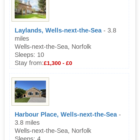
Laylands, Wells-next-the-Sea
- 3.8
miles
Wells-next-the-Sea, Norfolk
Sleeps:
10
Stay from:
£1,300 - £0
Harbour Place, Wells-next-the-Sea
-
3.8 miles
Wells-next-the-Sea, Norfolk
Sleeps:
4