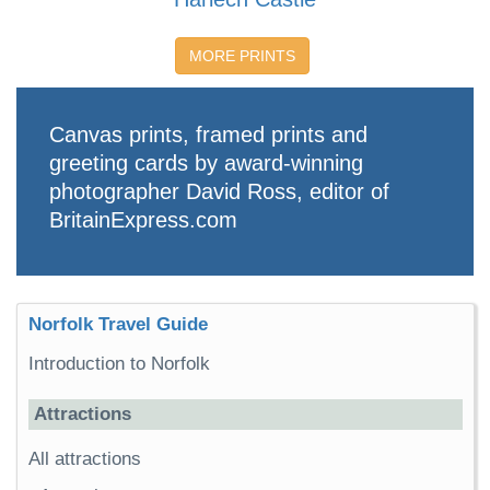
MORE PRINTS
Canvas prints, framed prints and
greeting cards by award-winning
photographer David Ross, editor of
BritainExpress.com
Norfolk Travel Guide
Introduction to Norfolk
Attractions
All attractions