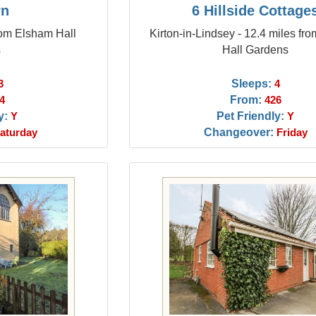
rn
6 Hillside Cottage
from Elsham Hall
Kirton-in-Lindsey - 12.4 miles fr
s
Hall Gardens
Sleeps:
3
4
From:
4
426
y:
Pet Friendly:
Y
Y
Changeover:
aturday
Friday