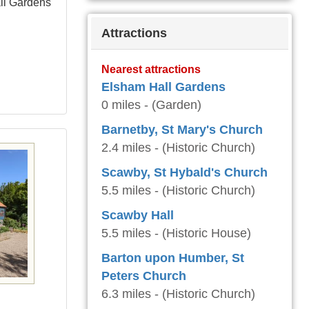
all Gardens
Attractions
Nearest attractions
Elsham Hall Gardens
0 miles - (Garden)
Barnetby, St Mary's Church
2.4 miles - (Historic Church)
Scawby, St Hybald's Church
5.5 miles - (Historic Church)
Scawby Hall
5.5 miles - (Historic House)
Barton upon Humber, St
Peters Church
6.3 miles - (Historic Church)