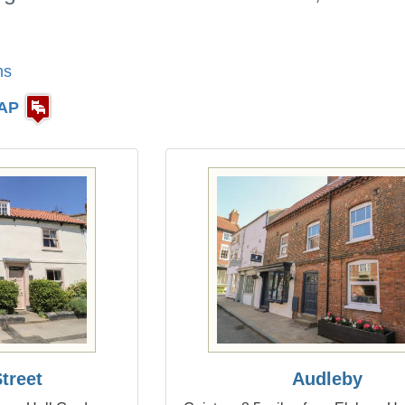
ns
AP
treet
Audleby