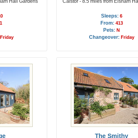
sham Hall Gardens
Caistor - 8.5 miles from Elsham H
Sleeps:
10
6
From:
1
413
Pets:
N
Changeover:
Friday
Friday
ge
The Smithy