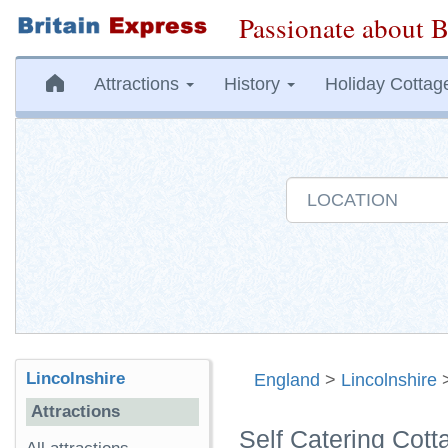
Passionate about B
Attractions
History
Holiday Cottag
Lincolnshire
England
>
Lincolnshire
Attractions
Self Catering Cott