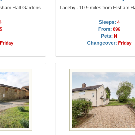
Elsham Hall Gardens
Laceby - 10.9 miles from Elsham H
Sleeps:
4
4
From:
5
896
Pets:
N
Changeover:
Friday
Friday