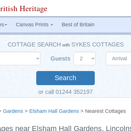
ritish Heritage
es
Canvas Prints
Best of Britain
COTTAGE SEARCH
SYKES COTTAGES
with
Guests
Search
or call 01244 352197
>
Gardens
>
Elsham Hall Gardens
> Nearest Cottages
ages near Elsham Hall Gardens, Lincoln