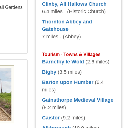
Clixby, All Hallows Church
all Gardens
6.4 miles - (Historic Church)
Thornton Abbey and
Gatehouse
7 miles - (Abbey)
Tourism - Towns & Villages
Barnetby le Wold
(2.6 miles)
Bigby
(3.5 miles)
Barton upon Humber
(6.4
miles)
Gainsthorpe Medieval Village
(8.2 miles)
Caistor
(9.2 miles)