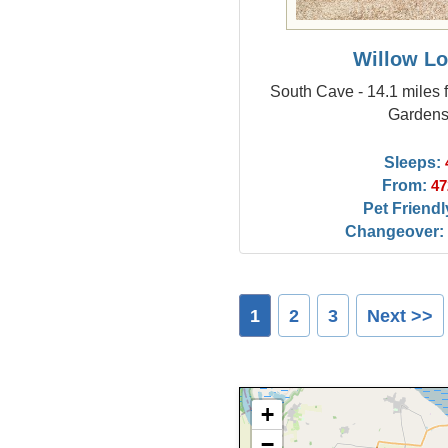
Willow L
South Cave - 14.1 miles 
Garden
Sleeps:
From:
47
Pet Friendl
Changeover:
1
2
3
Next >>
+
−