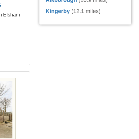
Alkborough
(10.9 miles)
s
Kingerby
(12.1 miles)
om Elsham