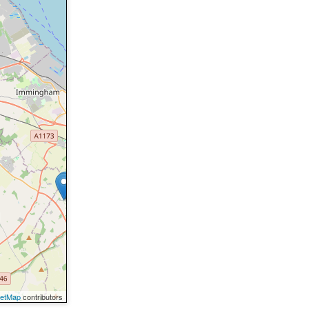
eetMap
contributors