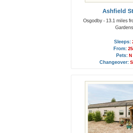
Ashfield S
Osgodby - 13.1 miles f
Garden
Sleeps:
From:
25
Pets:
N
Changeover:
S