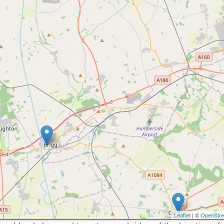
Leaflet
| ©
OpenStr