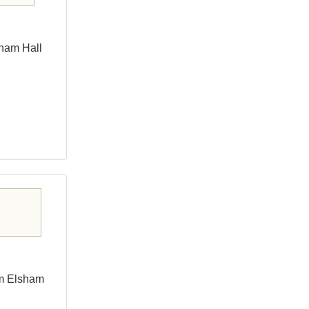
sham Hall
om Elsham