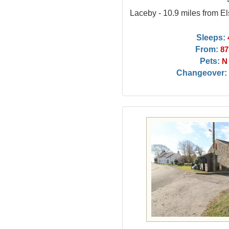
Laceby - 10.9 miles from 
Sleeps:
From:
87
Pets:
N
Changeover: