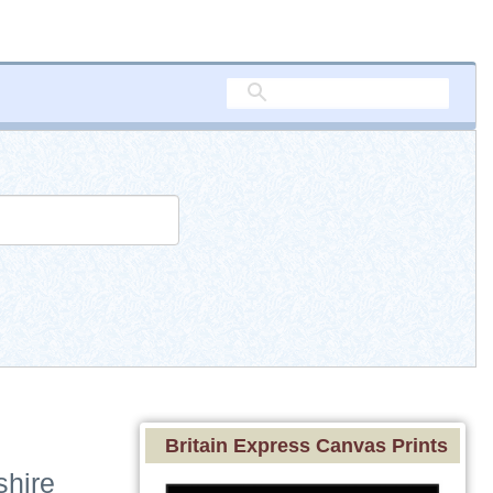
Britain Express Canvas Prints
shire