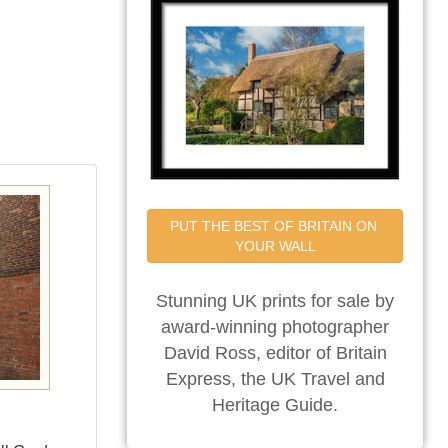
PUT THE BEST OF BRITAIN ON 
YOUR WALL
Stunning UK prints for sale by
award-winning photographer
David Ross, editor of Britain
Express, the UK Travel and
Heritage Guide.