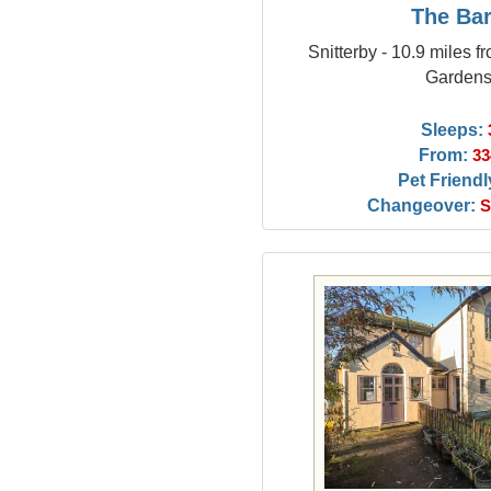
The Ba
Snitterby - 10.9 miles 
Garden
Sleeps:
From:
33
Pet Friendl
Changeover:
S