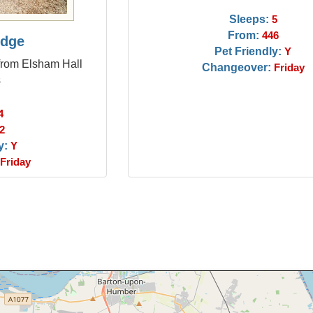
Sleeps:
5
From:
446
odge
Pet Friendly:
Y
from Elsham Hall
Changeover:
Friday
s
4
2
y:
Y
Friday