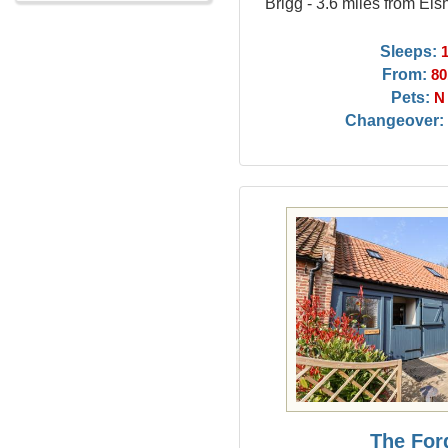
Brigg - 3.6 miles from El
Sleeps:
From:
80
Pets:
N
Changeover:
The For