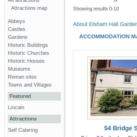
All attractions
Attractions map
Showing results 0-10
Abbeys
About Elsham Hall Garde
Castles
ACCOMMODATION M
Gardens
Historic Buildings
Historic Churches
Historic Houses
Museums
Roman sites
Towns and Villages
Featured
Lincoln
Attractions
54 Bridge S
Self Catering