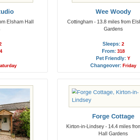
tudio
Wee Woody
rom Elsham Hall
Cottingham - 13.8 miles from El
s
Gardens
Sleeps:
2
2
From:
4
318
Pet Friendly:
Y
Changeover:
aturday
Friday
Forge Cottage
Kirton-in-Lindsey - 14.4 miles fr
Hall Gardens