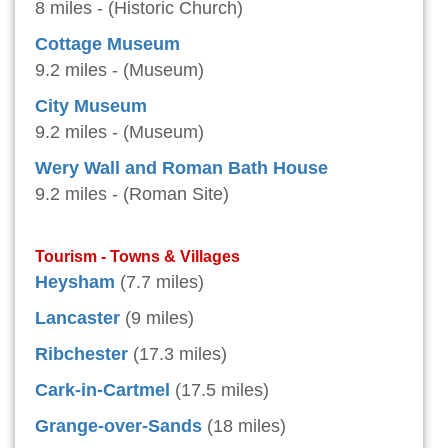
8 miles - (Historic Church)
Cottage Museum
9.2 miles - (Museum)
City Museum
9.2 miles - (Museum)
Wery Wall and Roman Bath House
9.2 miles - (Roman Site)
Tourism - Towns & Villages
Heysham
(7.7 miles)
Lancaster
(9 miles)
Ribchester
(17.3 miles)
Cark-in-Cartmel
(17.5 miles)
Grange-over-Sands
(18 miles)