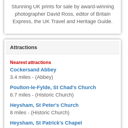
Stunning UK prints for sale by award-winning
photographer David Ross, editor of Britain
Express, the UK Travel and Heritage Guide.
Attractions
Nearest attractions
Cockersand Abbey
3.4 miles - (Abbey)
Poulton-le-Fylde, St Chad's Church
6.7 miles - (Historic Church)
Heysham, St Peter's Church
8 miles - (Historic Church)
Heysham, St Patrick's Chapel