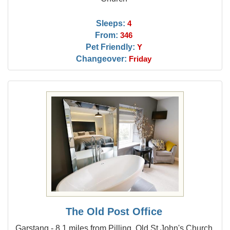
Sleeps:
4
From:
346
Pet Friendly:
Y
Changeover:
Friday
The Old Post Office
Garstang - 8.1 miles from Pilling, Old St John's Church