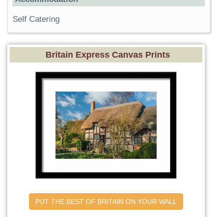
Self Catering
Britain Express Canvas Prints
PUT THE BEST OF BRITAIN ON YOUR WALL