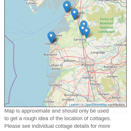
Leaflet
| ©
OpenStreetMap
contributors
Map is approximate and should only be used
to get a rough idea of the location of cottages.
Please see individual cottage details for more