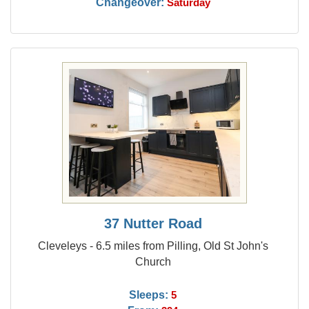
Changeover:
Saturday
37 Nutter Road
Cleveleys - 6.5 miles from Pilling, Old St John's
Church
Sleeps:
5