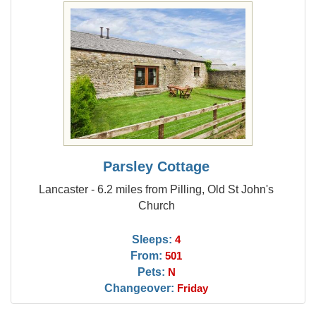
Parsley Cottage
Lancaster - 6.2 miles from Pilling, Old St John's
Church
Sleeps:
4
From:
501
Pets:
N
Changeover:
Friday