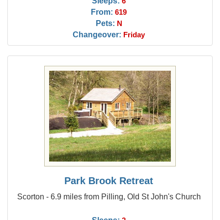
Sleeps:
6
From:
619
Pets:
N
Changeover:
Friday
Park Brook Retreat
Scorton - 6.9 miles from Pilling, Old St John's Church