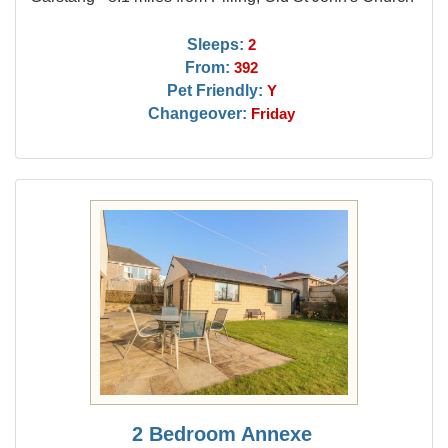
Sleeps:
2
From:
392
Pet Friendly:
Y
Changeover:
Friday
2 Bedroom Annexe