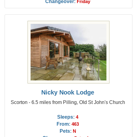
Changeover:
Friday
Nicky Nook Lodge
Scorton - 6.5 miles from Pilling, Old St John's Church
Sleeps:
4
From:
463
Pets:
N