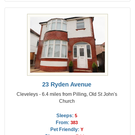
23 Ryden Avenue
Cleveleys - 6.4 miles from Pilling, Old St John's
Church
Sleeps:
5
From:
383
Pet Friendly:
Y