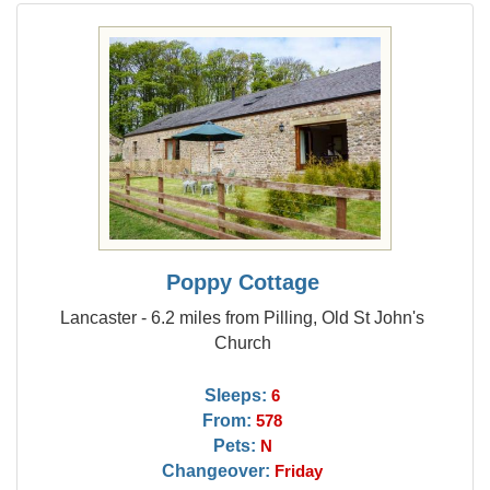
Poppy Cottage
Lancaster - 6.2 miles from Pilling, Old St John's
Church
Sleeps:
6
From:
578
Pets:
N
Changeover:
Friday