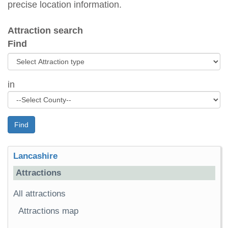
precise location information.
Attraction search
Find
in
Find
Lancashire
Attractions
All attractions
Attractions map