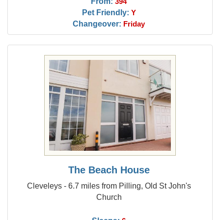
From:
394
Pet Friendly:
Y
Changeover:
Friday
The Beach House
Cleveleys - 6.7 miles from Pilling, Old St John's
Church