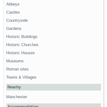
Abbeys
Castles
Countryside
Gardens
Historic Buildings
Historic Churches
Historic Houses
Museums
Roman sites
Towns & Villages
Nearby
Manchester
Accommodation