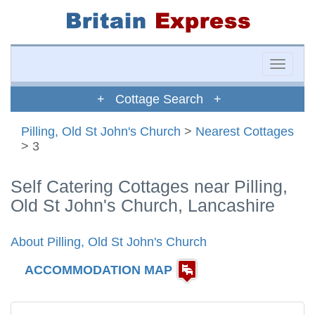
Toggle
naviga
+ Cottage Search +
Pilling, Old St John's Church
>
Nearest Cottages
> 3
Self Catering Cottages near Pilling,
Old St John's Church, Lancashire
About Pilling, Old St John's Church
ACCOMMODATION MAP