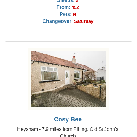
Sleeps:
2
From:
452
Pets:
N
Changeover:
Saturday
Cosy Bee
Heysham - 7.9 miles from Pilling, Old St John's
Church