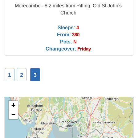
Morecambe - 8.2 miles from Pilling, Old St John's
Church
Sleeps:
4
From:
380
Pets:
N
Changeover:
Friday
1
2
3
+
−