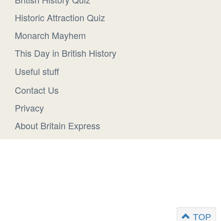
Historic Attraction Quiz
Monarch Mayhem
This Day in British History
Useful stuff
Contact Us
Privacy
About Britain Express
TOP