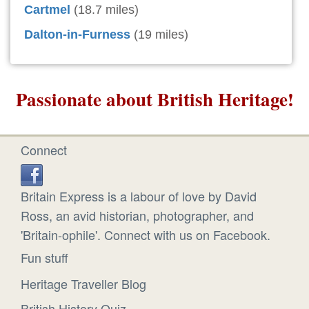
Cartmel
(18.7 miles)
Dalton-in-Furness
(19 miles)
Passionate about British Heritage!
Connect
Britain Express is a labour of love by David
Ross, an avid historian, photographer, and
'Britain-ophile'. Connect with us on Facebook.
Fun stuff
Heritage Traveller Blog
British History Quiz