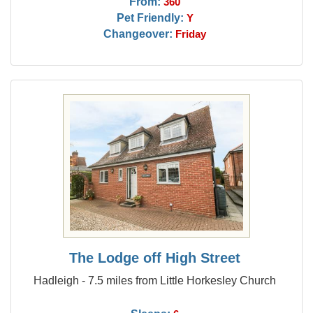
From:
360
Pet Friendly:
Y
Changeover:
Friday
The Lodge off High Street
Hadleigh - 7.5 miles from Little Horkesley Church