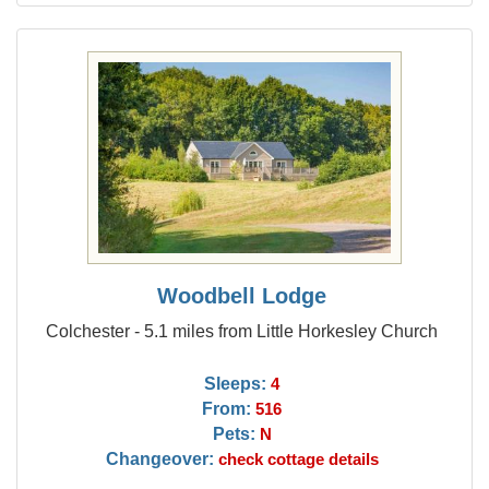
Woodbell Lodge
Colchester - 5.1 miles from Little Horkesley Church
Sleeps:
4
From:
516
Pets:
N
Changeover:
check cottage details