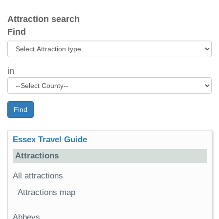
Attraction search
Find
in
Find
Essex Travel Guide
Attractions
All attractions
Attractions map
Abbeys