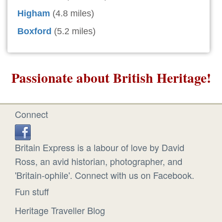
Higham
(4.8 miles)
Boxford
(5.2 miles)
Passionate about British Heritage!
Connect
Britain Express is a labour of love by David
Ross, an avid historian, photographer, and
'Britain-ophile'. Connect with us on Facebook.
Fun stuff
Heritage Traveller Blog