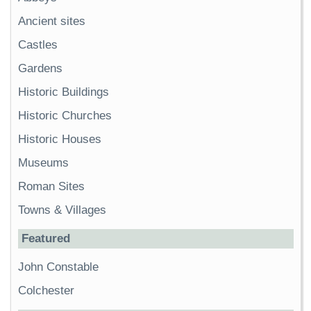
Ancient sites
Castles
Gardens
Historic Buildings
Historic Churches
Historic Houses
Museums
Roman Sites
Towns & Villages
Featured
John Constable
Colchester