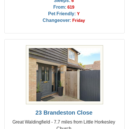
Sleeps:
6
From:
619
Pet Friendly:
Y
Changeover:
Friday
23 Brandeston Close
Great Waldingfield - 7.7 miles from Little Horkesley
Church