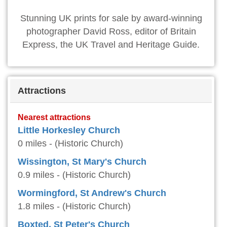
Stunning UK prints for sale by award-winning
photographer David Ross, editor of Britain
Express, the UK Travel and Heritage Guide.
Attractions
Nearest attractions
Little Horkesley Church
0 miles - (Historic Church)
Wissington, St Mary's Church
0.9 miles - (Historic Church)
Wormingford, St Andrew's Church
1.8 miles - (Historic Church)
Boxted, St Peter's Church