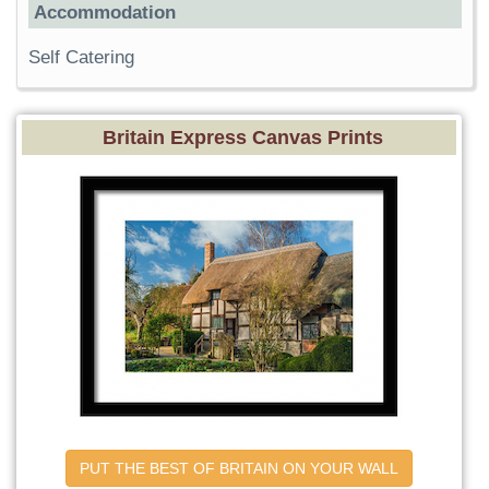
Accommodation
Self Catering
Britain Express Canvas Prints
PUT THE BEST OF BRITAIN ON YOUR WALL