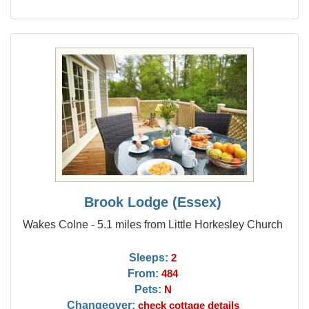
Brook Lodge (Essex)
Wakes Colne - 5.1 miles from Little Horkesley Church
Sleeps:
2
From:
484
Pets:
N
Changeover:
check cottage details