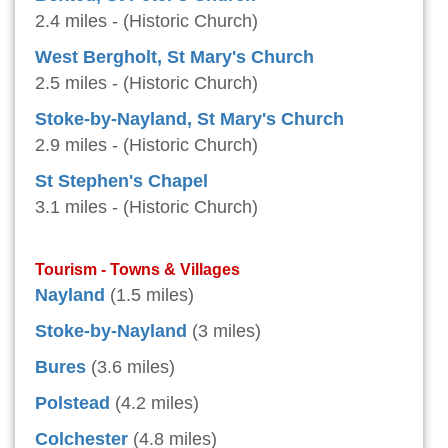
2.4 miles - (Historic Church)
West Bergholt, St Mary's Church
2.5 miles - (Historic Church)
Stoke-by-Nayland, St Mary's Church
2.9 miles - (Historic Church)
St Stephen's Chapel
3.1 miles - (Historic Church)
Tourism - Towns & Villages
Nayland
(1.5 miles)
Stoke-by-Nayland
(3 miles)
Bures
(3.6 miles)
Polstead
(4.2 miles)
Colchester
(4.8 miles)