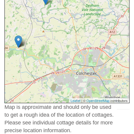
Leaflet
| ©
OpenStreetMap
contributors
Map is approximate and should only be used
to get a rough idea of the location of cottages.
Please see individual cottage details for more
precise location information.