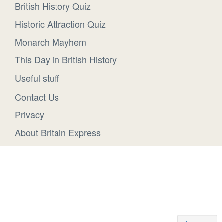
British History Quiz
Historic Attraction Quiz
Monarch Mayhem
This Day in British History
Useful stuff
Contact Us
Privacy
About Britain Express