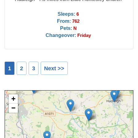
Sleeps:
6
From:
762
Pets:
N
Changeover:
Friday
1
2
3
Next >>
+
−