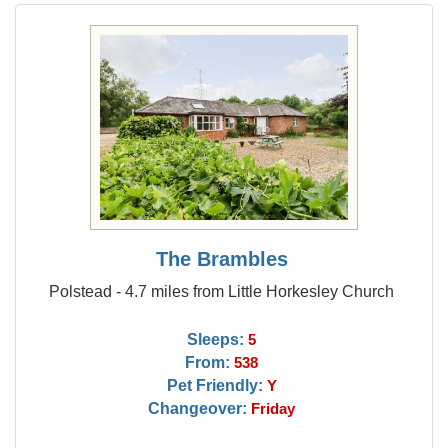
The Brambles
Polstead - 4.7 miles from Little Horkesley Church
Sleeps:
5
From:
538
Pet Friendly:
Y
Changeover:
Friday