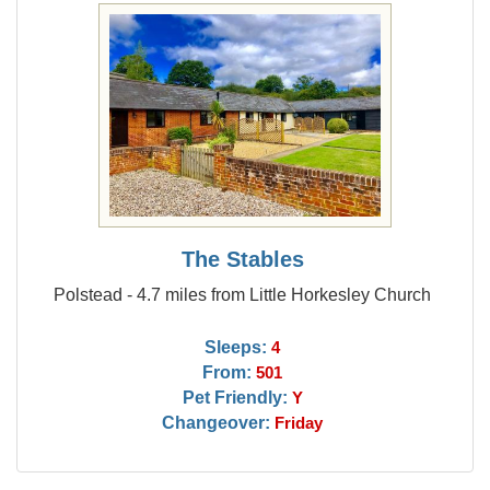
The Stables
Polstead - 4.7 miles from Little Horkesley Church
Sleeps:
4
From:
501
Pet Friendly:
Y
Changeover:
Friday