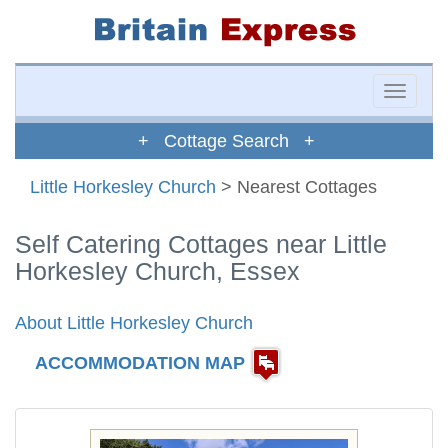
Toggle
naviga
+ Cottage Search +
Little Horkesley Church
> Nearest Cottages
Self Catering Cottages near Little
Horkesley Church, Essex
About Little Horkesley Church
ACCOMMODATION MAP