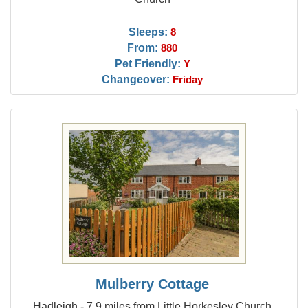
Sleeps:
8
From:
880
Pet Friendly:
Y
Changeover:
Friday
Mulberry Cottage
Hadleigh - 7.9 miles from Little Horkesley Church