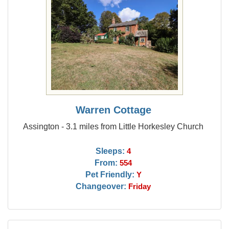
Warren Cottage
Assington - 3.1 miles from Little Horkesley Church
Sleeps:
4
From:
554
Pet Friendly:
Y
Changeover:
Friday