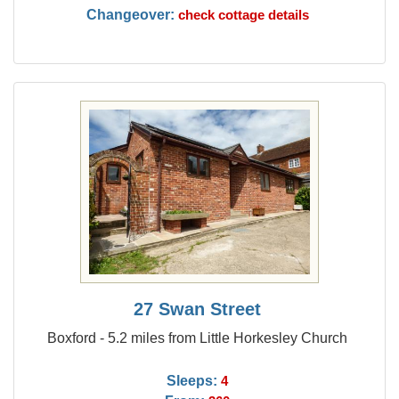
Changeover:
check cottage details
27 Swan Street
Boxford - 5.2 miles from Little Horkesley Church
Sleeps:
4