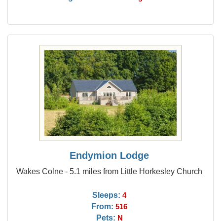
Endymion Lodge
Wakes Colne - 5.1 miles from Little Horkesley Church
Sleeps:
4
From:
516
Pets:
N