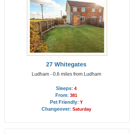
27 Whitegates
Ludham - 0.6 miles from Ludham
Sleeps:
4
From:
381
Pet Friendly:
Y
Changeover:
Saturday