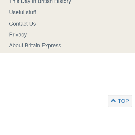
This Day in British History
Useful stuff
Contact Us
Privacy
About Britain Express
TOP