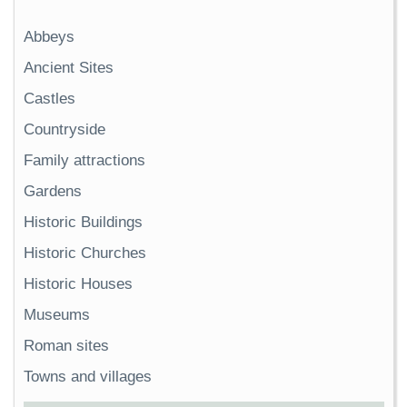
Abbeys
Ancient Sites
Castles
Countryside
Family attractions
Gardens
Historic Buildings
Historic Churches
Historic Houses
Museums
Roman sites
Towns and villages