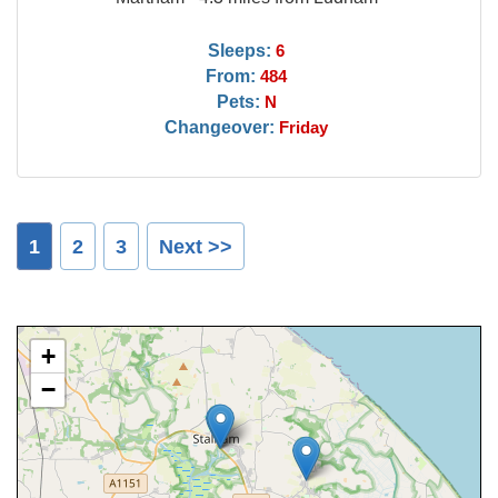
Sleeps:
6
From:
484
Pets:
N
Changeover:
Friday
1
2
3
Next >>
+
−