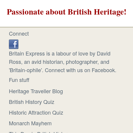
Passionate about British Heritage!
Connect
Britain Express is a labour of love by David
Ross, an avid historian, photographer, and
'Britain-ophile'. Connect with us on Facebook.
Fun stuff
Heritage Traveller Blog
British History Quiz
Historic Attraction Quiz
Monarch Mayhem