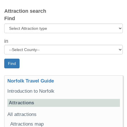
Attraction search
Find
in
Find
Norfolk Travel Guide
Introduction to Norfolk
Attractions
All attractions
Attractions map