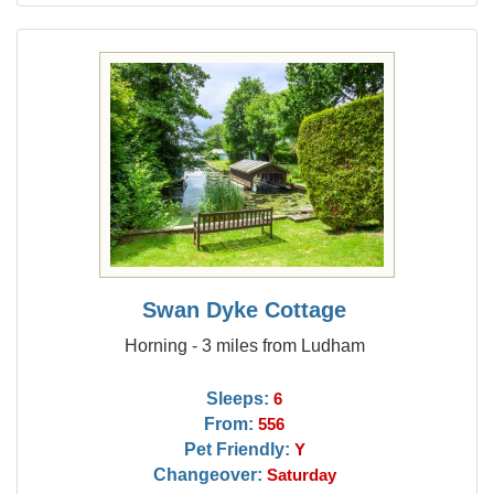
Swan Dyke Cottage
Horning - 3 miles from Ludham
Sleeps:
6
From:
556
Pet Friendly:
Y
Changeover:
Saturday