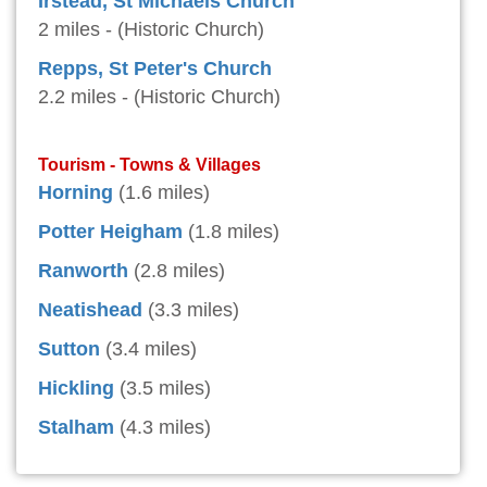
Irstead, St Michaels Church
2 miles - (Historic Church)
Repps, St Peter's Church
2.2 miles - (Historic Church)
Tourism - Towns & Villages
Horning
(1.6 miles)
Potter Heigham
(1.8 miles)
Ranworth
(2.8 miles)
Neatishead
(3.3 miles)
Sutton
(3.4 miles)
Hickling
(3.5 miles)
Stalham
(4.3 miles)