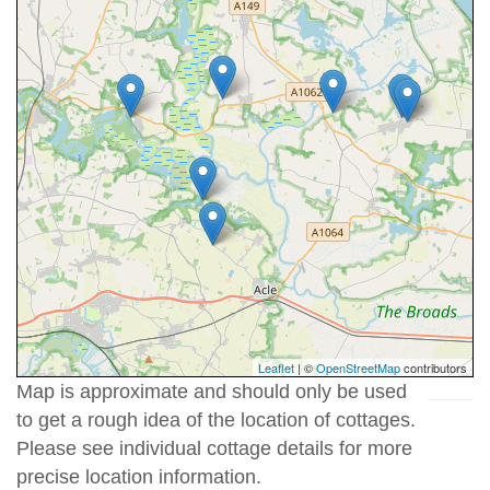
Leaflet
| ©
OpenStreetMap
contributors
Map is approximate and should only be used
to get a rough idea of the location of cottages.
Please see individual cottage details for more
precise location information.