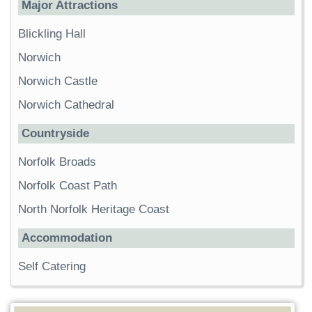
Major Attractions
Blickling Hall
Norwich
Norwich Castle
Norwich Cathedral
Countryside
Norfolk Broads
Norfolk Coast Path
North Norfolk Heritage Coast
Accommodation
Self Catering