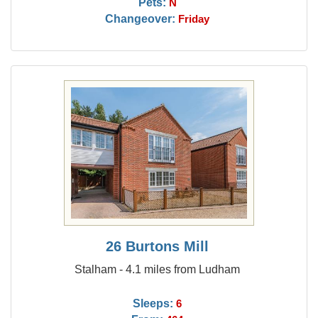
Pets:
N
Changeover:
Friday
26 Burtons Mill
Stalham - 4.1 miles from Ludham
Sleeps:
6