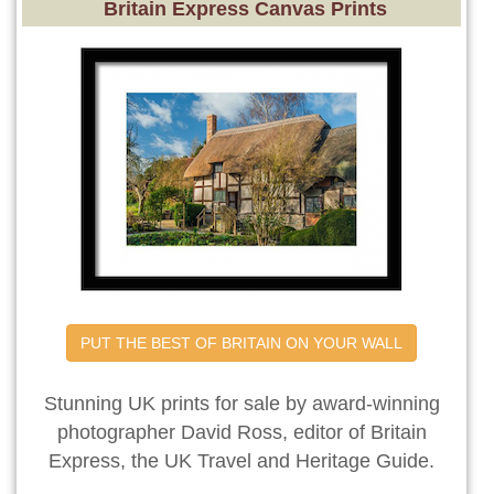
Britain Express Canvas Prints
PUT THE BEST OF BRITAIN ON YOUR WALL
Stunning UK prints for sale by award-winning
photographer David Ross, editor of Britain
Express, the UK Travel and Heritage Guide.