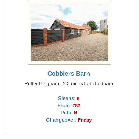
Cobblers Barn
Potter Heigham - 2.3 miles from Ludham
Sleeps:
6
From:
782
Pets:
N
Changeover:
Friday