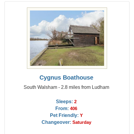
Cygnus Boathouse
South Walsham - 2.8 miles from Ludham
Sleeps:
2
From:
406
Pet Friendly:
Y
Changeover:
Saturday