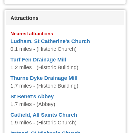
Attractions
Nearest attractions
Ludham, St Catherine's Church
0.1 miles - (Historic Church)
Turf Fen Drainage Mill
1.2 miles - (Historic Building)
Thurne Dyke Drainage Mill
1.7 miles - (Historic Building)
St Benet's Abbey
1.7 miles - (Abbey)
Catfield, All Saints Church
1.9 miles - (Historic Church)