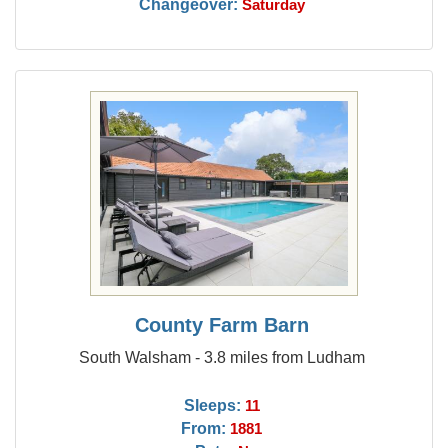
Changeover:
Saturday
County Farm Barn
South Walsham - 3.8 miles from Ludham
Sleeps:
11
From:
1881