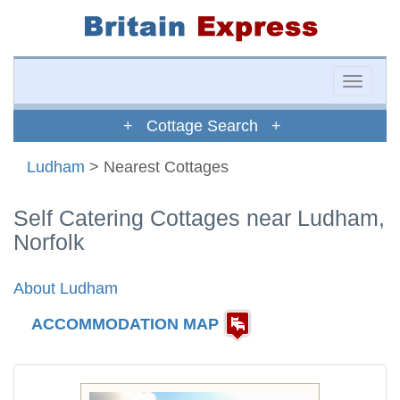
Toggle
naviga
+ Cottage Search +
Ludham
> Nearest Cottages
Self Catering Cottages near Ludham,
Norfolk
About Ludham
ACCOMMODATION MAP