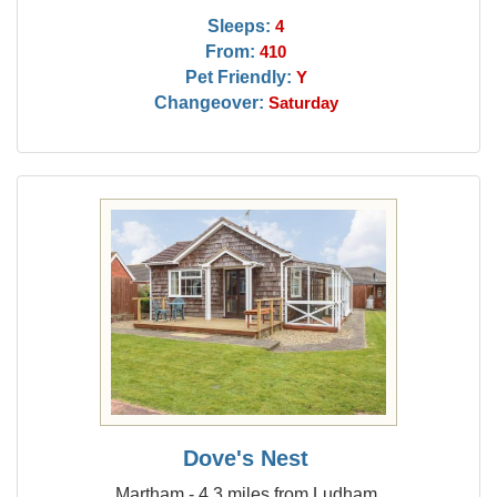
Sleeps:
4
From:
410
Pet Friendly:
Y
Changeover:
Saturday
Dove's Nest
Martham - 4.3 miles from Ludham