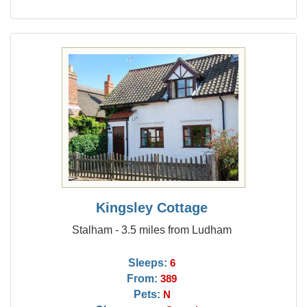
Kingsley Cottage
Stalham - 3.5 miles from Ludham
Sleeps:
6
From:
389
Pets:
N