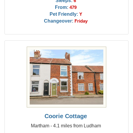
Sleeps:
6
From:
479
Pet Friendly:
Y
Changeover:
Friday
Coorie Cottage
Martham - 4.1 miles from Ludham