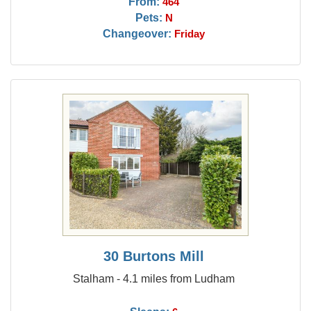
From:
464
Pets:
N
Changeover:
Friday
30 Burtons Mill
Stalham - 4.1 miles from Ludham