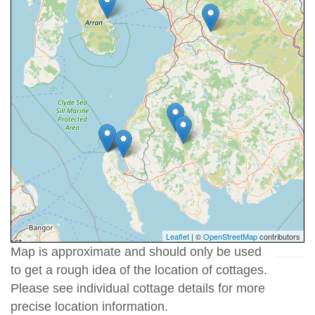
Leaflet
| ©
OpenStreetMap
contributors
Map is approximate and should only be used
to get a rough idea of the location of cottages.
Please see individual cottage details for more
precise location information.