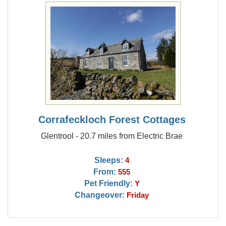
Corrafeckloch Forest Cottages
Glentrool - 20.7 miles from Electric Brae
Sleeps:
4
From:
555
Pet Friendly:
Y
Changeover:
Friday