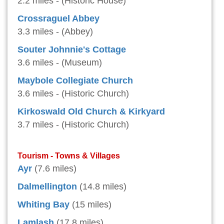
2.2 miles - (Historic House)
Crossraguel Abbey
3.3 miles - (Abbey)
Souter Johnnie's Cottage
3.6 miles - (Museum)
Maybole Collegiate Church
3.6 miles - (Historic Church)
Kirkoswald Old Church & Kirkyard
3.7 miles - (Historic Church)
Tourism - Towns & Villages
Ayr
(7.6 miles)
Dalmellington
(14.8 miles)
Whiting Bay
(15 miles)
Lamlash
(17.8 miles)