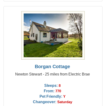
Borgan Cottage
Newton Stewart - 25 miles from Electric Brae
Sleeps:
8
From:
770
Pet Friendly:
Y
Changeover:
Saturday