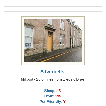
Silverbells
Millport - 26.6 miles from Electric Brae
Sleeps:
5
From:
325
Pet Friendly:
Y