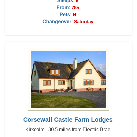
Sleeps:
6
From:
785
Pets:
N
Changeover:
Saturday
Corsewall Castle Farm Lodges
Kirkcolm - 30.5 miles from Electric Brae