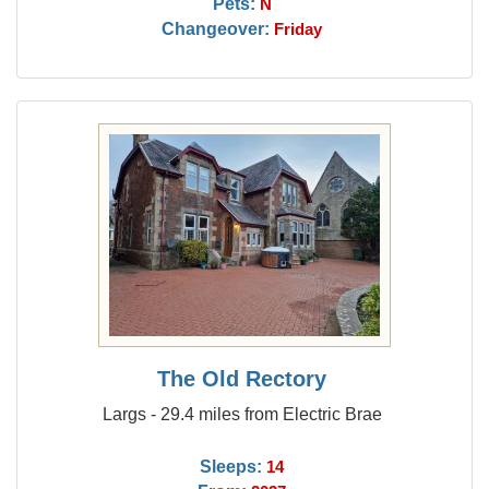
Pets:
N
Changeover:
Friday
The Old Rectory
Largs - 29.4 miles from Electric Brae
Sleeps:
14