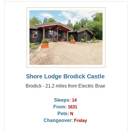
Shore Lodge Brodick Castle
Brodick - 21.2 miles from Electric Brae
Sleeps:
14
From:
1631
Pets:
N
Changeover:
Friday