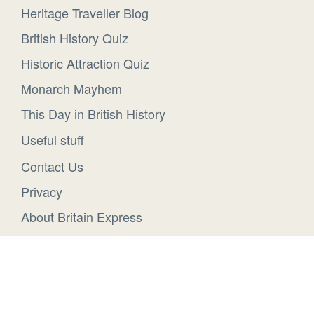
Heritage Traveller Blog
British History Quiz
Historic Attraction Quiz
Monarch Mayhem
This Day in British History
Useful stuff
Contact Us
Privacy
About Britain Express