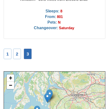
Sleeps:
8
From:
801
Pets:
N
Changeover:
Saturday
1
2
3
+
−