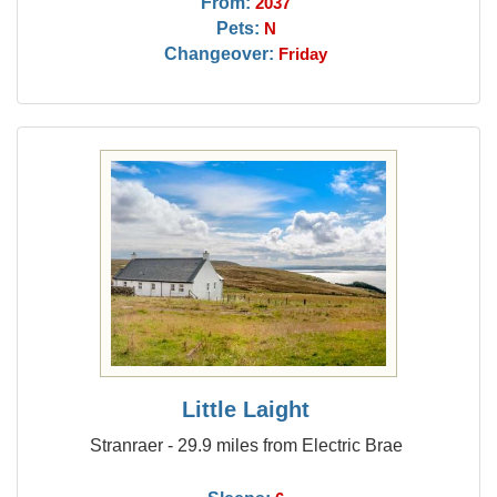
From:
2037
Pets:
N
Changeover:
Friday
Little Laight
Stranraer - 29.9 miles from Electric Brae