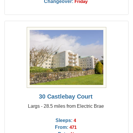
Changeover:
Friday
30 Castlebay Court
Largs - 28.5 miles from Electric Brae
Sleeps:
4
From:
471