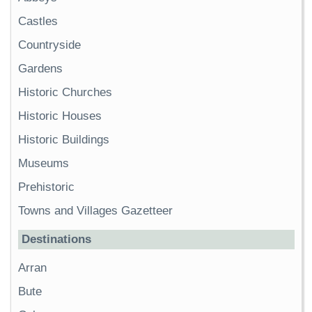
Castles
Countryside
Gardens
Historic Churches
Historic Houses
Historic Buildings
Museums
Prehistoric
Towns and Villages Gazetteer
Destinations
Arran
Bute