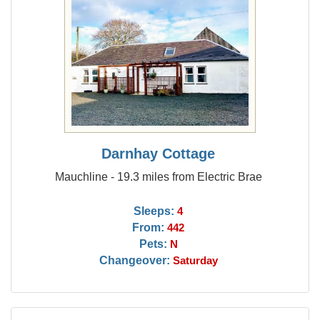
Darnhay Cottage
Mauchline - 19.3 miles from Electric Brae
Sleeps:
4
From:
442
Pets:
N
Changeover:
Saturday