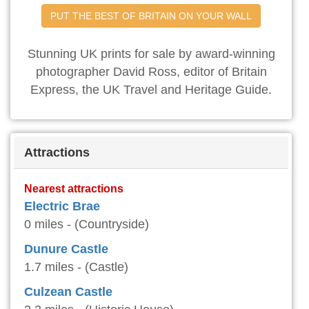
PUT THE BEST OF BRITAIN ON YOUR WALL
Stunning UK prints for sale by award-winning
photographer David Ross, editor of Britain
Express, the UK Travel and Heritage Guide.
Attractions
Nearest attractions
Electric Brae
0 miles - (Countryside)
Dunure Castle
1.7 miles - (Castle)
Culzean Castle