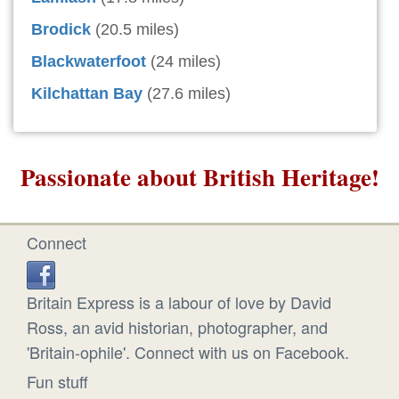
Brodick
(20.5 miles)
Blackwaterfoot
(24 miles)
Kilchattan Bay
(27.6 miles)
Passionate about British Heritage!
Connect
Britain Express is a labour of love by David
Ross, an avid historian, photographer, and
'Britain-ophile'. Connect with us on Facebook.
Fun stuff