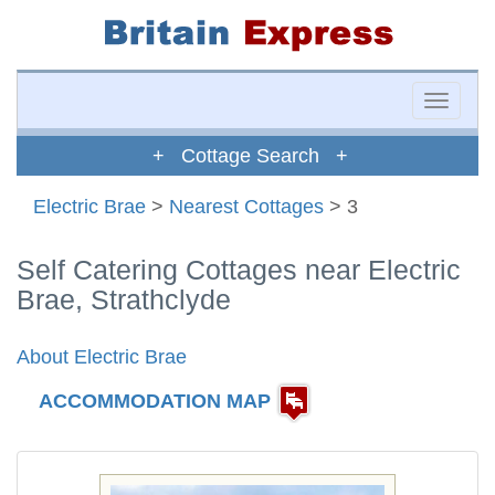
Toggle
naviga
+ Cottage Search +
Electric Brae
>
Nearest Cottages
> 3
Self Catering Cottages near Electric
Brae, Strathclyde
About Electric Brae
ACCOMMODATION MAP