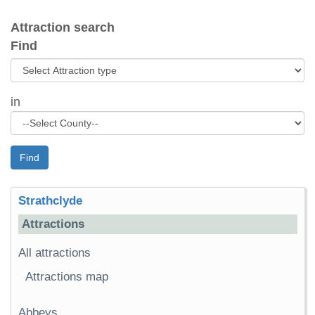
Attraction search
Find
in
Find
Strathclyde
Attractions
All attractions
Attractions map
Abbeys