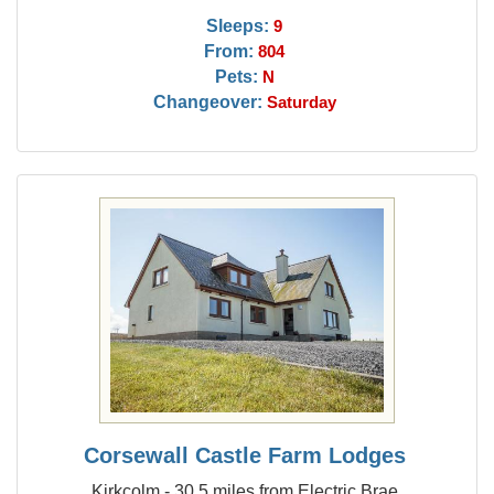
Sleeps:
9
From:
804
Pets:
N
Changeover:
Saturday
Corsewall Castle Farm Lodges
Kirkcolm - 30.5 miles from Electric Brae