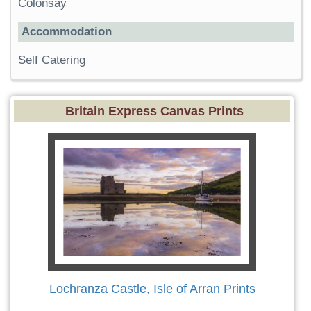
Colonsay
Accommodation
Self Catering
Britain Express Canvas Prints
Lochranza Castle, Isle of Arran Prints