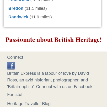
Bredon
(11.1 miles)
Randwick
(11.9 miles)
Passionate about British Heritage!
Connect
Britain Express is a labour of love by David
Ross, an avid historian, photographer, and
'Britain-ophile'. Connect with us on Facebook.
Fun stuff
Heritage Traveller Blog