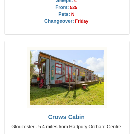
Sleeps:
4
From:
525
Pets:
N
Changeover:
Friday
Crows Cabin
Gloucester - 5.4 miles from Hartpury Orchard Centre