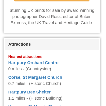
Stunning UK prints for sale by award-winning
photographer David Ross, editor of Britain
Express, the UK Travel and Heritage Guide.
Attractions
Nearest attractions
Hartpury Orchard Centre
0 miles - (Countryside)
Corse, St Margaret Church
0.7 miles - (Historic Church)
Hartpury Bee Shelter
1.1 miles - (Historic Building)