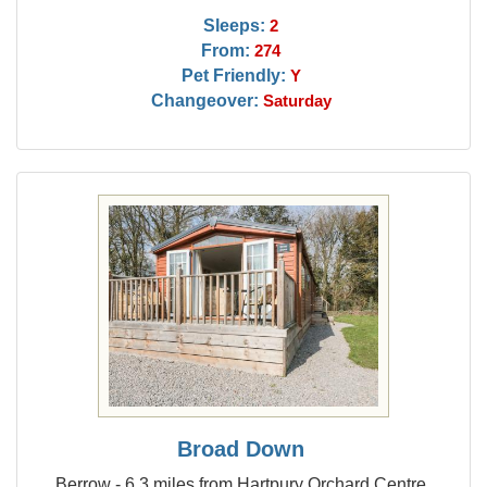
Sleeps:
2
From:
274
Pet Friendly:
Y
Changeover:
Saturday
Broad Down
Berrow - 6.3 miles from Hartpury Orchard Centre