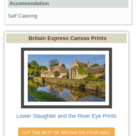
Accommodation
Self Catering
Britain Express Canvas Prints
Lower Slaughter and the River Eye Prints
PUT THE BEST OF BRITAIN ON YOUR WALL