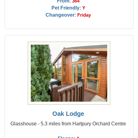
From:
364
Pet Friendly:
Y
Changeover:
Friday
Oak Lodge
Glasshouse - 5.3 miles from Hartpury Orchard Centre