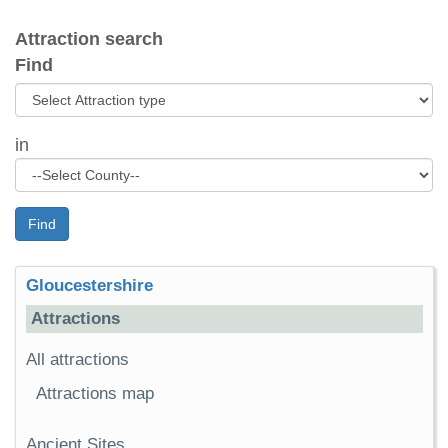
Attraction search
Find
in
Find
Gloucestershire
Attractions
All attractions
Attractions map
Ancient Sites