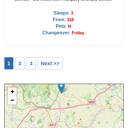
Sleeps:
3
From:
318
Pets:
N
Changeover:
Friday
1
2
3
Next >>
+
−