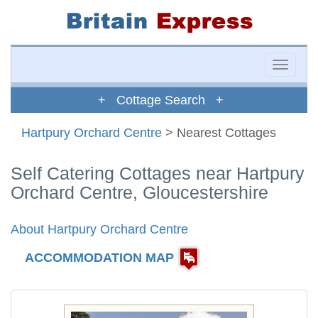
Toggle
naviga
+ Cottage Search +
Hartpury Orchard Centre
> Nearest Cottages
Self Catering Cottages near Hartpury
Orchard Centre, Gloucestershire
About Hartpury Orchard Centre
ACCOMMODATION MAP