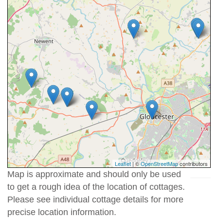
Leaflet
| ©
OpenStreetMap
contributors
Map is approximate and should only be used
to get a rough idea of the location of cottages.
Please see individual cottage details for more
precise location information.