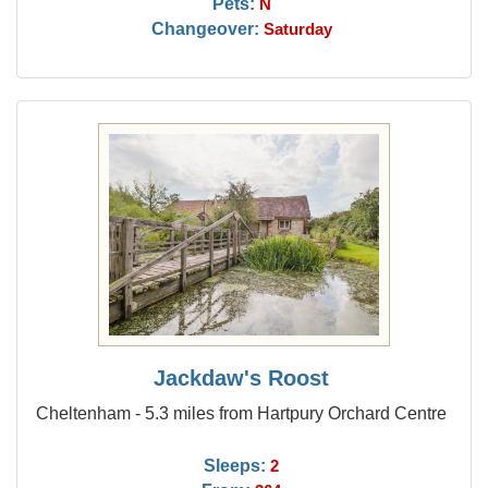
Pets:
N
Changeover:
Saturday
Jackdaw's Roost
Cheltenham - 5.3 miles from Hartpury Orchard Centre
Sleeps:
2