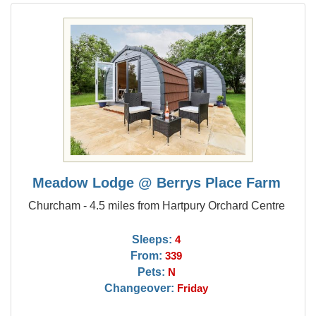
Meadow Lodge @ Berrys Place Farm
Churcham - 4.5 miles from Hartpury Orchard Centre
Sleeps:
4
From:
339
Pets:
N
Changeover:
Friday