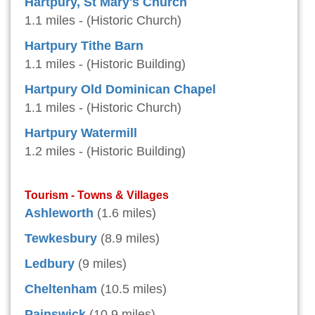
Hartpury, St Mary's Church
1.1 miles - (Historic Church)
Hartpury Tithe Barn
1.1 miles - (Historic Building)
Hartpury Old Dominican Chapel
1.1 miles - (Historic Church)
Hartpury Watermill
1.2 miles - (Historic Building)
Tourism - Towns & Villages
Ashleworth
(1.6 miles)
Tewkesbury
(8.9 miles)
Ledbury
(9 miles)
Cheltenham
(10.5 miles)
Painswick
(10.9 miles)