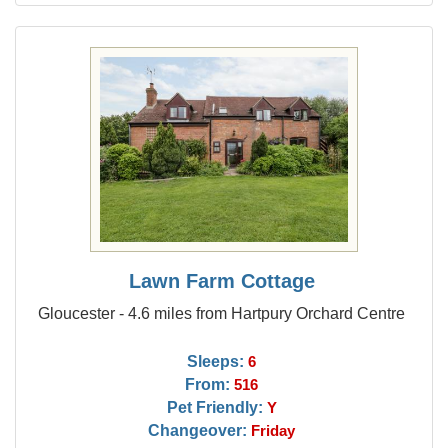
Lawn Farm Cottage
Gloucester - 4.6 miles from Hartpury Orchard Centre
Sleeps:
6
From:
516
Pet Friendly:
Y
Changeover:
Friday