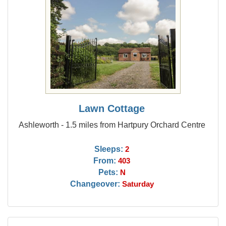
Lawn Cottage
Ashleworth - 1.5 miles from Hartpury Orchard Centre
Sleeps:
2
From:
403
Pets:
N
Changeover:
Saturday