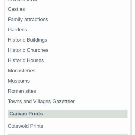
Castles
Family attractions
Gardens
Historic Buildings
Historic Churches
Historic Houses
Monasteries
Museums
Roman sites
Towns and Villages Gazetteer
Canvas Prints
Cotswold Prints