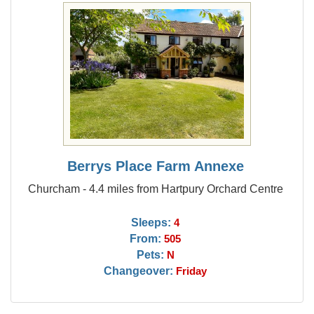
Berrys Place Farm Annexe
Churcham - 4.4 miles from Hartpury Orchard Centre
Sleeps:
4
From:
505
Pets:
N
Changeover:
Friday