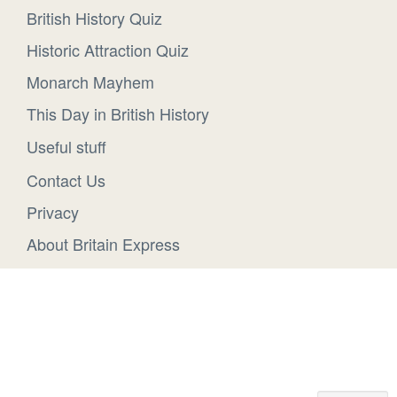
British History Quiz
Historic Attraction Quiz
Monarch Mayhem
This Day in British History
Useful stuff
Contact Us
Privacy
About Britain Express