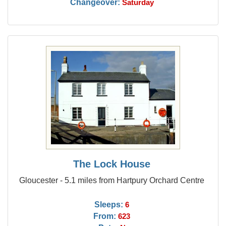
Changeover:
Saturday
The Lock House
Gloucester - 5.1 miles from Hartpury Orchard Centre
Sleeps:
6
From:
623