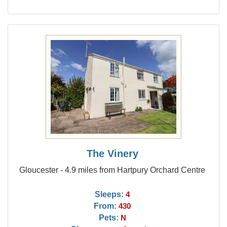
The Vinery
Gloucester - 4.9 miles from Hartpury Orchard Centre
Sleeps:
4
From:
430
Pets:
N