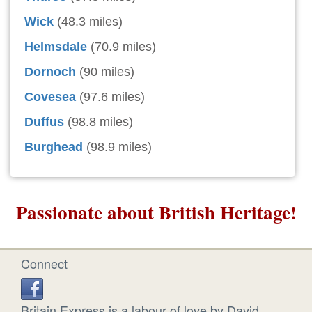
Wick
(48.3 miles)
Helmsdale
(70.9 miles)
Dornoch
(90 miles)
Covesea
(97.6 miles)
Duffus
(98.8 miles)
Burghead
(98.9 miles)
Passionate about British Heritage!
Connect
Britain Express is a labour of love by David