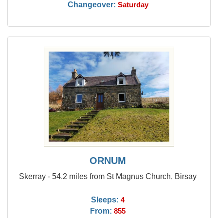
Changeover:
Saturday
ORNUM
Skerray - 54.2 miles from St Magnus Church, Birsay
Sleeps:
4
From:
855