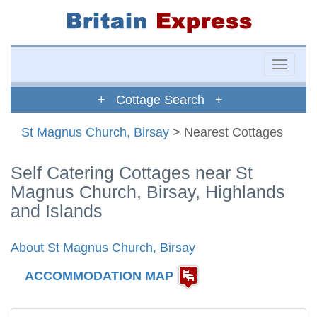
Toggle
naviga
+ Cottage Search +
St Magnus Church, Birsay
> Nearest Cottages
Self Catering Cottages near St
Magnus Church, Birsay, Highlands
and Islands
About St Magnus Church, Birsay
ACCOMMODATION MAP