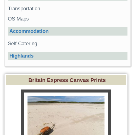
Transportation
OS Maps
Accommodation
Self Catering
Highlands
Britain Express Canvas Prints