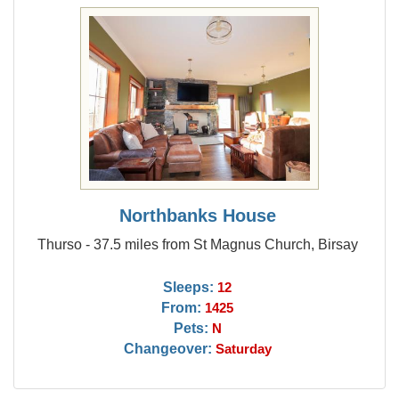
Northbanks House
Thurso - 37.5 miles from St Magnus Church, Birsay
Sleeps:
12
From:
1425
Pets:
N
Changeover:
Saturday