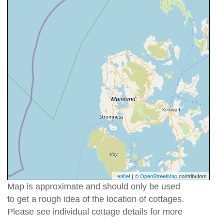
Leaflet
| ©
OpenStreetMap
contributors
Map is approximate and should only be used
to get a rough idea of the location of cottages.
Please see individual cottage details for more