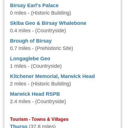
Birsay Earl's Palace
0 miles - (Historic Building)
Skiba Geo & Birsay Whalebone
0.4 miles - (Countryside)
Brough of Birsay
0.7 miles - (Prehistoric Site)
Longaglebe Geo
1 miles - (Countryside)
Kitchener Memorial, Marwick Head
2 miles - (Historic Building)
Marwick Head RSPB
2.4 miles - (Countryside)
Tourism - Towns & Villages
Thurso
(37.8 miles)