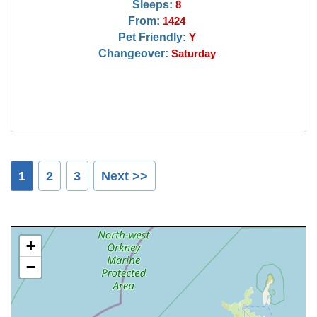
Sleeps:
8
From:
1424
Pet Friendly:
Y
Changeover:
Saturday
1
2
3
Next >>
+
−