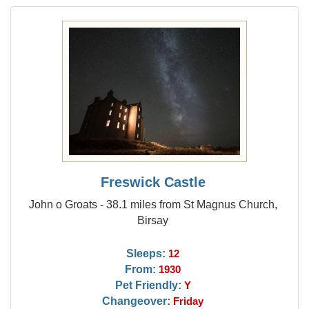
Freswick Castle
John o Groats - 38.1 miles from St Magnus Church,
Birsay
Sleeps:
12
From:
1930
Pet Friendly:
Y
Changeover:
Friday