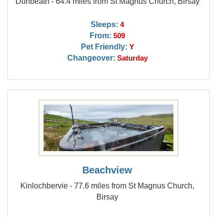
Dunbeath - 64.4 miles from St Magnus Church, Birsay
Sleeps:
4
From:
509
Pet Friendly:
Y
Changeover:
Saturday
Beachview
Kinlochbervie - 77.6 miles from St Magnus Church,
Birsay