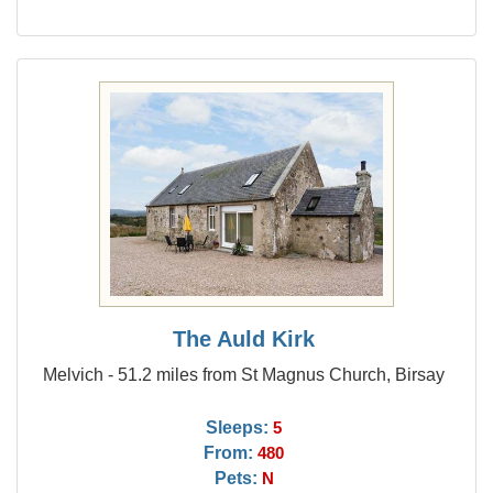
The Auld Kirk
Melvich - 51.2 miles from St Magnus Church, Birsay
Sleeps:
5
From:
480
Pets:
N