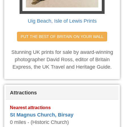
Uig Beach, Isle of Lewis Prints
PUT THE BEST OF BRITAIN ON YOUR WALL
Stunning UK prints for sale by award-winning
photographer David Ross, editor of Britain
Express, the UK Travel and Heritage Guide.
Attractions
Nearest attractions
St Magnus Church, Birsay
0 miles - (Historic Church)