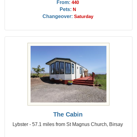
From:
440
Pets:
N
Changeover:
Saturday
The Cabin
Lybster - 57.1 miles from St Magnus Church, Birsay