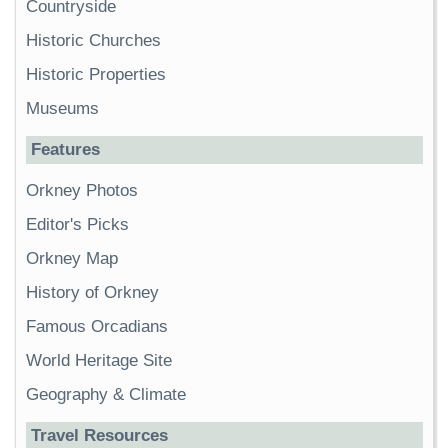
Countryside
Historic Churches
Historic Properties
Museums
Features
Orkney Photos
Editor's Picks
Orkney Map
History of Orkney
Famous Orcadians
World Heritage Site
Geography & Climate
Travel Resources