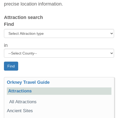
precise location information.
Attraction search
Find
in
Find
Orkney Travel Guide
Attractions
All Attractions
Ancient Sites