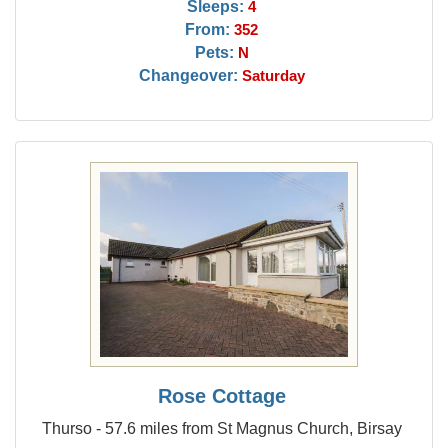
Sleeps:
4
From:
352
Pets:
N
Changeover:
Saturday
Rose Cottage
Thurso - 57.6 miles from St Magnus Church, Birsay