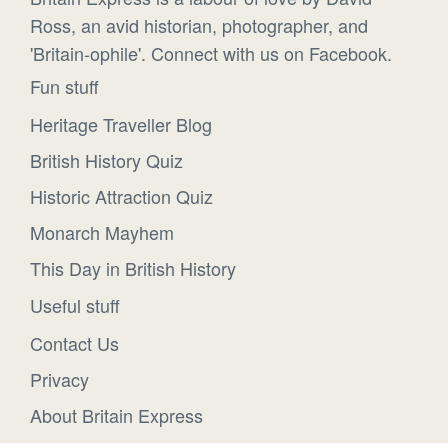
Ross, an avid historian, photographer, and
'Britain-ophile'. Connect with us on Facebook.
Fun stuff
Heritage Traveller Blog
British History Quiz
Historic Attraction Quiz
Monarch Mayhem
This Day in British History
Useful stuff
Contact Us
Privacy
About Britain Express