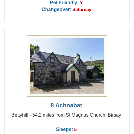
Pet Friendly:
Y
Changeover:
Saturday
8 Achnabat
Bettyhill - 54.2 miles from St Magnus Church, Birsay
Sleeps:
5