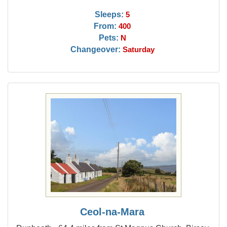
Sleeps:
5
From:
400
Pets:
N
Changeover:
Saturday
Ceol-na-Mara