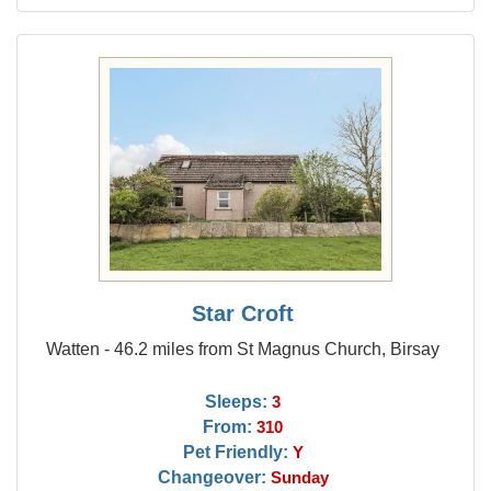
Star Croft
Watten - 46.2 miles from St Magnus Church, Birsay
Sleeps:
3
From:
310
Pet Friendly:
Y
Changeover:
Sunday