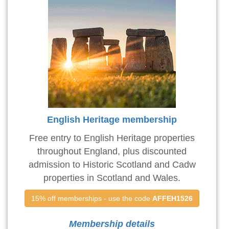
English Heritage membership
Free entry to English Heritage properties
throughout England, plus discounted
admission to Historic Scotland and Cadw
properties in Scotland and Wales.
15% off memberships - use the code 
AFFEH1526
Membership details