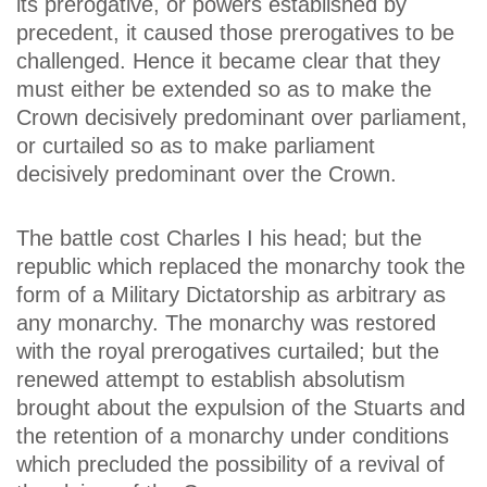
its prerogative, or powers established by
precedent, it caused those prerogatives to be
challenged. Hence it became clear that they
must either be extended so as to make the
Crown decisively predominant over parliament,
or curtailed so as to make parliament
decisively predominant over the Crown.
The battle cost Charles I his head; but the
republic which replaced the monarchy took the
form of a Military Dictatorship as arbitrary as
any monarchy. The monarchy was restored
with the royal prerogatives curtailed; but the
renewed attempt to establish absolutism
brought about the expulsion of the Stuarts and
the retention of a monarchy under conditions
which precluded the possibility of a revival of