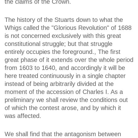
the claims of the Crown.
The history of the Stuarts down to what the
Whigs called the "Glorious Revolution" of 1688
is not concerned exclusively with this great
constitutional struggle; but that struggle
entirely occupies the foreground., The first
great phase of it extends over the whole period
from 1603 to 1640, and accordingly it will be
here treated continuously in a single chapter
instead of being arbitrarily divided at the
moment of the accession of Charles I. As a
preliminary we shall review the conditions out
of which the contest arose, and by which it
was affected.
We shall find that the antagonism between