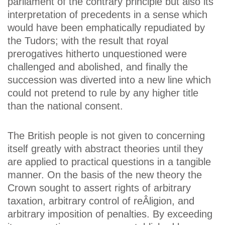
parliament of the contrary principle but also its
interpretation of precedents in a sense which
would have been emphatically repudiated by
the Tudors; with the result that royal
prerogatives hitherto unquestioned were
challenged and abolished, and finally the
succession was diverted into a new line which
could not pretend to rule by any higher title
than the national consent.
The British people is not given to concerning
itself greatly with abstract theories until they
are applied to practical questions in a tangible
manner. On the basis of the new theory the
Crown sought to assert rights of arbitrary
taxation, arbitrary control of reÂ­ligion, and
arbitrary imposition of penalties. By exceeding