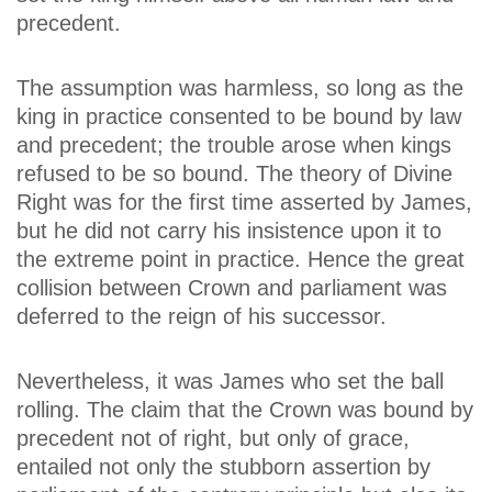
precedent.
The assumption was harmless, so long as the
king in practice consented to be bound by law
and precedent; the trouble arose when kings
refused to be so bound. The theory of Divine
Right was for the first time asserted by James,
but he did not carry his insistence upon it to
the extreme point in practice. Hence the great
collision between Crown and parliament was
deferred to the reign of his successor.
Nevertheless, it was James who set the ball
rolling. The claim that the Crown was bound by
precedent not of right, but only of grace,
entailed not only the stubborn assertion by