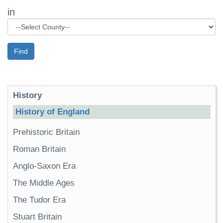
in
Find
History
History of England
Prehistoric Britain
Roman Britain
Anglo-Saxon Era
The Middle Ages
The Tudor Era
Stuart Britain