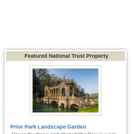
Featured National Trust Property
Prior Park Landscape Garden