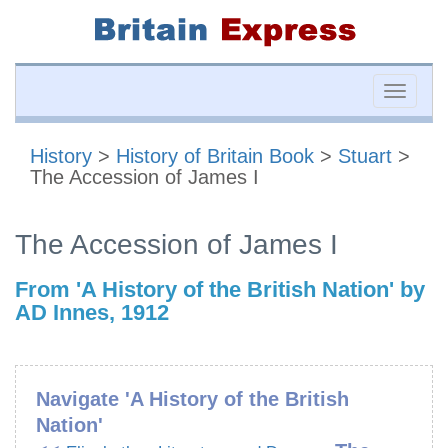
Toggle
naviga
History
>
History of Britain Book
>
Stuart
>
The Accession of James I
The Accession of James I
From 'A History of the British Nation' by
AD Innes, 1912
Navigate 'A History of the British
Nation'