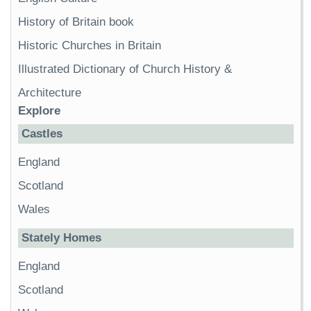
History of Britain book
Historic Churches in Britain
Illustrated Dictionary of Church History &
Architecture
Explore
Castles
England
Scotland
Wales
Stately Homes
England
Scotland