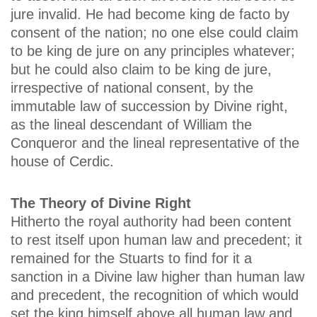
jure invalid. He had become king de facto by
consent of the nation; no one else could claim
to be king de jure on any principles whatever;
but he could also claim to be king de jure,
irrespective of national consent, by the
immutable law of succession by Divine right,
as the lineal descendant of William the
Conqueror and the lineal representative of the
house of Cerdic.
The Theory of Divine Right
Hitherto the royal authority had been content
to rest itself upon human law and precedent; it
remained for the Stuarts to find for it a
sanction in a Divine law higher than human law
and precedent, the recognition of which would
set the king himself above all human law and