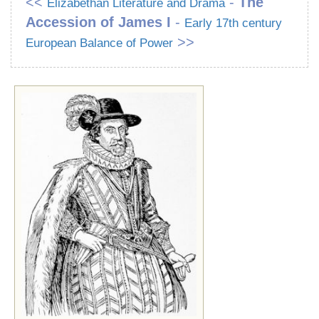
<<
-
The
Elizabethan Literature and Drama
Accession of James I
-
Early 17th century
>>
European Balance of Power