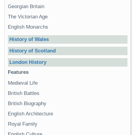
Georgian Britain
The Victorian Age
English Monarchs
History of Wales
History of Scotland
London History
Features
Medieval Life
British Battles
British Biography
English Architecture
Royal Family
English Culture