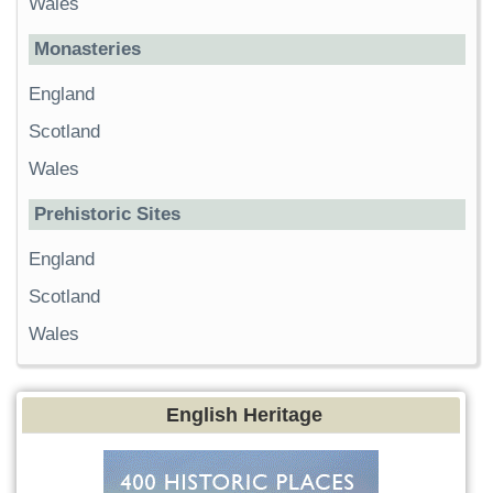
Wales
Monasteries
England
Scotland
Wales
Prehistoric Sites
England
Scotland
Wales
English Heritage