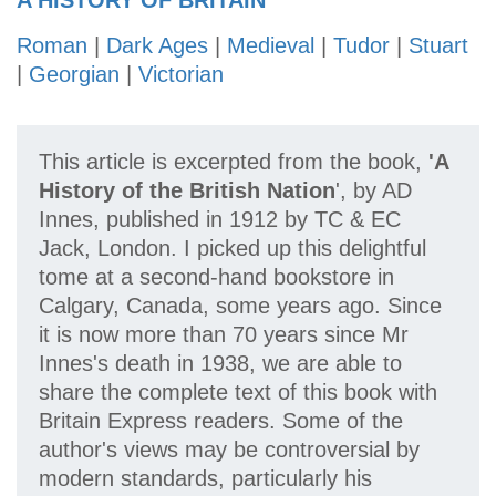
A HISTORY OF BRITAIN
Roman
|
Dark Ages
|
Medieval
|
Tudor
|
Stuart
|
Georgian
|
Victorian
This article is excerpted from the book,
'A
History of the British Nation
', by AD
Innes, published in 1912 by TC & EC
Jack, London. I picked up this delightful
tome at a second-hand bookstore in
Calgary, Canada, some years ago. Since
it is now more than 70 years since Mr
Innes's death in 1938, we are able to
share the complete text of this book with
Britain Express readers. Some of the
author's views may be controversial by
modern standards, particularly his