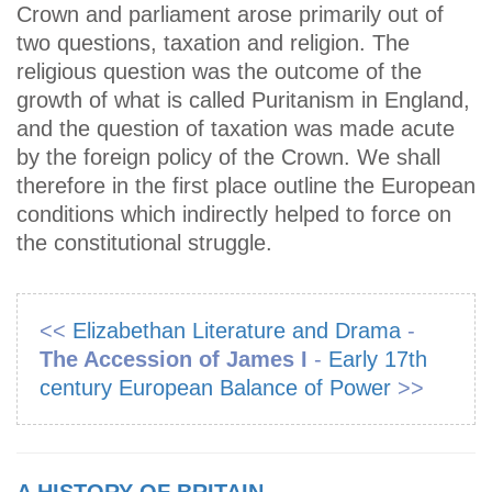
Crown and parliament arose primarily out of
two questions, taxation and religion. The
religious question was the outcome of the
growth of what is called Puritanism in England,
and the question of taxation was made acute
by the foreign policy of the Crown. We shall
therefore in the first place outline the European
conditions which indirectly helped to force on
the constitutional struggle.
<<
Elizabethan Literature and Drama
-
The Accession of James I
-
Early 17th
century European Balance of Power
>>