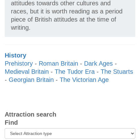
attitudes towards other cultures and
races, but it is worth reading as a period
piece of British attitudes at the time of
writing.
History
Prehistory
-
Roman Britain
-
Dark Ages
-
Medieval Britain
-
The Tudor Era
-
The Stuarts
-
Georgian Britain
-
The Victorian Age
Attraction search
Find