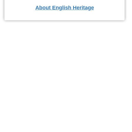
About English Heritage