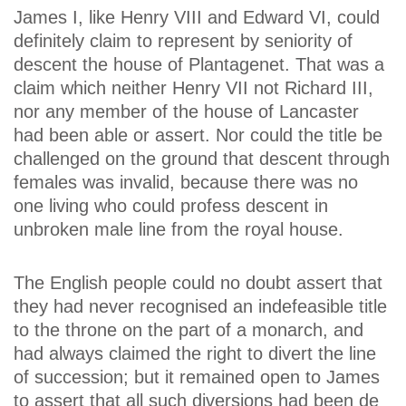
James I, like Henry VIII and Edward VI, could
definitely claim to represent by seniority of
descent the house of Plantagenet. That was a
claim which neither Henry VII not Richard III,
nor any member of the house of Lancaster
had been able or assert. Nor could the title be
challenged on the ground that descent through
females was invalid, because there was no
one living who could profess descent in
unbroken male line from the royal house.
The English people could no doubt assert that
they had never recognised an indefeasible title
to the throne on the part of a monarch, and
had always claimed the right to divert the line
of succession; but it remained open to James
to assert that all such diversions had been de