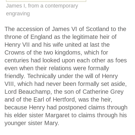
James I, from a contemporary
engraving
The accession of James VI of Scotland to the
throne of England as the legitimate heir of
Henry VII and his wife united at last the
Crowns of the two kingdoms, which for
centuries had looked upon each other as foes
even when their relations were formally
friendly. Technically under the will of Henry
VIII, which had never been formally set aside,
Lord Beauchamp, the son of Catherine Grey
and of the Earl of Hertford, was the heir,
because Henry had postponed claims through
his elder sister Margaret to claims through his
younger sister Mary.