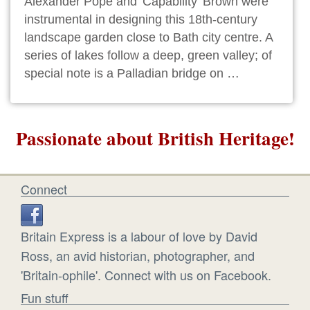
Alexander Pope and 'Capability' Brown were
instrumental in designing this 18th-century
landscape garden close to Bath city centre. A
series of lakes follow a deep, green valley; of
special note is a Palladian bridge on …
Passionate about British Heritage!
Connect
Britain Express is a labour of love by David
Ross, an avid historian, photographer, and
'Britain-ophile'. Connect with us on Facebook.
Fun stuff