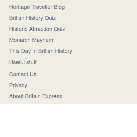
Heritage Traveller Blog
British History Quiz
Historic Attraction Quiz
Monarch Mayhem
This Day in British History
Useful stuff
Contact Us
Privacy
About Britain Express