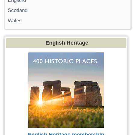
England
Scotland
Wales
English Heritage
English Heritage membership