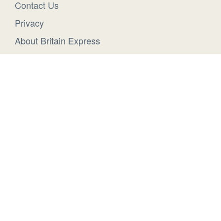
Contact Us
Privacy
About Britain Express