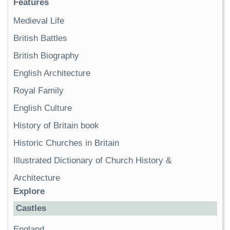
Features
Medieval Life
British Battles
British Biography
English Architecture
Royal Family
English Culture
History of Britain book
Historic Churches in Britain
Illustrated Dictionary of Church History &
Architecture
Explore
Castles
England