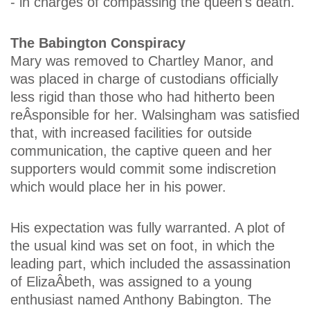
- in charges of compassing the queen's death.
The Babington Conspiracy
Mary was removed to Chartley Manor, and
was placed in charge of custodians officially
less rigid than those who had hitherto been
reÂ­sponsible for her. Walsingham was satisfied
that, with increased facilities for outside
communication, the captive queen and her
supporters would commit some indiscretion
which would place her in his power.
His expectation was fully warranted. A plot of
the usual kind was set on foot, in which the
leading part, which included the assassination
of ElizaÂ­beth, was assigned to a young
enthusiast named Anthony Babington. The