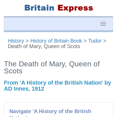
Toggle
naviga
History
>
History of Britain Book
>
Tudor
>
Death of Mary, Queen of Scots
The Death of Mary, Queen of
Scots
From 'A History of the British Nation' by
AD Innes, 1912
Navigate 'A History of the British