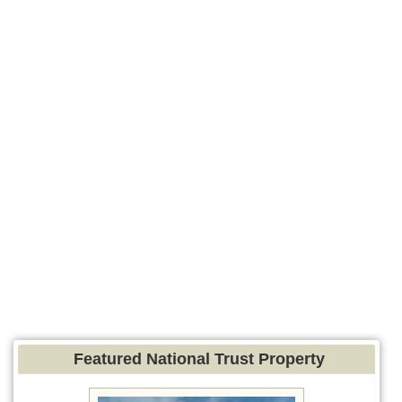
Featured National Trust Property