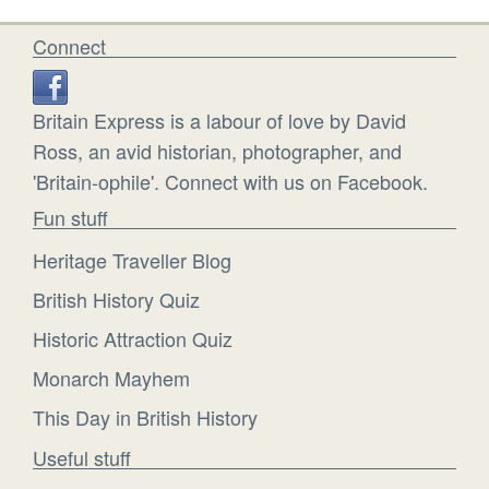
Connect
Britain Express is a labour of love by David
Ross, an avid historian, photographer, and
'Britain-ophile'. Connect with us on Facebook.
Fun stuff
Heritage Traveller Blog
British History Quiz
Historic Attraction Quiz
Monarch Mayhem
This Day in British History
Useful stuff