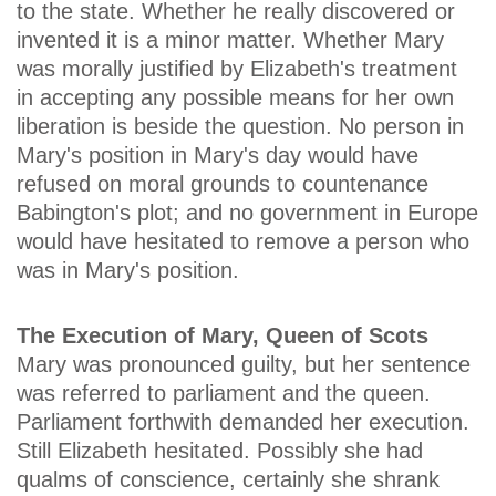
to the state. Whether he really discovered or
invented it is a minor matter. Whether Mary
was morally justified by Elizabeth's treatment
in accepting any possible means for her own
liberation is beside the question. No person in
Mary's position in Mary's day would have
refused on moral grounds to countenance
Babington's plot; and no government in Europe
would have hesitated to remove a person who
was in Mary's position.
The Execution of Mary, Queen of Scots
Mary was pronounced guilty, but her sentence
was referred to parliament and the queen.
Parliament forthwith demanded her execution.
Still Elizabeth hesitated. Possibly she had
qualms of conscience, certainly she shrank