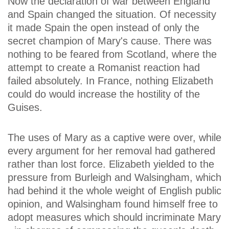
Now the declaration of war between England
and Spain changed the situation. Of necessity
it made Spain the open instead of only the
secret champion of Mary's cause. There was
nothing to be feared from Scotland, where the
attempt to create a Romanist reaction had
failed absolutely. In France, nothing Elizabeth
could do would increase the hostility of the
Guises.
The uses of Mary as a captive were over, while
every argument for her removal had gathered
rather than lost force. Elizabeth yielded to the
pressure from Burleigh and Walsingham, which
had behind it the whole weight of English public
opinion, and Walsingham found himself free to
adopt measures which should incriminate Mary