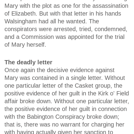
Mary with the plot as one for the assassination
of Elizabeth. But with that letter in his hands
Walsingham had all he wanted. The
conspirators were arrested, tried, condemned,
and a Commission was appointed for the trial
of Mary herself.
The deadly letter
Once again the decisive evidence against
Mary was contained in a single letter. Without
one particular letter of the Casket group, the
positive evidence of her guilt in the Kirk o' Field
affair broke down. Without one particular letter,
the positive evidence of her guilt in connection
with the Babington Conspiracy broke down;
that is, there was no warrant for charging her
with having actually given her sanction to