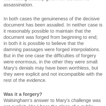
assassination.
In both cases the genuineness of the decisive
document has been assailed. In neither case is
it reasonably possible to maintain that the
document was forged from beginning to end;
in both it is possible to believe that the
damning passages were forged interpolations.
But in the one case the difficulties of forgery
were enormous, in the other they were small.
Mary's denials may have been worthless, but
they were explicit and not incompatible with the
rest of the evidence.
Was it a forgery?
Walsingham's answer to Mary's challenge was