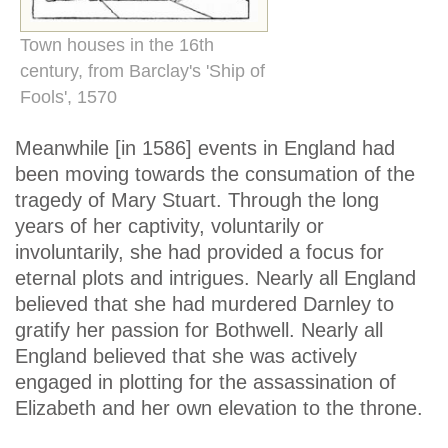
Town houses in the 16th
century, from Barclay's 'Ship of
Fools', 1570
Meanwhile [in 1586] events in England had
been moving towards the consumation of the
tragedy of Mary Stuart. Through the long
years of her captivity, voluntarily or
involuntarily, she had provided a focus for
eternal plots and intrigues. Nearly all England
believed that she had murdered Darnley to
gratify her passion for Bothwell. Nearly all
England believed that she was actively
engaged in plotting for the assassination of
Elizabeth and her own elevation to the throne.