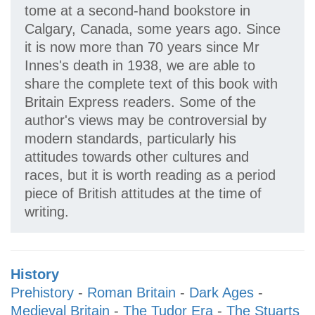
tome at a second-hand bookstore in
Calgary, Canada, some years ago. Since
it is now more than 70 years since Mr
Innes's death in 1938, we are able to
share the complete text of this book with
Britain Express readers. Some of the
author's views may be controversial by
modern standards, particularly his
attitudes towards other cultures and
races, but it is worth reading as a period
piece of British attitudes at the time of
writing.
History
Prehistory
-
Roman Britain
-
Dark Ages
-
Medieval Britain
-
The Tudor Era
-
The Stuarts