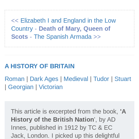
<<
Elizabeth I and England in the Low
Country
-
Death of Mary, Queen of
Scots
-
The Spanish Armada
>>
A HISTORY OF BRITAIN
Roman
|
Dark Ages
|
Medieval
|
Tudor
|
Stuart
|
Georgian
|
Victorian
This article is excerpted from the book,
'A
History of the British Nation
', by AD
Innes, published in 1912 by TC & EC
Jack, London. I picked up this delightful