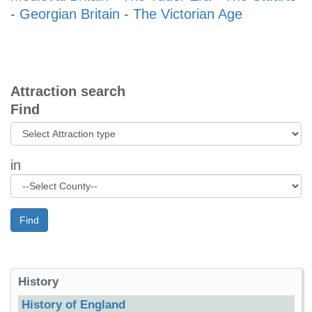
-
Georgian Britain
-
The Victorian Age
Attraction search
Find
in
Find
History
History of England