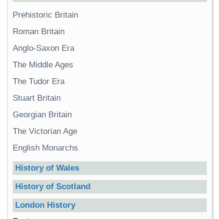
Prehistoric Britain
Roman Britain
Anglo-Saxon Era
The Middle Ages
The Tudor Era
Stuart Britain
Georgian Britain
The Victorian Age
English Monarchs
History of Wales
History of Scotland
London History