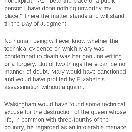
not explicit, "As I bear the place of a public
person I have done nothing unworthy my
place." There the matter stands and will stand
till the Day of Judgment.
No human being will ever know whether the
technical evidence on which Mary was
condemned to death was her genuine writing
or a forgery. But of two things there can be no
manner of doubt. Mary would have sanctioned
and would have profited by Elizabeth's
assassination without a qualm.
Walsingham would have found some technical
excuse for the destruction of the queen whose
life, in common with three-fourths of the
country, he regarded as an intolerable menace