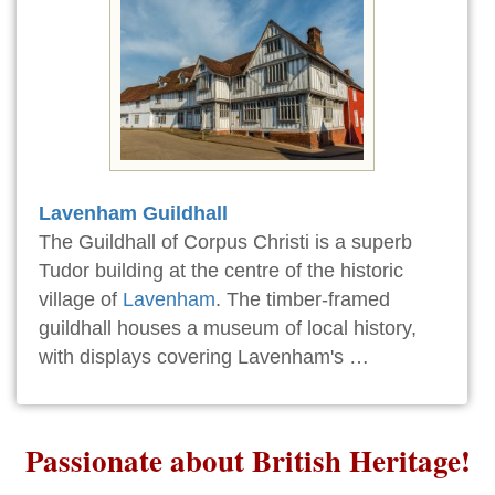
Lavenham Guildhall
The Guildhall of Corpus Christi is a superb
Tudor building at the centre of the historic
village of
Lavenham
. The timber-framed
guildhall houses a museum of local history,
with displays covering Lavenham's …
Passionate about British Heritage!