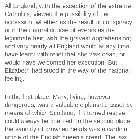
All England, with the exception of the extreme
Catholics, viewed the possibility of her
accession, whether as the result of conspiracy
or in the natural course of events as the
legitimate heir, with the gravest apprehension;
and very nearly all England would at any time
have learnt with relief that she was dead, or
would have welcomed her execution. But
Elizabeth had stood in the way of the national
feeling.
In the first place, Mary, living, however
dangerous, was a valuable diplomatic asset by
means of which Scotland, if it turned restive,
could always be coerced. In the second place,
the sanctity of crowned heads was a cardinal
article of the English queen's creed. The last