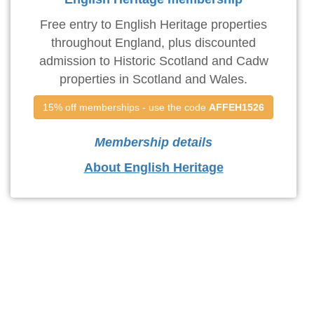
Free entry to English Heritage properties
throughout England, plus discounted
admission to Historic Scotland and Cadw
properties in Scotland and Wales.
15% off memberships - use the code 
AFFEH1526
Membership details
About English Heritage