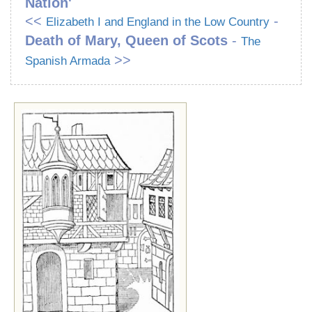
Nation'
<<
-
Elizabeth I and England in the Low Country
Death of Mary, Queen of Scots
-
The
>>
Spanish Armada