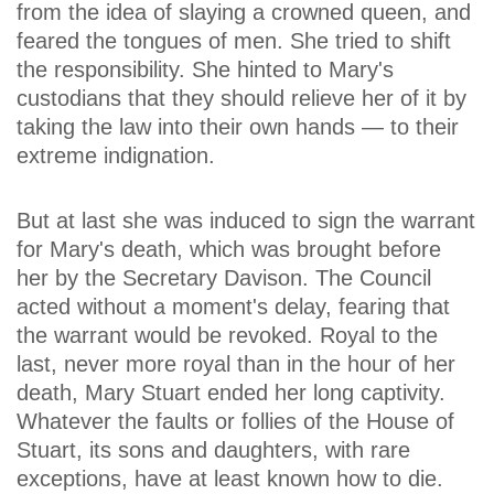
from the idea of slaying a crowned queen, and
feared the tongues of men. She tried to shift
the responsibility. She hinted to Mary's
custodians that they should relieve her of it by
taking the law into their own hands — to their
extreme indignation.
But at last she was induced to sign the warrant
for Mary's death, which was brought before
her by the Secretary Davison. The Council
acted without a moment's delay, fearing that
the warrant would be revoked. Royal to the
last, never more royal than in the hour of her
death, Mary Stuart ended her long captivity.
Whatever the faults or follies of the House of
Stuart, its sons and daughters, with rare
exceptions, have at least known how to die.