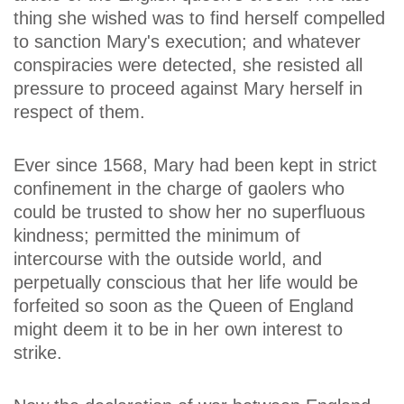
thing she wished was to find herself compelled
to sanction Mary's execution; and whatever
conspiracies were detected, she resisted all
pressure to proceed against Mary herself in
respect of them.
Ever since 1568, Mary had been kept in strict
confinement in the charge of gaolers who
could be trusted to show her no superfluous
kindness; permitted the minimum of
intercourse with the outside world, and
perpetually conscious that her life would be
forfeited so soon as the Queen of England
might deem it to be in her own interest to
strike.