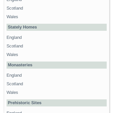
Scotland
Wales
Stately Homes
England
Scotland
Wales
Monasteries
England
Scotland
Wales
Prehistoric Sites