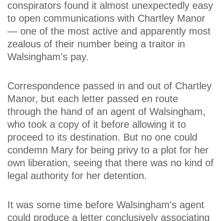
conspirators found it almost unexpectedly easy
to open communications with Chartley Manor
— one of the most active and apparently most
zealous of their number being a traitor in
Walsingham's pay.
Correspondence passed in and out of Chartley
Manor, but each letter passed en route
through the hand of an agent of Walsingham,
who took a copy of it before allowing it to
proceed to its destination. But no one could
condemn Mary for being privy to a plot for her
own liberation, seeing that there was no kind of
legal authority for her detention.
It was some time before Walsingham's agent
could produce a letter conclusively associating