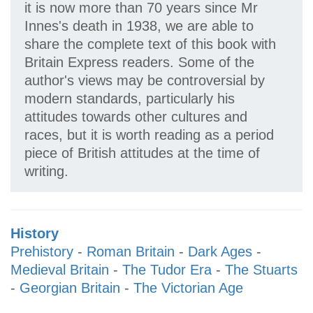
it is now more than 70 years since Mr
Innes's death in 1938, we are able to
share the complete text of this book with
Britain Express readers. Some of the
author's views may be controversial by
modern standards, particularly his
attitudes towards other cultures and
races, but it is worth reading as a period
piece of British attitudes at the time of
writing.
History
Prehistory
-
Roman Britain
-
Dark Ages
-
Medieval Britain
-
The Tudor Era
-
The Stuarts
-
Georgian Britain
-
The Victorian Age