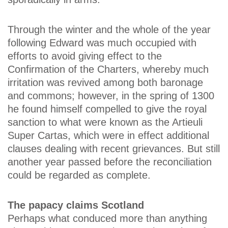
Through the winter and the whole of the year
following Edward was much occupied with
efforts to avoid giving effect to the
Confirmation of the Charters, whereby much
irritation was revived among both baronage
and commons; however, in the spring of 1300
he found himself compelled to give the royal
sanction to what were known as the Artieuli
Super Cartas, which were in effect additional
clauses dealing with recent grievances. But still
another year passed before the reconciliation
could be regarded as complete.
The papacy claims Scotland
Perhaps what conduced more than anything