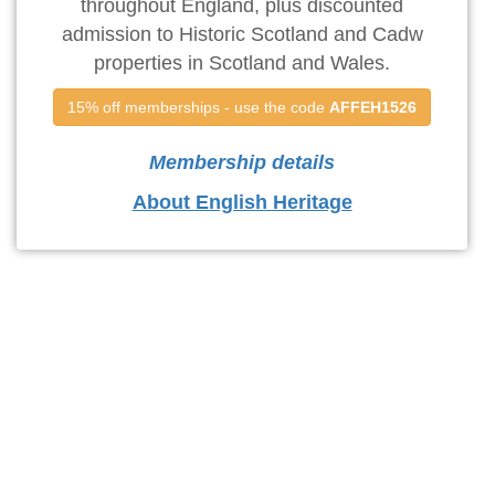
throughout England, plus discounted
admission to Historic Scotland and Cadw
properties in Scotland and Wales.
15% off memberships - use the code 
AFFEH1526
Membership details
About English Heritage