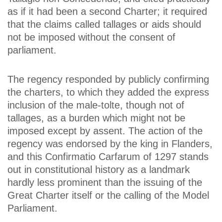
as if it had been a second Charter; it required
that the claims called tallages or aids should
not be imposed without the consent of
parliament.
The regency responded by publicly confirming
the charters, to which they added the express
inclusion of the male-tolte, though not of
tallages, as a burden which might not be
imposed except by assent. The action of the
regency was endorsed by the king in Flanders,
and this Confirmatio Carfarum of 1297 stands
out in constitutional history as a landmark
hardly less prominent than the issuing of the
Great Charter itself or the calling of the Model
Parliament.