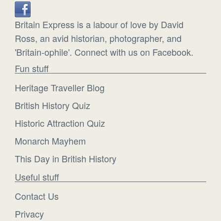
Britain Express is a labour of love by David
Ross, an avid historian, photographer, and
'Britain-ophile'. Connect with us on Facebook.
Fun stuff
Heritage Traveller Blog
British History Quiz
Historic Attraction Quiz
Monarch Mayhem
This Day in British History
Useful stuff
Contact Us
Privacy