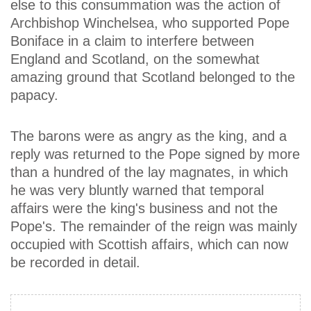
else to this consummation was the action of
Archbishop Winchelsea, who supported Pope
Boniface in a claim to interfere between
England and Scotland, on the somewhat
amazing ground that Scotland belonged to the
papacy.
The barons were as angry as the king, and a
reply was returned to the Pope signed by more
than a hundred of the lay magnates, in which
he was very bluntly warned that temporal
affairs were the king's business and not the
Pope's. The remainder of the reign was mainly
occupied with Scottish affairs, which can now
be recorded in detail.