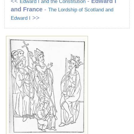
<<
-
Edward I
Edward I and the Constitution
and France
-
The Lordship of Scotland and
>>
Edward I