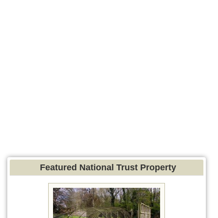
Featured National Trust Property