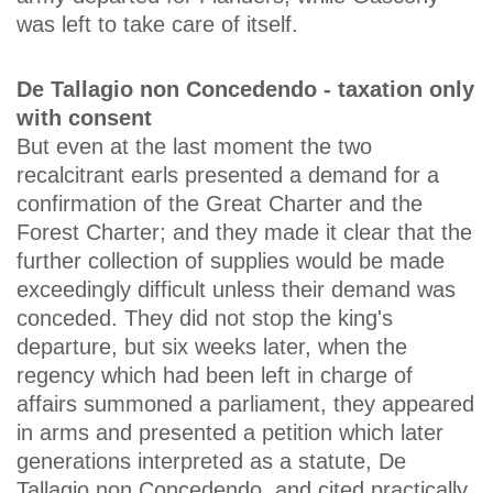
was left to take care of itself.
De Tallagio non Concedendo - taxation only
with consent
But even at the last moment the two
recalcitrant earls presented a demand for a
confirmation of the Great Charter and the
Forest Charter; and they made it clear that the
further collection of supplies would be made
exceedingly difficult unless their demand was
conceded. They did not stop the king's
departure, but six weeks later, when the
regency which had been left in charge of
affairs summoned a parliament, they appeared
in arms and presented a petition which later
generations interpreted as a statute, De
Tallagio non Concedendo, and cited practically