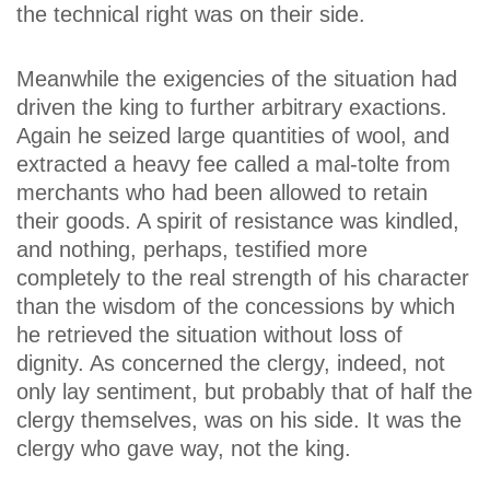
the technical right was on their side.
Meanwhile the exigencies of the situation had
driven the king to further arbitrary exactions.
Again he seized large quantities of wool, and
extracted a heavy fee called a mal-tolte from
merchants who had been allowed to retain
their goods. A spirit of resistance was kindled,
and nothing, perhaps, testified more
completely to the real strength of his character
than the wisdom of the concessions by which
he retrieved the situation without loss of
dignity. As concerned the clergy, indeed, not
only lay sentiment, but probably that of half the
clergy themselves, was on his side. It was the
clergy who gave way, not the king.