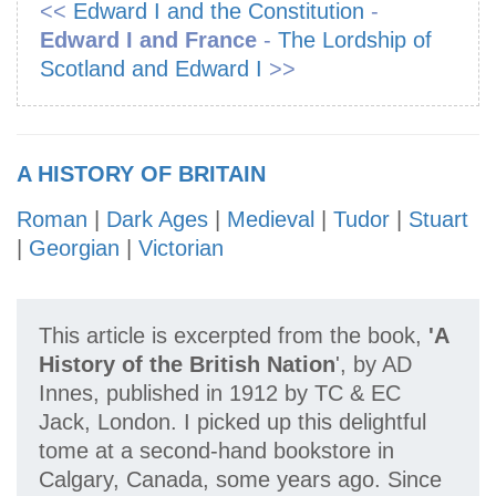
<<
Edward I and the Constitution
-
Edward I and France
-
The Lordship of
Scotland and Edward I
>>
A HISTORY OF BRITAIN
Roman
|
Dark Ages
|
Medieval
|
Tudor
|
Stuart
|
Georgian
|
Victorian
This article is excerpted from the book,
'A
History of the British Nation
', by AD
Innes, published in 1912 by TC & EC
Jack, London. I picked up this delightful
tome at a second-hand bookstore in
Calgary, Canada, some years ago. Since