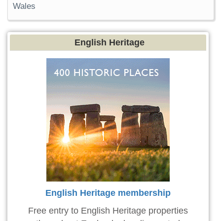
Wales
English Heritage
English Heritage membership
Free entry to English Heritage properties