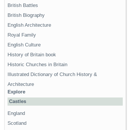
British Battles
British Biography
English Architecture
Royal Family
English Culture
History of Britain book
Historic Churches in Britain
Illustrated Dictionary of Church History &
Architecture
Explore
Castles
England
Scotland