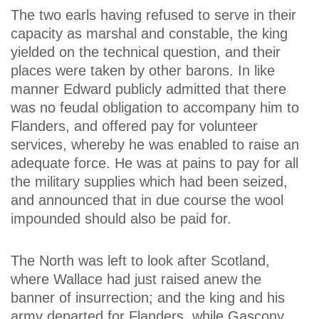
The two earls having refused to serve in their
capacity as marshal and constable, the king
yielded on the technical question, and their
places were taken by other barons. In like
manner Edward publicly admitted that there
was no feudal obligation to accompany him to
Flanders, and offered pay for volunteer
services, whereby he was enabled to raise an
adequate force. He was at pains to pay for all
the military supplies which had been seized,
and announced that in due course the wool
impounded should also be paid for.
The North was left to look after Scotland,
where Wallace had just raised anew the
banner of insurrection; and the king and his
army departed for Flanders, while Gascony