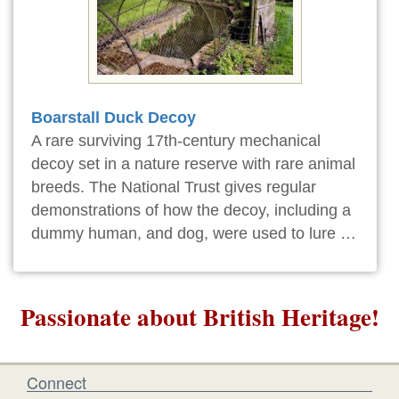
Boarstall Duck Decoy
A rare surviving 17th-century mechanical
decoy set in a nature reserve with rare animal
breeds. The National Trust gives regular
demonstrations of how the decoy, including a
dummy human, and dog, were used to lure …
Passionate about British Heritage!
Connect