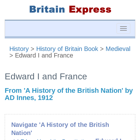
Toggle
naviga
History
>
History of Britain Book
>
Medieval
> Edward I and France
Edward I and France
From 'A History of the British Nation' by
AD Innes, 1912
Navigate 'A History of the British
Nation'