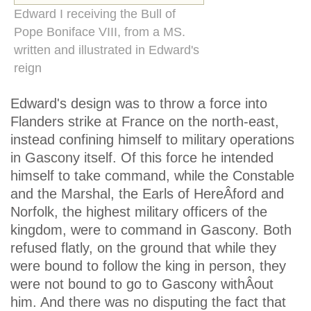
Edward I receiving the Bull of
Pope Boniface VIII, from a MS.
written and illustrated in Edward's
reign
Edward's design was to throw a force into
Flanders strike at France on the north-east,
instead confining himself to military operations
in Gascony itself. Of this force he intended
himself to take command, while the Constable
and the Marshal, the Earls of HereÂ­ford and
Norfolk, the highest military officers of the
kingdom, were to command in Gascony. Both
refused flatly, on the ground that while they
were bound to follow the king in person, they
were not bound to go to Gascony withÂ­out
him. And there was no disputing the fact that