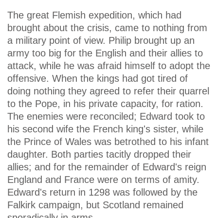
The great Flemish expedition, which had
brought about the crisis, came to nothing from
a military point of view. Philip brought up an
army too big for the English and their allies to
attack, while he was afraid himself to adopt the
offensive. When the kings had got tired of
doing nothing they agreed to refer their quarrel
to the Pope, in his private capacity, for ration.
The enemies were reconciled; Edward took to
his second wife the French king's sister, while
the Prince of Wales was betrothed to his infant
daughter. Both parties tacitly dropped their
allies; and for the remainder of Edward's reign
England and France were on terms of amity.
Edward's return in 1298 was followed by the
Falkirk campaign, but Scotland remained
sporadically in arms.