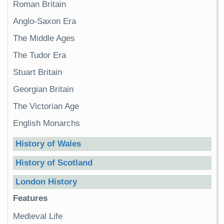
Roman Britain
Anglo-Saxon Era
The Middle Ages
The Tudor Era
Stuart Britain
Georgian Britain
The Victorian Age
English Monarchs
History of Wales
History of Scotland
London History
Features
Medieval Life