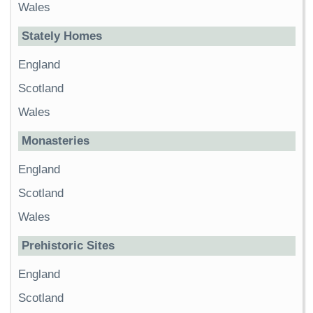
Wales
Stately Homes
England
Scotland
Wales
Monasteries
England
Scotland
Wales
Prehistoric Sites
England
Scotland