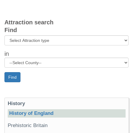
Attraction search
Find
in
Find
History
History of England
Prehistoric Britain