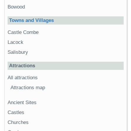
Bowood
Towns and Villages
Castle Combe
Lacock
Salisbury
Attractions
All attractions
Attractions map
Ancient Sites
Castles
Churches