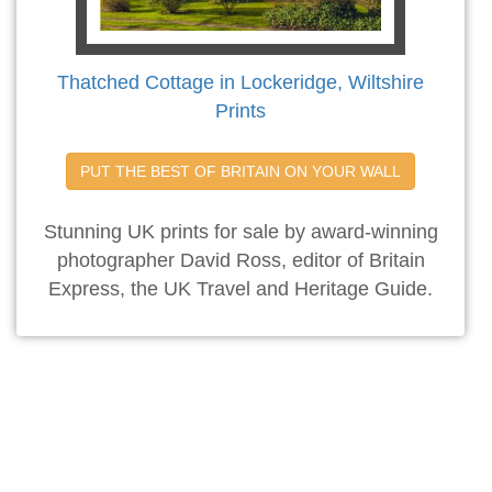
Thatched Cottage in Lockeridge, Wiltshire
Prints
PUT THE BEST OF BRITAIN ON YOUR WALL
Stunning UK prints for sale by award-winning
photographer David Ross, editor of Britain
Express, the UK Travel and Heritage Guide.