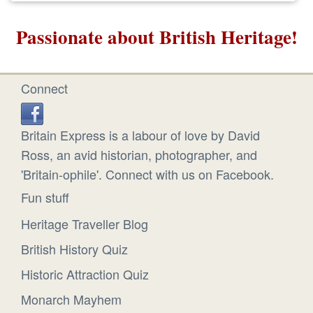
Passionate about British Heritage!
Connect
Britain Express is a labour of love by David
Ross, an avid historian, photographer, and
'Britain-ophile'. Connect with us on Facebook.
Fun stuff
Heritage Traveller Blog
British History Quiz
Historic Attraction Quiz
Monarch Mayhem