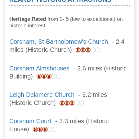
Heritage Rated
from 1- 5 (low to exceptional) on
historic interest
Corsham, St Bartholomew's Church
- 2.4
miles (Historic Church)
Corsham Almshouses
- 2.6 miles (Historic
Building)
Leigh Delamere Church
- 3.2 miles
(Historic Church)
Corsham Court
- 3.3 miles (Historic
House)