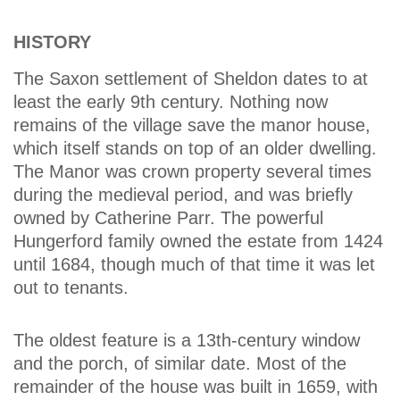
HISTORY
The Saxon settlement of Sheldon dates to at
least the early 9th century. Nothing now
remains of the village save the manor house,
which itself stands on top of an older dwelling.
The Manor was crown property several times
during the medieval period, and was briefly
owned by Catherine Parr. The powerful
Hungerford family owned the estate from 1424
until 1684, though much of that time it was let
out to tenants.
The oldest feature is a 13th-century window
and the porch, of similar date. Most of the
remainder of the house was built in 1659, with