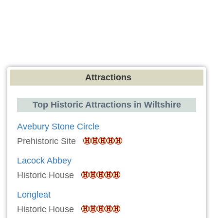
Attractions
Top Historic Attractions in Wiltshire
Avebury Stone Circle
Prehistoric Site
Lacock Abbey
Historic House
Longleat
Historic House