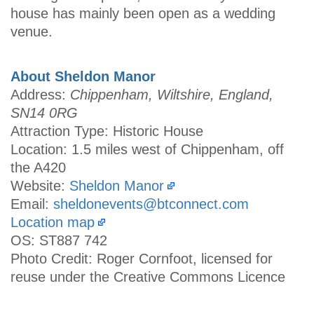
house has mainly been open as a wedding
venue.
About Sheldon Manor
Address:
Chippenham, Wiltshire, England,
SN14 0RG
Attraction Type: Historic House
Location: 1.5 miles west of Chippenham, off
the A420
Website:
Sheldon Manor
Email:
sheldonevents@btconnect.com
Location map
OS: ST887 742
Photo Credit: Roger Cornfoot, licensed for
reuse under the Creative Commons Licence