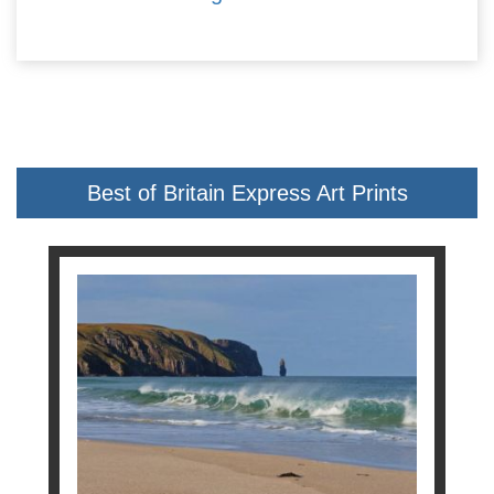
Best of Britain Express Art Prints