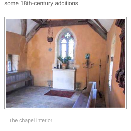
some 18th-century additions.
The chapel interior