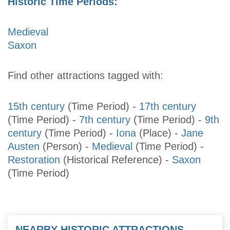
Historic Time Periods:
Medieval
Saxon
Find other attractions tagged with:
15th century
(Time Period)
-
17th century
(Time Period)
-
7th century
(Time Period)
-
9th
century
(Time Period)
-
Iona
(Place)
-
Jane
Austen
(Person)
-
Medieval
(Time Period)
-
Restoration
(Historical Reference)
-
Saxon
(Time Period)
NEARBY HISTORIC ATTRACTIONS