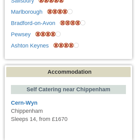
Salisbury
Marlborough
Bradford-on-Avon
Pewsey
Ashton Keynes
Accommodation
Self Catering near Chippenham
Cern-Wyn
Chippenham
Sleeps 14, from £1670