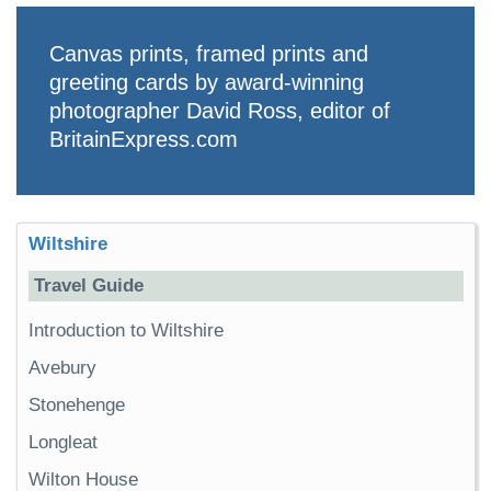
Canvas prints, framed prints and
greeting cards by award-winning
photographer David Ross, editor of
BritainExpress.com
Wiltshire
Travel Guide
Introduction to Wiltshire
Avebury
Stonehenge
Longleat
Wilton House