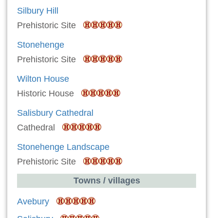
Silbury Hill
Prehistoric Site
Stonehenge
Prehistoric Site
Wilton House
Historic House
Salisbury Cathedral
Cathedral
Stonehenge Landscape
Prehistoric Site
Towns / villages
Avebury