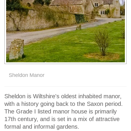
Sheldon Manor
Sheldon is Wiltshire's oldest inhabited manor,
with a history going back to the Saxon period.
The Grade I listed manor house is primarily
17th century, and is set in a mix of attractive
formal and informal gardens.