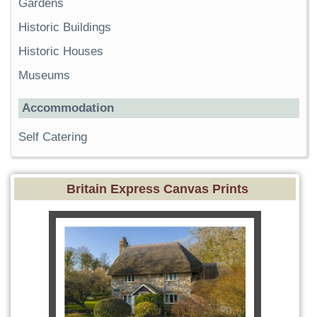
Gardens
Historic Buildings
Historic Houses
Museums
Accommodation
Self Catering
Britain Express Canvas Prints