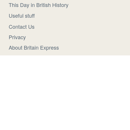
This Day in British History
Useful stuff
Contact Us
Privacy
About Britain Express