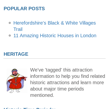
POPULAR POSTS
Herefordshire's Black & White Villages
Trail
11 Amazing Historic Houses in London
HERITAGE
We've 'tagged' this attraction
information to help you find related
historic attractions and learn more
about major time periods
mentioned.