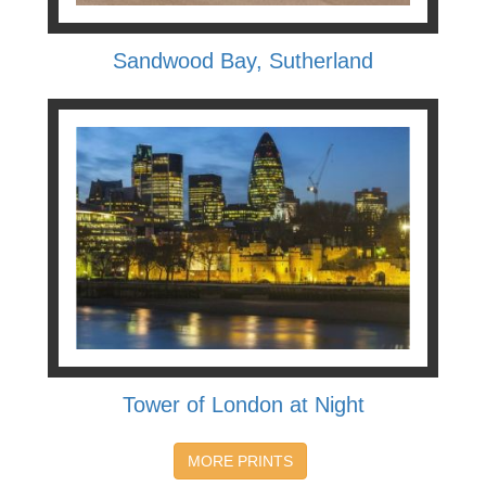
Sandwood Bay, Sutherland
Tower of London at Night
MORE PRINTS