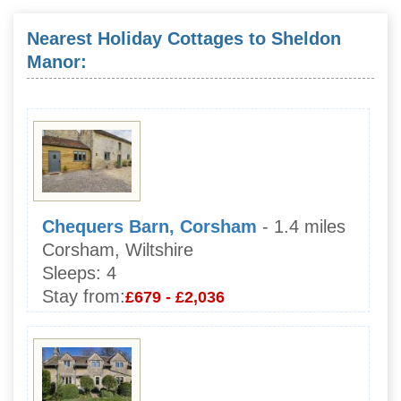
Nearest Holiday Cottages to Sheldon
Manor:
Chequers Barn, Corsham
- 1.4 miles
Corsham, Wiltshire
Sleeps:
4
Stay from:
£679 - £2,036