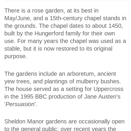
There is a rose garden, at its best in
May/June, and a 15th-century chapel stands in
the grounds. The chapel dates to about 1450,
built by the Hungerford family for their own
use. For many years the chapel was used as a
stable, but it is now restored to its original
purpose.
The gardens include an arboretum, ancient
yew trees, and plantings of mulberry bushes.
The house served as a setting for Uppercross
in the 1995 BBC production of Jane Austen's
'
Persuasion
'.
Sheldon Manor gardens are occasionally open
to the general public; over recent years the