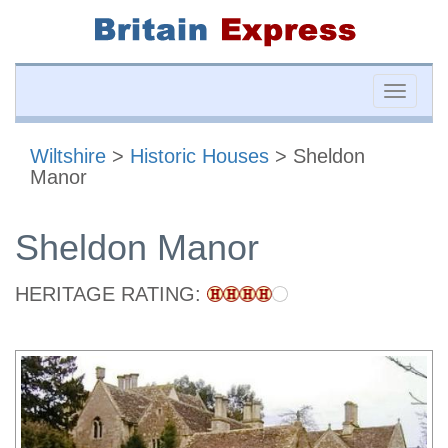
Toggle
naviga
Wiltshire
>
Historic Houses
> Sheldon
Manor
Sheldon Manor
HERITAGE RATING: