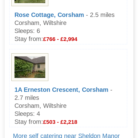
Rose Cottage, Corsham
- 2.5 miles
Corsham, Wiltshire
Sleeps:
6
Stay from:
£766 - £2,994
1A Erneston Crescent, Corsham
-
2.7 miles
Corsham, Wiltshire
Sleeps:
4
Stay from:
£503 - £2,218
More self catering near Sheldon Manor