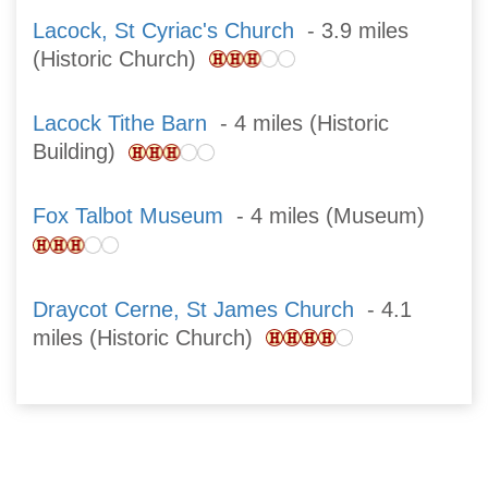
Lacock, St Cyriac's Church
- 3.9 miles
(Historic Church)
Lacock Tithe Barn
- 4 miles (Historic
Building)
Fox Talbot Museum
- 4 miles (Museum)
Draycot Cerne, St James Church
- 4.1
miles (Historic Church)