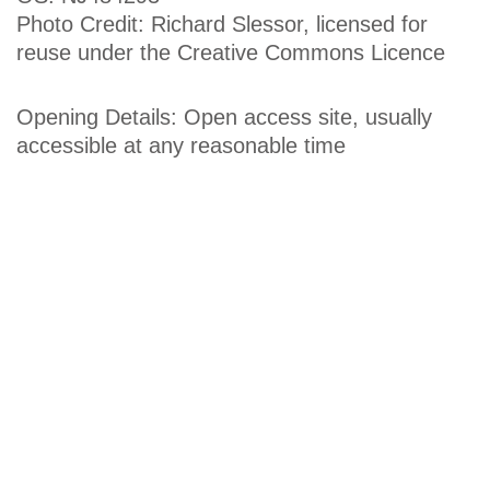
Photo Credit: Richard Slessor, licensed for
reuse under the Creative Commons Licence
Opening Details: Open access site, usually
accessible at any reasonable time