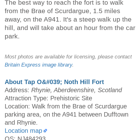
The best way to reach the fort is to walk
from the Brae of Scurdargue, 1.5 miles
away, on the A941. It's a steep walk up the
hill, and will take about an hour from the car
park.
Most photos are available for licensing, please contact
Britain Express image library
.
About Tap O&#039; Noth Hill Fort
Address:
Rhynie, Aberdeenshire, Scotland
Attraction Type: Prehistoric Site
Location: Walk from the Brae of Scurdargue
parking area, on the A941 between Dufftown
and Rhynie.
Location map
OS: NJ484293