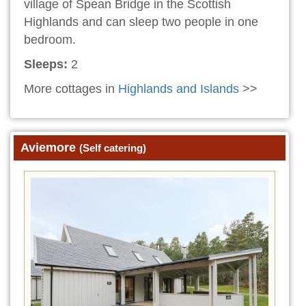
village of Spean Bridge in the Scottish
Highlands and can sleep two people in one
bedroom.
Sleeps:
2
More cottages in
Highlands and Islands
>>
Aviemore
(Self catering)