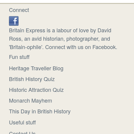
Connect
Britain Express is a labour of love by David
Ross, an avid historian, photographer, and
'Britain-ophile'. Connect with us on Facebook.
Fun stuff
Heritage Traveller Blog
British History Quiz
Historic Attraction Quiz
Monarch Mayhem
This Day in British History
Useful stuff
Contact Us