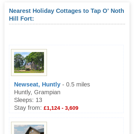
Nearest Holiday Cottages to Tap O' Noth
Hill Fort:
Newseat, Huntly
- 0.5 miles
Huntly, Grampian
Sleeps:
13
Stay from:
£1,124 - 3,609