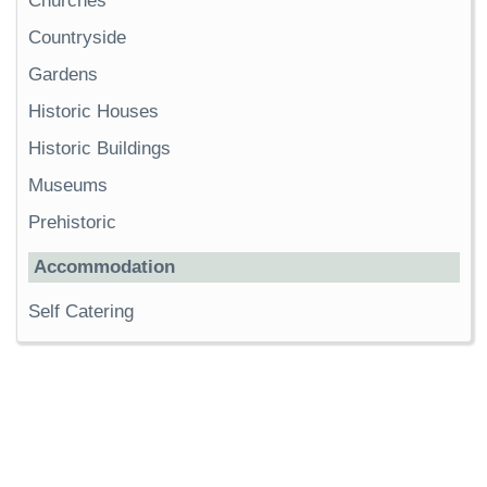
Churches
Countryside
Gardens
Historic Houses
Historic Buildings
Museums
Prehistoric
Accommodation
Self Catering