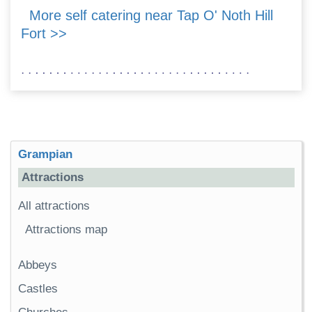
More self catering near Tap O' Noth Hill
Fort >>
Grampian
Attractions
All attractions
Attractions map
Abbeys
Castles