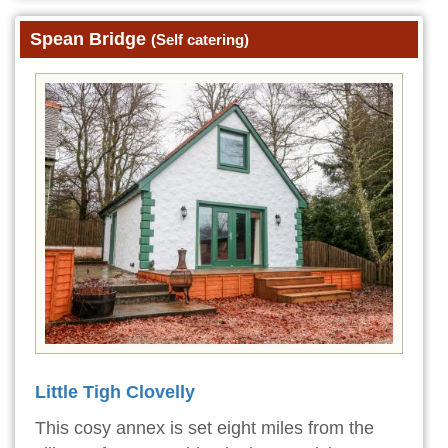
Spean Bridge
(Self catering)
Little Tigh Clovelly
This cosy annex is set eight miles from the