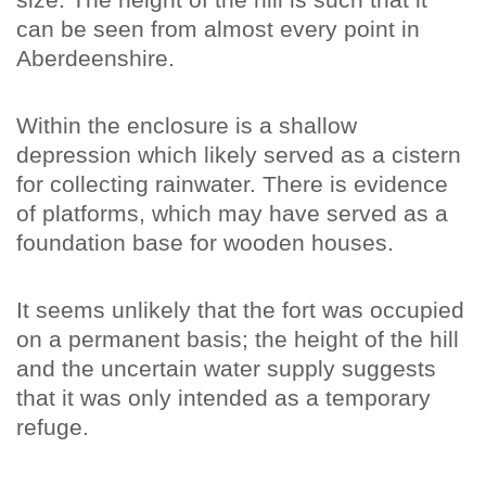
can be seen from almost every point in
Aberdeenshire.
Within the enclosure is a shallow
depression which likely served as a cistern
for collecting rainwater. There is evidence
of platforms, which may have served as a
foundation base for wooden houses.
It seems unlikely that the fort was occupied
on a permanent basis; the height of the hill
and the uncertain water supply suggests
that it was only intended as a temporary
refuge.