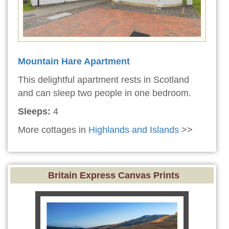
Mountain Hare Apartment
This delightful apartment rests in Scotland
and can sleep two people in one bedroom.
Sleeps:
4
More cottages in
Highlands and Islands
>>
Britain Express Canvas Prints