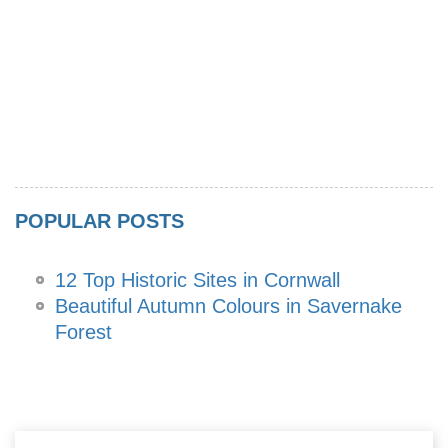
POPULAR POSTS
12 Top Historic Sites in Cornwall
Beautiful Autumn Colours in Savernake
Forest