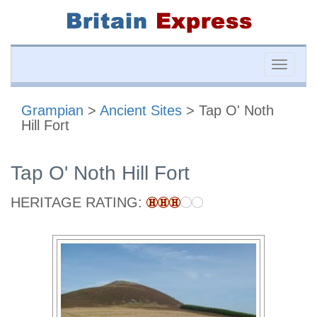
Toggle
naviga
Grampian
>
Ancient Sites
> Tap O' Noth
Hill Fort
Tap O' Noth Hill Fort
HERITAGE RATING: