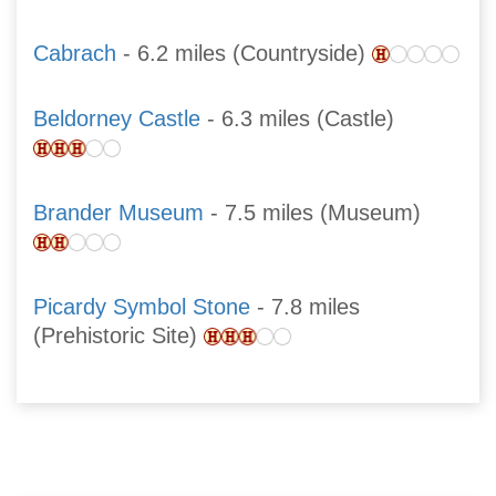
Cabrach
- 6.2 miles (Countryside)
Beldorney Castle
- 6.3 miles (Castle)
Brander Museum
- 7.5 miles (Museum)
Picardy Symbol Stone
- 7.8 miles
(Prehistoric Site)