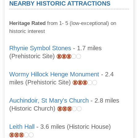
NEARBY HISTORIC ATTRACTIONS
Heritage Rated
from 1- 5 (low-exceptional) on
historic interest
Rhynie Symbol Stones
- 1.7 miles
(Prehistoric Site)
Wormy Hillock Henge Monument
- 2.4
miles (Prehistoric Site)
Auchindoir, St Mary's Church
- 2.8 miles
(Historic Church)
Leith Hall
- 3.6 miles (Historic House)