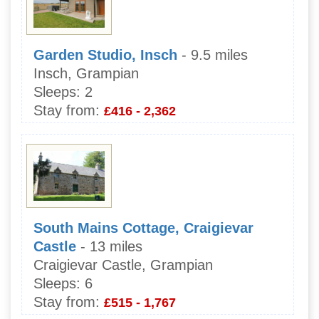
Garden Studio, Insch
- 9.5 miles
Insch, Grampian
Sleeps:
2
Stay from:
£416 - 2,362
South Mains Cottage, Craigievar
Castle
- 13 miles
Craigievar Castle, Grampian
Sleeps:
6
Stay from:
£515 - 1,767