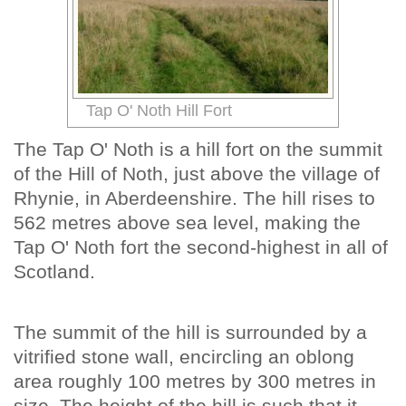
Tap O' Noth Hill Fort
The Tap O' Noth is a hill fort on the summit
of the Hill of Noth, just above the village of
Rhynie, in Aberdeenshire. The hill rises to
562 metres above sea level, making the
Tap O' Noth fort the second-highest in all of
Scotland.
The summit of the hill is surrounded by a
vitrified stone wall, encircling an oblong
area roughly 100 metres by 300 metres in
size. The height of the hill is such that it