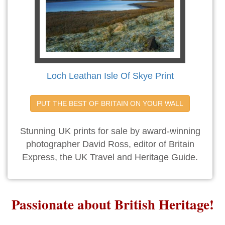
Loch Leathan Isle Of Skye Print
PUT THE BEST OF BRITAIN ON YOUR WALL
Stunning UK prints for sale by award-winning
photographer David Ross, editor of Britain
Express, the UK Travel and Heritage Guide.
Passionate about British Heritage!