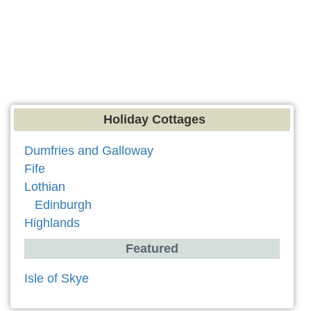
Holiday Cottages
Dumfries and Galloway
Fife
Lothian
Edinburgh
Highlands
Featured
Isle of Skye