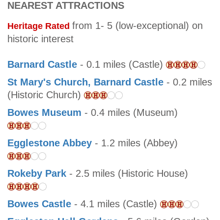
NEAREST ATTRACTIONS
from 1- 5 (low-exceptional) on
Heritage Rated
historic interest
Barnard Castle
- 0.1 miles (Castle)
St Mary's Church, Barnard Castle
- 0.2 miles
(Historic Church)
Bowes Museum
- 0.4 miles (Museum)
Egglestone Abbey
- 1.2 miles (Abbey)
Rokeby Park
- 2.5 miles (Historic House)
Bowes Castle
- 4.1 miles (Castle)