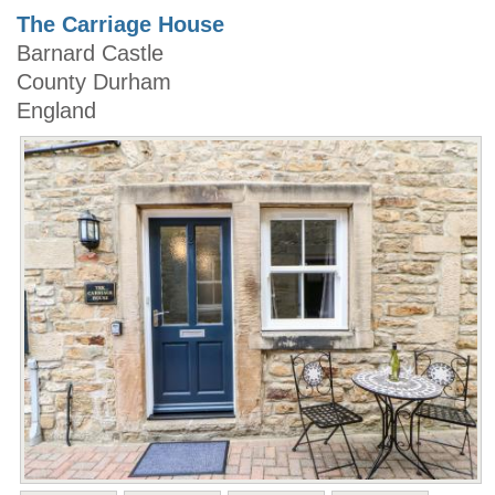
The Carriage House
Barnard Castle
County Durham
England