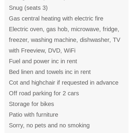
Snug (seats 3)
Gas central heating with electric fire
Electric oven, gas hob, microwave, fridge,
freezer, washing machine, dishwasher, TV
with Freeview, DVD, WiFi
Fuel and power inc in rent
Bed linen and towels inc in rent
Cot and highchair if requested in advance
Off road parking for 2 cars
Storage for bikes
Patio with furniture
Sorry, no pets and no smoking