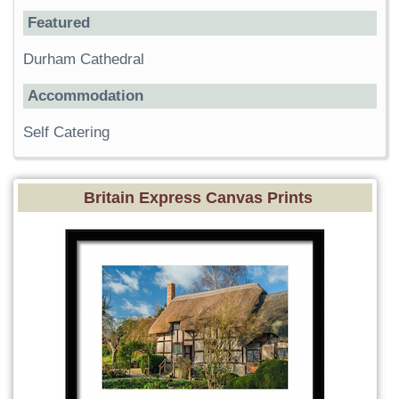
Featured
Durham Cathedral
Accommodation
Self Catering
Britain Express Canvas Prints