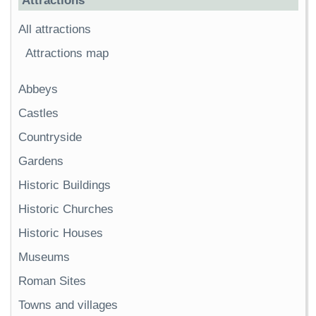
Attractions
All attractions
Attractions map
Abbeys
Castles
Countryside
Gardens
Historic Buildings
Historic Churches
Historic Houses
Museums
Roman Sites
Towns and villages