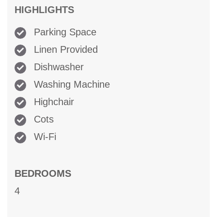
HIGHLIGHTS
Parking Space
Linen Provided
Dishwasher
Washing Machine
Highchair
Cots
Wi-Fi
BEDROOMS
4