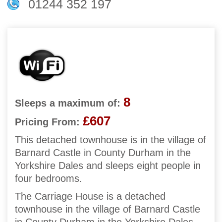
01244 352 197
8
Sleeps a maximum of:
£607
Pricing From:
This detached townhouse is in the village of
Barnard Castle in County Durham in the
Yorkshire Dales and sleeps eight people in
four bedrooms.
The Carriage House is a detached
townhouse in the village of Barnard Castle