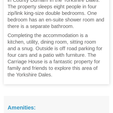
in County Durham in the Yorkshire Dales.
The property sleeps eight people in four
zip/link king-size double bedrooms. One
bedroom has an en-suite shower room and
there is a separate bathroom.
Completing the accommodation is a
kitchen, utility, dining room, sitting room
and a snug. Outside is off road parking for
four cars and a patio with furniture. The
Carriage House is a fantastic property for
family and friends to explore this area of
the Yorkshire Dales.
Amenities: