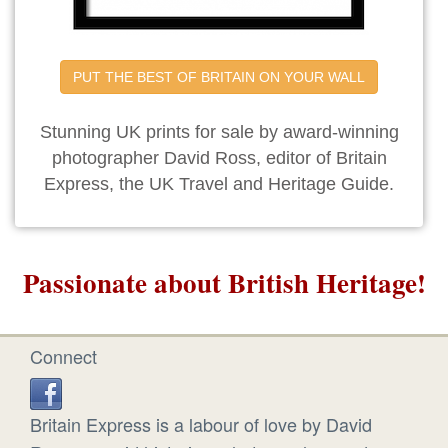
PUT THE BEST OF BRITAIN ON YOUR WALL
Stunning UK prints for sale by award-winning
photographer David Ross, editor of Britain
Express, the UK Travel and Heritage Guide.
Passionate about British Heritage!
Connect
Britain Express is a labour of love by David