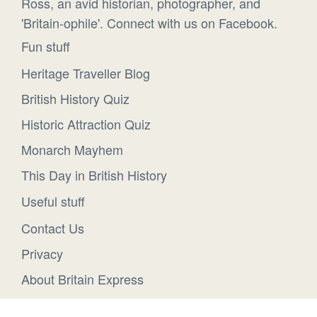
Ross, an avid historian, photographer, and
'Britain-ophile'. Connect with us on Facebook.
Fun stuff
Heritage Traveller Blog
British History Quiz
Historic Attraction Quiz
Monarch Mayhem
This Day in British History
Useful stuff
Contact Us
Privacy
About Britain Express