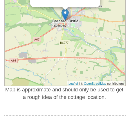
Leaflet
| ©
OpenStreetMap
contributors
Map is approximate and should only be used to get
a rough idea of the cottage location.