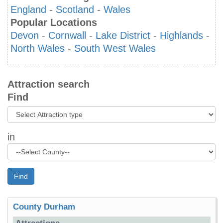
England
-
Scotland
-
Wales
Popular Locations
Devon
-
Cornwall
-
Lake District
-
Highlands
-
North Wales
-
South West Wales
Attraction search
Find
in
Find
County Durham