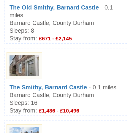
The Old Smithy, Barnard Castle
- 0.1
miles
Barnard Castle, County Durham
Sleeps:
8
Stay from:
£671 - £2,145
The Smithy, Barnard Castle
- 0.1 miles
Barnard Castle, County Durham
Sleeps:
16
Stay from:
£1,486 - £10,496