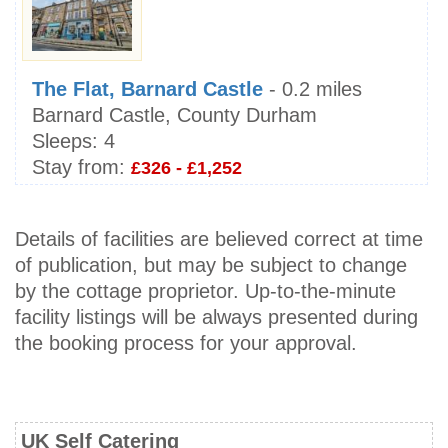
The Flat, Barnard Castle
- 0.2 miles
Barnard Castle, County Durham
Sleeps:
4
Stay from:
£326 - £1,252
Details of facilities are believed correct at time
of publication, but may be subject to change
by the cottage proprietor. Up-to-the-minute
facility listings will be always presented during
the booking process for your approval.
UK Self Catering