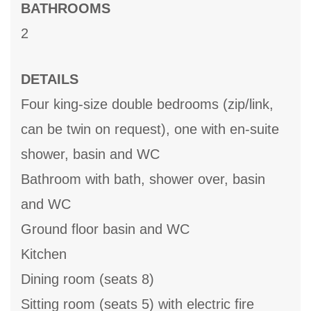
BATHROOMS
2
DETAILS
Four king-size double bedrooms (zip/link,
can be twin on request), one with en-suite
shower, basin and WC
Bathroom with bath, shower over, basin
and WC
Ground floor basin and WC
Kitchen
Dining room (seats 8)
Sitting room (seats 5) with electric fire