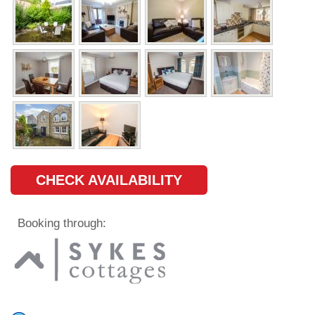
CHECK AVAILABILITY
Booking through: