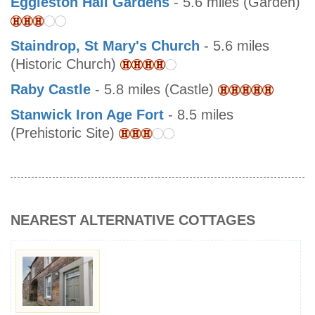
Eggleston Hall Gardens
- 5.6 miles (Garden)
Staindrop, St Mary's Church
- 5.6 miles
(Historic Church)
Raby Castle
- 5.8 miles (Castle)
Stanwick Iron Age Fort
- 8.5 miles
(Prehistoric Site)
NEAREST ALTERNATIVE COTTAGES