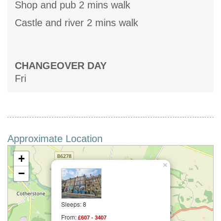
Shop and pub 2 mins walk
Castle and river 2 mins walk
CHANGEOVER DAY
Fri
Approximate Location
+
×
−
Sleeps: 8
From:
£607 - 3407