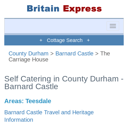
Toggle
naviga
+ Cottage Search +
County Durham
>
Barnard Castle
> The
Carriage House
Self Catering in County Durham -
Barnard Castle
Areas:
Teesdale
Barnard Castle Travel and Heritage
Information