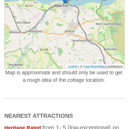
Leaflet
| ©
OpenStreetMap
contributors
Map is approximate and should only be used to get
a rough idea of the cottage location.
NEAREST ATTRACTIONS
from 1- 5 (low-exceptional) on
Heritage Rated