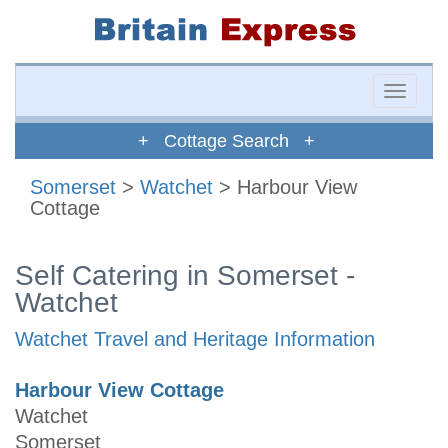
Toggle
naviga
+ Cottage Search +
Somerset
>
Watchet
> Harbour View
Cottage
Self Catering in Somerset -
Watchet
Watchet Travel and Heritage Information
Harbour View Cottage
Watchet
Somerset