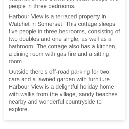
people in three bedrooms.
Harbour View is a terraced property in
Watchet in Somerset. This cottage sleeps
five people in three bedrooms, consisting of
two doubles and one single, as well as a
bathroom. The cottage also has a kitchen,
a dining room with gas fire and a sitting
room.
Outside there's off-road parking for two
cars and a lawned garden with furniture.
Harbour View is a delightful holiday home
with walks from the village, sandy beaches
nearby and wonderful countryside to
explore.