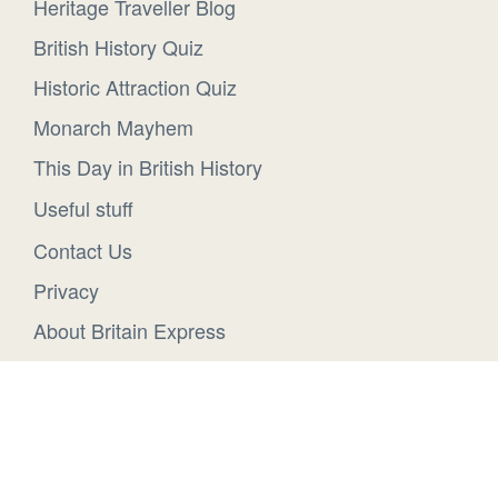
Heritage Traveller Blog
British History Quiz
Historic Attraction Quiz
Monarch Mayhem
This Day in British History
Useful stuff
Contact Us
Privacy
About Britain Express