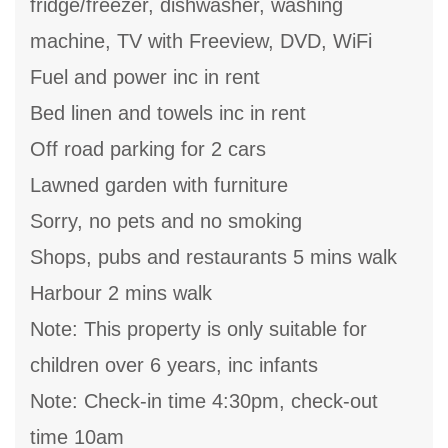
fridge/freezer, dishwasher, washing
machine, TV with Freeview, DVD, WiFi
Fuel and power inc in rent
Bed linen and towels inc in rent
Off road parking for 2 cars
Lawned garden with furniture
Sorry, no pets and no smoking
Shops, pubs and restaurants 5 mins walk
Harbour 2 mins walk
Note: This property is only suitable for
children over 6 years, inc infants
Note: Check-in time 4:30pm, check-out
time 10am