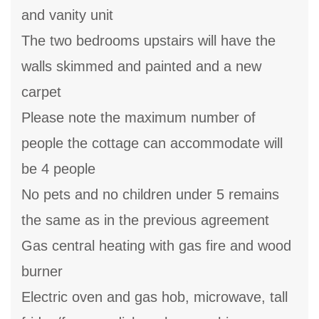
and vanity unit
The two bedrooms upstairs will have the
walls skimmed and painted and a new
carpet
Please note the maximum number of
people the cottage can accommodate will
be 4 people
No pets and no children under 5 remains
the same as in the previous agreement
Gas central heating with gas fire and wood
burner
Electric oven and gas hob, microwave, tall