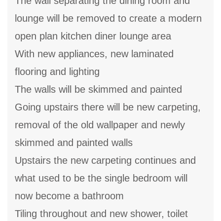
The wall separating the dining room and
lounge will be removed to create a modern
open plan kitchen diner lounge area
With new appliances, new laminated
flooring and lighting
The walls will be skimmed and painted
Going upstairs there will be new carpeting,
removal of the old wallpaper and newly
skimmed and painted walls
Upstairs the new carpeting continues and
what used to be the single bedroom will
now become a bathroom
Tiling throughout and new shower, toilet