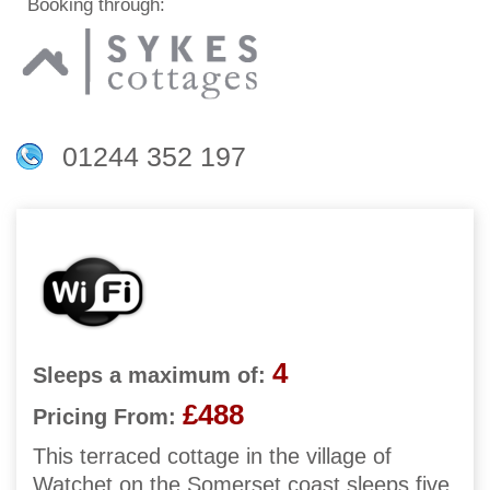
Booking through:
01244 352 197
4
Sleeps a maximum of:
£488
Pricing From:
This terraced cottage in the village of
Watchet on the Somerset coast sleeps five