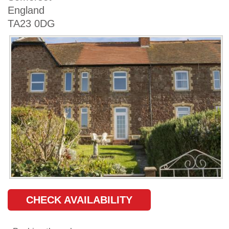
England
TA23 0DG
CHECK AVAILABILITY