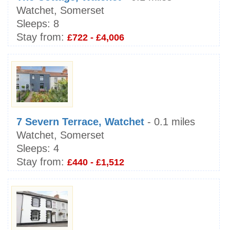
Watchet, Somerset
Sleeps:
8
Stay from:
£722 - £4,006
7 Severn Terrace, Watchet
- 0.1 miles
Watchet, Somerset
Sleeps:
4
Stay from:
£440 - £1,512