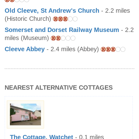
Old Cleeve, St Andrew's Church
- 2.2 miles
(Historic Church)
Somerset and Dorset Railway Museum
- 2.2
miles (Museum)
Cleeve Abbey
- 2.4 miles (Abbey)
NEAREST ALTERNATIVE COTTAGES
The Cottage, Watchet
- 0.1 miles