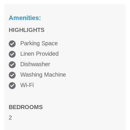
Amenities:
HIGHLIGHTS
Parking Space
Linen Provided
Dishwasher
Washing Machine
Wi-Fi
BEDROOMS
2