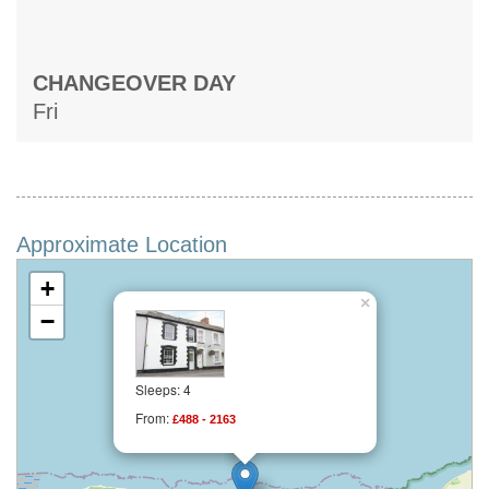
CHANGEOVER DAY
Fri
Approximate Location
+
×
−
Sleeps: 4
From:
£488 - 2163