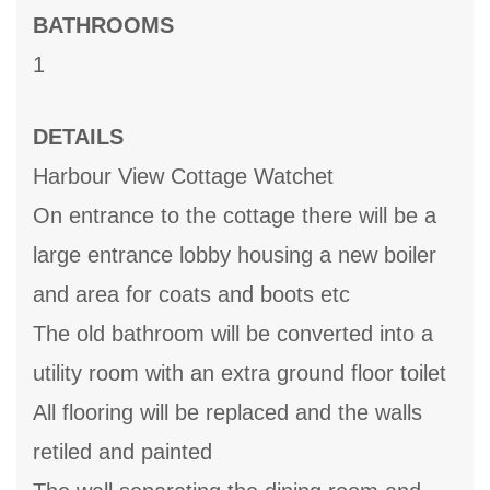
BATHROOMS
1
DETAILS
Harbour View Cottage Watchet
On entrance to the cottage there will be a
large entrance lobby housing a new boiler
and area for coats and boots etc
The old bathroom will be converted into a
utility room with an extra ground floor toilet
All flooring will be replaced and the walls
retiled and painted