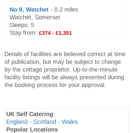
No 9, Watchet
- 0.2 miles
Watchet, Somerset
Sleeps:
5
Stay from:
£374 - £1,351
Details of facilities are believed correct at time
of publication, but may be subject to change
by the cottage proprietor. Up-to-the-minute
facility listings will be always presented during
the booking process for your approval.
UK Self Catering
England
-
Scotland
-
Wales
Popular Locations