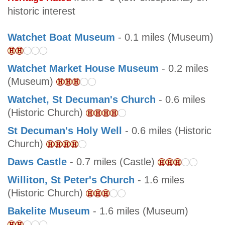
historic interest
Watchet Boat Museum
- 0.1 miles (Museum)
Watchet Market House Museum
- 0.2 miles
(Museum)
Watchet, St Decuman's Church
- 0.6 miles
(Historic Church)
St Decuman's Holy Well
- 0.6 miles (Historic
Church)
Daws Castle
- 0.7 miles (Castle)
Williton, St Peter's Church
- 1.6 miles
(Historic Church)
Bakelite Museum
- 1.6 miles (Museum)