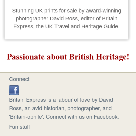
Stunning UK prints for sale by award-winning
photographer David Ross, editor of Britain
Express, the UK Travel and Heritage Guide.
Passionate about British Heritage!
Connect
Britain Express is a labour of love by David
Ross, an avid historian, photographer, and
'Britain-ophile'. Connect with us on Facebook.
Fun stuff