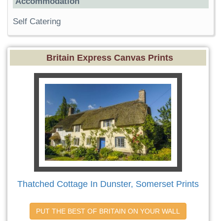
Accommodation
Self Catering
Britain Express Canvas Prints
Thatched Cottage In Dunster, Somerset Prints
PUT THE BEST OF BRITAIN ON YOUR WALL