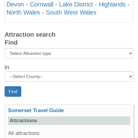
Devon
-
Cornwall
-
Lake District
-
Highlands
-
North Wales
-
South West Wales
Attraction search
Find
in
Find
Somerset Travel Guide
Attractions
All attractions