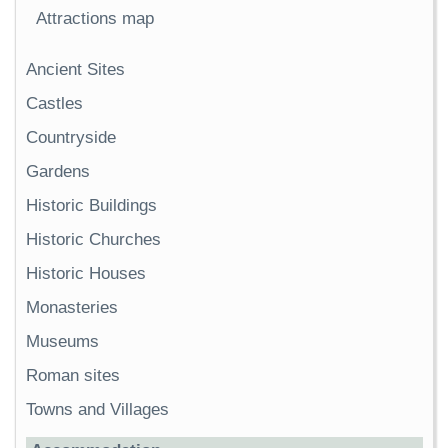
Attractions map
Ancient Sites
Castles
Countryside
Gardens
Historic Buildings
Historic Churches
Historic Houses
Monasteries
Museums
Roman sites
Towns and Villages