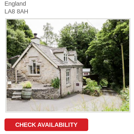
England
LA8 8AH
CHECK AVAILABILITY