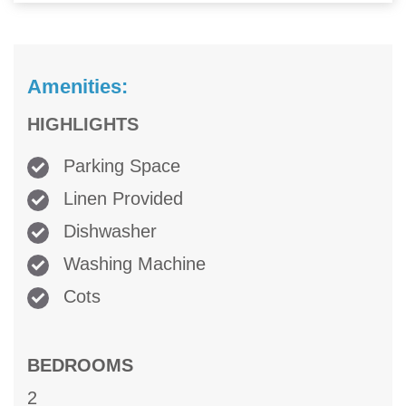
Amenities:
HIGHLIGHTS
Parking Space
Linen Provided
Dishwasher
Washing Machine
Cots
BEDROOMS
2