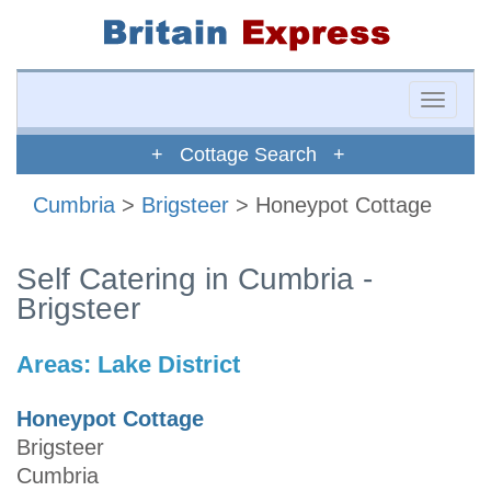
Toggle
naviga
+ Cottage Search +
Cumbria
>
Brigsteer
> Honeypot Cottage
Self Catering in Cumbria -
Brigsteer
Areas:
Lake District
Honeypot Cottage
Brigsteer
Cumbria