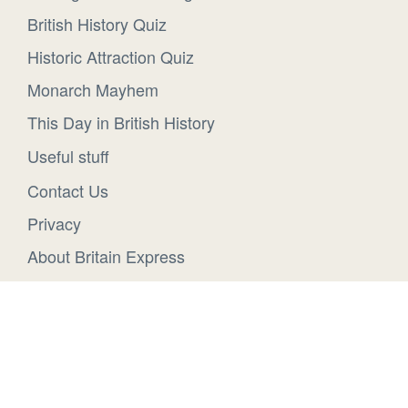
British History Quiz
Historic Attraction Quiz
Monarch Mayhem
This Day in British History
Useful stuff
Contact Us
Privacy
About Britain Express