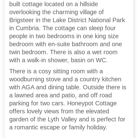
built cottage located on a hillside
overlooking the charming village of
Brigsteer in the Lake District National Park
in Cumbria. The cottage can sleep four
people in two bedrooms in one king size
bedroom with en-suite bathroom and one
twin bedroom. There is also a wet room
with a walk-in shower, basin on WC.
There is a cosy sitting room with a
woodburning stove and a country kitchen
with AGA and dining table. Outside there is
a lawned area and patio, and off road
parking for two cars. Honeypot Cottage
offers lovely views from the elevated
garden of the Lyth Valley and is perfect for
a romantic escape or family holiday.