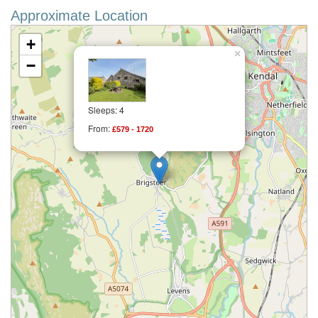
Approximate Location
+
×
−
Sleeps: 4
From:
£579 - 1720