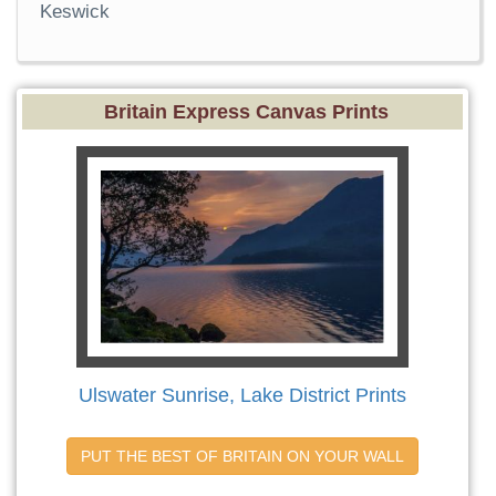
Keswick
Britain Express Canvas Prints
Ulswater Sunrise, Lake District Prints
PUT THE BEST OF BRITAIN ON YOUR WALL