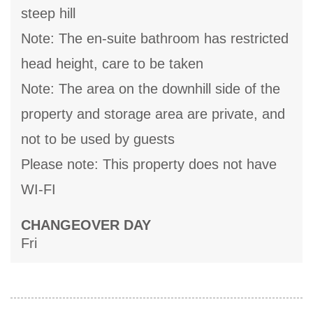
steep hill
Note: The en-suite bathroom has restricted
head height, care to be taken
Note: The area on the downhill side of the
property and storage area are private, and
not to be used by guests
Please note: This property does not have
WI-FI
CHANGEOVER DAY
Fri