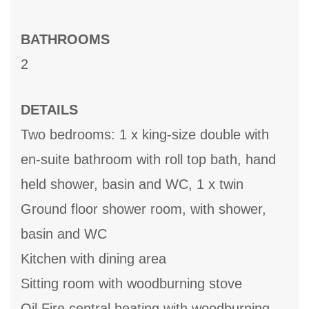
BATHROOMS
2
DETAILS
Two bedrooms: 1 x king-size double with
en-suite bathroom with roll top bath, hand
held shower, basin and WC, 1 x twin
Ground floor shower room, with shower,
basin and WC
Kitchen with dining area
Sitting room with woodburning stove
Oil Fire central heating with woodburning