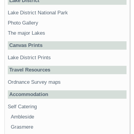
Lake District
Lake District National Park
Photo Gallery
The major Lakes
Canvas Prints
Lake District Prints
Travel Resources
Ordnance Survey maps
Accommodation
Self Catering
Ambleside
Grasmere