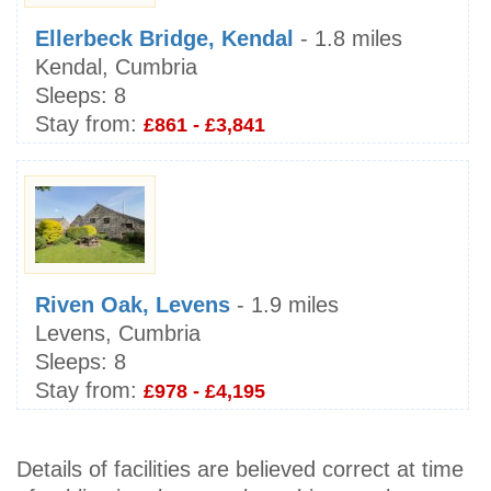
Ellerbeck Bridge, Kendal
- 1.8 miles
Kendal, Cumbria
Sleeps:
8
Stay from:
£861 - £3,841
Riven Oak, Levens
- 1.9 miles
Levens, Cumbria
Sleeps:
8
Stay from:
£978 - £4,195
Details of facilities are believed correct at time