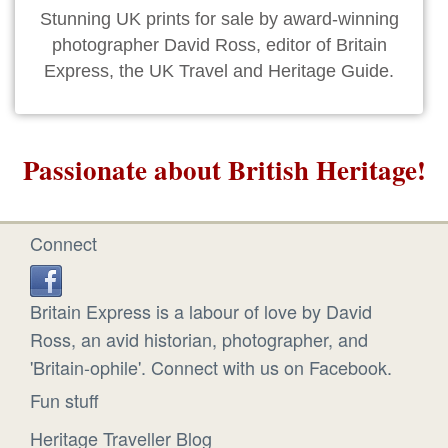
Stunning UK prints for sale by award-winning
photographer David Ross, editor of Britain
Express, the UK Travel and Heritage Guide.
Passionate about British Heritage!
Connect
Britain Express is a labour of love by David
Ross, an avid historian, photographer, and
'Britain-ophile'. Connect with us on Facebook.
Fun stuff
Heritage Traveller Blog