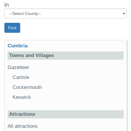
in
Find
Cumbria
Towns and Villages
Gazetteer
Carlisle
Cockermouth
Keswick
Attractions
All attractions