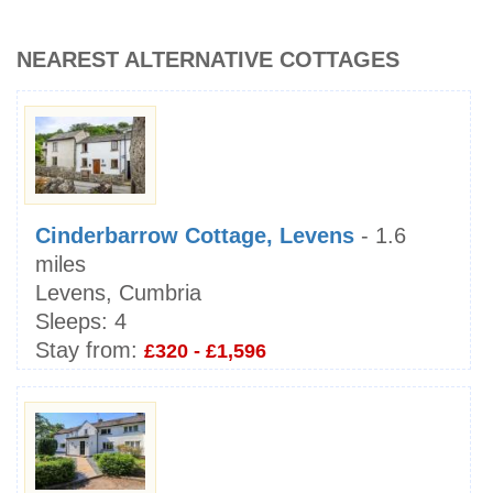
NEAREST ALTERNATIVE COTTAGES
Cinderbarrow Cottage, Levens
- 1.6
miles
Levens, Cumbria
Sleeps:
4
Stay from:
£320 - £1,596