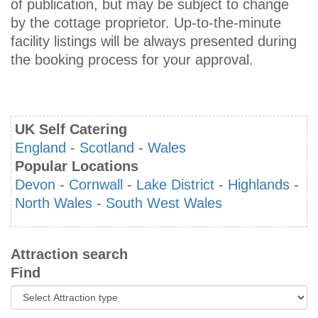
of publication, but may be subject to change
by the cottage proprietor. Up-to-the-minute
facility listings will be always presented during
the booking process for your approval.
UK Self Catering
England
-
Scotland
-
Wales
Popular Locations
Devon
-
Cornwall
-
Lake District
-
Highlands
-
North Wales
-
South West Wales
Attraction search
Find