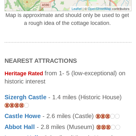
Leaflet
| ©
OpenStreetMap
contributors
Map is approximate and should only be used to get
a rough idea of the cottage location.
NEAREST ATTRACTIONS
from 1- 5 (low-exceptional) on
Heritage Rated
historic interest
Sizergh Castle
- 1.4 miles (Historic House)
Castle Howe
- 2.6 miles (Castle)
Abbot Hall
- 2.8 miles (Museum)