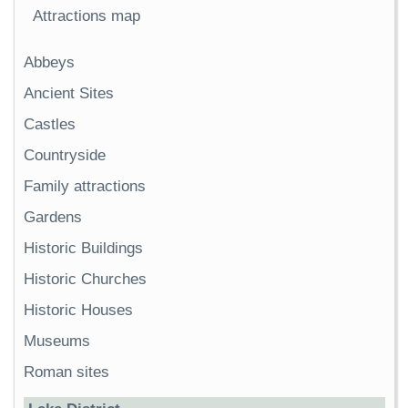
Attractions map
Abbeys
Ancient Sites
Castles
Countryside
Family attractions
Gardens
Historic Buildings
Historic Churches
Historic Houses
Museums
Roman sites