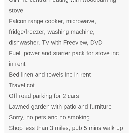
stove
Falcon range cooker, microwave,
fridge/freezer, washing machine,
dishwasher, TV with Freeview, DVD
Fuel, power and starter pack for stove inc
in rent
Bed linen and towels inc in rent
Travel cot
Off road parking for 2 cars
Lawned garden with patio and furniture
Sorry, no pets and no smoking
Shop less than 3 miles, pub 5 mins walk up