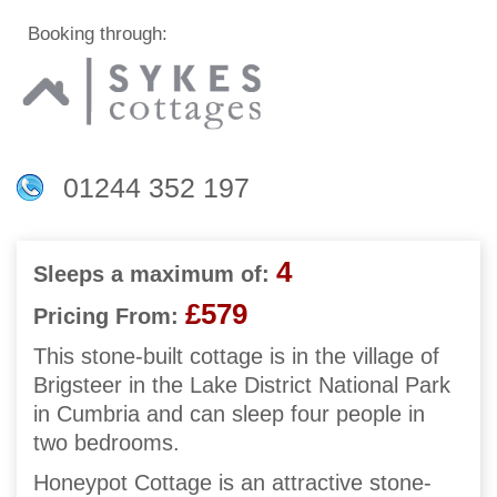
Booking through:
01244 352 197
4
Sleeps a maximum of:
£579
Pricing From:
This stone-built cottage is in the village of
Brigsteer in the Lake District National Park
in Cumbria and can sleep four people in
two bedrooms.
Honeypot Cottage is an attractive stone-