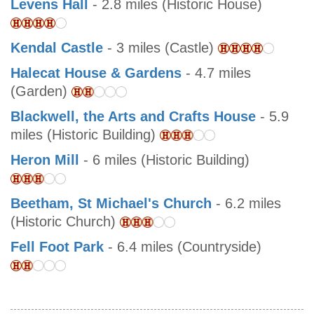
Levens Hall
- 2.8 miles (Historic House)
Kendal Castle
- 3 miles (Castle)
Halecat House & Gardens
- 4.7 miles
(Garden)
Blackwell, the Arts and Crafts House
- 5.9
miles (Historic Building)
Heron Mill
- 6 miles (Historic Building)
Beetham, St Michael's Church
- 6.2 miles
(Historic Church)
Fell Foot Park
- 6.4 miles (Countryside)