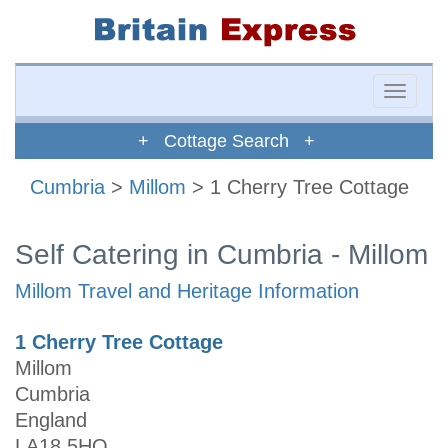
Toggle
naviga
+ Cottage Search +
Cumbria
>
Millom
> 1 Cherry Tree Cottage
Self Catering in Cumbria - Millom
Millom Travel and Heritage Information
1 Cherry Tree Cottage
Millom
Cumbria
England
LA18 5HQ