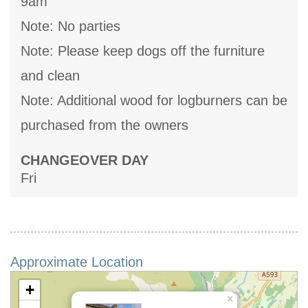
9am
Note: No parties
Note: Please keep dogs off the furniture
and clean
Note: Additional wood for logburners can be
purchased from the owners
CHANGEOVER DAY
Fri
Approximate Location
+
×