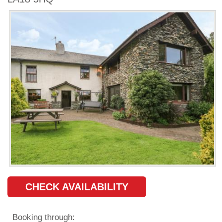
CHECK AVAILABILITY
Booking through: