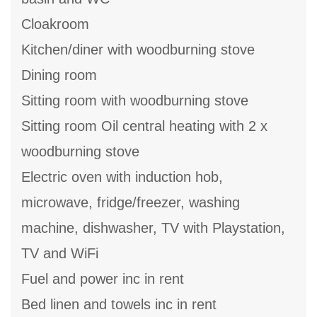
Cloakroom
Kitchen/diner with woodburning stove
Dining room
Sitting room with woodburning stove
Sitting room Oil central heating with 2 x
woodburning stove
Electric oven with induction hob,
microwave, fridge/freezer, washing
machine, dishwasher, TV with Playstation,
TV and WiFi
Fuel and power inc in rent
Bed linen and towels inc in rent