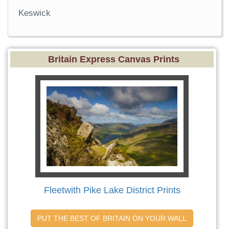
Keswick
Britain Express Canvas Prints
Fleetwith Pike Lake District Prints
PUT THE BEST OF BRITAIN ON YOUR WALL