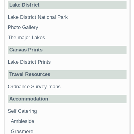
Lake District
Lake District National Park
Photo Gallery
The major Lakes
Canvas Prints
Lake District Prints
Travel Resources
Ordnance Survey maps
Accommodation
Self Catering
Ambleside
Grasmere