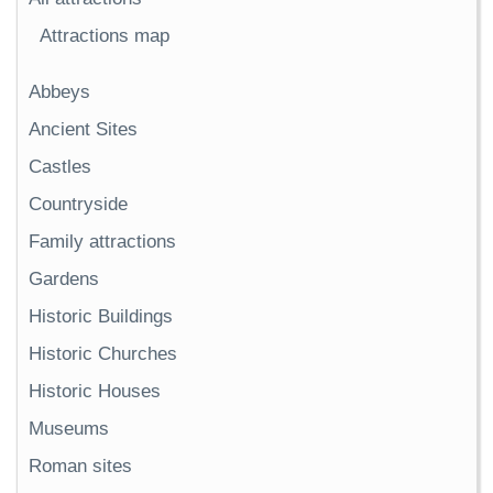
Attractions map
Abbeys
Ancient Sites
Castles
Countryside
Family attractions
Gardens
Historic Buildings
Historic Churches
Historic Houses
Museums
Roman sites