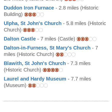
Duddon Iron Furnace
- 2.8 miles (Historic
Building)
Ulpha, St John's Church
- 5.8 miles (Historic
Church)
Dalton Castle
- 7 miles (Castle)
Dalton-in-Furness, St Mary's Church
- 7
miles (Historic Church)
Blawith, St John's Church
- 7.3 miles
(Historic Church)
Laurel and Hardy Museum
- 7.7 miles
(Museum)