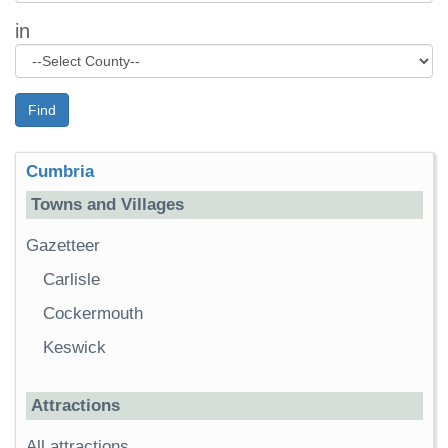
in
Find
Cumbria
Towns and Villages
Gazetteer
Carlisle
Cockermouth
Keswick
Attractions
All attractions