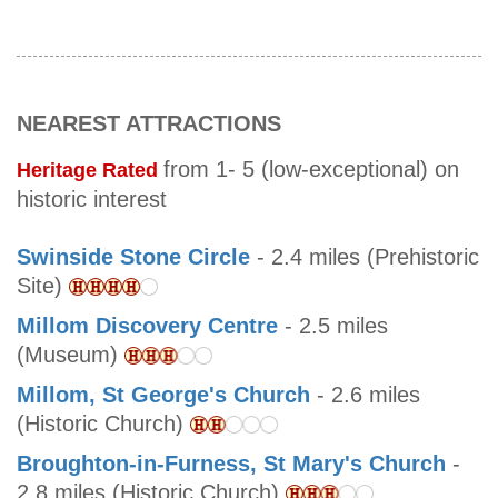
NEAREST ATTRACTIONS
from 1- 5 (low-exceptional) on
Heritage Rated
historic interest
Swinside Stone Circle
- 2.4 miles (Prehistoric
Site)
Millom Discovery Centre
- 2.5 miles
(Museum)
Millom, St George's Church
- 2.6 miles
(Historic Church)
Broughton-in-Furness, St Mary's Church
-
2.8 miles (Historic Church)