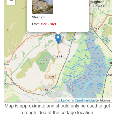
−
Sleeps: 6
From:
£598 - 3079
Leaflet
| ©
OpenStreetMap
contributors
Map is approximate and should only be used to get
a rough idea of the cottage location.