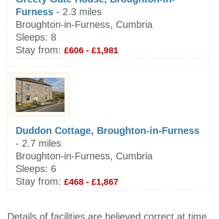
Furness
- 2.3 miles
Broughton-in-Furness, Cumbria
Sleeps:
8
Stay from:
£606 - £1,981
Duddon Cottage, Broughton-in-Furness
- 2.7 miles
Broughton-in-Furness, Cumbria
Sleeps:
6
Stay from:
£468 - £1,867
Details of facilities are believed correct at time