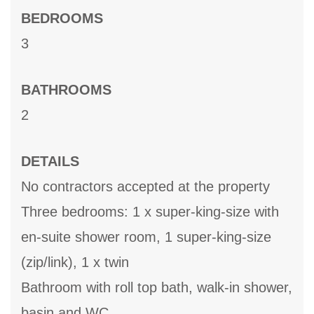
BEDROOMS
3
BATHROOMS
2
DETAILS
No contractors accepted at the property
Three bedrooms: 1 x super-king-size with
en-suite shower room, 1 super-king-size
(zip/link), 1 x twin
Bathroom with roll top bath, walk-in shower,
basin and WC