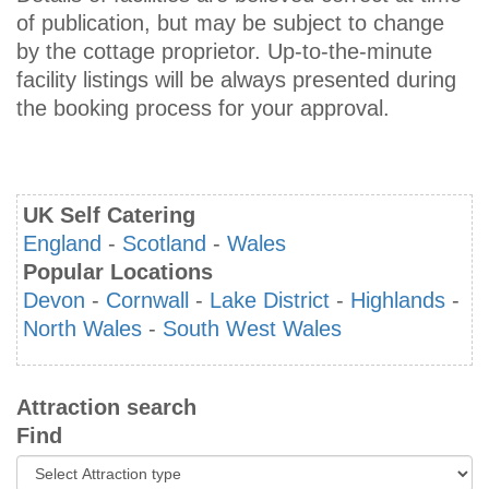
of publication, but may be subject to change
by the cottage proprietor. Up-to-the-minute
facility listings will be always presented during
the booking process for your approval.
UK Self Catering
England
-
Scotland
-
Wales
Popular Locations
Devon
-
Cornwall
-
Lake District
-
Highlands
-
North Wales
-
South West Wales
Attraction search
Find