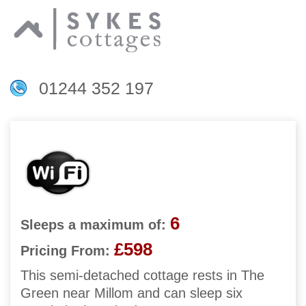
01244 352 197
6
Sleeps a maximum of:
£598
Pricing From:
This semi-detached cottage rests in The
Green near Millom and can sleep six