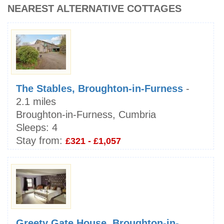
NEAREST ALTERNATIVE COTTAGES
The Stables, Broughton-in-Furness
-
2.1 miles
Broughton-in-Furness, Cumbria
Sleeps:
4
Stay from:
£321 - £1,057
Greety Gate House, Broughton-in-