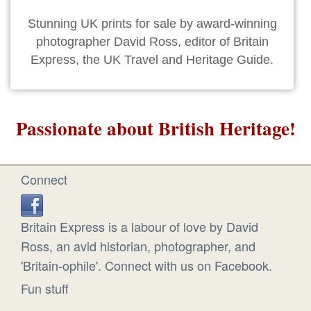
Stunning UK prints for sale by award-winning
photographer David Ross, editor of Britain
Express, the UK Travel and Heritage Guide.
Passionate about British Heritage!
Connect
Britain Express is a labour of love by David
Ross, an avid historian, photographer, and
'Britain-ophile'. Connect with us on Facebook.
Fun stuff