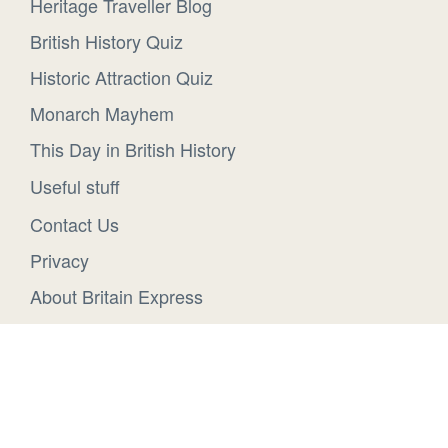
Heritage Traveller Blog
British History Quiz
Historic Attraction Quiz
Monarch Mayhem
This Day in British History
Useful stuff
Contact Us
Privacy
About Britain Express