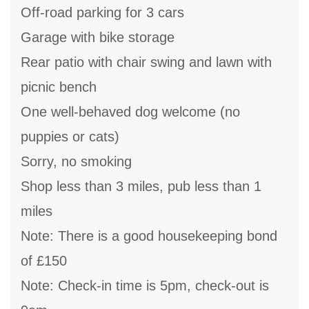
Off-road parking for 3 cars
Garage with bike storage
Rear patio with chair swing and lawn with
picnic bench
One well-behaved dog welcome (no
puppies or cats)
Sorry, no smoking
Shop less than 3 miles, pub less than 1
miles
Note: There is a good housekeeping bond
of £150
Note: Check-in time is 5pm, check-out is