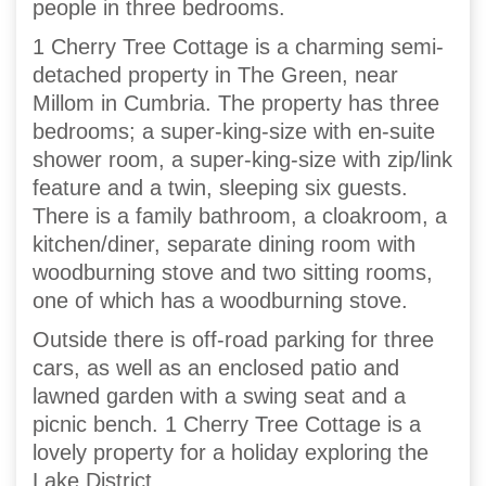
people in three bedrooms.
1 Cherry Tree Cottage is a charming semi-
detached property in The Green, near
Millom in Cumbria. The property has three
bedrooms; a super-king-size with en-suite
shower room, a super-king-size with zip/link
feature and a twin, sleeping six guests.
There is a family bathroom, a cloakroom, a
kitchen/diner, separate dining room with
woodburning stove and two sitting rooms,
one of which has a woodburning stove.
Outside there is off-road parking for three
cars, as well as an enclosed patio and
lawned garden with a swing seat and a
picnic bench. 1 Cherry Tree Cottage is a
lovely property for a holiday exploring the
Lake District.