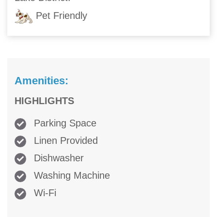
Pet Friendly
Amenities:
HIGHLIGHTS
Parking Space
Linen Provided
Dishwasher
Washing Machine
Wi-Fi