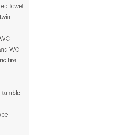
ted towel
twin
d WC
 and WC
ic fire
, tumble
ope