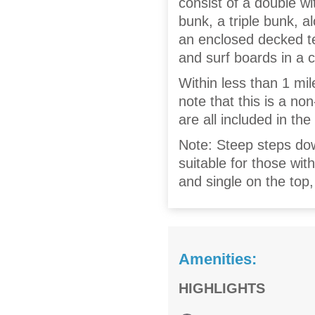
consist of a double wi
bunk, a triple bunk, 
an enclosed decked ter
and surf boards in a c
Within less than 1 mil
note that this is a no
are all included in the
Note: Steep steps do
suitable for those wi
and single on the top,
Amenities:
HIGHLIGHTS