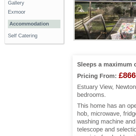
Gallery
Exmoor
Accommodation
Self Catering
Sleeps a maximum o
£866
Pricing From:
Estuary View, Newton 
bedrooms.
This home has an open
hob, microwave, fridge/
washing machine and 
telescope and selec