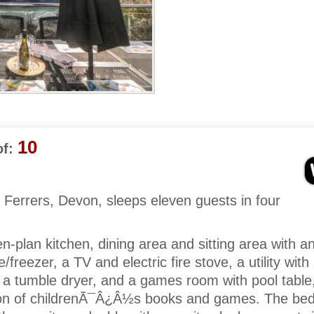
10
f:
Ferrers, Devon, sleeps eleven guests in four
-plan kitchen, dining area and sitting area with a
freezer, a TV and electric fire stove, a utility with
a tumble dryer, and a games room with pool table
tion of childrenÃ¯Â¿Â½s books and games. The be