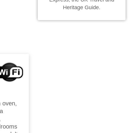
Heritage Guide.
n oven,
 a
,
drooms