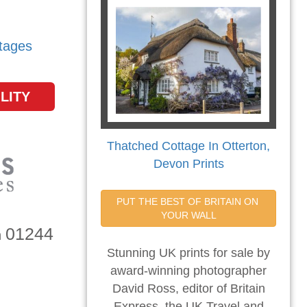
tages
LITY
Thatched Cottage In Otterton,
Devon Prints
PUT THE BEST OF BRITAIN ON 
YOUR WALL
01244
n
Stunning UK prints for sale by
award-winning photographer
David Ross, editor of Britain
Express, the UK Travel and