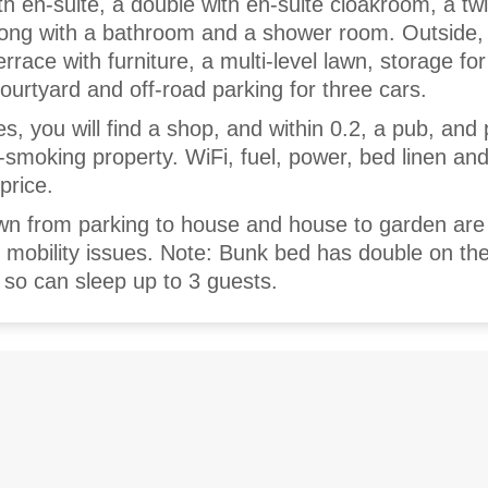
th en-suite, a double with en-suite cloakroom, a twi
along with a bathroom and a shower room. Outside, 
race with furniture, a multi-level lawn, storage for
ourtyard and off-road parking for three cars.
es, you will find a shop, and within 0.2, a pub, and
n-smoking property. WiFi, fuel, power, bed linen an
 price.
wn from parking to house and house to garden are
th mobility issues. Note: Bunk bed has double on th
 so can sleep up to 3 guests.