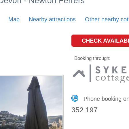
 Devon - Newton Ferrers
Map
Nearby attractions
Other nearby cot
CHECK AVAILABI
Booking through:
Phone booking o
352 197