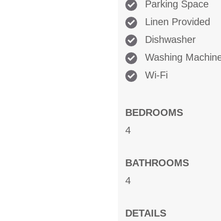
Parking Space
Linen Provided
Dishwasher
Washing Machin
Wi-Fi
BEDROOMS
4
BATHROOMS
4
DETAILS