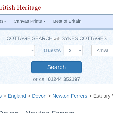
ritish Heritage
es
Canvas Prints
Best of Britain
COTTAGE SEARCH
SYKES COTTAGES
with
Guests
Search
or call
01244 352197
s
>
England
>
Devon
>
Newton Ferrers
> Estuary 