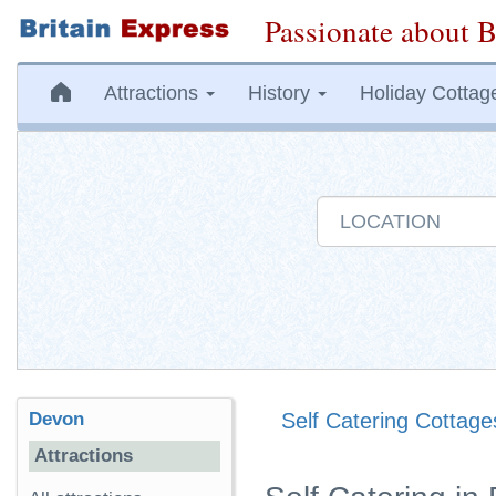
Passionate about B
Attractions
History
Holiday Cottag
Devon
Self Catering Cottage
Attractions