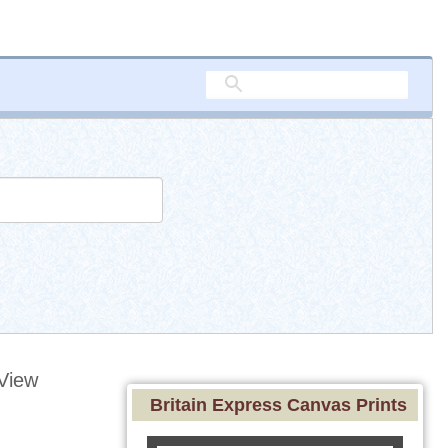
View
Britain Express Canvas Prints