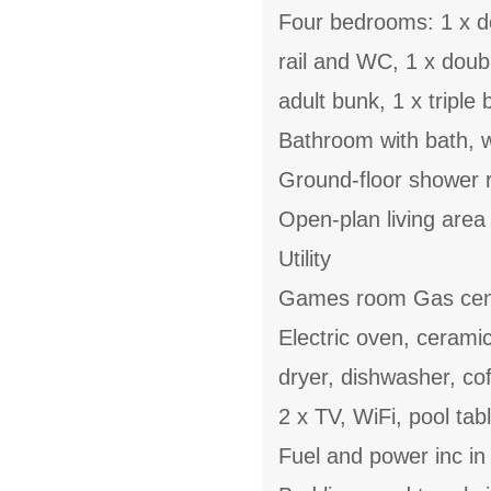
Four bedrooms: 1 x do
rail and WC, 1 x doub
adult bunk, 1 x triple
Bathroom with bath, w
Ground-floor shower r
Open-plan living area w
Utility
Games room Gas cent
Electric oven, cerami
dryer, dishwasher, cof
2 x TV, WiFi, pool tab
Fuel and power inc in