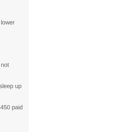
 lower
 not
sleep up
£450 paid