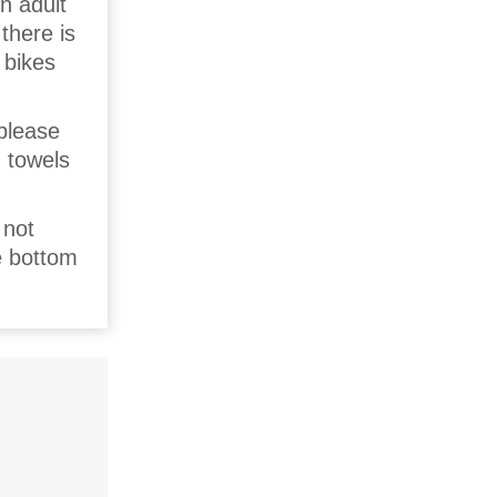
n adult
there is
 bikes
 please
d towels
 not
e bottom