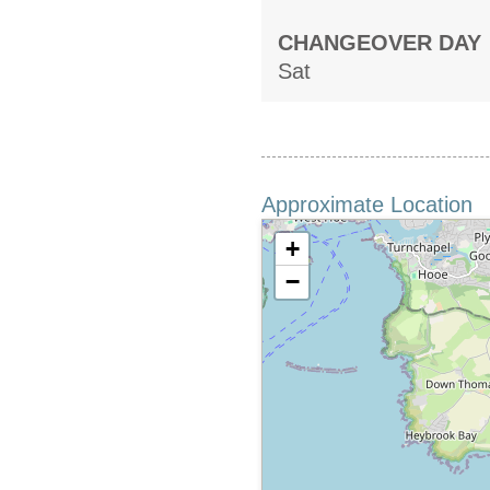
CHANGEOVER DAY
Sat
Approximate Location
+
−