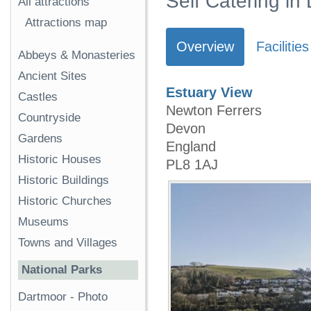
Self Catering in
All attractions
Attractions map
Overview
Facilities
Abbeys & Monasteries
Ancient Sites
Estuary View
Castles
Newton Ferrers
Countryside
Devon
Gardens
England
Historic Houses
PL8 1AJ
Historic Buildings
Historic Churches
Museums
Towns and Villages
National Parks
Dartmoor
-
Photo