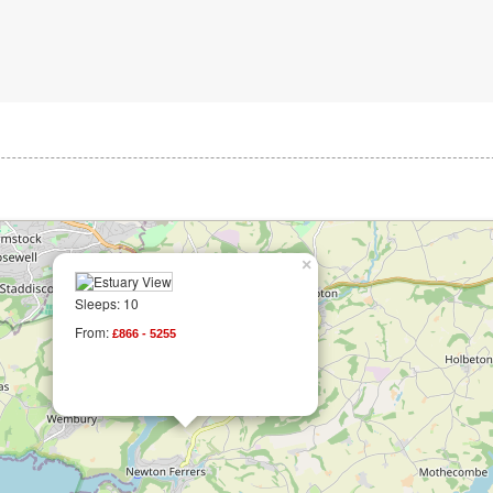
×
Sleeps: 10
From:
£866 - 5255