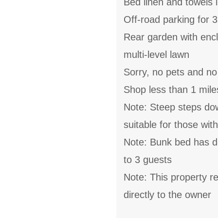
Bed linen and towels i
Off-road parking for 3
Rear garden with encl
multi-level lawn
Sorry, no pets and n
Shop less than 1 mile
Note: Steep steps do
suitable for those wit
Note: Bunk bed has do
to 3 guests
Note: This property 
directly to the owner