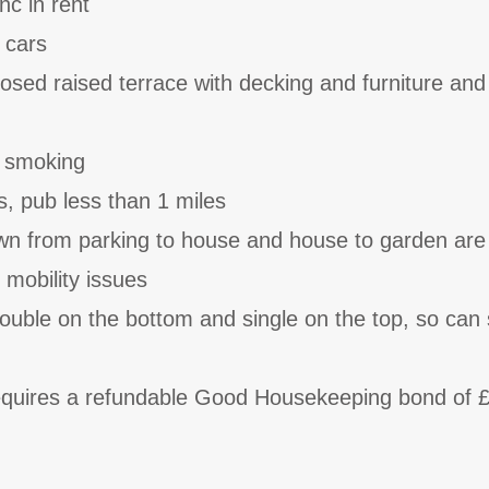
nc in rent
 cars
osed raised terrace with decking and furniture and
o smoking
s, pub less than 1 miles
wn from parking to house and house to garden are
h mobility issues
uble on the bottom and single on the top, so can 
requires a refundable Good Housekeeping bond of 