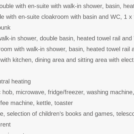
uble with en-suite with walk-in shower, basin, hea
le with en-suite cloakroom with basin and WC, 1 x 
 bunk
alk-in shower, double basin, heated towel rail an
oom with walk-in shower, basin, heated towel rail
ith kitchen, dining area and sitting area with electr
ral heating
c hob, microwave, fridge/freezer, washing machine
fee machine, kettle, toaster
le, selection of children’s books and games, telesc
 rent