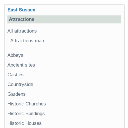
East Sussex
Attractions
All attractions
Attractions map
Abbeys
Ancient sites
Castles
Countryside
Gardens
Historic Churches
Historic Buildings
Historic Houses