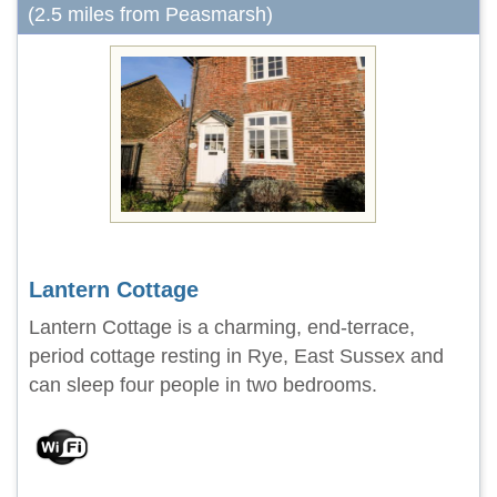
(2.5 miles from Peasmarsh)
Lantern Cottage
Lantern Cottage is a charming, end-terrace,
period cottage resting in Rye, East Sussex and
can sleep four people in two bedrooms.