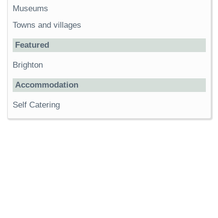
Museums
Towns and villages
Featured
Brighton
Accommodation
Self Catering