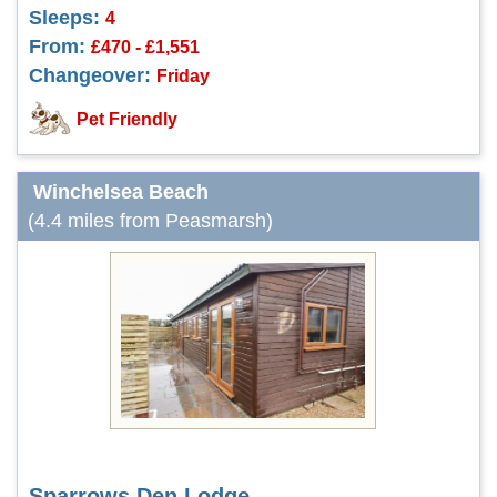
Sleeps:
4
From:
£470 - £1,551
Changeover:
Friday
Pet Friendly
Winchelsea Beach
(4.4 miles from Peasmarsh)
Sparrows Den Lodge