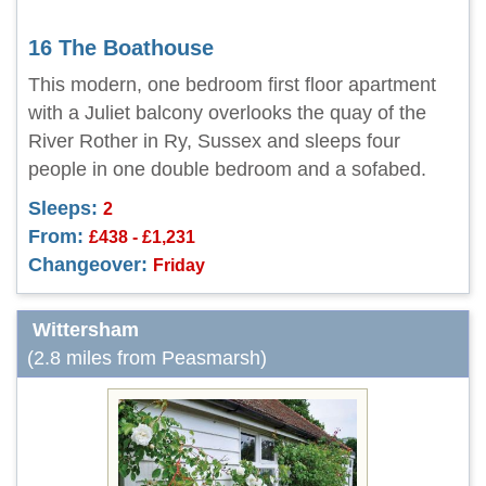
16 The Boathouse
This modern, one bedroom first floor apartment
with a Juliet balcony overlooks the quay of the
River Rother in Ry, Sussex and sleeps four
people in one double bedroom and a sofabed.
Sleeps:
2
From:
£438 - £1,231
Changeover:
Friday
Wittersham
(2.8 miles from Peasmarsh)