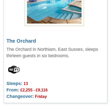
The Orchard
The Orchard in Northiam, East Sussex, sleeps
thirteen guests in six bedrooms.
Sleeps:
13
From:
£2,255 - £9,116
Changeover:
Friday