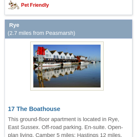
Pet Friendly
Rye
(2.7 miles from Peasmarsh)
17 The Boathouse
This ground-floor apartment is located in Rye,
East Sussex. Off-road parking. En-suite. Open-
plan living. Camber 5 miles; Hastings 12 miles.