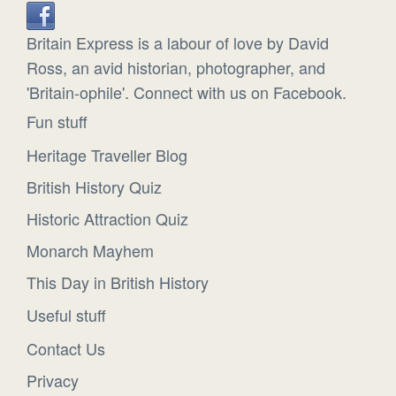
Britain Express is a labour of love by David
Ross, an avid historian, photographer, and
'Britain-ophile'. Connect with us on Facebook.
Fun stuff
Heritage Traveller Blog
British History Quiz
Historic Attraction Quiz
Monarch Mayhem
This Day in British History
Useful stuff
Contact Us
Privacy