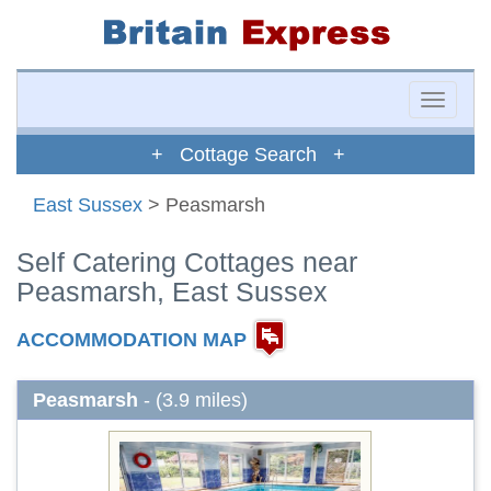
Toggle
naviga
+ Cottage Search +
East Sussex
> Peasmarsh
Self Catering Cottages near
Peasmarsh, East Sussex
ACCOMMODATION MAP
Peasmarsh
- (3.9 miles)