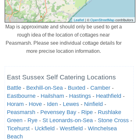
Leaflet
| ©
OpenStreetMap
contributors
Map is approximate and should only be used to get a
rough idea of the location of cottages near
Peasmarsh. Please see individual cottage details for
more precise location information.
East Sussex Self Catering Locations
Battle
-
Bexhill-on-Sea
-
Buxted
-
Camber
-
Eastbourne
-
Hailsham
-
Hastings
-
Heathfield
-
Horam
-
Hove
-
Iden
-
Lewes
-
Ninfield
-
Peasmarsh
-
Pevensey Bay
-
Ripe
-
Rushlake
Green
-
Rye
-
St Leonards-on-Sea
-
Stone Cross
-
Ticehurst
-
Uckfield
-
Westfield
-
Winchelsea
Beach