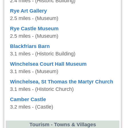
2.4 miles - (Historic Building)
Rye Art Gallery
2.5 miles - (Museum)
Rye Castle Museum
2.5 miles - (Museum)
Blackfriars Barn
3.1 miles - (Historic Building)
Winchelsea Court Hall Museum
3.1 miles - (Museum)
Winchelsea, St Thomas the Martyr Church
3.1 miles - (Historic Church)
Camber Castle
3.2 miles - (Castle)
Tourism - Towns & Villages