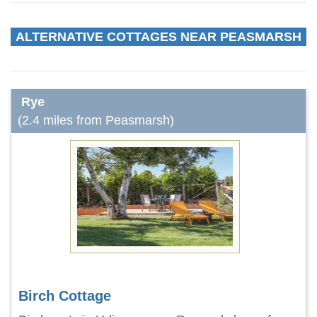
ALTERNATIVE COTTAGES NEAR PEASMARSH
Rye
(2.4 miles from Peasmarsh)
Birch Cottage