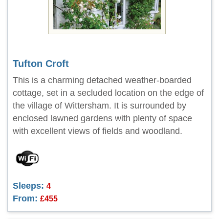
Tufton Croft
This is a charming detached weather-boarded
cottage, set in a secluded location on the edge of
the village of Wittersham. It is surrounded by
enclosed lawned gardens with plenty of space
with excellent views of fields and woodland.
Sleeps:
4
From:
£455