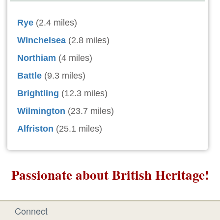
Rye
(2.4 miles)
Winchelsea
(2.8 miles)
Northiam
(4 miles)
Battle
(9.3 miles)
Brightling
(12.3 miles)
Wilmington
(23.7 miles)
Alfriston
(25.1 miles)
Passionate about British Heritage!
Connect