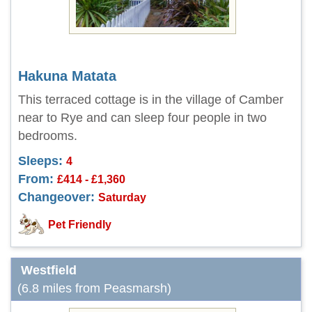
Hakuna Matata
This terraced cottage is in the village of Camber
near to Rye and can sleep four people in two
bedrooms.
Sleeps:
4
From:
£414 - £1,360
Changeover:
Saturday
Pet Friendly
Westfield
(6.8 miles from Peasmarsh)