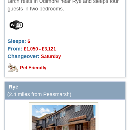
Birch rests in Udimore near Rye and sleeps four
guests in two bedrooms.
Sleeps:
6
From:
£1,050 - £3,121
Changeover:
Saturday
Pet Friendly
Rye
(2.4 miles from Peasmarsh)