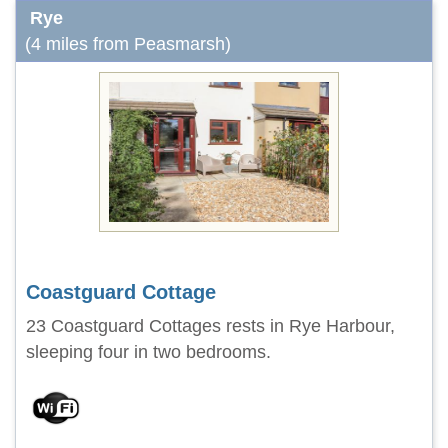
Rye
(4 miles from Peasmarsh)
Coastguard Cottage
23 Coastguard Cottages rests in Rye Harbour,
sleeping four in two bedrooms.