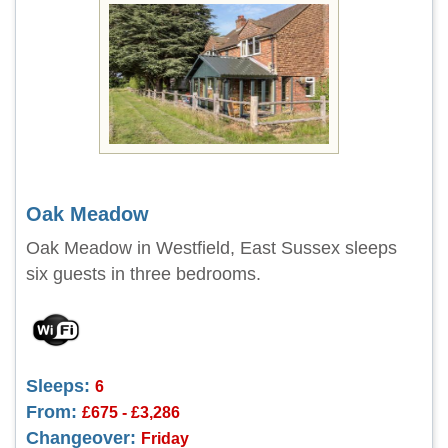
Oak Meadow
Oak Meadow in Westfield, East Sussex sleeps
six guests in three bedrooms.
Sleeps:
6
From:
£675 - £3,286
Changeover:
Friday