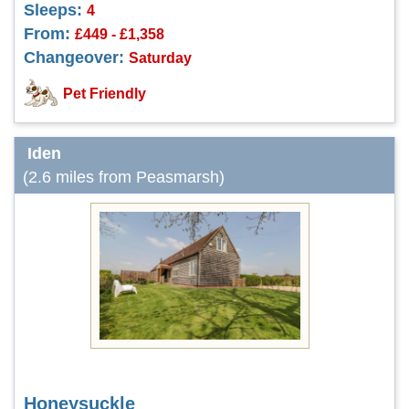
Sleeps:
4
From:
£449 - £1,358
Changeover:
Saturday
Pet Friendly
Iden
(2.6 miles from Peasmarsh)
Honeysuckle