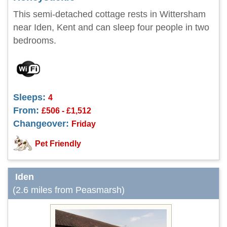
This semi-detached cottage rests in Wittersham
near Iden, Kent and can sleep four people in two
bedrooms.
Sleeps:
4
From:
£506 - £1,512
Changeover:
Friday
Pet Friendly
Iden
(2.6 miles from Peasmarsh)