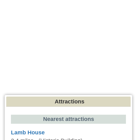
Attractions
Nearest attractions
Lamb House