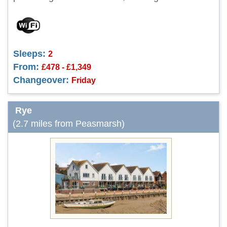
Sleeps:
2
From:
£478 - £1,349
Changeover:
Friday
Rye
(2.7 miles from Peasmarsh)