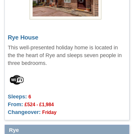
Rye House
This well-presented holiday home is located in
the the heart of Rye and sleeps seven people in
three bedrooms.
Sleeps:
6
From:
£524 - £1,984
Changeover:
Friday
Rye