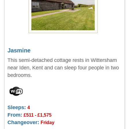
Jasmine
This semi-detached cottage rests in Wittersham
near Iden, Kent and can sleep four people in two
bedrooms.
Sleeps:
4
From:
£511 - £1,575
Changeover:
Friday