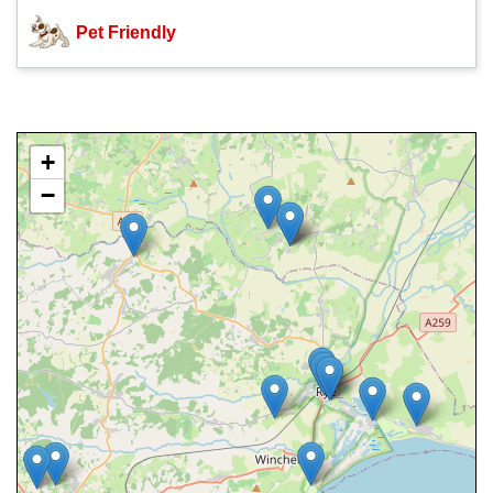
Pet Friendly
+
−