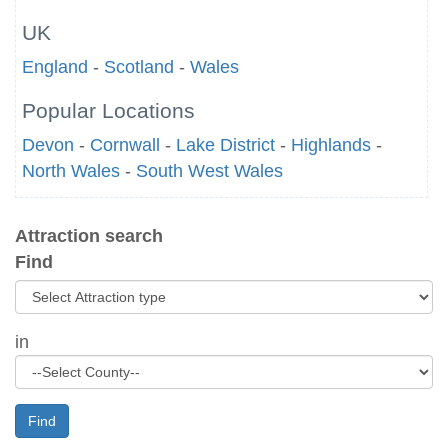
UK
England
-
Scotland
-
Wales
Popular Locations
Devon
-
Cornwall
-
Lake District
-
Highlands
-
North Wales
-
South West Wales
Attraction search
Find
in
Find