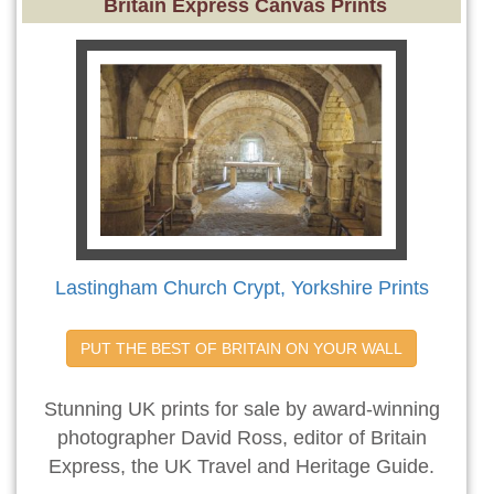
Britain Express Canvas Prints
Lastingham Church Crypt, Yorkshire Prints
PUT THE BEST OF BRITAIN ON YOUR WALL
Stunning UK prints for sale by award-winning
photographer David Ross, editor of Britain
Express, the UK Travel and Heritage Guide.