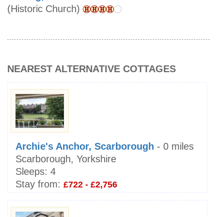
(Historic Church)
NEAREST ALTERNATIVE COTTAGES
Archie's Anchor, Scarborough
- 0 miles
Scarborough, Yorkshire
Sleeps:
4
Stay from:
£722 - £2,756