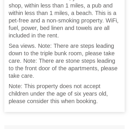
shop, within less than 1 miles, a pub and
within less than 1 miles, a beach. This is a
pet-free and a non-smoking property. WiFi,
fuel, power, bed linen and towels are all
included in the rent.
Sea views. Note: There are steps leading
down to the triple bunk room, please take
care. Note: There are stone steps leading
to the front door of the apartments, please
take care.
Note: This property does not accept
children under the age of six years old,
please consider this when booking.