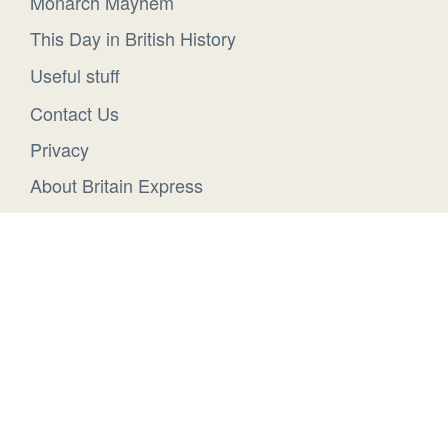
Monarch Mayhem
This Day in British History
Useful stuff
Contact Us
Privacy
About Britain Express