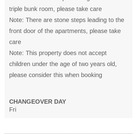
triple bunk room, please take care
Note: There are stone steps leading to the
front door of the apartments, please take
care
Note: This property does not accept
children under the age of two years old,
please consider this when booking
CHANGEOVER DAY
Fri