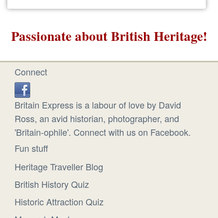
Passionate about British Heritage!
Connect
Britain Express is a labour of love by David
Ross, an avid historian, photographer, and
'Britain-ophile'. Connect with us on Facebook.
Fun stuff
Heritage Traveller Blog
British History Quiz
Historic Attraction Quiz