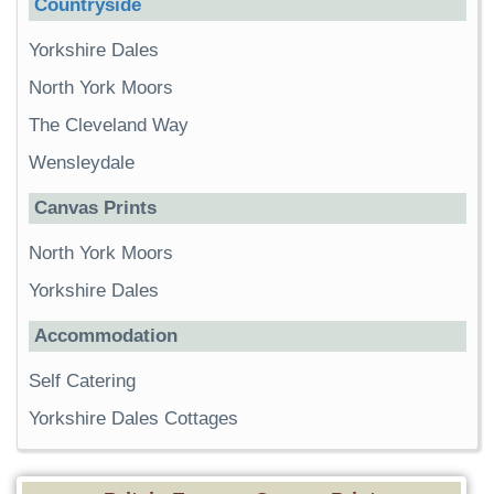
Countryside
Yorkshire Dales
North York Moors
The Cleveland Way
Wensleydale
Canvas Prints
North York Moors
Yorkshire Dales
Accommodation
Self Catering
Yorkshire Dales Cottages