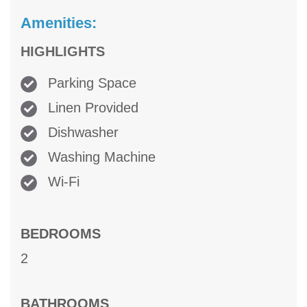
Amenities:
HIGHLIGHTS
Parking Space
Linen Provided
Dishwasher
Washing Machine
Wi-Fi
BEDROOMS
2
BATHROOMS