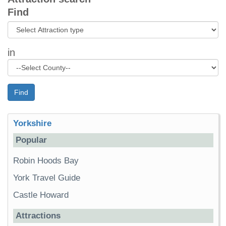
Find
in
Find
Yorkshire
Popular
Robin Hoods Bay
York Travel Guide
Castle Howard
Attractions