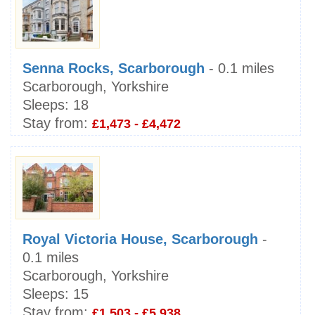
Senna Rocks, Scarborough
- 0.1 miles
Scarborough, Yorkshire
Sleeps:
18
Stay from:
£1,473 - £4,472
Royal Victoria House, Scarborough
-
0.1 miles
Scarborough, Yorkshire
Sleeps:
15
Stay from:
£1,503 - £5,938