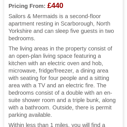
£440
Pricing From:
Sailors & Mermaids is a second-floor
apartment resting in Scarborough, North
Yorkshire and can sleep five guests in two
bedrooms.
The living areas in the property consist of
an open-plan living space featuring a
kitchen with an electric oven and hob,
microwave, fridge/freezer, a dining area
with seating for four people and a sitting
area with a TV and an electric fire. The
bedrooms consist of a double with an en-
suite shower room and a triple bunk, along
with a bathroom. Outside, there is permit
parking available.
Within less than 1 miles, you will find a