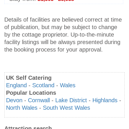
Details of facilities are believed correct at time
of publication, but may be subject to change
by the cottage proprietor. Up-to-the-minute
facility listings will be always presented during
the booking process for your approval.
UK Self Catering
England
-
Scotland
-
Wales
Popular Locations
Devon
-
Cornwall
-
Lake District
-
Highlands
-
North Wales
-
South West Wales
Attraction search