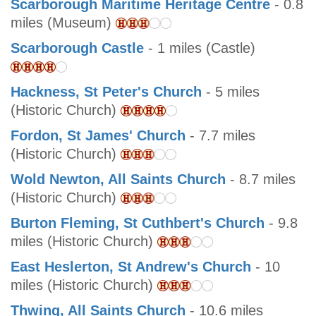
Scarborough Maritime Heritage Centre
- 0.8
miles (Museum)
Scarborough Castle
- 1 miles (Castle)
Hackness, St Peter's Church
- 5 miles
(Historic Church)
Fordon, St James' Church
- 7.7 miles
(Historic Church)
Wold Newton, All Saints Church
- 8.7 miles
(Historic Church)
Burton Fleming, St Cuthbert's Church
- 9.8
miles (Historic Church)
East Heslerton, St Andrew's Church
- 10
miles (Historic Church)
Thwing, All Saints Church
- 10.6 miles