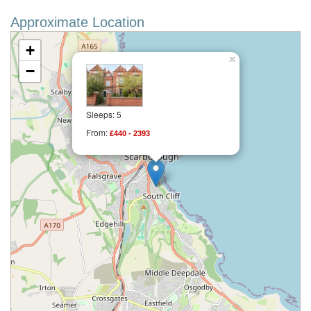
Approximate Location
+
×
−
Sleeps: 5
From:
£440 - 2393