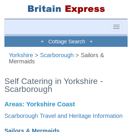
Toggle
naviga
+ Cottage Search +
Yorkshire
>
Scarborough
> Sailors &
Mermaids
Self Catering in Yorkshire -
Scarborough
Areas:
Yorkshire Coast
Scarborough Travel and Heritage Information
Sailors & Mermaids