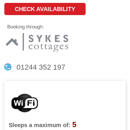
CHECK AVAILABILITY
Booking through:
01244 352 197
5
Sleeps a maximum of: