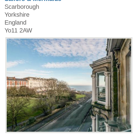
Scarborough
Yorkshire
England
Yo11 2AW