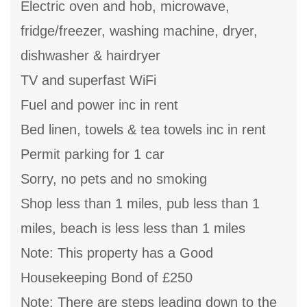
Electric oven and hob, microwave,
fridge/freezer, washing machine, dryer,
dishwasher & hairdryer
TV and superfast WiFi
Fuel and power inc in rent
Bed linen, towels & tea towels inc in rent
Permit parking for 1 car
Sorry, no pets and no smoking
Shop less than 1 miles, pub less than 1
miles, beach is less less than 1 miles
Note: This property has a Good
Housekeeping Bond of £250
Note: There are steps leading down to the