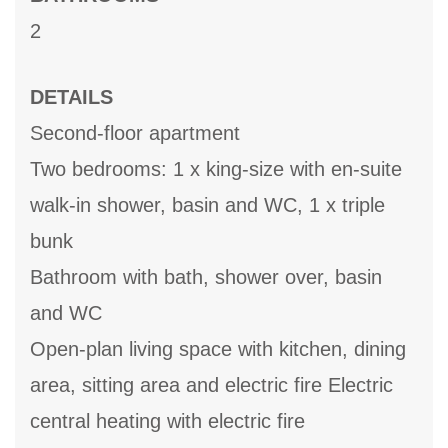
2
DETAILS
Second-floor apartment
Two bedrooms: 1 x king-size with en-suite
walk-in shower, basin and WC, 1 x triple
bunk
Bathroom with bath, shower over, basin
and WC
Open-plan living space with kitchen, dining
area, sitting area and electric fire Electric
central heating with electric fire