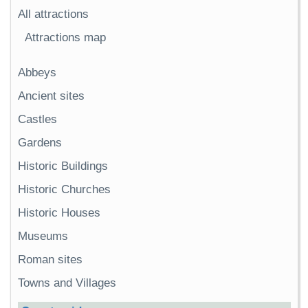
All attractions
Attractions map
Abbeys
Ancient sites
Castles
Gardens
Historic Buildings
Historic Churches
Historic Houses
Museums
Roman sites
Towns and Villages