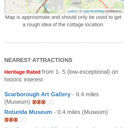
Leaflet
| ©
OpenStreetMap
contributors
Map is approximate and should only be used to get
a rough idea of the cottage location.
NEAREST ATTRACTIONS
from 1- 5 (low-exceptional) on
Heritage Rated
historic interest
Scarborough Art Gallery
- 0.4 miles
(Museum)
Rotunda Museum
- 0.4 miles (Museum)