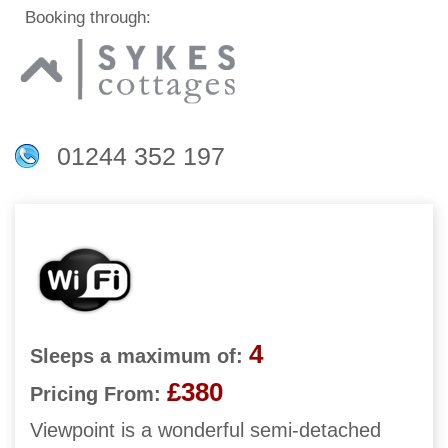
Booking through:
01244 352 197
4
Sleeps a maximum of:
£380
Pricing From:
Viewpoint is a wonderful semi-detached