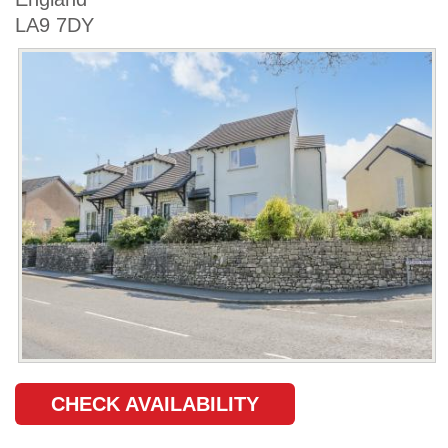
LA9 7DY
CHECK AVAILABILITY