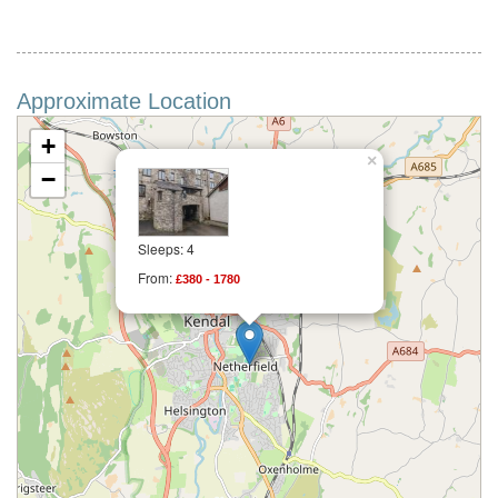
Approximate Location
+
×
−
Sleeps: 4
From:
£380 - 1780