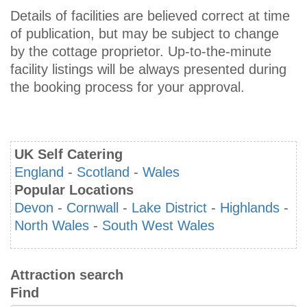
Details of facilities are believed correct at time
of publication, but may be subject to change
by the cottage proprietor. Up-to-the-minute
facility listings will be always presented during
the booking process for your approval.
UK Self Catering
England
-
Scotland
-
Wales
Popular Locations
Devon
-
Cornwall
-
Lake District
-
Highlands
-
North Wales
-
South West Wales
Attraction search
Find