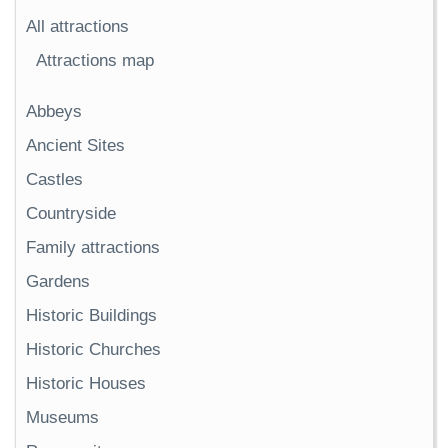
All attractions
Attractions map
Abbeys
Ancient Sites
Castles
Countryside
Family attractions
Gardens
Historic Buildings
Historic Churches
Historic Houses
Museums