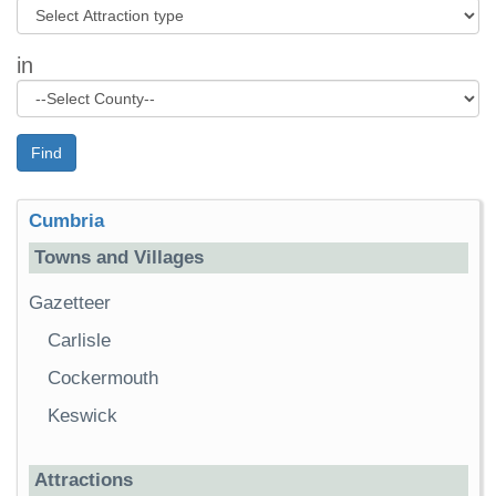
in
Find
Cumbria
Towns and Villages
Gazetteer
Carlisle
Cockermouth
Keswick
Attractions