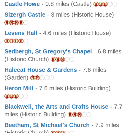
Castle Howe
- 0.8 miles (Castle)
Sizergh Castle
- 3 miles (Historic House)
Levens Hall
- 4.6 miles (Historic House)
Sedbergh, St Gregory's Chapel
- 6.8 miles
(Historic Church)
Halecat House & Gardens
- 7.6 miles
(Garden)
Heron Mill
- 7.6 miles (Historic Building)
Blackwell, the Arts and Crafts House
- 7.7
miles (Historic Building)
Beetham, St Michael's Church
- 7.9 miles
(Historic Church)