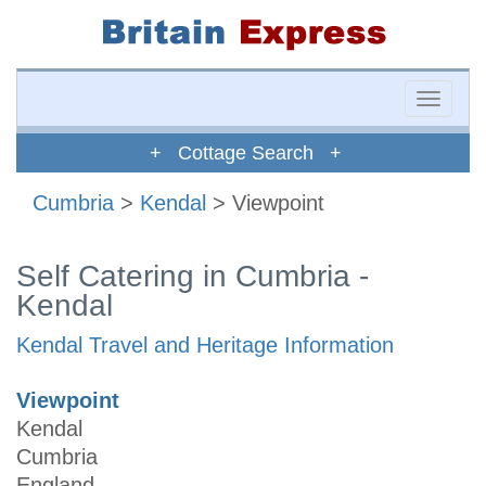
Toggle
naviga
+ Cottage Search +
Cumbria
>
Kendal
> Viewpoint
Self Catering in Cumbria -
Kendal
Kendal Travel and Heritage Information
Viewpoint
Kendal
Cumbria
England