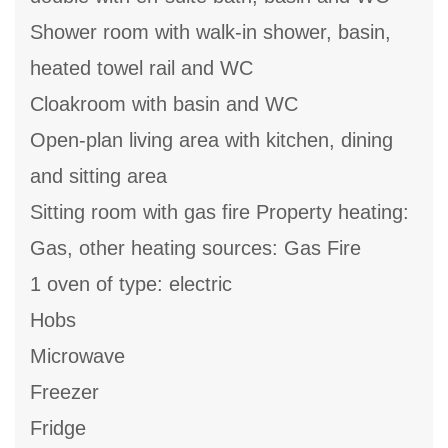
Shower room with walk-in shower, basin,
heated towel rail and WC
Cloakroom with basin and WC
Open-plan living area with kitchen, dining
and sitting area
Sitting room with gas fire Property heating:
Gas, other heating sources: Gas Fire
1 oven of type: electric
Hobs
Microwave
Freezer
Fridge