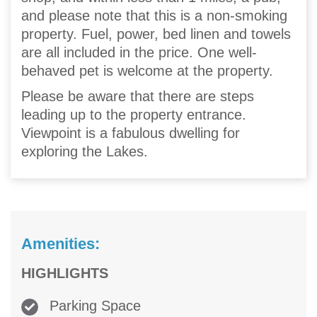
and please note that this is a non-smoking
property. Fuel, power, bed linen and towels
are all included in the price. One well-
behaved pet is welcome at the property.
Please be aware that there are steps
leading up to the property entrance.
Viewpoint is a fabulous dwelling for
exploring the Lakes.
Amenities:
HIGHLIGHTS
Parking Space