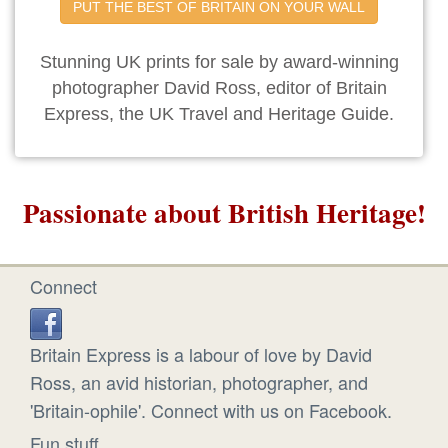
PUT THE BEST OF BRITAIN ON YOUR WALL
Stunning UK prints for sale by award-winning
photographer David Ross, editor of Britain
Express, the UK Travel and Heritage Guide.
Passionate about British Heritage!
Connect
Britain Express is a labour of love by David
Ross, an avid historian, photographer, and
'Britain-ophile'. Connect with us on Facebook.
Fun stuff