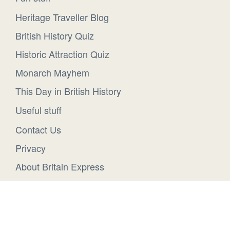
Heritage Traveller Blog
British History Quiz
Historic Attraction Quiz
Monarch Mayhem
This Day in British History
Useful stuff
Contact Us
Privacy
About Britain Express