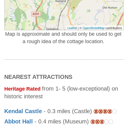
Leaflet
| ©
OpenStreetMap
contributors
Map is approximate and should only be used to get
a rough idea of the cottage location.
NEAREST ATTRACTIONS
from 1- 5 (low-exceptional) on
Heritage Rated
historic interest
Kendal Castle
- 0.3 miles (Castle)
Abbot Hall
- 0.4 miles (Museum)