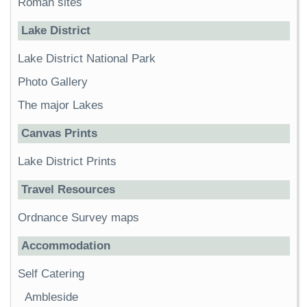
Roman sites
Lake District
Lake District National Park
Photo Gallery
The major Lakes
Canvas Prints
Lake District Prints
Travel Resources
Ordnance Survey maps
Accommodation
Self Catering
Ambleside