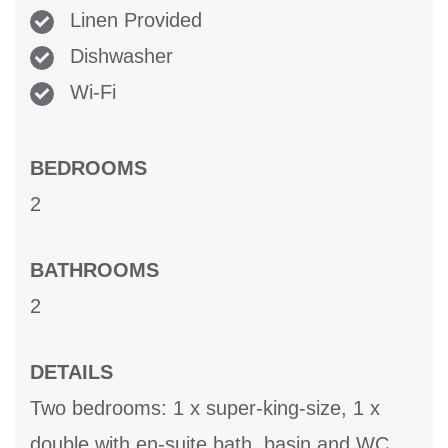
Linen Provided
Dishwasher
Wi-Fi
BEDROOMS
2
BATHROOMS
2
DETAILS
Two bedrooms: 1 x super-king-size, 1 x
double with en-suite bath, basin and WC