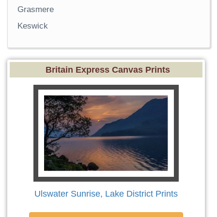
Grasmere
Keswick
Britain Express Canvas Prints
Ulswater Sunrise, Lake District Prints