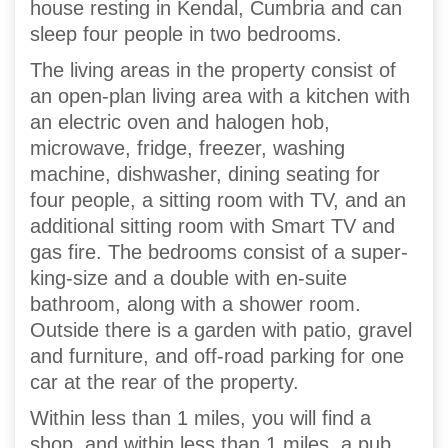
house resting in Kendal, Cumbria and can
sleep four people in two bedrooms.
The living areas in the property consist of
an open-plan living area with a kitchen with
an electric oven and halogen hob,
microwave, fridge, freezer, washing
machine, dishwasher, dining seating for
four people, a sitting room with TV, and an
additional sitting room with Smart TV and
gas fire. The bedrooms consist of a super-
king-size and a double with en-suite
bathroom, along with a shower room.
Outside there is a garden with patio, gravel
and furniture, and off-road parking for one
car at the rear of the property.
Within less than 1 miles, you will find a
shop, and within less than 1 miles, a pub,