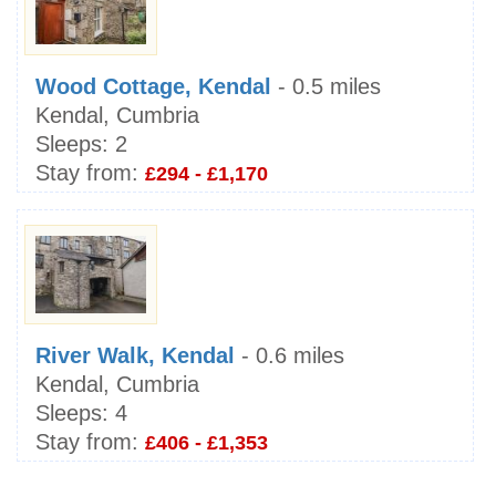
Wood Cottage, Kendal
- 0.5 miles
Kendal, Cumbria
Sleeps:
2
Stay from:
£294 - £1,170
River Walk, Kendal
- 0.6 miles
Kendal, Cumbria
Sleeps:
4
Stay from:
£406 - £1,353