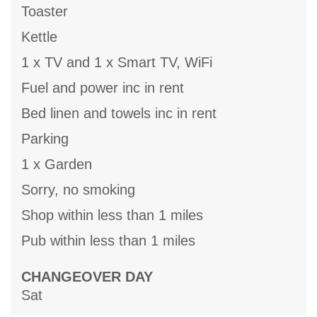
Toaster
Kettle
1 x TV and 1 x Smart TV, WiFi
Fuel and power inc in rent
Bed linen and towels inc in rent
Parking
1 x Garden
Sorry, no smoking
Shop within less than 1 miles
Pub within less than 1 miles
CHANGEOVER DAY
Sat