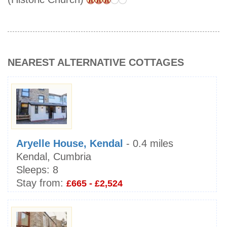
NEAREST ALTERNATIVE COTTAGES
Aryelle House, Kendal
- 0.4 miles
Kendal, Cumbria
Sleeps:
8
Stay from:
£665 - £2,524