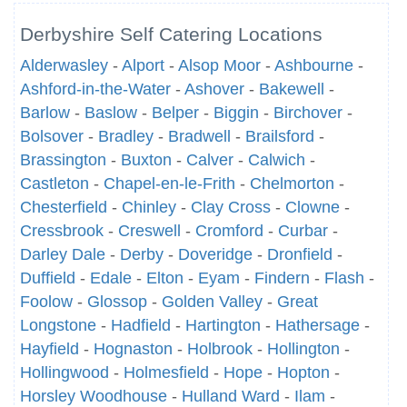
Derbyshire Self Catering Locations
Alderwasley
-
Alport
-
Alsop Moor
-
Ashbourne
-
Ashford-in-the-Water
-
Ashover
-
Bakewell
-
Barlow
-
Baslow
-
Belper
-
Biggin
-
Birchover
-
Bolsover
-
Bradley
-
Bradwell
-
Brailsford
-
Brassington
-
Buxton
-
Calver
-
Calwich
-
Castleton
-
Chapel-en-le-Frith
-
Chelmorton
-
Chesterfield
-
Chinley
-
Clay Cross
-
Clowne
-
Cressbrook
-
Creswell
-
Cromford
-
Curbar
-
Darley Dale
-
Derby
-
Doveridge
-
Dronfield
-
Duffield
-
Edale
-
Elton
-
Eyam
-
Findern
-
Flash
-
Foolow
-
Glossop
-
Golden Valley
-
Great
Longstone
-
Hadfield
-
Hartington
-
Hathersage
-
Hayfield
-
Hognaston
-
Holbrook
-
Hollington
-
Hollingwood
-
Holmesfield
-
Hope
-
Hopton
-
Horsley Woodhouse
-
Hulland Ward
-
Ilam
-