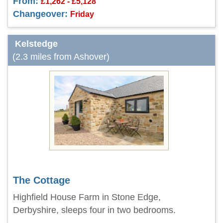
From:
£1,262 - £5,128
Changeover:
Friday
Kelstedge
(2.3 miles from Ashover)
The Cottage
Highfield House Farm in Stone Edge,
Derbyshire, sleeps four in two bedrooms.