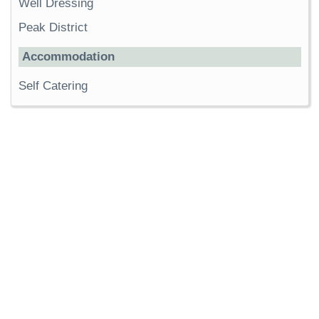
Well Dressing
Peak District
Accommodation
Self Catering