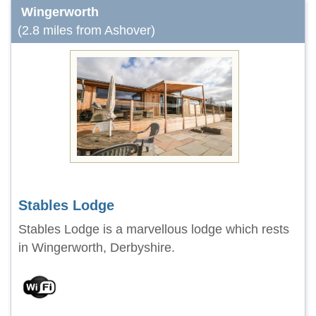
Wingerworth
(2.8 miles from Ashover)
Stables Lodge
Stables Lodge is a marvellous lodge which rests
in Wingerworth, Derbyshire.