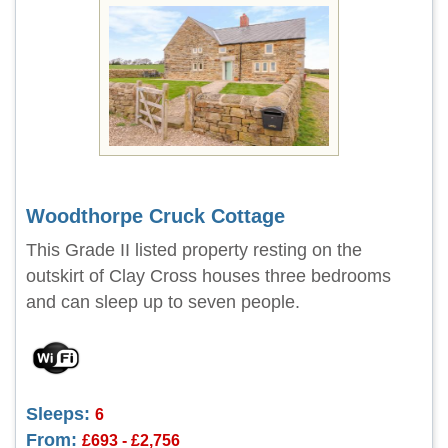
Woodthorpe Cruck Cottage
This Grade II listed property resting on the
outskirt of Clay Cross houses three bedrooms
and can sleep up to seven people.
Sleeps:
6
From:
£693 - £2,756