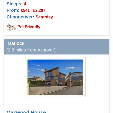
Sleeps:
4
From:
£541 - £2,207
Changeover:
Saturday
Pet Friendly
Matlock
(2.8 miles from Ashover)
Oakwood House