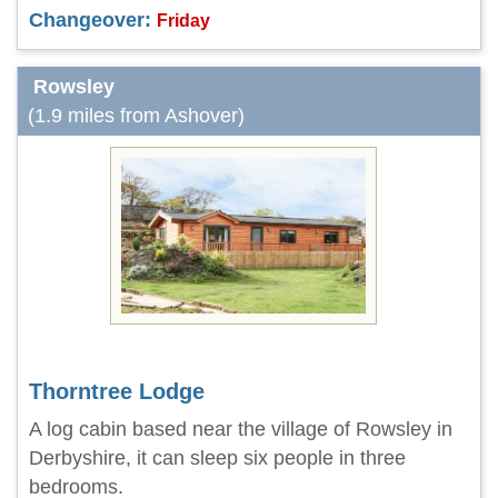
Changeover:
Friday
Rowsley
(1.9 miles from Ashover)
Thorntree Lodge
A log cabin based near the village of Rowsley in
Derbyshire, it can sleep six people in three
bedrooms.