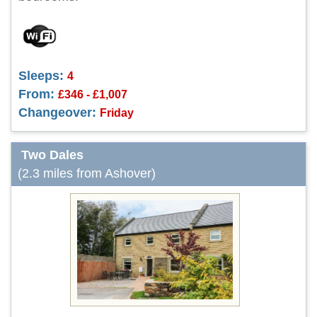
Sleeps:
4
From:
£346 - £1,007
Changeover:
Friday
Two Dales
(2.3 miles from Ashover)