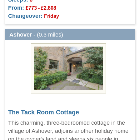
From:
£773 - £2,808
Changeover:
Friday
Ashover
- (0.3 miles)
The Tack Room Cottage
This charming, three-bedroomed cottage in the
village of Ashover, adjoins another holiday home
on the owner's land and sleeps six people in