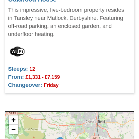
This impressive, five-bedroom property resides
in Tansley near Matlock, Derbyshire. Featuring
off-road parking, an enclosed garden, and
underfloor heating.
Sleeps:
12
From:
£1,331 - £7,159
Changeover:
Friday
+
−