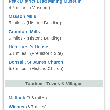
Peak District Lead Mining Museum
4.6 miles - (Museum)
Masson Mills
5 miles - (Historic Building)
Cromford Mills
5 miles - (Historic Building)
Hob Hurst's House
5.1 miles - (Prehistoric Site)
Bonsall, St James Church
5.3 miles - (Historic Church)
Tourism - Towns & Villages
Matlock
(3.6 miles)
Winster
(6.7 miles)