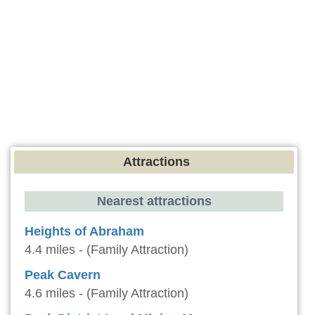
Attractions
Nearest attractions
Heights of Abraham
4.4 miles - (Family Attraction)
Peak Cavern
4.6 miles - (Family Attraction)