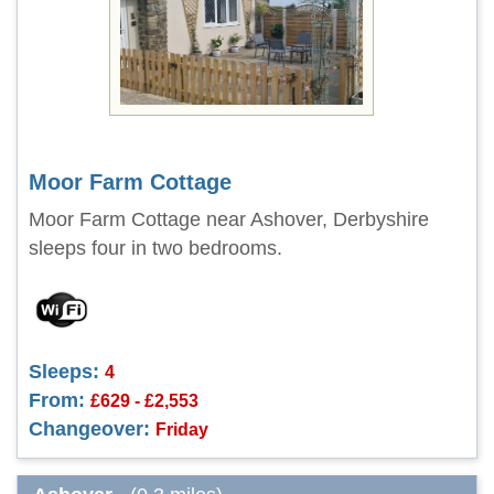
Moor Farm Cottage
Moor Farm Cottage near Ashover, Derbyshire
sleeps four in two bedrooms.
Sleeps:
4
From:
£629 - £2,553
Changeover:
Friday