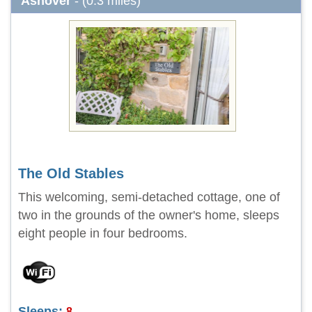
Ashover
- (0.3 miles)
The Old Stables
This welcoming, semi-detached cottage, one of
two in the grounds of the owner's home, sleeps
eight people in four bedrooms.
Sleeps:
8