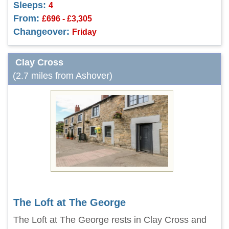
Sleeps:
4
From:
£696 - £3,305
Changeover:
Friday
Clay Cross
(2.7 miles from Ashover)
The Loft at The George
The Loft at The George rests in Clay Cross and