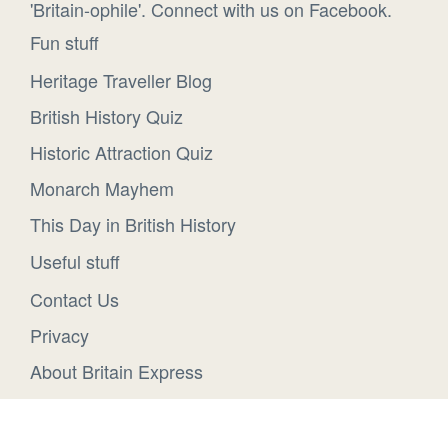
'Britain-ophile'. Connect with us on Facebook.
Fun stuff
Heritage Traveller Blog
British History Quiz
Historic Attraction Quiz
Monarch Mayhem
This Day in British History
Useful stuff
Contact Us
Privacy
About Britain Express