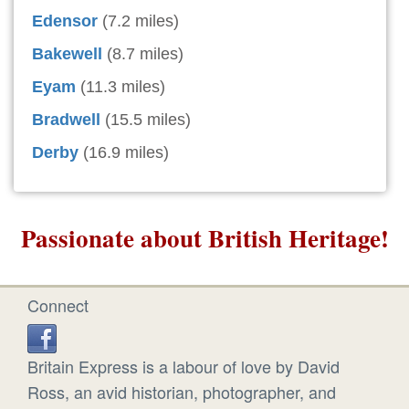
Edensor
(7.2 miles)
Bakewell
(8.7 miles)
Eyam
(11.3 miles)
Bradwell
(15.5 miles)
Derby
(16.9 miles)
Passionate about British Heritage!
Connect
Britain Express is a labour of love by David
Ross, an avid historian, photographer, and