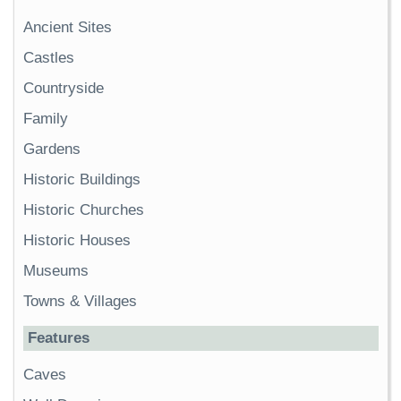
Ancient Sites
Castles
Countryside
Family
Gardens
Historic Buildings
Historic Churches
Historic Houses
Museums
Towns & Villages
Features
Caves