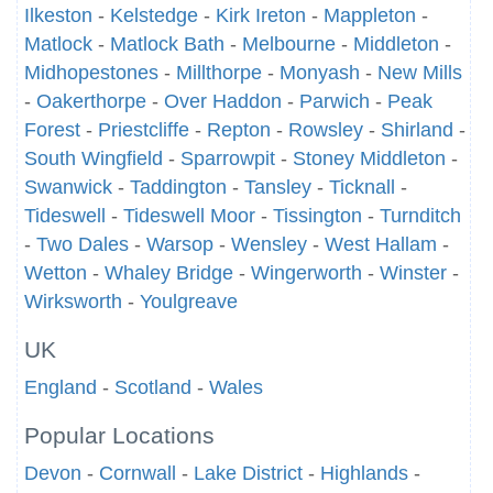
Ilkeston
-
Kelstedge
-
Kirk Ireton
-
Mappleton
-
Matlock
-
Matlock Bath
-
Melbourne
-
Middleton
-
Midhopestones
-
Millthorpe
-
Monyash
-
New Mills
-
Oakerthorpe
-
Over Haddon
-
Parwich
-
Peak
Forest
-
Priestcliffe
-
Repton
-
Rowsley
-
Shirland
-
South Wingfield
-
Sparrowpit
-
Stoney Middleton
-
Swanwick
-
Taddington
-
Tansley
-
Ticknall
-
Tideswell
-
Tideswell Moor
-
Tissington
-
Turnditch
-
Two Dales
-
Warsop
-
Wensley
-
West Hallam
-
Wetton
-
Whaley Bridge
-
Wingerworth
-
Winster
-
Wirksworth
-
Youlgreave
UK
England
-
Scotland
-
Wales
Popular Locations
Devon
-
Cornwall
-
Lake District
-
Highlands
-