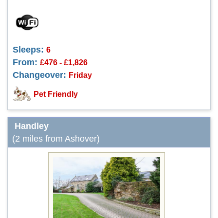
Sleeps:
6
From:
£476 - £1,826
Changeover:
Friday
Pet Friendly
Handley
(2 miles from Ashover)