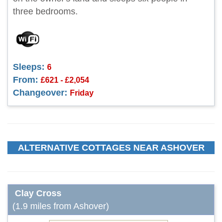
three bedrooms.
Sleeps:
6
From:
£621 - £2,054
Changeover:
Friday
ALTERNATIVE COTTAGES NEAR ASHOVER
Clay Cross
(1.9 miles from Ashover)