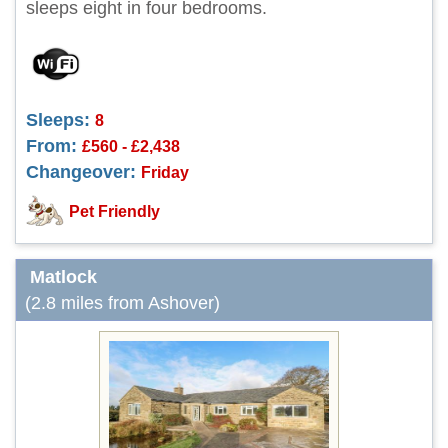
sleeps eight in four bedrooms.
Sleeps:
8
From:
£560 - £2,438
Changeover:
Friday
Pet Friendly
Matlock
(2.8 miles from Ashover)