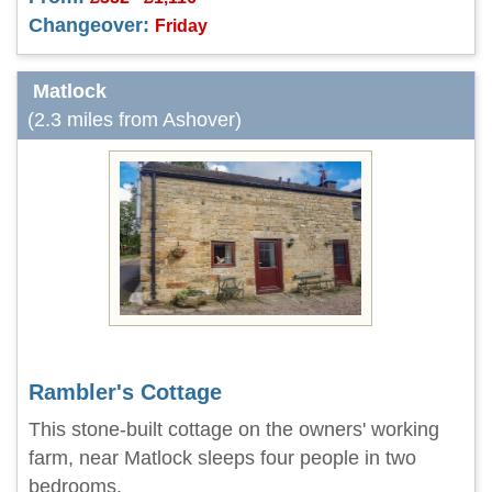
Changeover:
Friday
Matlock
(2.3 miles from Ashover)
Rambler's Cottage
This stone-built cottage on the owners' working
farm, near Matlock sleeps four people in two
bedrooms.