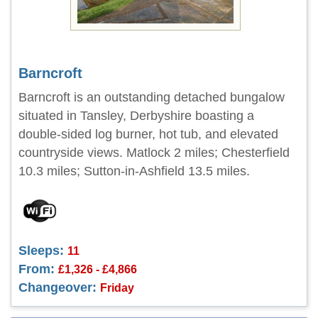
Barncroft
Barncroft is an outstanding detached bungalow
situated in Tansley, Derbyshire boasting a
double-sided log burner, hot tub, and elevated
countryside views. Matlock 2 miles; Chesterfield
10.3 miles; Sutton-in-Ashfield 13.5 miles.
Sleeps:
11
From:
£1,326 - £4,866
Changeover:
Friday