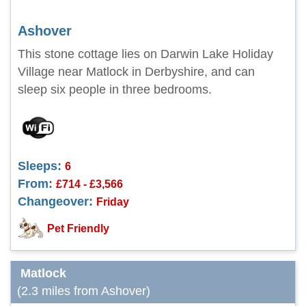
Ashover
This stone cottage lies on Darwin Lake Holiday
Village near Matlock in Derbyshire, and can
sleep six people in three bedrooms.
Sleeps:
6
From:
£714 - £3,566
Changeover:
Friday
Pet Friendly
Matlock
(2.3 miles from Ashover)