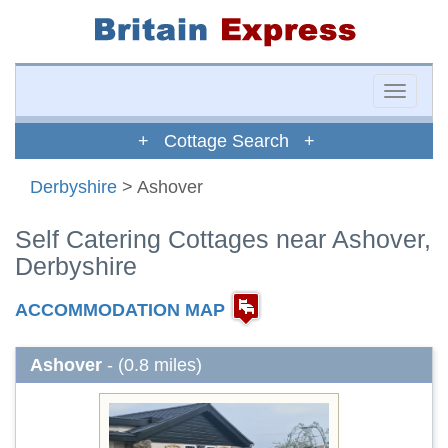
Toggle
naviga
+ Cottage Search +
Derbyshire
> Ashover
Self Catering Cottages near Ashover,
Derbyshire
ACCOMMODATION MAP
Ashover
- (0.8 miles)