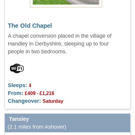
The Old Chapel
A chapel conversion placed in the village of
Handley in Derbyshire, sleeping up to four
people in two bedrooms.
Sleeps:
4
From:
£409 - £1,216
Changeover:
Saturday
Tansley
(2.1 miles from Ashover)