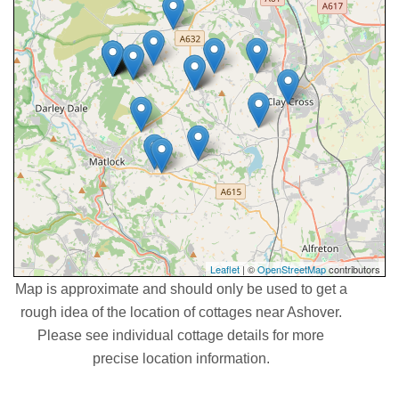
Leaflet
| ©
OpenStreetMap
contributors
Map is approximate and should only be used to get a
rough idea of the location of cottages near Ashover.
Please see individual cottage details for more
precise location information.