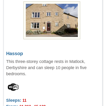
Hassop
This three-storey cottage rests in Matlock,
Derbyshire and can sleep 10 people in five
bedrooms.
Sleeps:
11