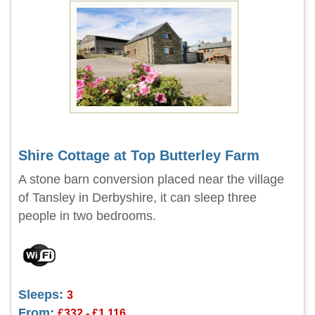
Shire Cottage at Top Butterley Farm
A stone barn conversion placed near the village
of Tansley in Derbyshire, it can sleep three
people in two bedrooms.
Sleeps:
3
From:
£332 - £1,116