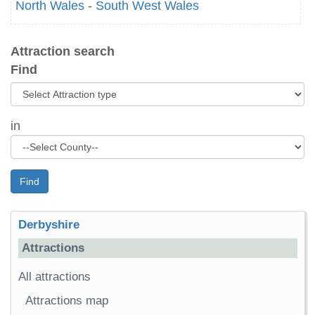
North Wales
-
South West Wales
Attraction search
Find
in
Find
Derbyshire
Attractions
All attractions
Attractions map