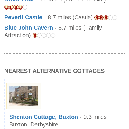
Peveril Castle
- 8.7 miles (Castle)
Blue John Cavern
- 8.7 miles (Family
Attraction)
NEAREST ALTERNATIVE COTTAGES
Shenton Cottage, Buxton
- 0.3 miles
Buxton, Derbyshire