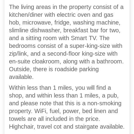
The living areas in the property consist of a
kitchen/diner with electric oven and gas
hob, microwave, fridge, washing machine,
slimline dishwasher, breakfast bar for two,
and a sitting room with Smart TV. The
bedrooms consist of a super-king-size with
zip/link, and a second-floor king-size with
en-suite cloakroom, along with a bathroom.
Outside, there is roadside parking
available.
Within less than 1 miles, you will find a
shop, and within less than 1 miles, a pub,
and please note that this is a non-smoking
property. WiFi, fuel, power, bed linen and
towels are all included in the price.
Highchair, travel cot and stairgate available.