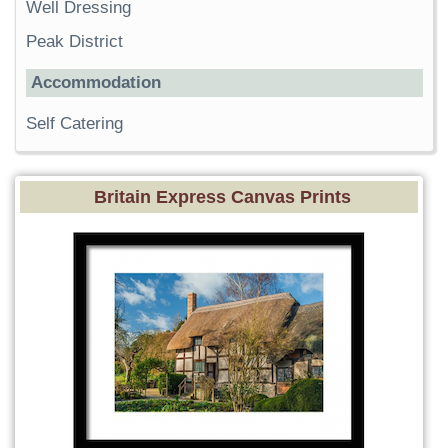
Well Dressing
Peak District
Accommodation
Self Catering
Britain Express Canvas Prints