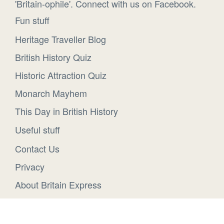
'Britain-ophile'. Connect with us on Facebook.
Fun stuff
Heritage Traveller Blog
British History Quiz
Historic Attraction Quiz
Monarch Mayhem
This Day in British History
Useful stuff
Contact Us
Privacy
About Britain Express