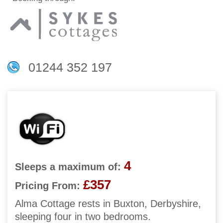
01244 352 197
4
Sleeps a maximum of:
£357
Pricing From:
Alma Cottage rests in Buxton, Derbyshire,
sleeping four in two bedrooms.