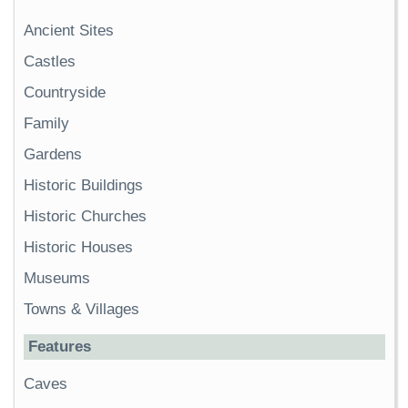
Ancient Sites
Castles
Countryside
Family
Gardens
Historic Buildings
Historic Churches
Historic Houses
Museums
Towns & Villages
Features
Caves