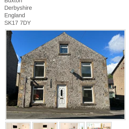
Buxton
Derbyshire
England
SK17 7DY