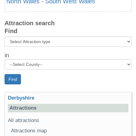
North Wales
-
South West Wales
Attraction search
Find
in
Find
Derbyshire
Attractions
All attractions
Attractions map