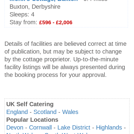
Buxton, Derbyshire
Sleeps:
4
Stay from:
£596 - £2,006
Details of facilities are believed correct at time
of publication, but may be subject to change
by the cottage proprietor. Up-to-the-minute
facility listings will be always presented during
the booking process for your approval.
UK Self Catering
England
-
Scotland
-
Wales
Popular Locations
Devon
-
Cornwall
-
Lake District
-
Highlands
-