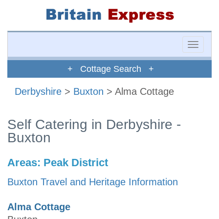
Toggle
naviga
+ Cottage Search +
Derbyshire
>
Buxton
> Alma Cottage
Self Catering in Derbyshire -
Buxton
Areas:
Peak District
Buxton Travel and Heritage Information
Alma Cottage