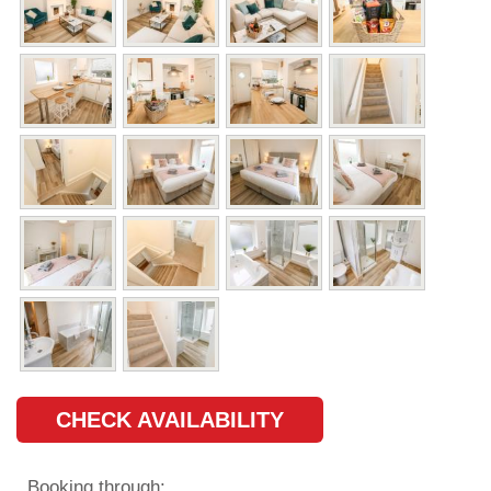
CHECK AVAILABILITY
Booking through: