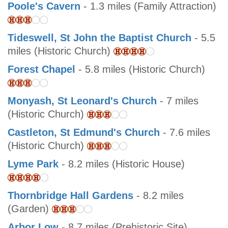
Poole's Cavern
- 1.3 miles (Family Attraction)
Tideswell, St John the Baptist Church
- 5.5
miles (Historic Church)
Forest Chapel
- 5.8 miles (Historic Church)
Monyash, St Leonard's Church
- 7 miles
(Historic Church)
Castleton, St Edmund's Church
- 7.6 miles
(Historic Church)
Lyme Park
- 8.2 miles (Historic House)
Thornbridge Hall Gardens
- 8.2 miles
(Garden)
Arbor Low
- 8.7 miles (Prehistoric Site)