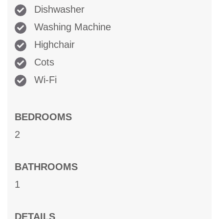
Dishwasher
Washing Machine
Highchair
Cots
Wi-Fi
BEDROOMS
2
BATHROOMS
1
DETAILS