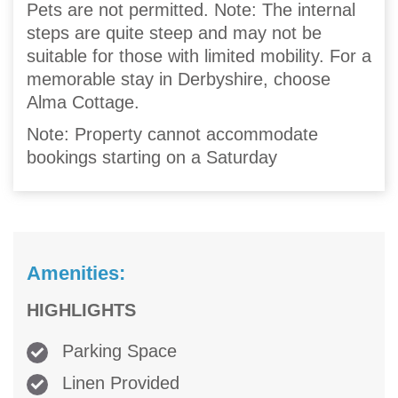
Pets are not permitted. Note: The internal
steps are quite steep and may not be
suitable for those with limited mobility. For a
memorable stay in Derbyshire, choose
Alma Cottage.
Note: Property cannot accommodate
bookings starting on a Saturday
Amenities:
HIGHLIGHTS
Parking Space
Linen Provided