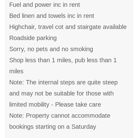
Fuel and power inc in rent
Bed linen and towels inc in rent
Highchair, travel cot and stairgate available
Roadside parking
Sorry, no pets and no smoking
Shop less than 1 miles, pub less than 1
miles
Note: The internal steps are quite steep
and may not be suitable for those with
limited mobility - Please take care
Note: Property cannot accommodate
bookings starting on a Saturday