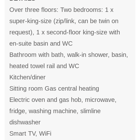
Over three floors: Two bedrooms: 1 x
super-king-size (zip/link, can be twin on
request), 1 x second-floor king-size with
en-suite basin and WC
Bathroom with bath, walk-in shower, basin,
heated towel rail and WC
Kitchen/diner
Sitting room Gas central heating
Electric oven and gas hob, microwave,
fridge, washing machine, slimline
dishwasher
Smart TV, WiFi