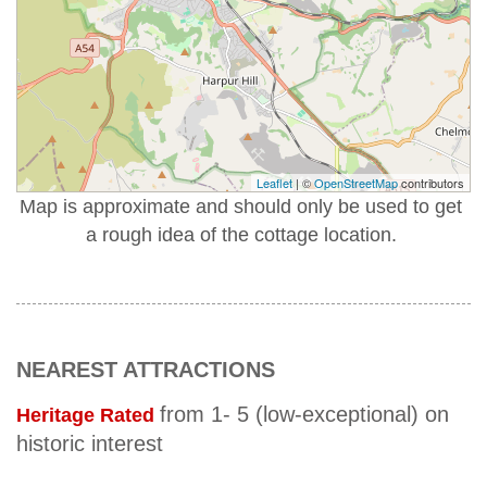
Leaflet
| ©
OpenStreetMap
contributors
Map is approximate and should only be used to get
a rough idea of the cottage location.
NEAREST ATTRACTIONS
from 1- 5 (low-exceptional) on
Heritage Rated
historic interest