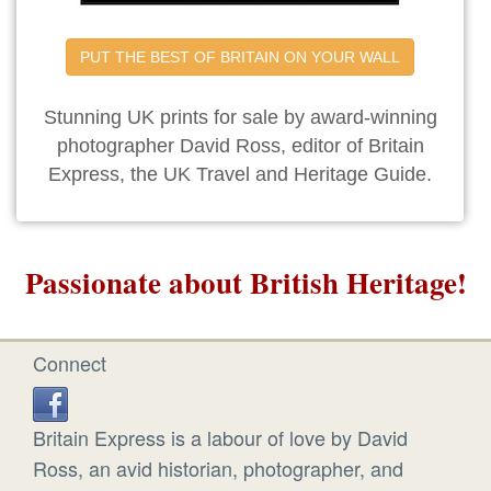
PUT THE BEST OF BRITAIN ON YOUR WALL
Stunning UK prints for sale by award-winning
photographer David Ross, editor of Britain
Express, the UK Travel and Heritage Guide.
Passionate about British Heritage!
Connect
Britain Express is a labour of love by David
Ross, an avid historian, photographer, and