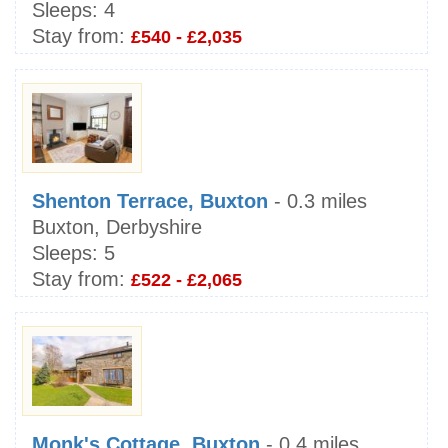
Sleeps:
4
Stay from:
£540 - £2,035
Shenton Terrace, Buxton
- 0.3 miles
Buxton, Derbyshire
Sleeps:
5
Stay from:
£522 - £2,065
Monk's Cottage, Buxton
- 0.4 miles