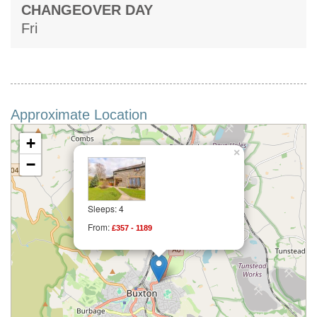
CHANGEOVER DAY
Fri
Approximate Location
+
×
−
Sleeps: 4
From:
£357 - 1189