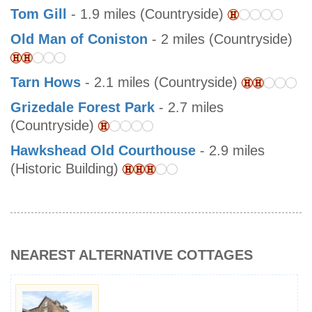
Tom Gill
- 1.9 miles (Countryside)
Old Man of Coniston
- 2 miles (Countryside)
Tarn Hows
- 2.1 miles (Countryside)
Grizedale Forest Park
- 2.7 miles
(Countryside)
Hawkshead Old Courthouse
- 2.9 miles
(Historic Building)
NEAREST ALTERNATIVE COTTAGES