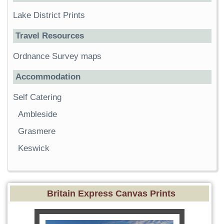
Lake District Prints
Travel Resources
Ordnance Survey maps
Accommodation
Self Catering
Ambleside
Grasmere
Keswick
Britain Express Canvas Prints