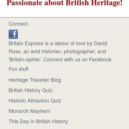
Passionate about British Heritage!
Connect
Britain Express is a labour of love by David
Ross, an avid historian, photographer, and
'Britain-ophile'. Connect with us on Facebook.
Fun stuff
Heritage Traveller Blog
British History Quiz
Historic Attraction Quiz
Monarch Mayhem
This Day in British History