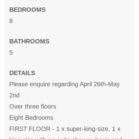
BEDROOMS
8
BATHROOMS
5
DETAILS
Please enquire regarding April 26th-May
2nd
Over three floors
Eight Bedrooms
FIRST FLOOR - 1 x super-king-size, 1 x