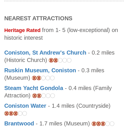
NEAREST ATTRACTIONS
from 1- 5 (low-exceptional) on
Heritage Rated
historic interest
Coniston, St Andrew's Church
- 0.2 miles
(Historic Church)
Ruskin Museum, Coniston
- 0.3 miles
(Museum)
Steam Yacht Gondola
- 0.4 miles (Family
Attraction)
Coniston Water
- 1.4 miles (Countryside)
Brantwood
- 1.7 miles (Museum)