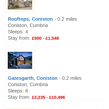
Rooftops, Coniston
- 0.2 miles
Coniston, Cumbria
Sleeps:
4
Stay from:
£500 - £1,548
Gatesgarth, Coniston
- 0.2 miles
Coniston, Cumbria
Sleeps:
8
Stay from:
£2,235 - £10,496