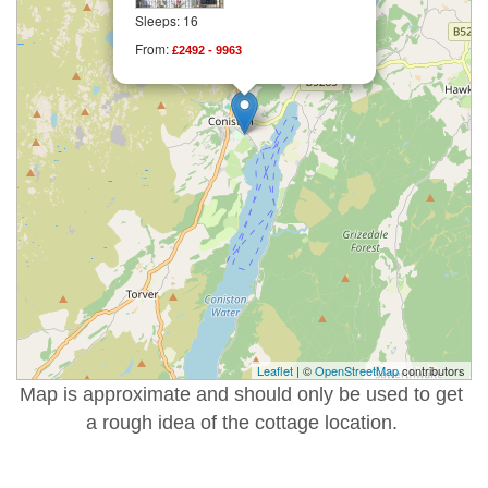
Sleeps: 16
From:
£2492 - 9963
Leaflet
| ©
OpenStreetMap
contributors
Map is approximate and should only be used to get
a rough idea of the cottage location.