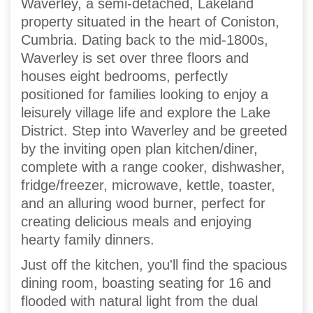
Waverley, a semi-detached, Lakeland
property situated in the heart of Coniston,
Cumbria. Dating back to the mid-1800s,
Waverley is set over three floors and
houses eight bedrooms, perfectly
positioned for families looking to enjoy a
leisurely village life and explore the Lake
District. Step into Waverley and be greeted
by the inviting open plan kitchen/diner,
complete with a range cooker, dishwasher,
fridge/freezer, microwave, kettle, toaster,
and an alluring wood burner, perfect for
creating delicious meals and enjoying
hearty family dinners.
Just off the kitchen, you'll find the spacious
dining room, boasting seating for 16 and
flooded with natural light from the dual