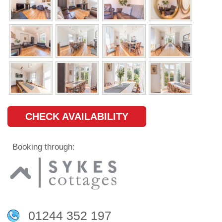
CHECK AVAILABILITY
Booking through:
01244 352 197