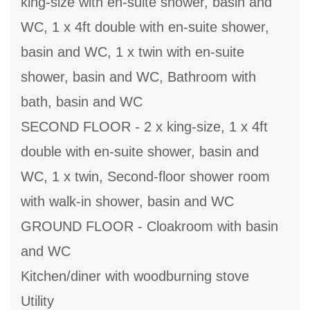
king-size with en-suite shower, basin and
WC, 1 x 4ft double with en-suite shower,
basin and WC, 1 x twin with en-suite
shower, basin and WC, Bathroom with
bath, basin and WC
SECOND FLOOR - 2 x king-size, 1 x 4ft
double with en-suite shower, basin and
WC, 1 x twin, Second-floor shower room
with walk-in shower, basin and WC
GROUND FLOOR - Cloakroom with basin
and WC
Kitchen/diner with woodburning stove
Utility