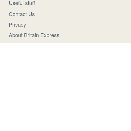
Useful stuff
Contact Us
Privacy
About Britain Express