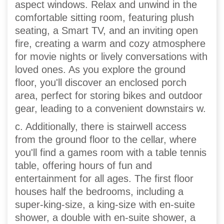
aspect windows. Relax and unwind in the
comfortable sitting room, featuring plush
seating, a Smart TV, and an inviting open
fire, creating a warm and cozy atmosphere
for movie nights or lively conversations with
loved ones. As you explore the ground
floor, you'll discover an enclosed porch
area, perfect for storing bikes and outdoor
gear, leading to a convenient downstairs w.
c. Additionally, there is stairwell access
from the ground floor to the cellar, where
you'll find a games room with a table tennis
table, offering hours of fun and
entertainment for all ages. The first floor
houses half the bedrooms, including a
super-king-size, a king-size with en-suite
shower, a double with en-suite shower, a