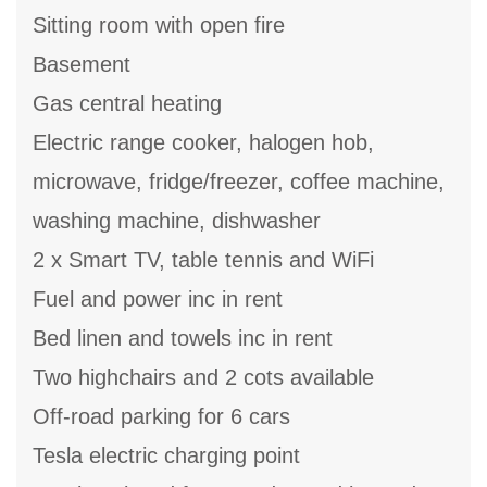
Sitting room with open fire
Basement
Gas central heating
Electric range cooker, halogen hob,
microwave, fridge/freezer, coffee machine,
washing machine, dishwasher
2 x Smart TV, table tennis and WiFi
Fuel and power inc in rent
Bed linen and towels inc in rent
Two highchairs and 2 cots available
Off-road parking for 6 cars
Tesla electric charging point