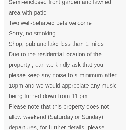
Semi-enclosed front garden and lawned
area with patio
Two well-behaved pets welcome
Sorry, no smoking
Shop, pub and lake less than 1 miles
Due to the residential location of the
property , can we kindly ask that you
please keep any noise to a minimum after
10pm and we would appreciate any music
being turned down from 11 pm
Please note that this property does not
allow weekend (Saturday or Sunday)
departures, for further details, please