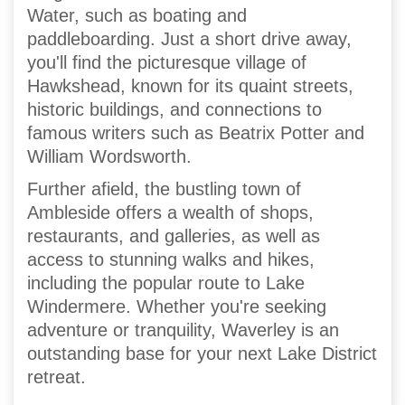
Water, such as boating and
paddleboarding. Just a short drive away,
you'll find the picturesque village of
Hawkshead, known for its quaint streets,
historic buildings, and connections to
famous writers such as Beatrix Potter and
William Wordsworth.
Further afield, the bustling town of
Ambleside offers a wealth of shops,
restaurants, and galleries, as well as
access to stunning walks and hikes,
including the popular route to Lake
Windermere. Whether you're seeking
adventure or tranquility, Waverley is an
outstanding base for your next Lake District
retreat.