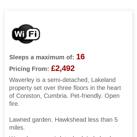
16
Sleeps a maximum of:
£2,492
Pricing From:
Waverley is a semi-detached, Lakeland
property set over three floors in the heart
of Coniston, Cumbria. Pet-friendly. Open
fire.
Lawned garden. Hawkshead less than 5
miles.