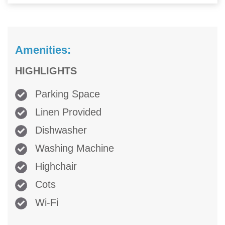
Amenities:
HIGHLIGHTS
Parking Space
Linen Provided
Dishwasher
Washing Machine
Highchair
Cots
Wi-Fi