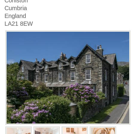
Coniston
Cumbria
England
LA21 8EW