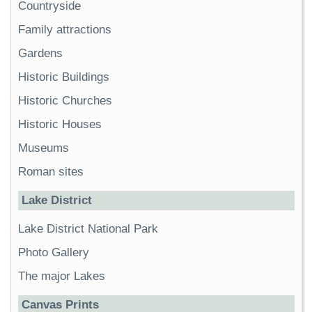
Countryside
Family attractions
Gardens
Historic Buildings
Historic Churches
Historic Houses
Museums
Roman sites
Lake District
Lake District National Park
Photo Gallery
The major Lakes
Canvas Prints