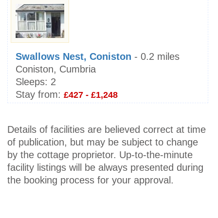
Swallows Nest, Coniston
- 0.2 miles
Coniston, Cumbria
Sleeps:
2
Stay from:
£427 - £1,248
Details of facilities are believed correct at time
of publication, but may be subject to change
by the cottage proprietor. Up-to-the-minute
facility listings will be always presented during
the booking process for your approval.