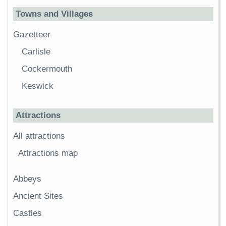
Towns and Villages
Gazetteer
Carlisle
Cockermouth
Keswick
Attractions
All attractions
Attractions map
Abbeys
Ancient Sites
Castles