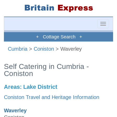
Toggle
naviga
+ Cottage Search +
Cumbria
>
Coniston
> Waverley
Self Catering in Cumbria -
Coniston
Areas:
Lake District
Coniston Travel and Heritage Information
Waverley