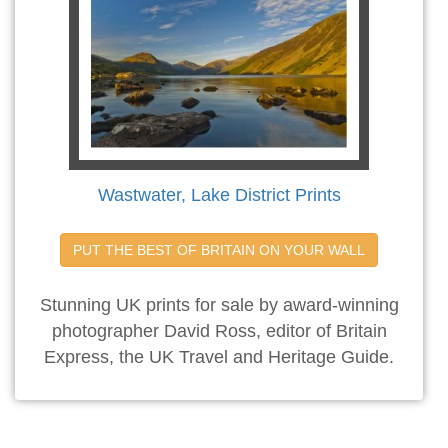
Wastwater, Lake District Prints
PUT THE BEST OF BRITAIN ON YOUR WALL
Stunning UK prints for sale by award-winning
photographer David Ross, editor of Britain
Express, the UK Travel and Heritage Guide.