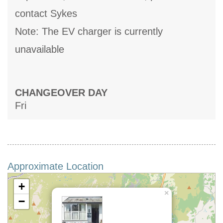
contact Sykes
Note: The EV charger is currently
unavailable
CHANGEOVER DAY
Fri
Approximate Location
+
×
−