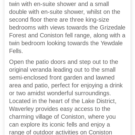
twin with en-suite shower and a small
double with en-suite shower, whilst on the
second floor there are three king-size
bedrooms with views towards the Grizedale
Forest and Coniston fell range, along with a
twin bedroom looking towards the Yewdale
Fells.
Open the patio doors and step out to the
original veranda leading out to the small
semi-enclosed front garden and lawned
area and patio, perfect for enjoying a drink
or two amidst wonderful surroundings.
Located in the heart of the Lake District,
Waverley provides easy access to the
charming village of Coniston, where you
can explore its iconic fells and enjoy a
range of outdoor activities on Coniston