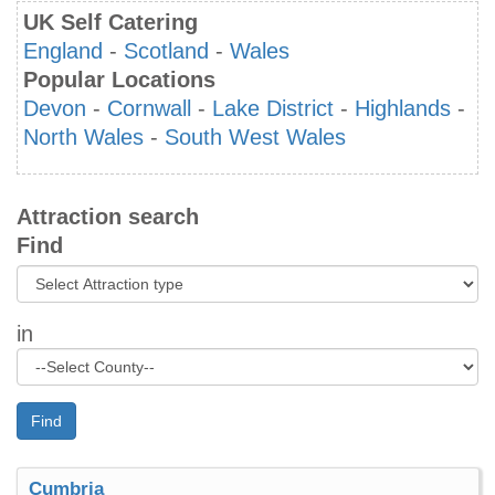
UK Self Catering
England
-
Scotland
-
Wales
Popular Locations
Devon
-
Cornwall
-
Lake District
-
Highlands
-
North Wales
-
South West Wales
Attraction search
Find
in
Find
Cumbria