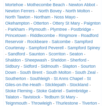
Mortehoe
-
Mothecombe Beach
-
Newton Abbot
-
Newton Ferrers
-
North Bovey
-
North Molton
-
North Tawton
-
Northam
-
Noss Mayo
-
Okehampton
-
Otterton
-
Ottery St Mary
-
Paignton
-
Parkham
-
Plymouth
-
Plymtree
-
Postbridge
-
Princetown
-
Riddlecombe
-
Ringmore
-
Roadford
Reservoir
-
Rockbeare
-
Salcombe
-
Sampford
Courtenay
-
Sampford Peverell
-
Sampford Spiney
-
Sandford
-
Saunton
-
Scorriton
-
Seaton
-
Shaldon
-
Sheepwash
-
Sheldon
-
Sherford
-
Sidbury
-
Sidford
-
Sidmouth
-
Slapton
-
Sourton
Down
-
South Brent
-
South Molton
-
South Zeal
-
Southerton
-
Southleigh
-
St Anns Chapel
-
St
Giles-on-the-Heath
-
Sticklepath
-
Stockland
-
Stoke Fleming
-
Stoke Gabriel
-
Swimbridge
-
Talaton
-
Tavistock
-
Tedburn St Mary
-
Teignmouth
-
Throwleigh
-
Thurlestone
-
Tiverton
-