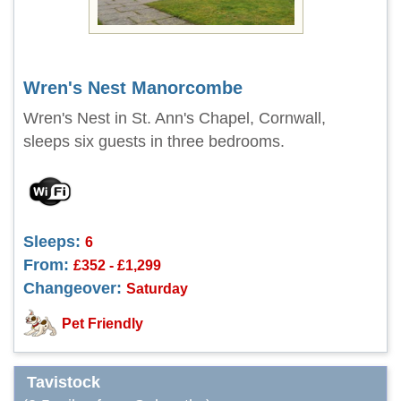
Wren's Nest Manorcombe
Wren's Nest in St. Ann's Chapel, Cornwall,
sleeps six guests in three bedrooms.
Sleeps:
6
From:
£352 - £1,299
Changeover:
Saturday
Pet Friendly
Tavistock