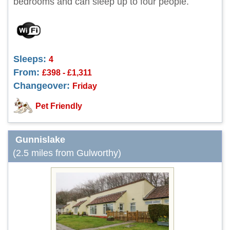
bedrooms and can sleep up to four people.
Sleeps:
4
From:
£398 - £1,311
Changeover:
Friday
Pet Friendly
Gunnislake
(2.5 miles from Gulworthy)