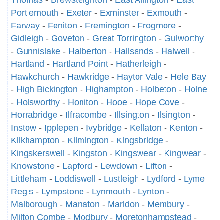
Thomas
-
Drewsteignton
-
East Allington
-
East
Portlemouth
-
Exeter
-
Exminster
-
Exmouth
-
Farway
-
Feniton
-
Fremington
-
Frogmore
-
Gidleigh
-
Goveton
-
Great Torrington
-
Gulworthy
-
Gunnislake
-
Halberton
-
Hallsands
-
Halwell
-
Hartland
-
Hartland Point
-
Hatherleigh
-
Hawkchurch
-
Hawkridge
-
Haytor Vale
-
Hele Bay
-
High Bickington
-
Highampton
-
Holbeton
-
Holne
-
Holsworthy
-
Honiton
-
Hooe
-
Hope Cove
-
Horrabridge
-
Ilfracombe
-
Illsington
-
Ilsington
-
Instow
-
Ipplepen
-
Ivybridge
-
Kellaton
-
Kenton
-
Kilkhampton
-
Kilmington
-
Kingsbridge
-
Kingskerswell
-
Kingston
-
Kingswear
-
Kingwear
-
Knowstone
-
Lapford
-
Lewdown
-
Lifton
-
Littleham
-
Loddiswell
-
Lustleigh
-
Lydford
-
Lyme
Regis
-
Lympstone
-
Lynmouth
-
Lynton
-
Malborough
-
Manaton
-
Marldon
-
Membury
-
Milton Combe
-
Modbury
-
Moretonhampstead
-