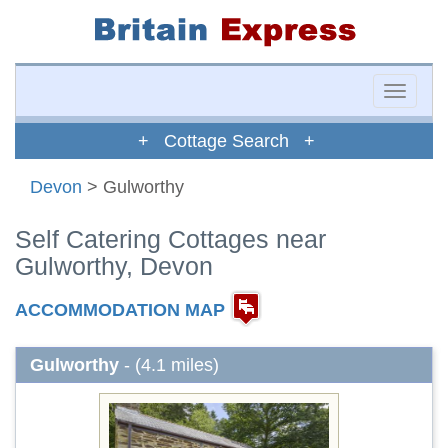
Toggle
naviga
+ Cottage Search +
Devon
> Gulworthy
Self Catering Cottages near
Gulworthy, Devon
ACCOMMODATION MAP
Gulworthy
- (4.1 miles)