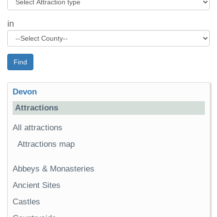
in
Find
Devon
Attractions
All attractions
Attractions map
Abbeys & Monasteries
Ancient Sites
Castles