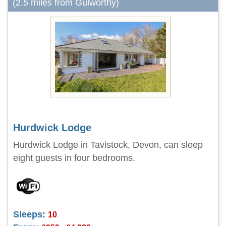
(2.5 miles from Gulworthy)
Hurdwick Lodge
Hurdwick Lodge in Tavistock, Devon, can sleep
eight guests in four bedrooms.
Sleeps:
10