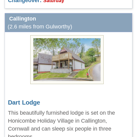
Changeover:
Saturday
Callington
(2.6 miles from Gulworthy)
Dart Lodge
This beautifully furnished lodge is set on the
Honicombe Holiday Village in Callington,
Cornwall and can sleep six people in three
bedrooms.