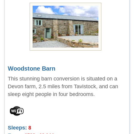
Woodstone Barn
This stunning barn conversion is situated on a
Devon farm, 2.5 miles from Tavistock, and can
sleep eight people in four bedrooms.
Sleeps:
8