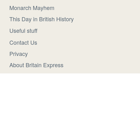
Monarch Mayhem
This Day in British History
Useful stuff
Contact Us
Privacy
About Britain Express