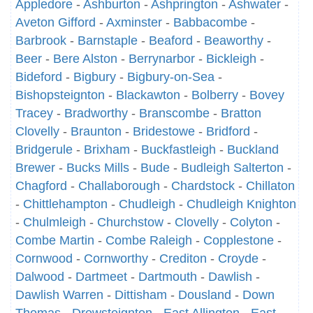
Appledore
-
Ashburton
-
Ashprington
-
Ashwater
-
Aveton Gifford
-
Axminster
-
Babbacombe
-
Barbrook
-
Barnstaple
-
Beaford
-
Beaworthy
-
Beer
-
Bere Alston
-
Berrynarbor
-
Bickleigh
-
Bideford
-
Bigbury
-
Bigbury-on-Sea
-
Bishopsteignton
-
Blackawton
-
Bolberry
-
Bovey
Tracey
-
Bradworthy
-
Branscombe
-
Bratton
Clovelly
-
Braunton
-
Bridestowe
-
Bridford
-
Bridgerule
-
Brixham
-
Buckfastleigh
-
Buckland
Brewer
-
Bucks Mills
-
Bude
-
Budleigh Salterton
-
Chagford
-
Challaborough
-
Chardstock
-
Chillaton
-
Chittlehampton
-
Chudleigh
-
Chudleigh Knighton
-
Chulmleigh
-
Churchstow
-
Clovelly
-
Colyton
-
Combe Martin
-
Combe Raleigh
-
Copplestone
-
Cornwood
-
Cornworthy
-
Crediton
-
Croyde
-
Dalwood
-
Dartmeet
-
Dartmouth
-
Dawlish
-
Dawlish Warren
-
Dittisham
-
Dousland
-
Down