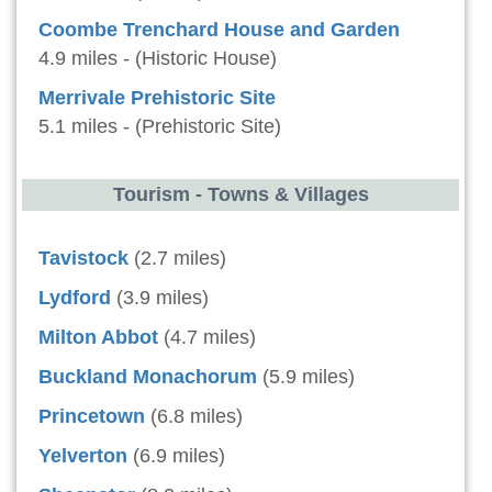
Coombe Trenchard House and Garden
4.9 miles - (Historic House)
Merrivale Prehistoric Site
5.1 miles - (Prehistoric Site)
Tourism - Towns & Villages
Tavistock
(2.7 miles)
Lydford
(3.9 miles)
Milton Abbot
(4.7 miles)
Buckland Monachorum
(5.9 miles)
Princetown
(6.8 miles)
Yelverton
(6.9 miles)