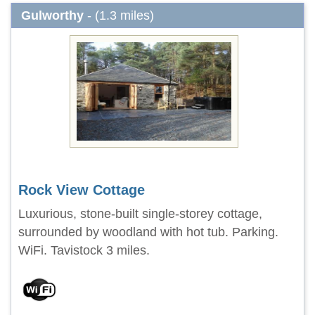
Gulworthy
- (1.3 miles)
Rock View Cottage
Luxurious, stone-built single-storey cottage,
surrounded by woodland with hot tub. Parking.
WiFi. Tavistock 3 miles.