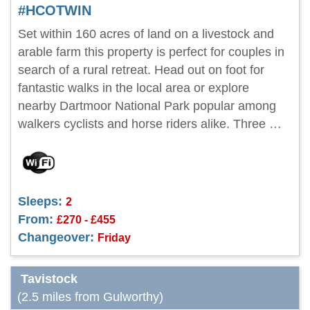
#HCOTWIN
Set within 160 acres of land on a livestock and
arable farm this property is perfect for couples in
search of a rural retreat. Head out on foot for
fantastic walks in the local area or explore
nearby Dartmoor National Park popular among
walkers cyclists and horse riders alike. Three …
Sleeps:
2
From:
£270 - £455
Changeover:
Friday
Tavistock
(2.5 miles from Gulworthy)