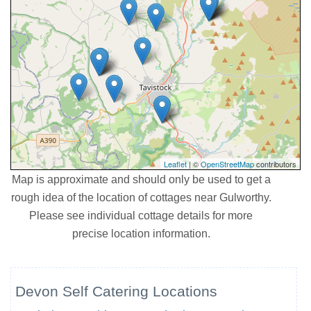
Leaflet
| ©
OpenStreetMap
contributors
Map is approximate and should only be used to get a
rough idea of the location of cottages near Gulworthy.
Please see individual cottage details for more
precise location information.
Devon Self Catering Locations