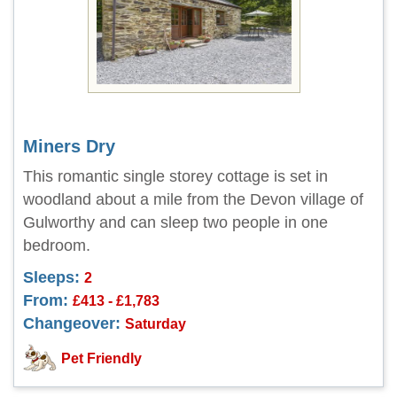
Miners Dry
This romantic single storey cottage is set in
woodland about a mile from the Devon village of
Gulworthy and can sleep two people in one
bedroom.
Sleeps:
2
From:
£413 - £1,783
Changeover:
Saturday
Pet Friendly