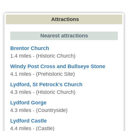
Attractions
Nearest attractions
Brentor Church
1.4 miles - (Historic Church)
Windy Post Cross and Bullseye Stone
4.1 miles - (Prehistoric Site)
Lydford, St Petrock's Church
4.3 miles - (Historic Church)
Lydford Gorge
4.3 miles - (Countryside)
Lydford Castle
4.4 miles - (Castle)