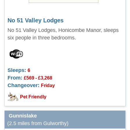
No 51 Valley Lodges
No 51 Valley Lodges, Honicombe Manor, sleeps
six people in three bedrooms.
Sleeps:
6
From:
£569 - £3,268
Changeover:
Friday
Pet Friendly
Gunnislake
(2.5 miles from Gulworthy)