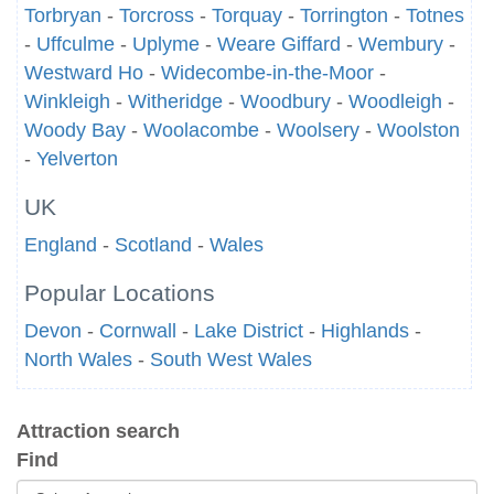
Torbryan
-
Torcross
-
Torquay
-
Torrington
-
Totnes
-
Uffculme
-
Uplyme
-
Weare Giffard
-
Wembury
-
Westward Ho
-
Widecombe-in-the-Moor
-
Winkleigh
-
Witheridge
-
Woodbury
-
Woodleigh
-
Woody Bay
-
Woolacombe
-
Woolsery
-
Woolston
-
Yelverton
UK
England
-
Scotland
-
Wales
Popular Locations
Devon
-
Cornwall
-
Lake District
-
Highlands
-
North Wales
-
South West Wales
Attraction search
Find