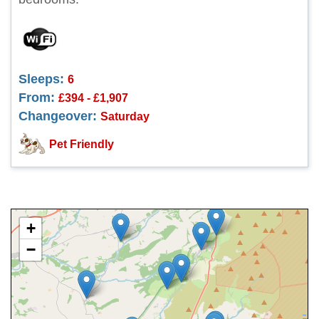
Sleeps:
6
From:
£394 - £1,907
Changeover:
Saturday
Pet Friendly
+
−