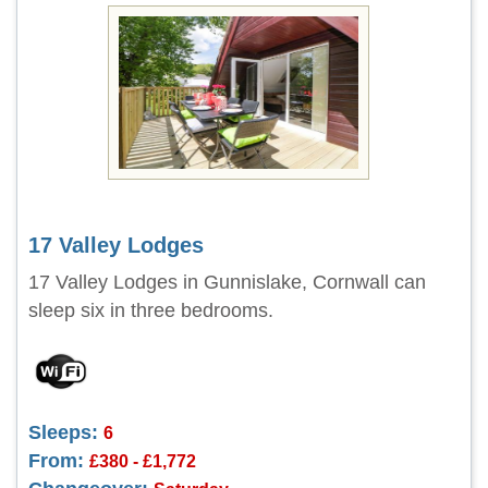
17 Valley Lodges
17 Valley Lodges in Gunnislake, Cornwall can
sleep six in three bedrooms.
Sleeps:
6
From:
£380 - £1,772