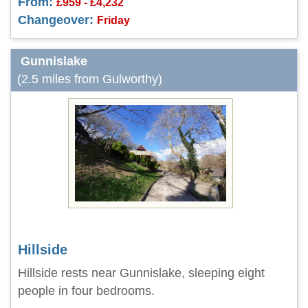
From:
£959 - £4,232
Changeover:
Friday
Gunnislake
(2.5 miles from Gulworthy)
Hillside
Hillside rests near Gunnislake, sleeping eight
people in four bedrooms.