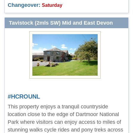
Changeover:
Saturday
Tavistock (2mls SW) Mid and East Devon
#HCROUNL
This property enjoys a tranquil countryside
location close to the edge of Dartmoor National
Park where visitors can enjoy access to miles of
stunning walks cycle rides and pony treks across