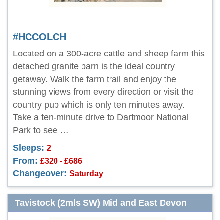
#HCCOLCH
Located on a 300-acre cattle and sheep farm this
detached granite barn is the ideal country
getaway. Walk the farm trail and enjoy the
stunning views from every direction or visit the
country pub which is only ten minutes away.
Take a ten-minute drive to Dartmoor National
Park to see …
Sleeps:
2
From:
£320 - £686
Changeover:
Saturday
Tavistock (2mls SW) Mid and East Devon