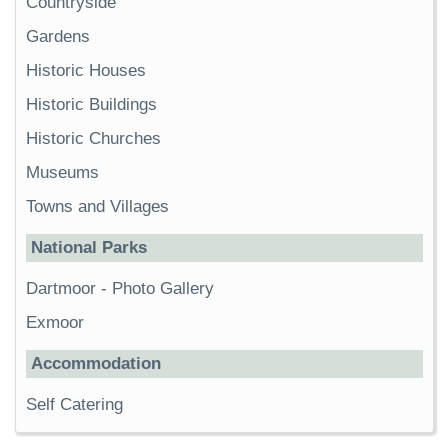
Countryside
Gardens
Historic Houses
Historic Buildings
Historic Churches
Museums
Towns and Villages
National Parks
Dartmoor
-
Photo Gallery
Exmoor
Accommodation
Self Catering