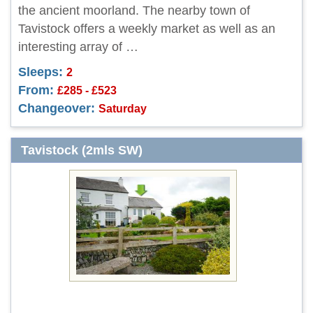
the ancient moorland. The nearby town of
Tavistock offers a weekly market as well as an
interesting array of …
Sleeps:
2
From:
£285 - £523
Changeover:
Saturday
Tavistock (2mls SW)