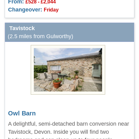
From:
£528 - £2,044
Changeover:
Friday
Tavistock
(2.5 miles from Gulworthy)
Owl Barn
A delightful, semi-detached barn conversion near
Tavistock, Devon. Inside you will find two