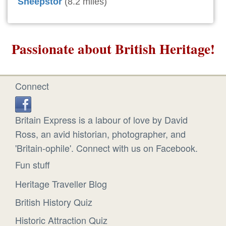
Sheepstor
(8.2 miles)
Passionate about British Heritage!
Connect
Britain Express is a labour of love by David
Ross, an avid historian, photographer, and
'Britain-ophile'. Connect with us on Facebook.
Fun stuff
Heritage Traveller Blog
British History Quiz
Historic Attraction Quiz