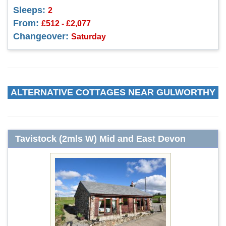
Sleeps:
2
From:
£512 - £2,077
Changeover:
Saturday
ALTERNATIVE COTTAGES NEAR GULWORTHY
Tavistock (2mls W) Mid and East Devon