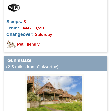
Sleeps:
8
From:
£444 - £3,591
Changeover:
Saturday
Pet Friendly
Gunnislake
(2.5 miles from Gulworthy)