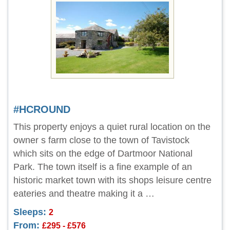
#HCROUND
This property enjoys a quiet rural location on the
owner s farm close to the town of Tavistock
which sits on the edge of Dartmoor National
Park. The town itself is a fine example of an
historic market town with its shops leisure centre
eateries and theatre making it a …
Sleeps:
2
From:
£295 - £576