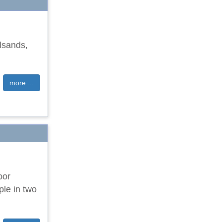
llsands,
more ...
oor
ple in two