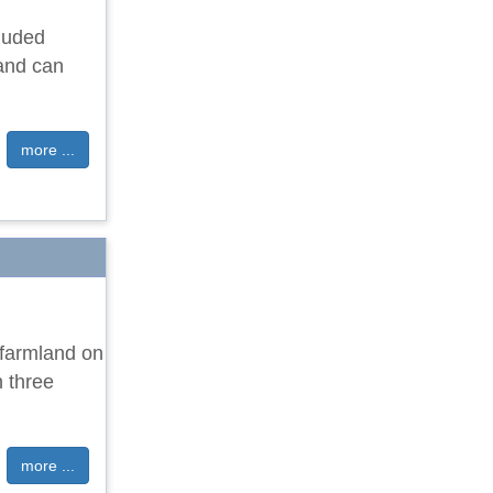
cluded
 and can
more ...
 farmland on
n three
more ...