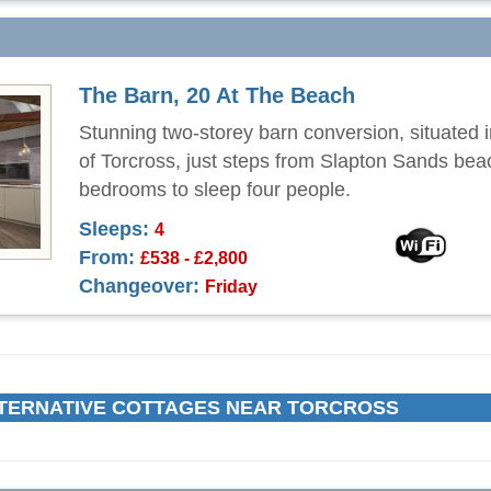
The Barn, 20 At The Beach
Stunning two-storey barn conversion, situated i
of Torcross, just steps from Slapton Sands bea
bedrooms to sleep four people.
Sleeps:
4
From:
£538 - £2,800
Changeover:
Friday
TERNATIVE COTTAGES NEAR TORCROSS