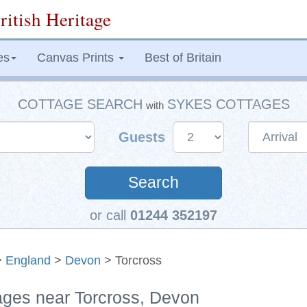
ritish Heritage
es
Canvas Prints
Best of Britain
COTTAGE SEARCH
SYKES COTTAGES
with
Guests
Search
or call
01244 352197
>
England
>
Devon
> Torcross
tages near Torcross, Devon