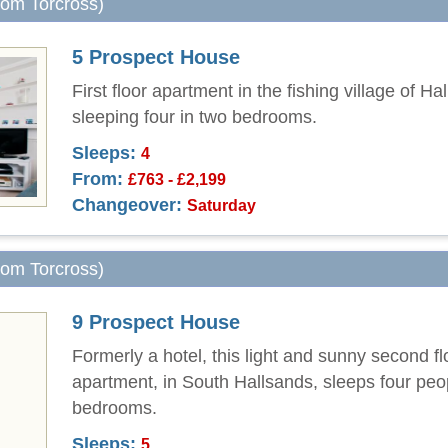
from Torcross)
5 Prospect House
First floor apartment in the fishing village of Ha
sleeping four in two bedrooms.
Sleeps:
4
From:
£763 - £2,199
Changeover:
Saturday
from Torcross)
9 Prospect House
Formerly a hotel, this light and sunny second fl
apartment, in South Hallsands, sleeps four peo
bedrooms.
Sleeps:
5