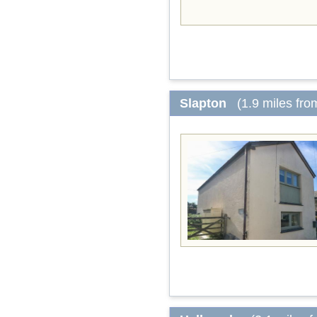
Slapton
(1.9 miles fro