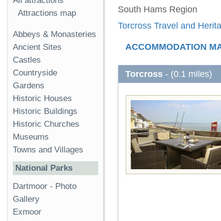
All attractions
South Hams Region
Attractions map
Torcross Travel and Herit
Abbeys & Monasteries
ACCOMMODATION M
Ancient Sites
Castles
Countryside
Torcross
- (0.1 miles)
Gardens
Historic Houses
Historic Buildings
Historic Churches
Museums
Towns and Villages
National Parks
Dartmoor
-
Photo
Gallery
Exmoor