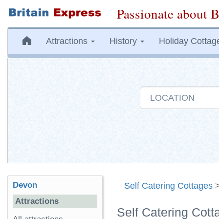
Passionate about B
Attractions
History
Holiday Cottag
Devon
Self Catering Cottages
Attractions
Self Catering Cot