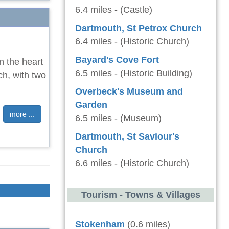
6.4 miles - (Castle)
Dartmouth, St Petrox Church
6.4 miles - (Historic Church)
Bayard's Cove Fort
n the heart
6.5 miles - (Historic Building)
ch, with two
Overbeck's Museum and
Garden
more ...
6.5 miles - (Museum)
Dartmouth, St Saviour's
Church
6.6 miles - (Historic Church)
Tourism - Towns & Villages
Stokenham
(0.6 miles)