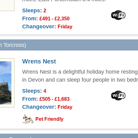
Sleeps:
2
From:
£491 - £2,350
Changeover:
Friday
m Torcross)
Wrens Nest
Wrens Nest is a delightful holiday home resting
in Devon and can sleep four people in two bed
Sleeps:
4
From:
£505 - £1,683
Changeover:
Friday
Pet Friendly