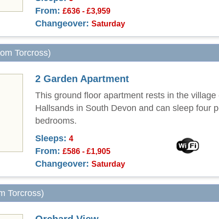
From:
£636 - £3,959
Changeover:
Saturday
from Torcross)
2 Garden Apartment
This ground floor apartment rests in the village 
Hallsands in South Devon and can sleep four p
bedrooms.
Sleeps:
4
From:
£586 - £1,905
Changeover:
Saturday
om Torcross)