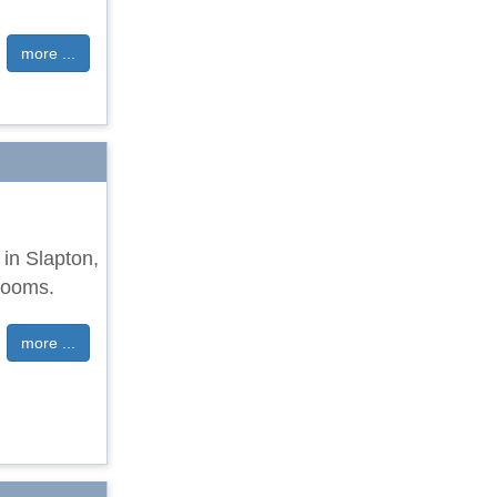
more ...
 in Slapton,
rooms.
more ...