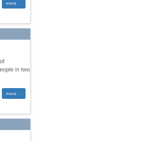
more ...
of
eople in two
more ...