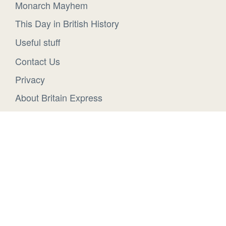
Monarch Mayhem
This Day in British History
Useful stuff
Contact Us
Privacy
About Britain Express