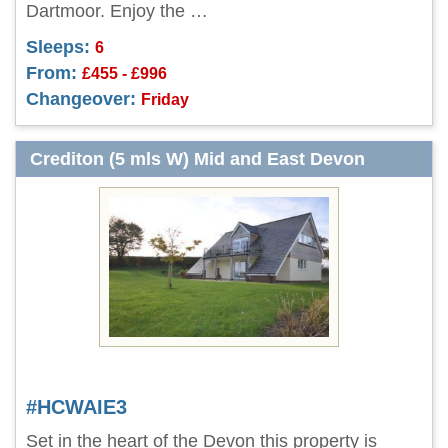
Dartmoor. Enjoy the …
Sleeps:
6
From:
£455 - £996
Changeover:
Friday
Crediton (5 mls W) Mid and East Devon
#HCWAIE3
Set in the heart of the Devon this property is