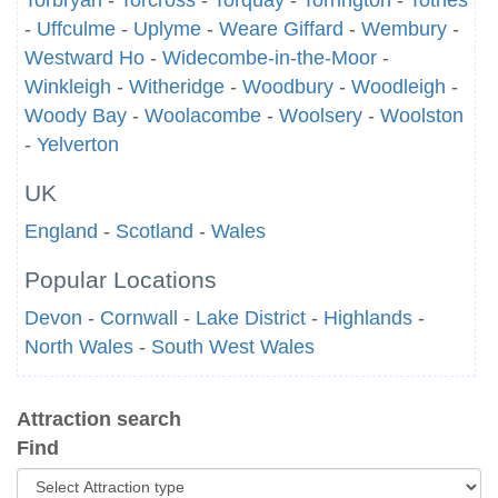
Torbryan
-
Torcross
-
Torquay
-
Torrington
-
Totnes
-
Uffculme
-
Uplyme
-
Weare Giffard
-
Wembury
-
Westward Ho
-
Widecombe-in-the-Moor
-
Winkleigh
-
Witheridge
-
Woodbury
-
Woodleigh
-
Woody Bay
-
Woolacombe
-
Woolsery
-
Woolston
-
Yelverton
UK
England
-
Scotland
-
Wales
Popular Locations
Devon
-
Cornwall
-
Lake District
-
Highlands
-
North Wales
-
South West Wales
Attraction search
Find