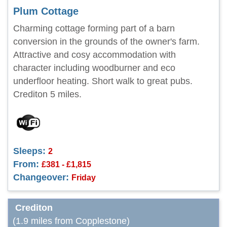
Plum Cottage
Charming cottage forming part of a barn
conversion in the grounds of the owner's farm.
Attractive and cosy accommodation with
character including woodburner and eco
underfloor heating. Short walk to great pubs.
Crediton 5 miles.
Sleeps:
2
From:
£381 - £1,815
Changeover:
Friday
Crediton
(1.9 miles from Copplestone)