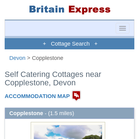
Toggle
naviga
+ Cottage Search +
Devon
> Copplestone
Self Catering Cottages near
Copplestone, Devon
ACCOMMODATION MAP
Copplestone
- (1.5 miles)