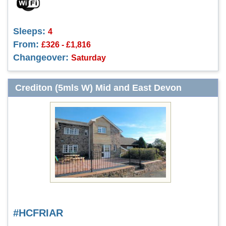
Sleeps:
4
From:
£326 - £1,816
Changeover:
Saturday
Crediton (5mls W) Mid and East Devon
#HCFRIAR