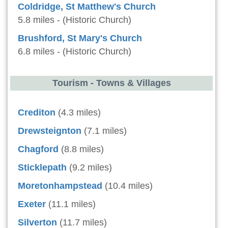
Coldridge, St Matthew's Church
5.8 miles - (Historic Church)
Brushford, St Mary's Church
6.8 miles - (Historic Church)
Tourism - Towns & Villages
Crediton
(4.3 miles)
Drewsteignton
(7.1 miles)
Chagford
(8.8 miles)
Sticklepath
(9.2 miles)
Moretonhampstead
(10.4 miles)
Exeter
(11.1 miles)
Silverton
(11.7 miles)