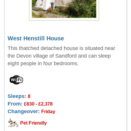
West Henstill House
This thatched detached house is situated near
the Devon village of Sandford and can sleep
eight people in four bedrooms.
Sleeps:
8
From:
£630 - £2,378
Changeover:
Friday
Pet Friendly