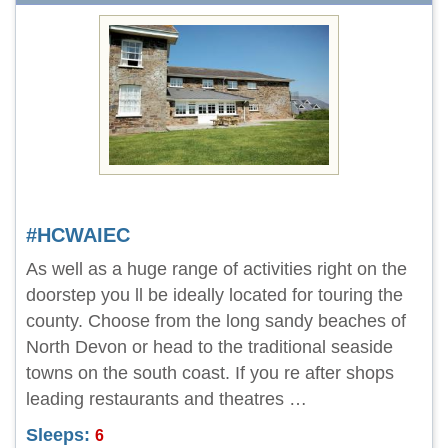
#HCWAIEC
As well as a huge range of activities right on the
doorstep you ll be ideally located for touring the
county. Choose from the long sandy beaches of
North Devon or head to the traditional seaside
towns on the south coast. If you re after shops
leading restaurants and theatres …
Sleeps:
6