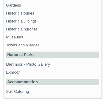
Gardens
Historic Houses
Historic Buildings
Historic Churches
Museums
Towns and Villages
National Parks
Dartmoor
-
Photo Gallery
Exmoor
Accommodation
Self Catering