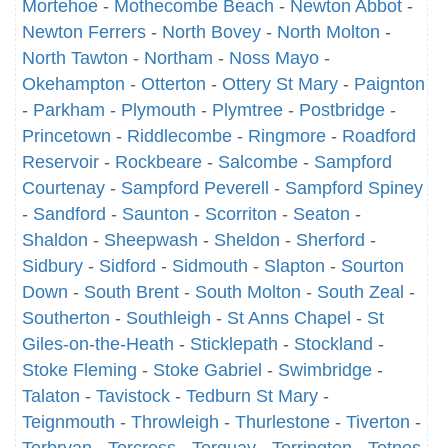
Mortehoe
-
Mothecombe Beach
-
Newton Abbot
-
Newton Ferrers
-
North Bovey
-
North Molton
-
North Tawton
-
Northam
-
Noss Mayo
-
Okehampton
-
Otterton
-
Ottery St Mary
-
Paignton
-
Parkham
-
Plymouth
-
Plymtree
-
Postbridge
-
Princetown
-
Riddlecombe
-
Ringmore
-
Roadford
Reservoir
-
Rockbeare
-
Salcombe
-
Sampford
Courtenay
-
Sampford Peverell
-
Sampford Spiney
-
Sandford
-
Saunton
-
Scorriton
-
Seaton
-
Shaldon
-
Sheepwash
-
Sheldon
-
Sherford
-
Sidbury
-
Sidford
-
Sidmouth
-
Slapton
-
Sourton
Down
-
South Brent
-
South Molton
-
South Zeal
-
Southerton
-
Southleigh
-
St Anns Chapel
-
St
Giles-on-the-Heath
-
Sticklepath
-
Stockland
-
Stoke Fleming
-
Stoke Gabriel
-
Swimbridge
-
Talaton
-
Tavistock
-
Tedburn St Mary
-
Teignmouth
-
Throwleigh
-
Thurlestone
-
Tiverton
-