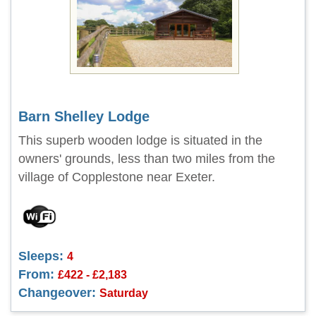
Barn Shelley Lodge
This superb wooden lodge is situated in the
owners' grounds, less than two miles from the
village of Copplestone near Exeter.
Sleeps:
4
From:
£422 - £2,183
Changeover:
Saturday