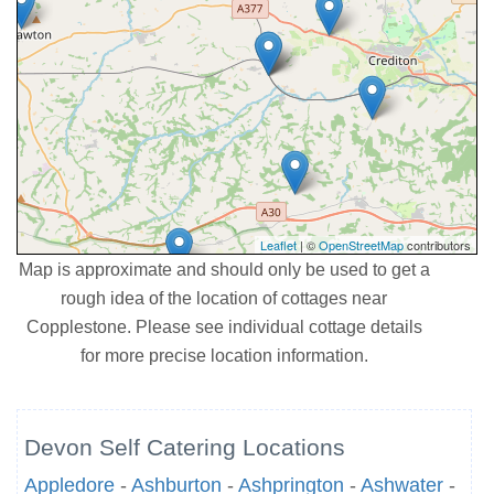
Leaflet
| ©
OpenStreetMap
contributors
Map is approximate and should only be used to get a
rough idea of the location of cottages near
Copplestone. Please see individual cottage details
for more precise location information.
Devon Self Catering Locations
Appledore
-
Ashburton
-
Ashprington
-
Ashwater
-