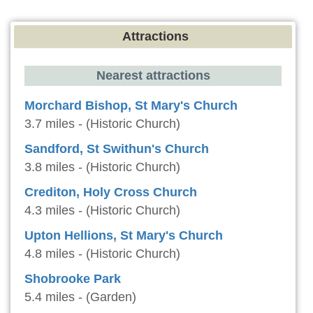
Attractions
Nearest attractions
Morchard Bishop, St Mary's Church
3.7 miles - (Historic Church)
Sandford, St Swithun's Church
3.8 miles - (Historic Church)
Crediton, Holy Cross Church
4.3 miles - (Historic Church)
Upton Hellions, St Mary's Church
4.8 miles - (Historic Church)
Shobrooke Park
5.4 miles - (Garden)