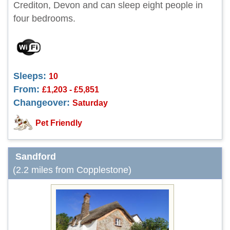
Crediton, Devon and can sleep eight people in
four bedrooms.
Sleeps:
10
From:
£1,203 - £5,851
Changeover:
Saturday
Pet Friendly
Sandford
(2.2 miles from Copplestone)