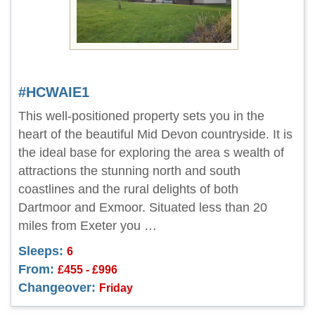
#HCWAIE1
This well-positioned property sets you in the
heart of the beautiful Mid Devon countryside. It is
the ideal base for exploring the area s wealth of
attractions the stunning north and south
coastlines and the rural delights of both
Dartmoor and Exmoor. Situated less than 20
miles from Exeter you …
Sleeps:
6
From:
£455 - £996
Changeover:
Friday