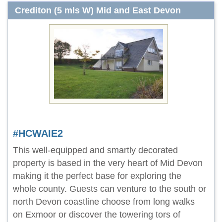
Crediton (5 mls W) Mid and East Devon
#HCWAIE2
This well-equipped and smartly decorated
property is based in the very heart of Mid Devon
making it the perfect base for exploring the
whole county. Guests can venture to the south or
north Devon coastline choose from long walks
on Exmoor or discover the towering tors of