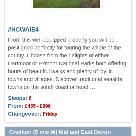
#HCWAIE4
From this well-equipped property you will be
positioned perfectly for touring the whole of the
county. Choose from the delights of either
Dartmoor or Exmoor National Parks both offering
hours of beautiful walks and plenty of idyllic
towns and villages. Discover traditional seaside
towns on the south coast or head …
Sleeps:
6
From:
£455 - £996
Changeover:
Friday
Crediton (5 mls W) Mid and East Devon