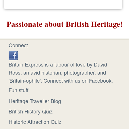
Passionate about British Heritage!
Connect
Britain Express is a labour of love by David
Ross, an avid historian, photographer, and
'Britain-ophile'. Connect with us on Facebook.
Fun stuff
Heritage Traveller Blog
British History Quiz
Historic Attraction Quiz