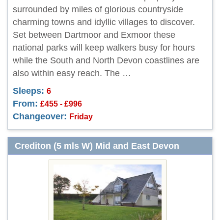
surrounded by miles of glorious countryside
charming towns and idyllic villages to discover.
Set between Dartmoor and Exmoor these
national parks will keep walkers busy for hours
while the South and North Devon coastlines are
also within easy reach. The …
Sleeps:
6
From:
£455 - £996
Changeover:
Friday
Crediton (5 mls W) Mid and East Devon