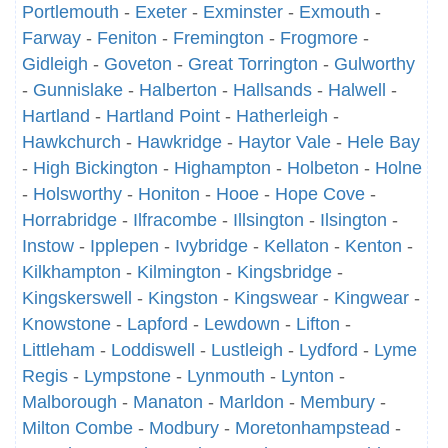
Portlemouth
-
Exeter
-
Exminster
-
Exmouth
-
Farway
-
Feniton
-
Fremington
-
Frogmore
-
Gidleigh
-
Goveton
-
Great Torrington
-
Gulworthy
-
Gunnislake
-
Halberton
-
Hallsands
-
Halwell
-
Hartland
-
Hartland Point
-
Hatherleigh
-
Hawkchurch
-
Hawkridge
-
Haytor Vale
-
Hele Bay
-
High Bickington
-
Highampton
-
Holbeton
-
Holne
-
Holsworthy
-
Honiton
-
Hooe
-
Hope Cove
-
Horrabridge
-
Ilfracombe
-
Illsington
-
Ilsington
-
Instow
-
Ipplepen
-
Ivybridge
-
Kellaton
-
Kenton
-
Kilkhampton
-
Kilmington
-
Kingsbridge
-
Kingskerswell
-
Kingston
-
Kingswear
-
Kingwear
-
Knowstone
-
Lapford
-
Lewdown
-
Lifton
-
Littleham
-
Loddiswell
-
Lustleigh
-
Lydford
-
Lyme
Regis
-
Lympstone
-
Lynmouth
-
Lynton
-
Malborough
-
Manaton
-
Marldon
-
Membury
-
Milton Combe
-
Modbury
-
Moretonhampstead
-