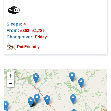
Sleeps:
4
From:
£363 - £1,789
Changeover:
Friday
Pet Friendly
+
−