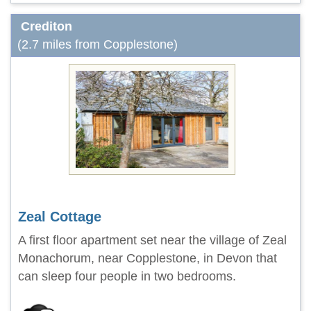
Crediton
(2.7 miles from Copplestone)
Zeal Cottage
A first floor apartment set near the village of Zeal
Monachorum, near Copplestone, in Devon that
can sleep four people in two bedrooms.