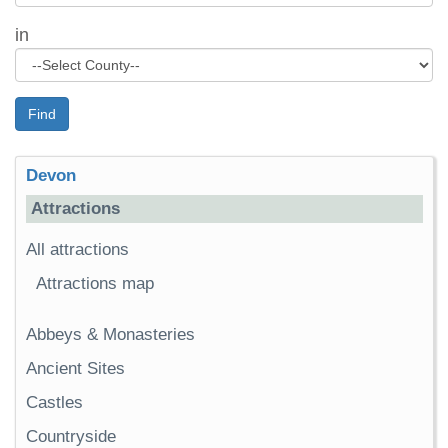
in
Find
Devon
Attractions
All attractions
Attractions map
Abbeys & Monasteries
Ancient Sites
Castles
Countryside