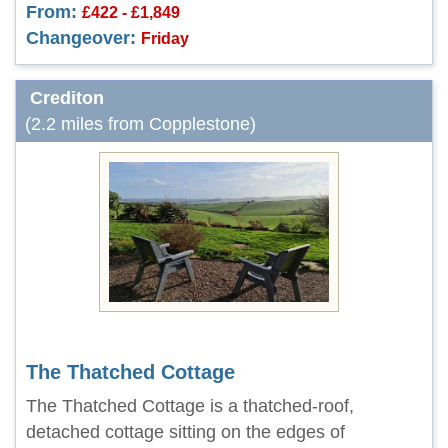
From:
£422 - £1,849
Changeover:
Friday
Crediton
(2.2 miles from Copplestone)
The Thatched Cottage
The Thatched Cottage is a thatched-roof,
detached cottage sitting on the edges of