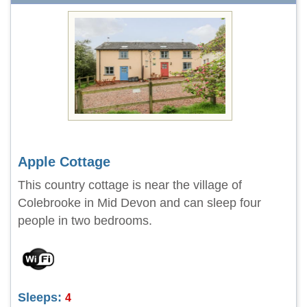
Apple Cottage
This country cottage is near the village of
Colebrooke in Mid Devon and can sleep four
people in two bedrooms.
Sleeps:
4