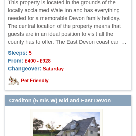
This property is located in the grounds of the
locally acclaimed Waie Inn and has everything
needed for a memorable Devon family holiday.
The central location of the property means that
guests are in an ideal position to visit all the
county has to offer. The East Devon coast can …
Sleeps:
5
From:
£400 - £928
Changeover:
Saturday
Pet Friendly
Crediton (5 mls W) Mid and East Devon