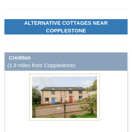
ALTERNATIVE COTTAGES NEAR
COPPLESTONE
Crediton
(1.9 miles from Copplestone)