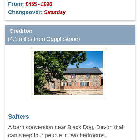
From:
£455 - £996
Changeover:
Saturday
Crediton
(4.1 miles from Copplestone)
Salters
A barn conversion near Black Dog, Devon that
can sleep four people in two bedrooms.