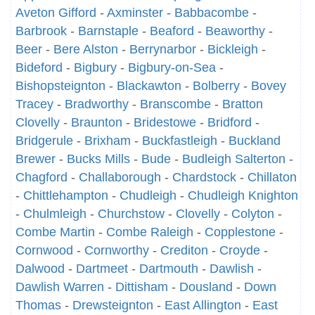
Aveton Gifford
-
Axminster
-
Babbacombe
-
Barbrook
-
Barnstaple
-
Beaford
-
Beaworthy
-
Beer
-
Bere Alston
-
Berrynarbor
-
Bickleigh
-
Bideford
-
Bigbury
-
Bigbury-on-Sea
-
Bishopsteignton
-
Blackawton
-
Bolberry
-
Bovey
Tracey
-
Bradworthy
-
Branscombe
-
Bratton
Clovelly
-
Braunton
-
Bridestowe
-
Bridford
-
Bridgerule
-
Brixham
-
Buckfastleigh
-
Buckland
Brewer
-
Bucks Mills
-
Bude
-
Budleigh Salterton
-
Chagford
-
Challaborough
-
Chardstock
-
Chillaton
-
Chittlehampton
-
Chudleigh
-
Chudleigh Knighton
-
Chulmleigh
-
Churchstow
-
Clovelly
-
Colyton
-
Combe Martin
-
Combe Raleigh
-
Copplestone
-
Cornwood
-
Cornworthy
-
Crediton
-
Croyde
-
Dalwood
-
Dartmeet
-
Dartmouth
-
Dawlish
-
Dawlish Warren
-
Dittisham
-
Dousland
-
Down
Thomas
-
Drewsteignton
-
East Allington
-
East