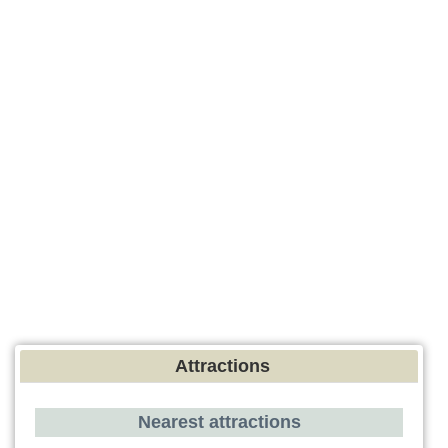
Attractions
Nearest attractions