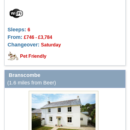
Sleeps:
6
From:
£746 - £3,784
Changeover:
Saturday
Pet Friendly
Branscombe
(1.6 miles from Beer)