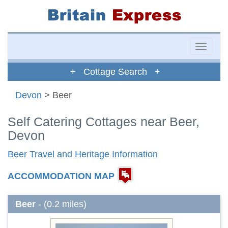
Toggle
naviga
+ Cottage Search +
Devon
> Beer
Self Catering Cottages near Beer,
Devon
Beer Travel and Heritage Information
ACCOMMODATION MAP
Beer
- (0.2 miles)