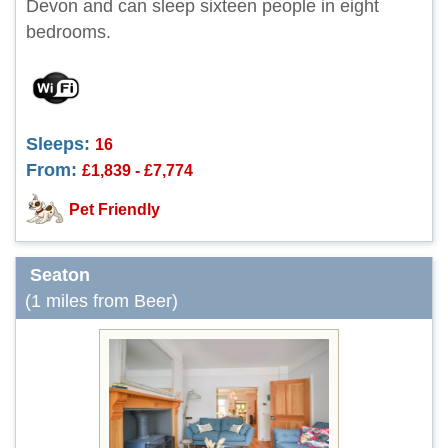
Devon and can sleep sixteen people in eight
bedrooms.
Sleeps:
16
From:
£1,839 - £7,774
Pet Friendly
Seaton
(1 miles from Beer)