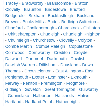
Tracey
-
Bradworthy
-
Branscombe
-
Bratton
Clovelly
-
Braunton
-
Bridestowe
-
Bridford
-
Bridgerule
-
Brixham
-
Buckfastleigh
-
Buckland
Brewer
-
Bucks Mills
-
Bude
-
Budleigh Salterton
-
Chagford
-
Challaborough
-
Chardstock
-
Chillaton
-
Chittlehampton
-
Chudleigh
-
Chudleigh Knighton
-
Chulmleigh
-
Churchstow
-
Clovelly
-
Colyton
-
Combe Martin
-
Combe Raleigh
-
Copplestone
-
Cornwood
-
Cornworthy
-
Crediton
-
Croyde
-
Dalwood
-
Dartmeet
-
Dartmouth
-
Dawlish
-
Dawlish Warren
-
Dittisham
-
Dousland
-
Down
Thomas
-
Drewsteignton
-
East Allington
-
East
Portlemouth
-
Exeter
-
Exminster
-
Exmouth
-
Farway
-
Feniton
-
Fremington
-
Frogmore
-
Gidleigh
-
Goveton
-
Great Torrington
-
Gulworthy
-
Gunnislake
-
Halberton
-
Hallsands
-
Halwell
-
Hartland
-
Hartland Point
-
Hatherleigh
-