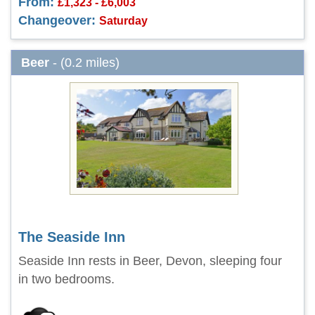
From:
£1,323 - £6,003
Changeover:
Saturday
Beer
- (0.2 miles)
The Seaside Inn
Seaside Inn rests in Beer, Devon, sleeping four
in two bedrooms.