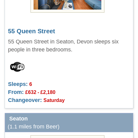
55 Queen Street
55 Queen Street in Seaton, Devon sleeps six
people in three bedrooms.
Sleeps:
6
From:
£632 - £2,180
Changeover:
Saturday
Seaton
(1.1 miles from Beer)