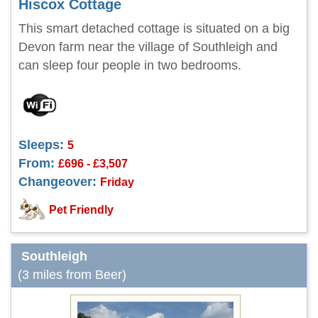
Hiscox Cottage
This smart detached cottage is situated on a big
Devon farm near the village of Southleigh and
can sleep four people in two bedrooms.
Sleeps:
5
From:
£696 - £3,507
Changeover:
Friday
Pet Friendly
Southleigh
(3 miles from Beer)