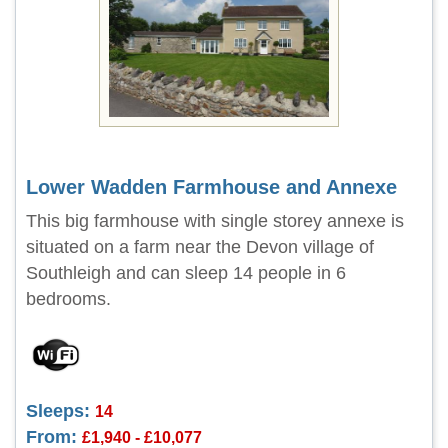
Lower Wadden Farmhouse and Annexe
This big farmhouse with single storey annexe is
situated on a farm near the Devon village of
Southleigh and can sleep 14 people in 6
bedrooms.
Sleeps:
14
From:
£1,940 - £10,077