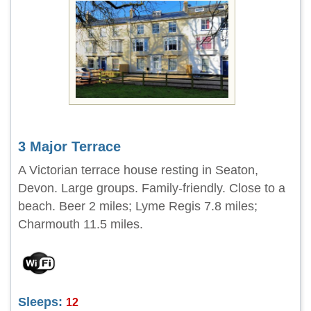
3 Major Terrace
A Victorian terrace house resting in Seaton,
Devon. Large groups. Family-friendly. Close to a
beach. Beer 2 miles; Lyme Regis 7.8 miles;
Charmouth 11.5 miles.
Sleeps:
12