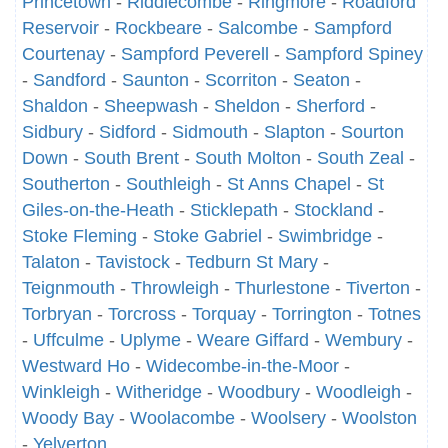
Princetown
-
Riddlecombe
-
Ringmore
-
Roadford
Reservoir
-
Rockbeare
-
Salcombe
-
Sampford
Courtenay
-
Sampford Peverell
-
Sampford Spiney
-
Sandford
-
Saunton
-
Scorriton
-
Seaton
-
Shaldon
-
Sheepwash
-
Sheldon
-
Sherford
-
Sidbury
-
Sidford
-
Sidmouth
-
Slapton
-
Sourton
Down
-
South Brent
-
South Molton
-
South Zeal
-
Southerton
-
Southleigh
-
St Anns Chapel
-
St
Giles-on-the-Heath
-
Sticklepath
-
Stockland
-
Stoke Fleming
-
Stoke Gabriel
-
Swimbridge
-
Talaton
-
Tavistock
-
Tedburn St Mary
-
Teignmouth
-
Throwleigh
-
Thurlestone
-
Tiverton
-
Torbryan
-
Torcross
-
Torquay
-
Torrington
-
Totnes
-
Uffculme
-
Uplyme
-
Weare Giffard
-
Wembury
-
Westward Ho
-
Widecombe-in-the-Moor
-
Winkleigh
-
Witheridge
-
Woodbury
-
Woodleigh
-
Woody Bay
-
Woolacombe
-
Woolsery
-
Woolston
-
Yelverton