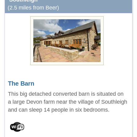
(2.5 miles from Beer)
The Barn
This big detached converted barn is situated on
a large Devon farm near the village of Southleigh
and can sleep 14 people in six bedrooms.