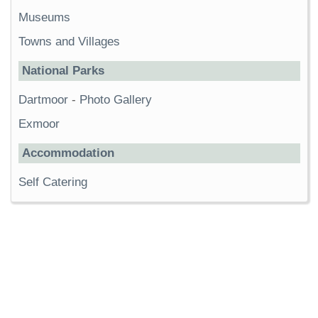
Museums
Towns and Villages
National Parks
Dartmoor
-
Photo Gallery
Exmoor
Accommodation
Self Catering