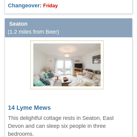
Changeover:
Friday
Seaton
(1.2 miles from Beer)
14 Lyme Mews
This delightful cottage rests in Seaton, East
Devon and can sleep six people in three
bedrooms.