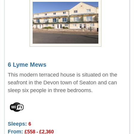
6 Lyme Mews
This modern terraced house is situated on the
seafront in the Devon town of Seaton and can
sleep six people in three bedrooms.
Sleeps:
6
From:
£558 - £2,360