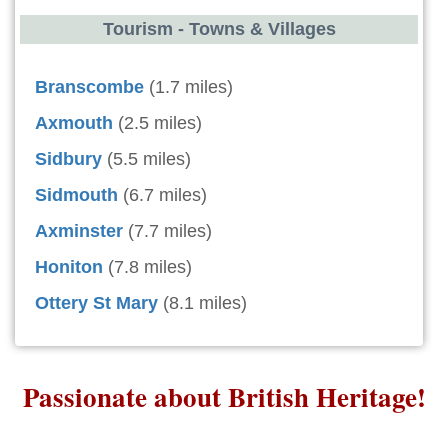
Tourism - Towns & Villages
Branscombe
(1.7 miles)
Axmouth
(2.5 miles)
Sidbury
(5.5 miles)
Sidmouth
(6.7 miles)
Axminster
(7.7 miles)
Honiton
(7.8 miles)
Ottery St Mary
(8.1 miles)
Passionate about British Heritage!