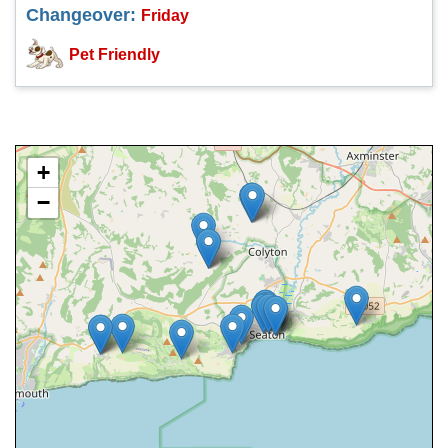
Changeover:
Friday
Pet Friendly
+
−