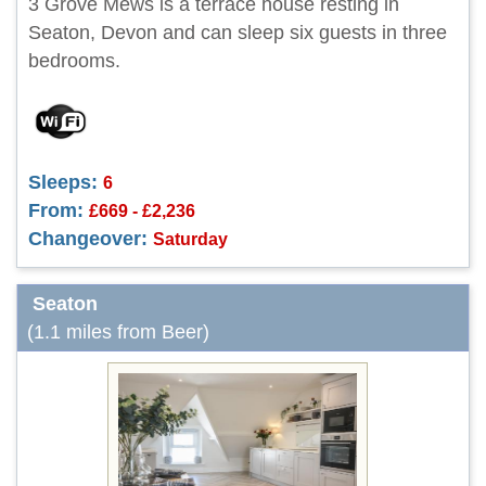
3 Grove Mews is a terrace house resting in
Seaton, Devon and can sleep six guests in three
bedrooms.
Sleeps:
6
From:
£669 - £2,236
Changeover:
Saturday
Seaton
(1.1 miles from Beer)