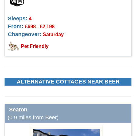
Sleeps:
4
From:
£698 - £2,198
Changeover:
Saturday
Pet Friendly
ALTERNATIVE COTTAGES NEAR BEER
Seaton
(0.9 miles from Beer)