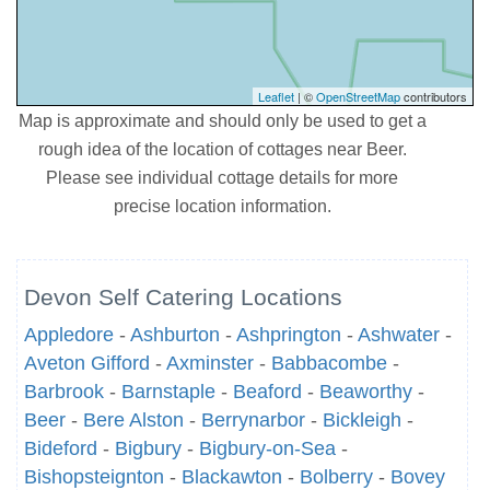
Leaflet
| ©
OpenStreetMap
contributors
Map is approximate and should only be used to get a
rough idea of the location of cottages near Beer.
Please see individual cottage details for more
precise location information.
Devon Self Catering Locations
Appledore
-
Ashburton
-
Ashprington
-
Ashwater
-
Aveton Gifford
-
Axminster
-
Babbacombe
-
Barbrook
-
Barnstaple
-
Beaford
-
Beaworthy
-
Beer
-
Bere Alston
-
Berrynarbor
-
Bickleigh
-
Bideford
-
Bigbury
-
Bigbury-on-Sea
-
Bishopsteignton
-
Blackawton
-
Bolberry
-
Bovey