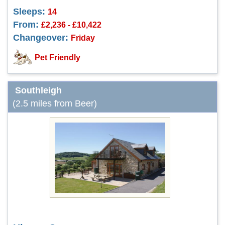
Sleeps:
14
From:
£2,236 - £10,422
Changeover:
Friday
Pet Friendly
Southleigh
(2.5 miles from Beer)