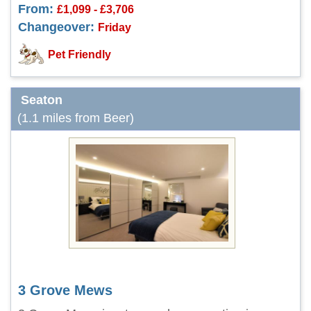
From:
£1,099 - £3,706
Changeover:
Friday
Pet Friendly
Seaton
(1.1 miles from Beer)
3 Grove Mews