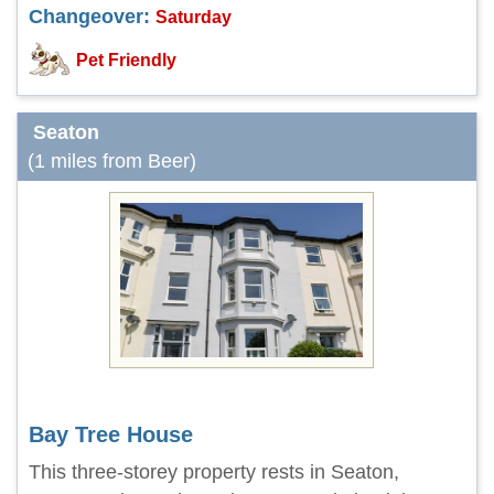
Changeover:
Saturday
Pet Friendly
Seaton
(1 miles from Beer)
Bay Tree House
This three-storey property rests in Seaton,