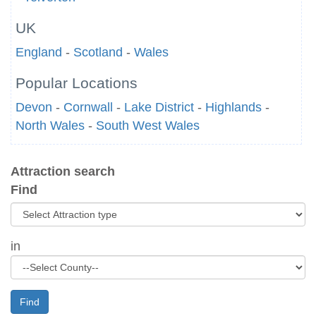
UK
England
-
Scotland
-
Wales
Popular Locations
Devon
-
Cornwall
-
Lake District
-
Highlands
-
North Wales
-
South West Wales
Attraction search
Find
in
Find