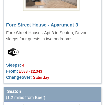
Fore Street House - Apartment 3
Fore Street House - Apt 3 in Seaton, Devon,
sleeps four guests in two bedrooms.
Sleeps:
4
From:
£588 - £2,343
Changeover:
Saturday
Seaton
(1.2 miles from Beer)