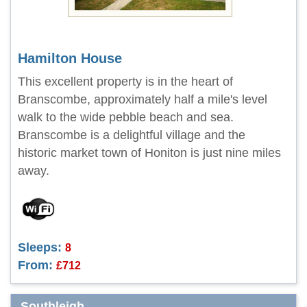
Hamilton House
This excellent property is in the heart of
Branscombe, approximately half a mile's level
walk to the wide pebble beach and sea.
Branscombe is a delightful village and the
historic market town of Honiton is just nine miles
away.
Sleeps:
8
From:
£712
Southleigh