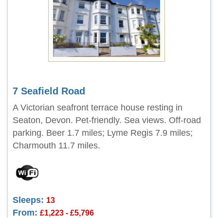
7 Seafield Road
A Victorian seafront terrace house resting in
Seaton, Devon. Pet-friendly. Sea views. Off-road
parking. Beer 1.7 miles; Lyme Regis 7.9 miles;
Charmouth 11.7 miles.
Sleeps:
13
From:
£1,223 - £5,796