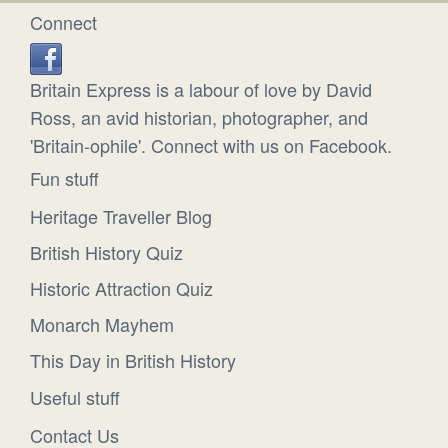
Connect
Britain Express is a labour of love by David
Ross, an avid historian, photographer, and
'Britain-ophile'. Connect with us on Facebook.
Fun stuff
Heritage Traveller Blog
British History Quiz
Historic Attraction Quiz
Monarch Mayhem
This Day in British History
Useful stuff
Contact Us