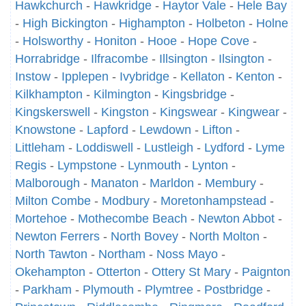
Hawkchurch
-
Hawkridge
-
Haytor Vale
-
Hele Bay
-
High Bickington
-
Highampton
-
Holbeton
-
Holne
-
Holsworthy
-
Honiton
-
Hooe
-
Hope Cove
-
Horrabridge
-
Ilfracombe
-
Illsington
-
Ilsington
-
Instow
-
Ipplepen
-
Ivybridge
-
Kellaton
-
Kenton
-
Kilkhampton
-
Kilmington
-
Kingsbridge
-
Kingskerswell
-
Kingston
-
Kingswear
-
Kingwear
-
Knowstone
-
Lapford
-
Lewdown
-
Lifton
-
Littleham
-
Loddiswell
-
Lustleigh
-
Lydford
-
Lyme
Regis
-
Lympstone
-
Lynmouth
-
Lynton
-
Malborough
-
Manaton
-
Marldon
-
Membury
-
Milton Combe
-
Modbury
-
Moretonhampstead
-
Mortehoe
-
Mothecombe Beach
-
Newton Abbot
-
Newton Ferrers
-
North Bovey
-
North Molton
-
North Tawton
-
Northam
-
Noss Mayo
-
Okehampton
-
Otterton
-
Ottery St Mary
-
Paignton
-
Parkham
-
Plymouth
-
Plymtree
-
Postbridge
-