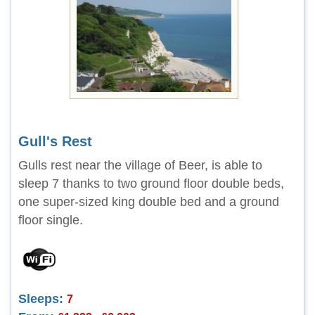
Gull's Rest
Gulls rest near the village of Beer, is able to
sleep 7 thanks to two ground floor double beds,
one super-sized king double bed and a ground
floor single.
Sleeps:
7