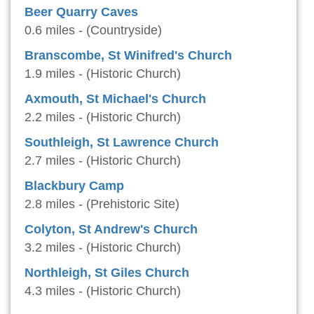
Beer Quarry Caves
0.6 miles - (Countryside)
Branscombe, St Winifred's Church
1.9 miles - (Historic Church)
Axmouth, St Michael's Church
2.2 miles - (Historic Church)
Southleigh, St Lawrence Church
2.7 miles - (Historic Church)
Blackbury Camp
2.8 miles - (Prehistoric Site)
Colyton, St Andrew's Church
3.2 miles - (Historic Church)
Northleigh, St Giles Church
4.3 miles - (Historic Church)