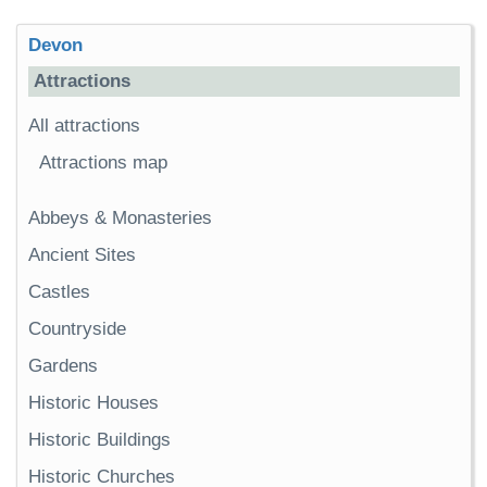
Devon
Attractions
All attractions
Attractions map
Abbeys & Monasteries
Ancient Sites
Castles
Countryside
Gardens
Historic Houses
Historic Buildings
Historic Churches