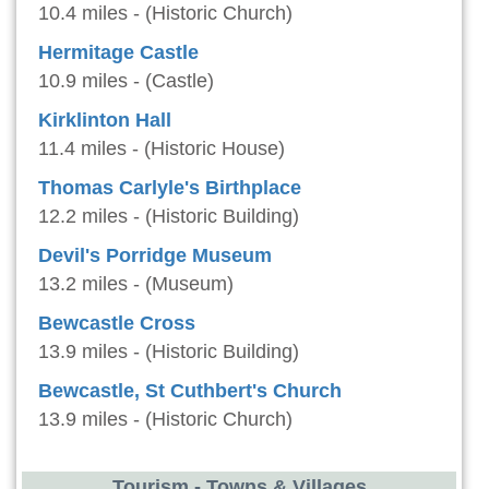
10.4 miles - (Historic Church)
Hermitage Castle
10.9 miles - (Castle)
Kirklinton Hall
11.4 miles - (Historic House)
Thomas Carlyle's Birthplace
12.2 miles - (Historic Building)
Devil's Porridge Museum
13.2 miles - (Museum)
Bewcastle Cross
13.9 miles - (Historic Building)
Bewcastle, St Cuthbert's Church
13.9 miles - (Historic Church)
Tourism - Towns & Villages