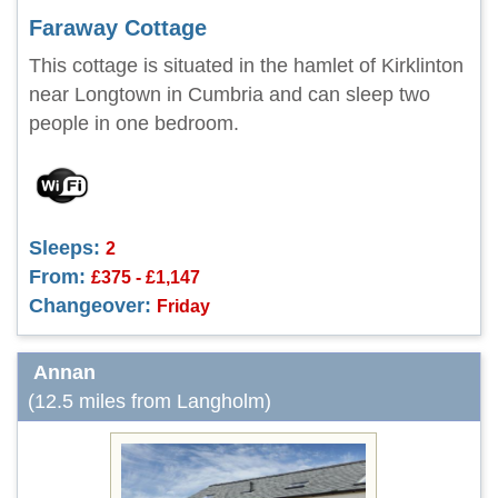
Faraway Cottage
This cottage is situated in the hamlet of Kirklinton
near Longtown in Cumbria and can sleep two
people in one bedroom.
Sleeps:
2
From:
£375 - £1,147
Changeover:
Friday
Annan
(12.5 miles from Langholm)