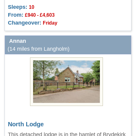
Sleeps:
10
From:
£940 - £4,603
Changeover:
Friday
Annan
(14 miles from Langholm)
North Lodge
This detached lodge is in the hamlet of Brydekirk