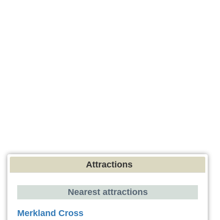
Attractions
Nearest attractions
Merkland Cross