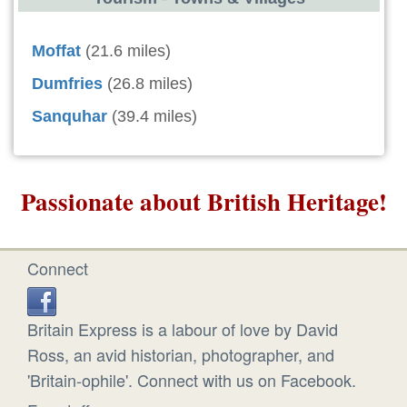
Moffat
(21.6 miles)
Dumfries
(26.8 miles)
Sanquhar
(39.4 miles)
Passionate about British Heritage!
Connect
Britain Express is a labour of love by David
Ross, an avid historian, photographer, and
'Britain-ophile'. Connect with us on Facebook.