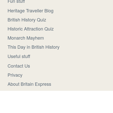
Fun stuff
Heritage Traveller Blog
British History Quiz
Historic Attraction Quiz
Monarch Mayhem
This Day in British History
Useful stuff
Contact Us
Privacy
About Britain Express