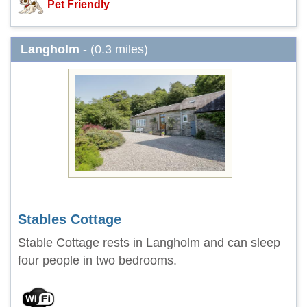
Pet Friendly
Langholm
- (0.3 miles)
Stables Cottage
Stable Cottage rests in Langholm and can sleep
four people in two bedrooms.