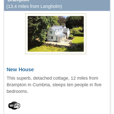
(13.4 miles from Langholm)
New House
This superb, detached cottage, 12 miles from
Brampton in Cumbria, sleeps ten people in five
bedrooms.