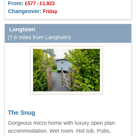
From:
£577 - £1,923
Changeover:
Friday
Longtown
(7.6 miles from Langholm)
The Snug
Gorgeous micro home with luxury open plan
accommodation. Wet room. Hot tub. Pubs,