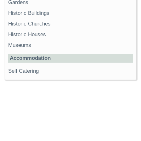
Gardens
Historic Buildings
Historic Churches
Historic Houses
Museums
Accommodation
Self Catering