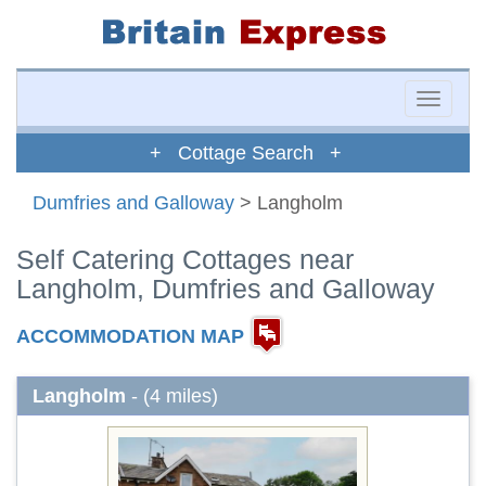
Toggle
naviga
+ Cottage Search +
Dumfries and Galloway
> Langholm
Self Catering Cottages near
Langholm, Dumfries and Galloway
ACCOMMODATION MAP
Langholm
- (4 miles)