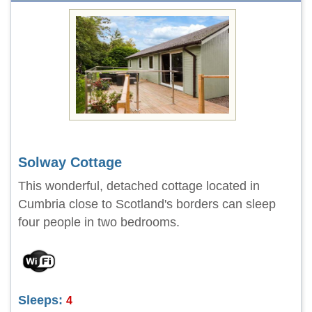
Solway Cottage
This wonderful, detached cottage located in
Cumbria close to Scotland's borders can sleep
four people in two bedrooms.
Sleeps:
4