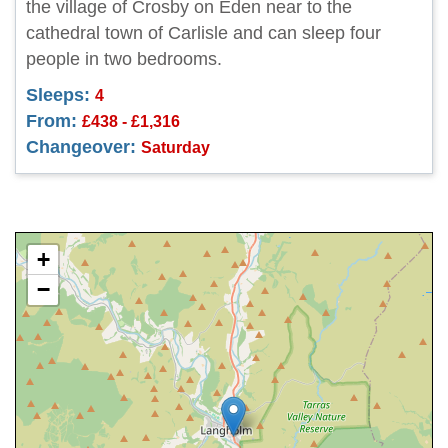
the village of Crosby on Eden near to the
cathedral town of Carlisle and can sleep four
people in two bedrooms.
Sleeps:
4
From:
£438 - £1,316
Changeover:
Saturday
+
−