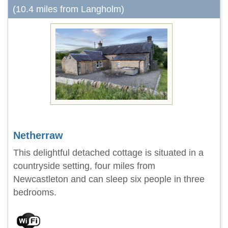
(10.4 miles from Langholm)
Netherraw
This delightful detached cottage is situated in a
countryside setting, four miles from
Newcastleton and can sleep six people in three
bedrooms.