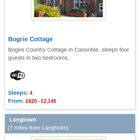
Bogrie Cottage
Bogire Country Cottage in Canonbie, sleeps four
guests in two bedrooms.
Sleeps:
4
From:
£620 - £2,145
Longtown
(7 miles from Langholm)