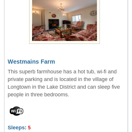
Westmains Farm
This superb farmhouse has a hot tub, wi-fi and
private parking and is located in the village of
Longtown in the Lake District and can sleep five
people in three bedrooms.
Sleeps:
5