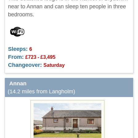
near to Annan and can sleep ten people in three
bedrooms.
Sleeps:
6
From:
£723 - £3,495
Changeover:
Saturday
Annan
(14.2 miles from Langholm)