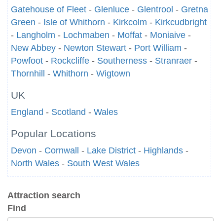
Gatehouse of Fleet
-
Glenluce
-
Glentrool
-
Gretna
Green
-
Isle of Whithorn
-
Kirkcolm
-
Kirkcudbright
-
Langholm
-
Lochmaben
-
Moffat
-
Moniaive
-
New Abbey
-
Newton Stewart
-
Port William
-
Powfoot
-
Rockcliffe
-
Southerness
-
Stranraer
-
Thornhill
-
Whithorn
-
Wigtown
UK
England
-
Scotland
-
Wales
Popular Locations
Devon
-
Cornwall
-
Lake District
-
Highlands
-
North Wales
-
South West Wales
Attraction search
Find