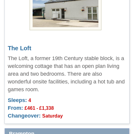
The Loft
The Loft, a former 19th Century stable block, is a
welcoming cottage that has an open plan living
area and two bedrooms. There are also
wonderful onsite facilities, including a hot tub and
games room.
Sleeps:
4
From:
£461 - £1,338
Changeover:
Saturday
Brampton