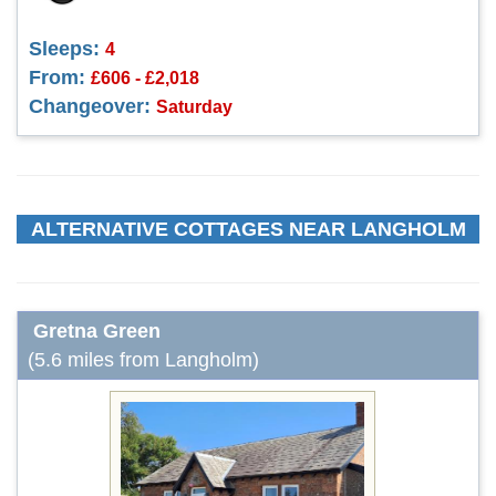
Sleeps:
4
From:
£606 - £2,018
Changeover:
Saturday
ALTERNATIVE COTTAGES NEAR LANGHOLM
Gretna Green
(5.6 miles from Langholm)