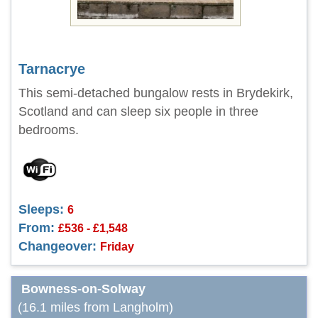
Tarnacrye
This semi-detached bungalow rests in Brydekirk,
Scotland and can sleep six people in three
bedrooms.
Sleeps:
6
From:
£536 - £1,548
Changeover:
Friday
Bowness-on-Solway
(16.1 miles from Langholm)