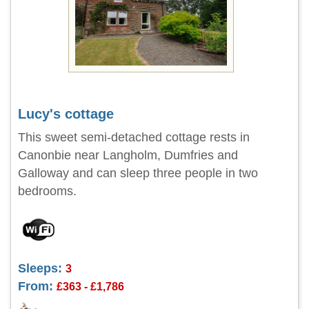
Lucy's cottage
This sweet semi-detached cottage rests in
Canonbie near Langholm, Dumfries and
Galloway and can sleep three people in two
bedrooms.
Sleeps:
3
From:
£363 - £1,786