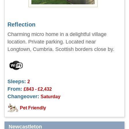
Reflection
Charming micro home in a delightful village
location. Private parking. Located near
Longtown, Cumbria. Scottish borders close by.
Sleeps:
2
From:
£843 - £2,432
Changeover:
Saturday
Pet Friendly
Newcastleton