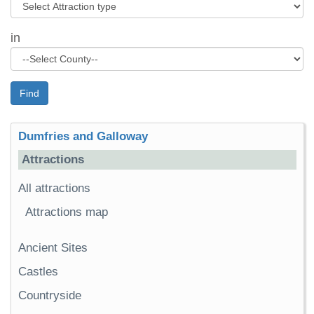
in
Find
Dumfries and Galloway
Attractions
All attractions
Attractions map
Ancient Sites
Castles
Countryside