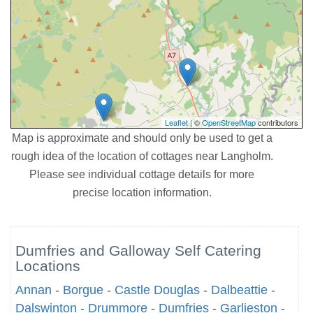
Leaflet
| ©
OpenStreetMap
contributors
Map is approximate and should only be used to get a
rough idea of the location of cottages near Langholm.
Please see individual cottage details for more
precise location information.
Dumfries and Galloway Self Catering
Locations
Annan
-
Borgue
-
Castle Douglas
-
Dalbeattie
-
Dalswinton
-
Drummore
-
Dumfries
-
Garlieston
-