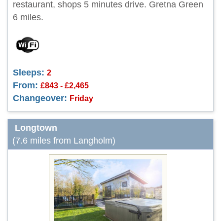
restaurant, shops 5 minutes drive. Gretna Green
6 miles.
Sleeps:
2
From:
£843 - £2,465
Changeover:
Friday
Longtown
(7.6 miles from Langholm)