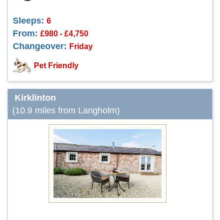
Sleeps:
6
From:
£980 - £4,750
Changeover:
Friday
Pet Friendly
Kirklinton
(10.9 miles from Langholm)