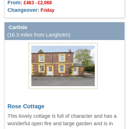
From:
£463 - £2,068
Changeover:
Friday
Carlisle
(16.3 miles from Langholm)
Rose Cottage
This lovely cottage is full of character and has a
wonderful open fire and large garden and is in