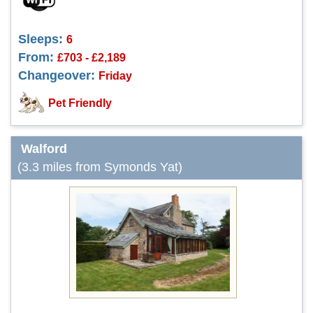
Sleeps:
6
From:
£703 - £2,189
Changeover:
Friday
Pet Friendly
Walford
(3.3 miles from Symonds Yat)