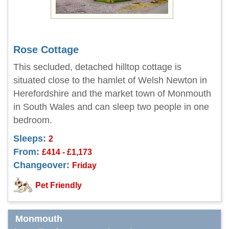
Rose Cottage
This secluded, detached hilltop cottage is
situated close to the hamlet of Welsh Newton in
Herefordshire and the market town of Monmouth
in South Wales and can sleep two people in one
bedroom.
Sleeps:
2
From:
£414 - £1,173
Changeover:
Friday
Pet Friendly
Monmouth