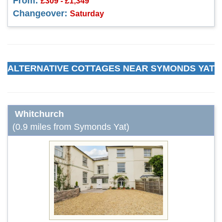
From:
£309 - £1,349
Changeover:
Saturday
ALTERNATIVE COTTAGES NEAR SYMONDS YAT
Whitchurch
(0.9 miles from Symonds Yat)