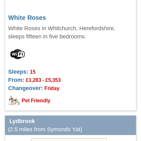
White Roses
White Roses in Whitchurch, Herefordshire,
sleeps fifteen in five bedrooms.
Sleeps:
15
From:
£1,283 - £5,353
Changeover:
Friday
Pet Friendly
Lydbrook
(2.5 miles from Symonds Yat)