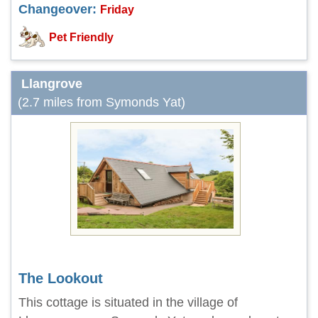
Changeover:
Friday
Pet Friendly
Llangrove
(2.7 miles from Symonds Yat)
The Lookout
This cottage is situated in the village of