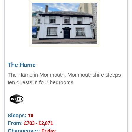
The Hame
The Hame in Monmouth, Monmouthshire sleeps
ten guests in four bedrooms.
Sleeps:
10
From:
£703 - £2,871
Changeover:
Friday