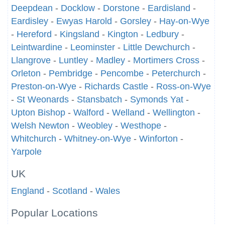
Deepdean
-
Docklow
-
Dorstone
-
Eardisland
-
Eardisley
-
Ewyas Harold
-
Gorsley
-
Hay-on-Wye
-
Hereford
-
Kingsland
-
Kington
-
Ledbury
-
Leintwardine
-
Leominster
-
Little Dewchurch
-
Llangrove
-
Luntley
-
Madley
-
Mortimers Cross
-
Orleton
-
Pembridge
-
Pencombe
-
Peterchurch
-
Preston-on-Wye
-
Richards Castle
-
Ross-on-Wye
-
St Weonards
-
Stansbatch
-
Symonds Yat
-
Upton Bishop
-
Walford
-
Welland
-
Wellington
-
Welsh Newton
-
Weobley
-
Westhope
-
Whitchurch
-
Whitney-on-Wye
-
Winforton
-
Yarpole
UK
England
-
Scotland
-
Wales
Popular Locations