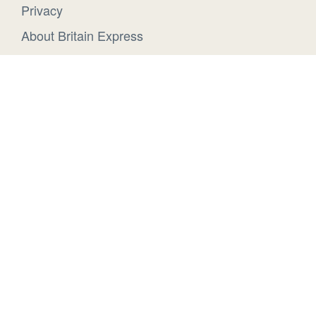
Privacy
About Britain Express