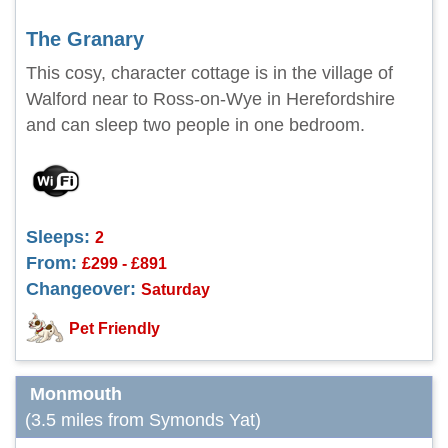
The Granary
This cosy, character cottage is in the village of
Walford near to Ross-on-Wye in Herefordshire
and can sleep two people in one bedroom.
Sleeps:
2
From:
£299 - £891
Changeover:
Saturday
Pet Friendly
Monmouth
(3.5 miles from Symonds Yat)