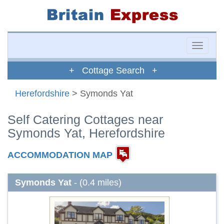
Toggle
naviga
+ Cottage Search +
Herefordshire
> Symonds Yat
Self Catering Cottages near
Symonds Yat, Herefordshire
ACCOMMODATION MAP
Symonds Yat
- (0.4 miles)