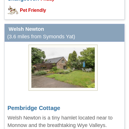
Pet Friendly
Welsh Newton
(3.6 miles from Symonds Yat)
Pembridge Cottage
Welsh Newton is a tiny hamlet located near to
Monnow and the breathtaking Wye Valleys.