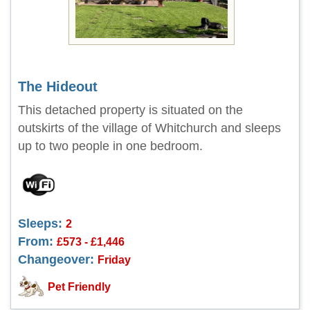
The Hideout
This detached property is situated on the
outskirts of the village of Whitchurch and sleeps
up to two people in one bedroom.
Sleeps:
2
From:
£573 - £1,446
Changeover:
Friday
Pet Friendly