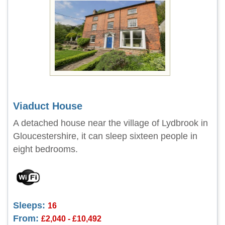
Viaduct House
A detached house near the village of Lydbrook in
Gloucestershire, it can sleep sixteen people in
eight bedrooms.
Sleeps:
16
From:
£2,040 - £10,492