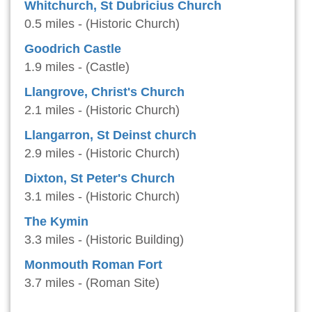
Whitchurch, St Dubricius Church
0.5 miles - (Historic Church)
Goodrich Castle
1.9 miles - (Castle)
Llangrove, Christ's Church
2.1 miles - (Historic Church)
Llangarron, St Deinst church
2.9 miles - (Historic Church)
Dixton, St Peter's Church
3.1 miles - (Historic Church)
The Kymin
3.3 miles - (Historic Building)
Monmouth Roman Fort
3.7 miles - (Roman Site)