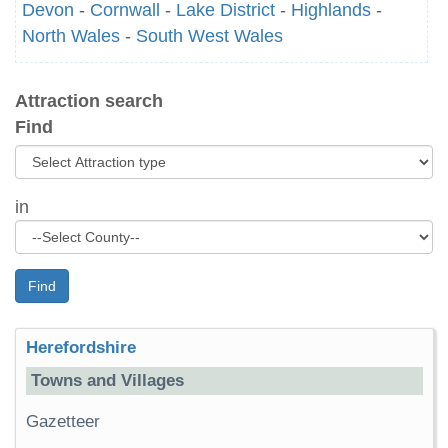
Devon
-
Cornwall
-
Lake District
-
Highlands
-
North Wales
-
South West Wales
Attraction search
Find
in
Find
Herefordshire
Towns and Villages
Gazetteer