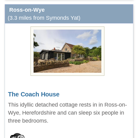
Ross-on-Wye
(3.3 miles from Symonds Yat)
The Coach House
This idyllic detached cottage rests in in Ross-on-
Wye, Herefordshire and can sleep six people in
three bedrooms.