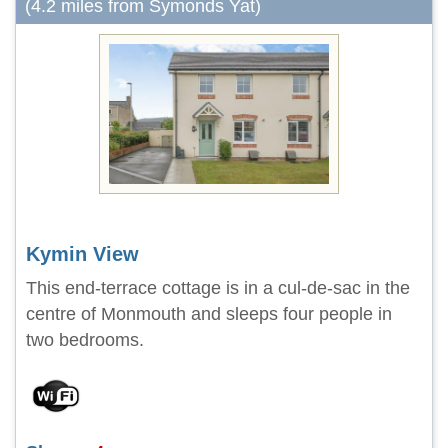
(4.2 miles from Symonds Yat)
Kymin View
This end-terrace cottage is in a cul-de-sac in the
centre of Monmouth and sleeps four people in
two bedrooms.