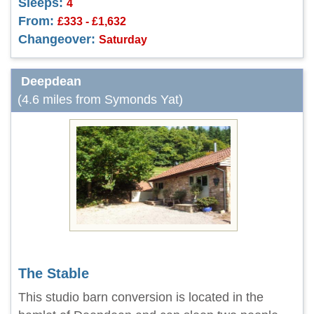
Sleeps:
4
From:
£333 - £1,632
Changeover:
Saturday
Deepdean
(4.6 miles from Symonds Yat)
The Stable
This studio barn conversion is located in the