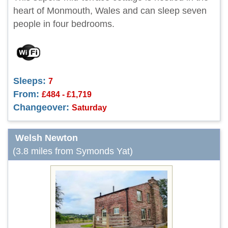
heart of Monmouth, Wales and can sleep seven
people in four bedrooms.
Sleeps:
7
From:
£484 - £1,719
Changeover:
Saturday
Welsh Newton
(3.8 miles from Symonds Yat)