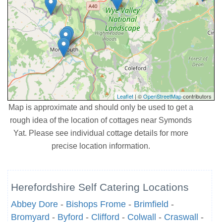
Leaflet
| ©
OpenStreetMap
contributors
Map is approximate and should only be used to get a
rough idea of the location of cottages near Symonds
Yat. Please see individual cottage details for more
precise location information.
Herefordshire Self Catering Locations
Abbey Dore
-
Bishops Frome
-
Brimfield
-
Bromyard
-
Byford
-
Clifford
-
Colwall
-
Craswall
-