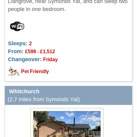
Llangrove, near Symonds Yat, and can sleep two
people in one bedroom.
Sleeps:
2
From:
£598 - £1,512
Changeover:
Friday
Pet Friendly
Whitchurch
(2.7 miles from Symonds Yat)