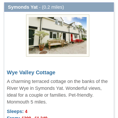
Symonds Yat
- (0.2 miles)
Wye Valley Cottage
A charming terraced cottage on the banks of the
River Wye in Symonds Yat. Wonderful views,
ideal for a couple or families. Pet-friendly.
Monmouth 5 miles.
Sleeps:
4