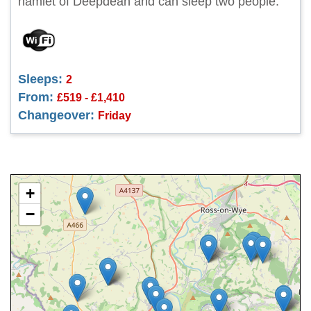
hamlet of Deepdean and can sleep two people.
Sleeps:
2
From:
£519 - £1,410
Changeover:
Friday
+
−