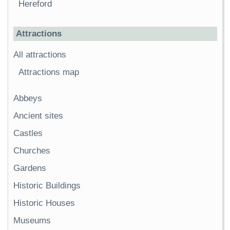
Hereford
Attractions
All attractions
Attractions map
Abbeys
Ancient sites
Castles
Churches
Gardens
Historic Buildings
Historic Houses
Museums