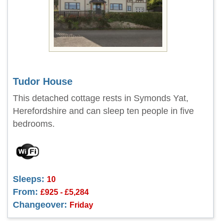
Tudor House
This detached cottage rests in Symonds Yat,
Herefordshire and can sleep ten people in five
bedrooms.
Sleeps:
10
From:
£925 - £5,284
Changeover:
Friday