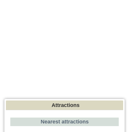
Attractions
Nearest attractions