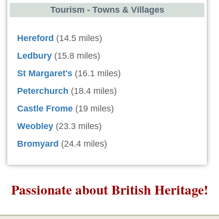
Tourism - Towns & Villages
Hereford
(14.5 miles)
Ledbury
(15.8 miles)
St Margaret's
(16.1 miles)
Peterchurch
(18.4 miles)
Castle Frome
(19 miles)
Weobley
(23.3 miles)
Bromyard
(24.4 miles)
Passionate about British Heritage!