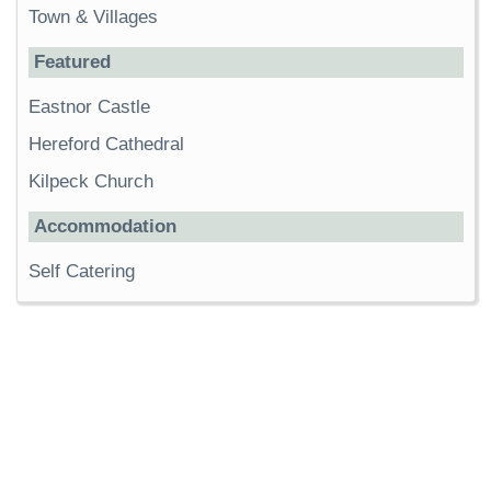
Town & Villages
Featured
Eastnor Castle
Hereford Cathedral
Kilpeck Church
Accommodation
Self Catering