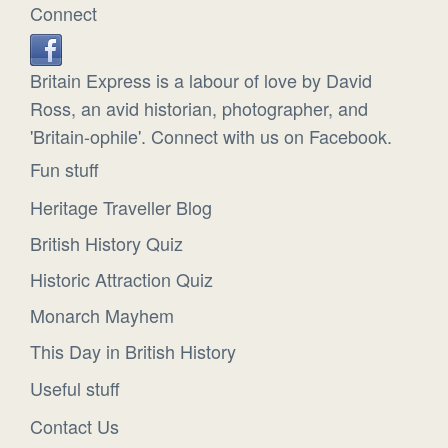
Connect
Britain Express is a labour of love by David
Ross, an avid historian, photographer, and
'Britain-ophile'. Connect with us on Facebook.
Fun stuff
Heritage Traveller Blog
British History Quiz
Historic Attraction Quiz
Monarch Mayhem
This Day in British History
Useful stuff
Contact Us