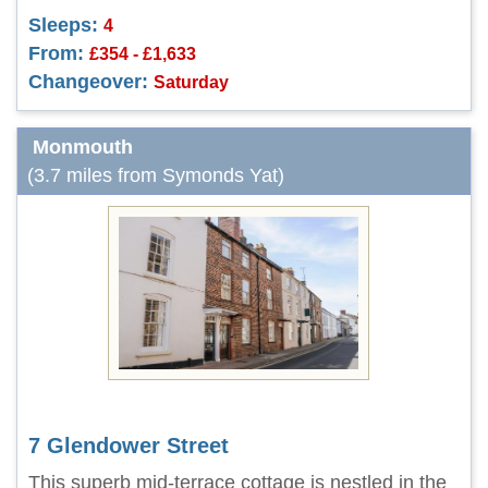
Sleeps:
4
From:
£354 - £1,633
Changeover:
Saturday
Monmouth
(3.7 miles from Symonds Yat)
7 Glendower Street
This superb mid-terrace cottage is nestled in the