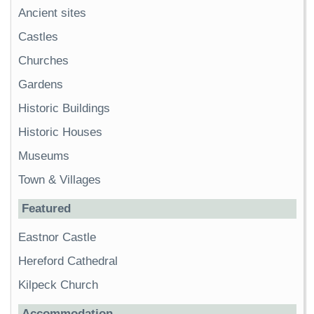
Ancient sites
Castles
Churches
Gardens
Historic Buildings
Historic Houses
Museums
Town & Villages
Featured
Eastnor Castle
Hereford Cathedral
Kilpeck Church
Accommodation