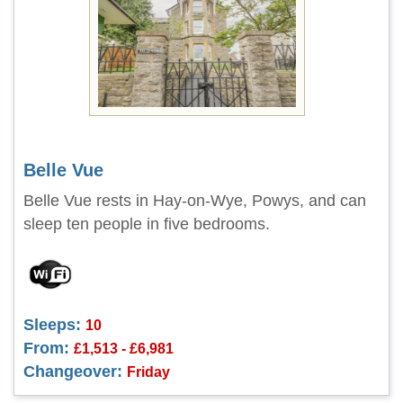
Belle Vue
Belle Vue rests in Hay-on-Wye, Powys, and can
sleep ten people in five bedrooms.
Sleeps:
10
From:
£1,513 - £6,981
Changeover:
Friday