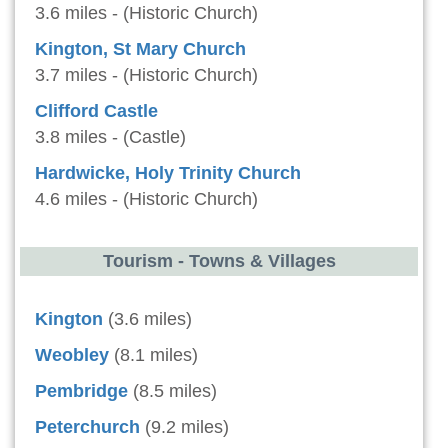
3.6 miles - (Historic Church)
Kington, St Mary Church
3.7 miles - (Historic Church)
Clifford Castle
3.8 miles - (Castle)
Hardwicke, Holy Trinity Church
4.6 miles - (Historic Church)
Tourism - Towns & Villages
Kington
(3.6 miles)
Weobley
(8.1 miles)
Pembridge
(8.5 miles)
Peterchurch
(9.2 miles)