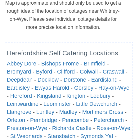
Map is approximate and should only be used to get a
rough idea of the location of cottages near Whitney-
on-Wye. Please see individual cottage details for
more precise location information.
Herefordshire Self Catering Locations
Abbey Dore
-
Bishops Frome
-
Brimfield
-
Bromyard
-
Byford
-
Clifford
-
Colwall
-
Craswall
-
Deepdean
-
Docklow
-
Dorstone
-
Eardisland
-
Eardisley
-
Ewyas Harold
-
Gorsley
-
Hay-on-Wye
-
Hereford
-
Kingsland
-
Kington
-
Ledbury
-
Leintwardine
-
Leominster
-
Little Dewchurch
-
Llangrove
-
Luntley
-
Madley
-
Mortimers Cross
-
Orleton
-
Pembridge
-
Pencombe
-
Peterchurch
-
Preston-on-Wye
-
Richards Castle
-
Ross-on-Wye
-
St Weonards
-
Stansbatch
-
Symonds Yat
-