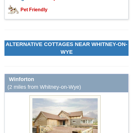
Pet Friendly
ALTERNATIVE COTTAGES NEAR WHITNEY-ON-
WYE
Winforton
(2 miles from Whitney-on-Wye)