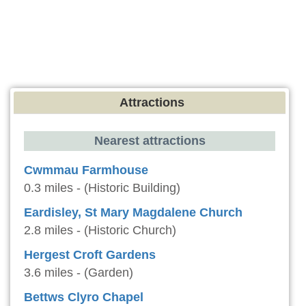
Attractions
Nearest attractions
Cwmmau Farmhouse
0.3 miles - (Historic Building)
Eardisley, St Mary Magdalene Church
2.8 miles - (Historic Church)
Hergest Croft Gardens
3.6 miles - (Garden)
Bettws Clyro Chapel