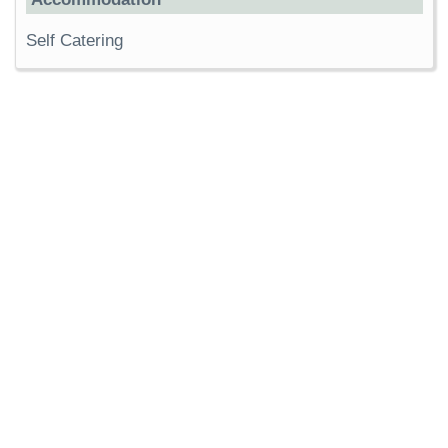
Self Catering