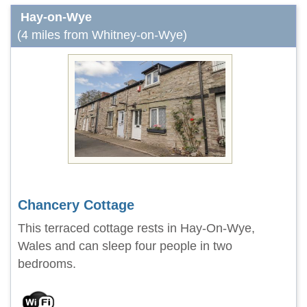
Hay-on-Wye
(4 miles from Whitney-on-Wye)
Chancery Cottage
This terraced cottage rests in Hay-On-Wye,
Wales and can sleep four people in two
bedrooms.