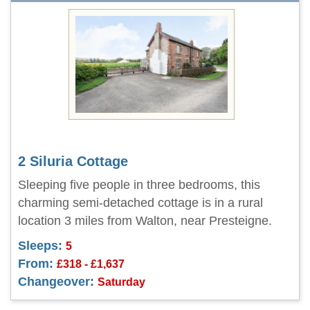
2 Siluria Cottage
Sleeping five people in three bedrooms, this
charming semi-detached cottage is in a rural
location 3 miles from Walton, near Presteigne.
Sleeps:
5
From:
£318 - £1,637
Changeover:
Saturday