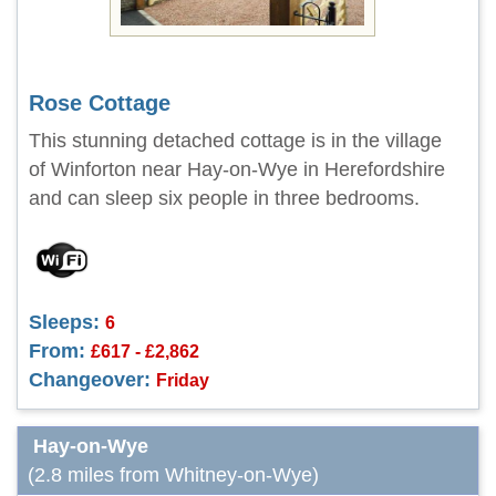
Rose Cottage
This stunning detached cottage is in the village
of Winforton near Hay-on-Wye in Herefordshire
and can sleep six people in three bedrooms.
Sleeps:
6
From:
£617 - £2,862
Changeover:
Friday
Hay-on-Wye
(2.8 miles from Whitney-on-Wye)