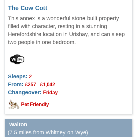
The Cow Cott
This annex is a wonderful stone-built property
filled with character, resting in a stunning
Herefordshire location in Urishay, and can sleep
two people in one bedroom.
Sleeps:
2
From:
£257 - £1,042
Changeover:
Friday
Pet Friendly
Walton
(7.5 miles from Whitney-on-Wye)