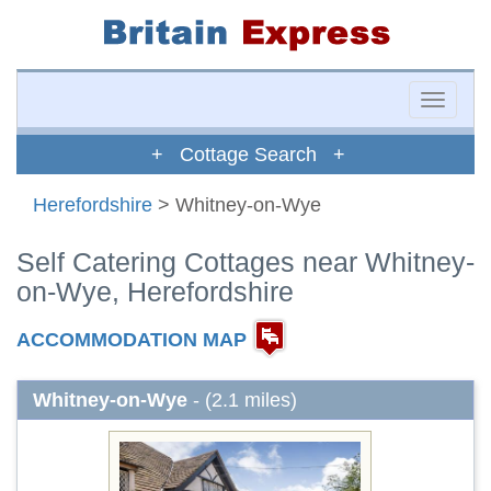
Toggle
naviga
+ Cottage Search +
Herefordshire
> Whitney-on-Wye
Self Catering Cottages near Whitney-
on-Wye, Herefordshire
ACCOMMODATION MAP
Whitney-on-Wye
- (2.1 miles)