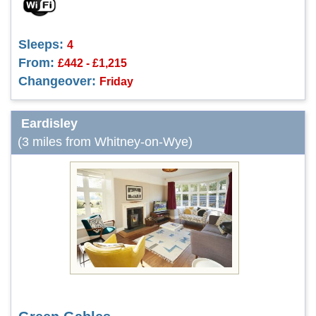
Sleeps:
4
From:
£442 - £1,215
Changeover:
Friday
Eardisley
(3 miles from Whitney-on-Wye)