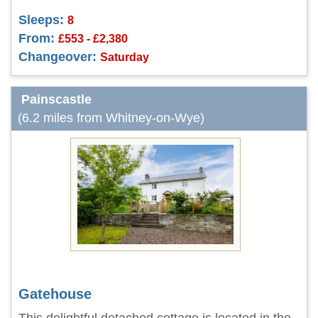
Sleeps:
8
From:
£553 - £2,380
Changeover:
Saturday
Painscastle
(6.2 miles from Whitney-on-Wye)
Gatehouse