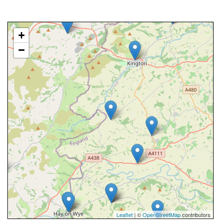
+
−
Leaflet
| ©
OpenStreetMap
contributors