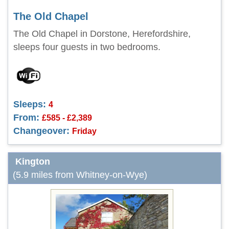
The Old Chapel
The Old Chapel in Dorstone, Herefordshire,
sleeps four guests in two bedrooms.
Sleeps:
4
From:
£585 - £2,389
Changeover:
Friday
Kington
(5.9 miles from Whitney-on-Wye)