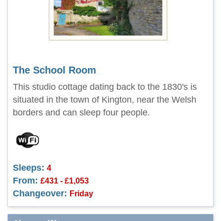
The School Room
This studio cottage dating back to the 1830's is
situated in the town of Kington, near the Welsh
borders and can sleep four people.
Sleeps:
4
From:
£431 - £1,053
Changeover:
Friday