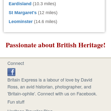
Eardisland
(10.3 miles)
St Margaret's
(12 miles)
Leominster
(14.6 miles)
Passionate about British Heritage!
Connect
Britain Express is a labour of love by David
Ross, an avid historian, photographer, and
'Britain-ophile'. Connect with us on Facebook.
Fun stuff