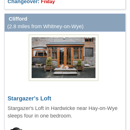
Changeover:
Friday
Clifford
(2.8 miles from Whitney-on-Wye)
Stargazer's Loft
Stargazer's Loft in Hardwicke near Hay-on-Wye
sleeps four in one bedroom.