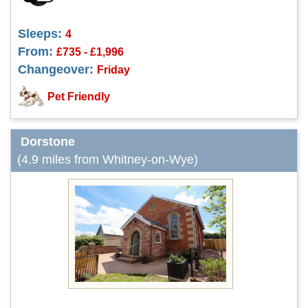
Sleeps:
4
From:
£735 - £1,996
Changeover:
Friday
Pet Friendly
Dorstone
(4.9 miles from Whitney-on-Wye)