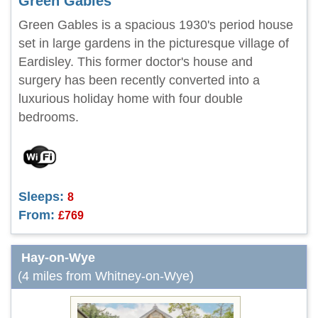
Green Gables
Green Gables is a spacious 1930's period house
set in large gardens in the picturesque village of
Eardisley. This former doctor's house and
surgery has been recently converted into a
luxurious holiday home with four double
bedrooms.
Sleeps:
8
From:
£769
Hay-on-Wye
(4 miles from Whitney-on-Wye)