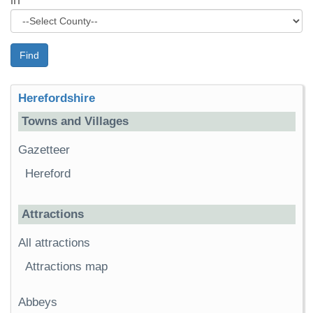
in
Find
Herefordshire
Towns and Villages
Gazetteer
Hereford
Attractions
All attractions
Attractions map
Abbeys