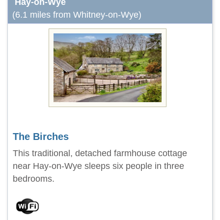
Hay-on-Wye
(6.1 miles from Whitney-on-Wye)
The Birches
This traditional, detached farmhouse cottage
near Hay-on-Wye sleeps six people in three
bedrooms.