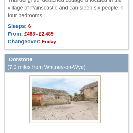
This delightful detached cottage is located in the
village of Painscastle and can sleep six people in
four bedrooms.
Sleeps:
6
From:
£488 - £2,485
Changeover:
Friday
Dorstone
(7.3 miles from Whitney-on-Wye)