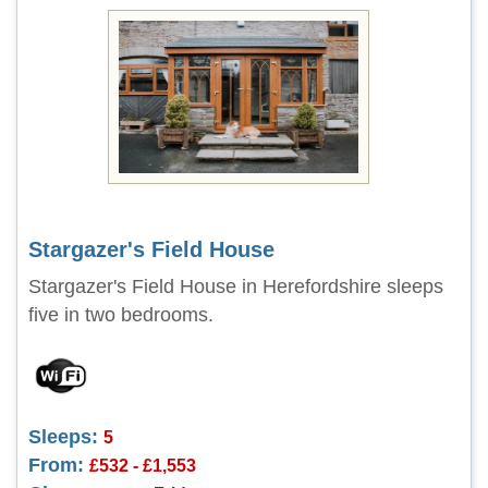
Stargazer's Field House
Stargazer's Field House in Herefordshire sleeps
five in two bedrooms.
Sleeps:
5
From:
£532 - £1,553