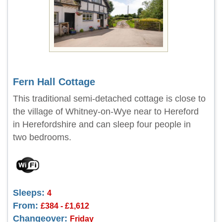
Fern Hall Cottage
This traditional semi-detached cottage is close to
the village of Whitney-on-Wye near to Hereford
in Herefordshire and can sleep four people in
two bedrooms.
Sleeps:
4
From:
£384 - £1,612
Changeover:
Friday