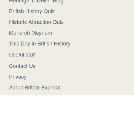
Heritage Traveller Blog
British History Quiz
Historic Attraction Quiz
Monarch Mayhem
This Day in British History
Useful stuff
Contact Us
Privacy
About Britain Express