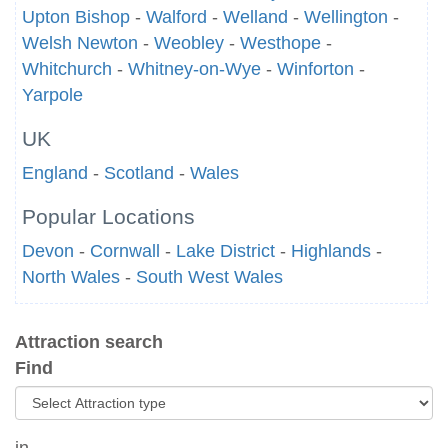
Upton Bishop
-
Walford
-
Welland
-
Wellington
-
Welsh Newton
-
Weobley
-
Westhope
-
Whitchurch
-
Whitney-on-Wye
-
Winforton
-
Yarpole
UK
England
-
Scotland
-
Wales
Popular Locations
Devon
-
Cornwall
-
Lake District
-
Highlands
-
North Wales
-
South West Wales
Attraction search
Find