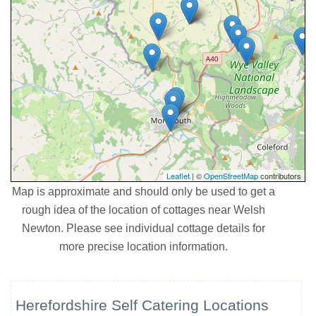
Leaflet
| ©
OpenStreetMap
contributors
Map is approximate and should only be used to get a
rough idea of the location of cottages near Welsh
Newton. Please see individual cottage details for
more precise location information.
Herefordshire Self Catering Locations