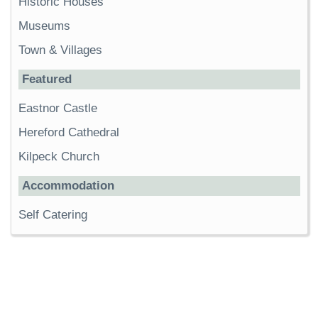
Historic Houses
Museums
Town & Villages
Featured
Eastnor Castle
Hereford Cathedral
Kilpeck Church
Accommodation
Self Catering