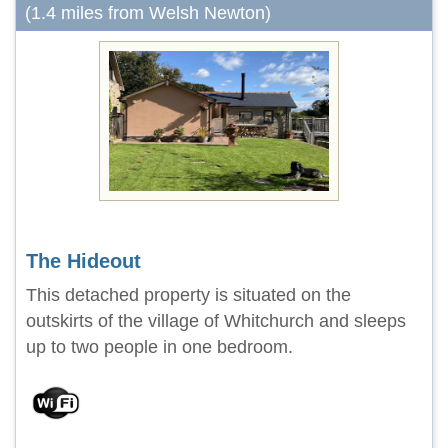
(1.4 miles from Welsh Newton)
The Hideout
This detached property is situated on the
outskirts of the village of Whitchurch and sleeps
up to two people in one bedroom.