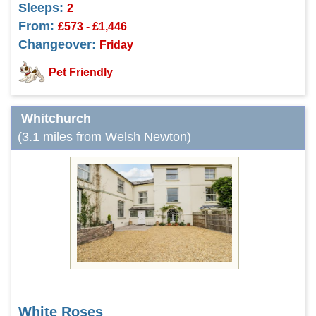
Sleeps:
2
From:
£573 - £1,446
Changeover:
Friday
Pet Friendly
Whitchurch
(3.1 miles from Welsh Newton)
White Roses