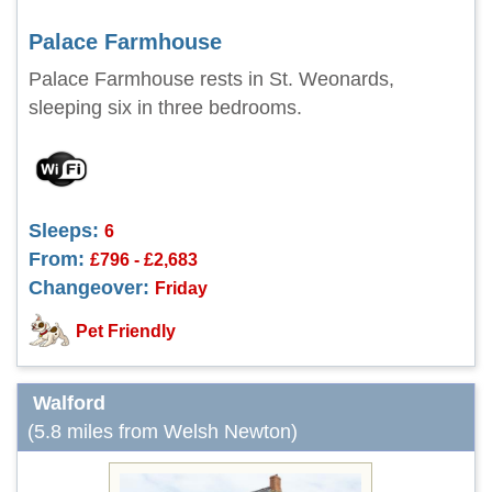
Palace Farmhouse
Palace Farmhouse rests in St. Weonards,
sleeping six in three bedrooms.
Sleeps:
6
From:
£796 - £2,683
Changeover:
Friday
Pet Friendly
Walford
(5.8 miles from Welsh Newton)