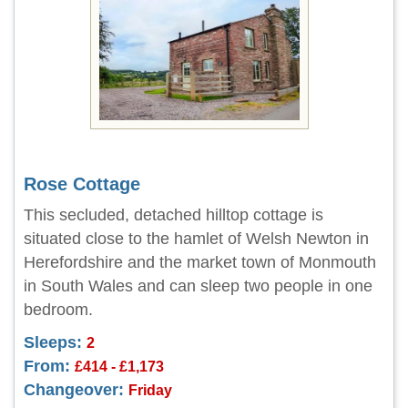
Rose Cottage
This secluded, detached hilltop cottage is
situated close to the hamlet of Welsh Newton in
Herefordshire and the market town of Monmouth
in South Wales and can sleep two people in one
bedroom.
Sleeps:
2
From:
£414 - £1,173
Changeover:
Friday