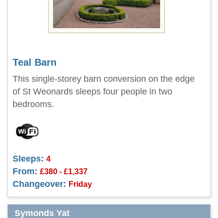
Teal Barn
This single-storey barn conversion on the edge
of St Weonards sleeps four people in two
bedrooms.
Sleeps:
4
From:
£380 - £1,337
Changeover:
Friday
Symonds Yat