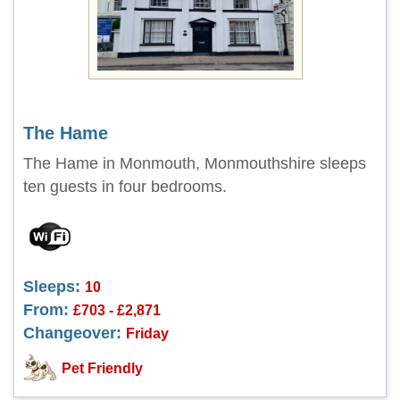
The Hame
The Hame in Monmouth, Monmouthshire sleeps
ten guests in four bedrooms.
Sleeps:
10
From:
£703 - £2,871
Changeover:
Friday
Pet Friendly