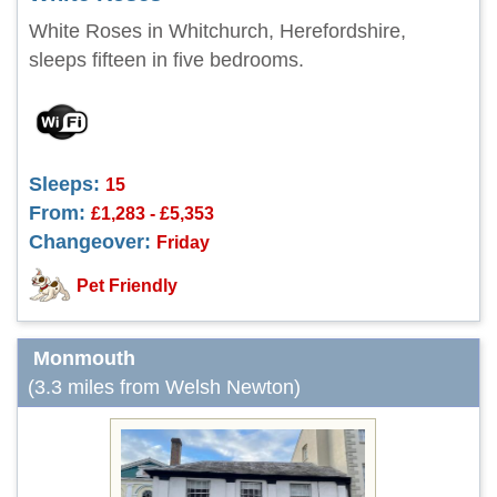
White Roses in Whitchurch, Herefordshire,
sleeps fifteen in five bedrooms.
Sleeps:
15
From:
£1,283 - £5,353
Changeover:
Friday
Pet Friendly
Monmouth
(3.3 miles from Welsh Newton)