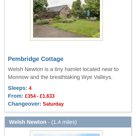
Pembridge Cottage
Welsh Newton is a tiny hamlet located near to
Monnow and the breathtaking Wye Valleys.
Sleeps:
4
From:
£354 - £1,633
Changeover:
Saturday
Welsh Newton
- (1.4 miles)