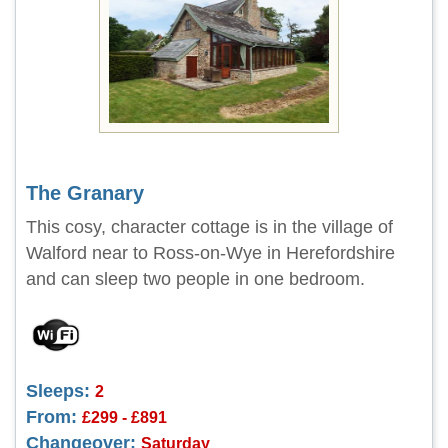
The Granary
This cosy, character cottage is in the village of
Walford near to Ross-on-Wye in Herefordshire
and can sleep two people in one bedroom.
Sleeps:
2
From:
£299 - £891
Changeover:
Saturday