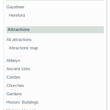
Gazetteer
Hereford
Attractions
All attractions
Attractions map
Abbeys
Ancient sites
Castles
Churches
Gardens
Historic Buildings