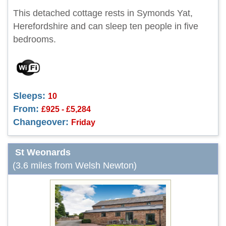
This detached cottage rests in Symonds Yat,
Herefordshire and can sleep ten people in five
bedrooms.
Sleeps:
10
From:
£925 - £5,284
Changeover:
Friday
St Weonards
(3.6 miles from Welsh Newton)