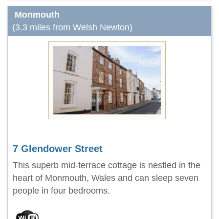
Monmouth
(3.3 miles from Welsh Newton)
7 Glendower Street
This superb mid-terrace cottage is nestled in the
heart of Monmouth, Wales and can sleep seven
people in four bedrooms.