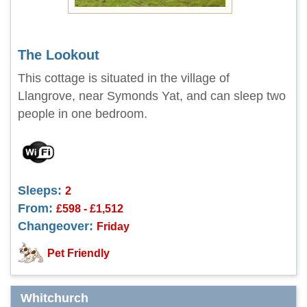
The Lookout
This cottage is situated in the village of
Llangrove, near Symonds Yat, and can sleep two
people in one bedroom.
Sleeps:
2
From:
£598 - £1,512
Changeover:
Friday
Pet Friendly
Whitchurch