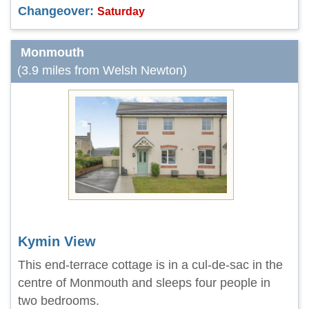
Changeover:
Saturday
Monmouth
(3.9 miles from Welsh Newton)
Kymin View
This end-terrace cottage is in a cul-de-sac in the
centre of Monmouth and sleeps four people in
two bedrooms.