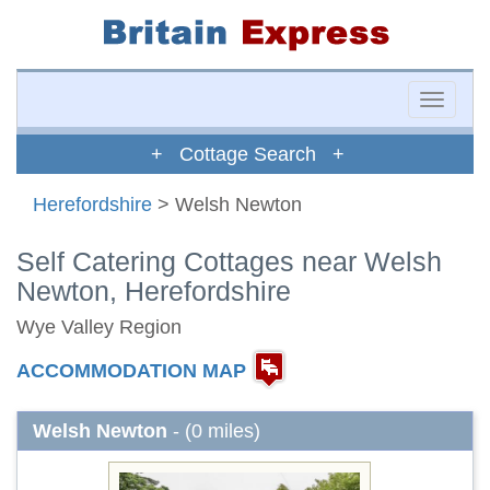
Toggle
naviga
+ Cottage Search +
Herefordshire
> Welsh Newton
Self Catering Cottages near Welsh
Newton, Herefordshire
Wye Valley Region
ACCOMMODATION MAP
Welsh Newton
- (0 miles)