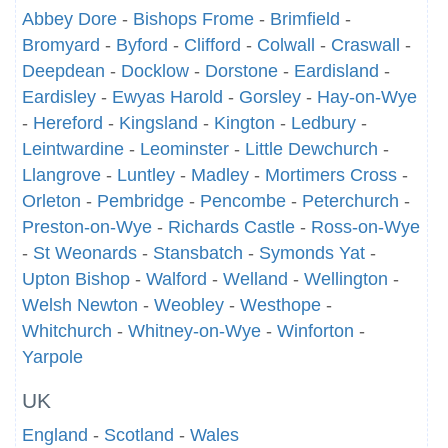
Abbey Dore
-
Bishops Frome
-
Brimfield
-
Bromyard
-
Byford
-
Clifford
-
Colwall
-
Craswall
-
Deepdean
-
Docklow
-
Dorstone
-
Eardisland
-
Eardisley
-
Ewyas Harold
-
Gorsley
-
Hay-on-Wye
-
Hereford
-
Kingsland
-
Kington
-
Ledbury
-
Leintwardine
-
Leominster
-
Little Dewchurch
-
Llangrove
-
Luntley
-
Madley
-
Mortimers Cross
-
Orleton
-
Pembridge
-
Pencombe
-
Peterchurch
-
Preston-on-Wye
-
Richards Castle
-
Ross-on-Wye
-
St Weonards
-
Stansbatch
-
Symonds Yat
-
Upton Bishop
-
Walford
-
Welland
-
Wellington
-
Welsh Newton
-
Weobley
-
Westhope
-
Whitchurch
-
Whitney-on-Wye
-
Winforton
-
Yarpole
UK
England
-
Scotland
-
Wales