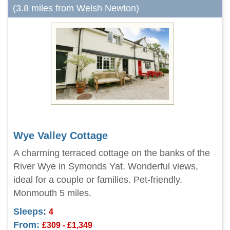
(3.8 miles from Welsh Newton)
Wye Valley Cottage
A charming terraced cottage on the banks of the
River Wye in Symonds Yat. Wonderful views,
ideal for a couple or families. Pet-friendly.
Monmouth 5 miles.
Sleeps:
4
From:
£309 - £1,349