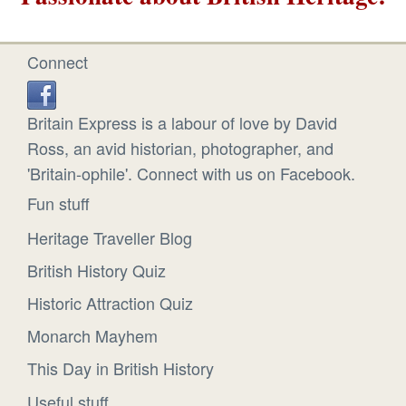
Connect
Britain Express is a labour of love by David
Ross, an avid historian, photographer, and
'Britain-ophile'. Connect with us on Facebook.
Fun stuff
Heritage Traveller Blog
British History Quiz
Historic Attraction Quiz
Monarch Mayhem
This Day in British History
Useful stuff