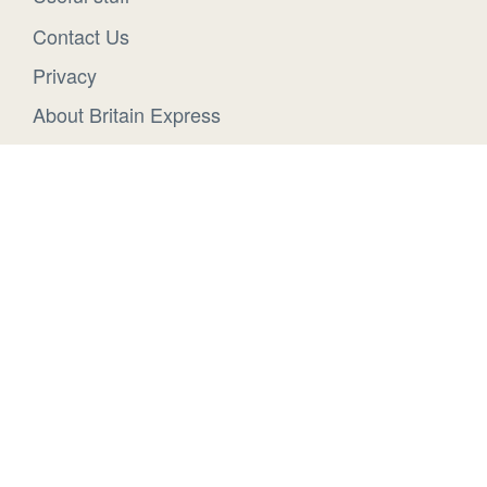
Contact Us
Privacy
About Britain Express