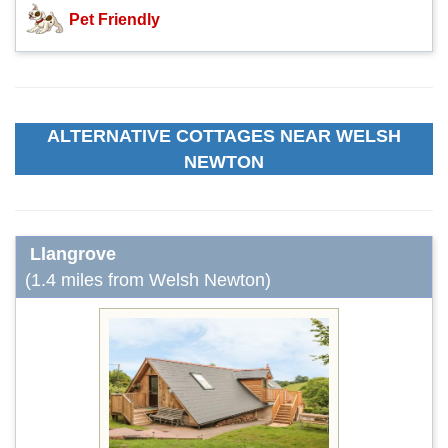
Pet Friendly
ALTERNATIVE COTTAGES NEAR WELSH
NEWTON
Llangrove
(1.4 miles from Welsh Newton)