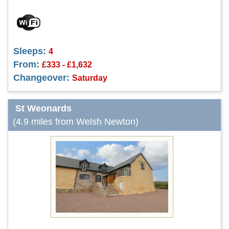
Sleeps:
4
From:
£333 - £1,632
Changeover:
Saturday
St Weonards
(4.9 miles from Welsh Newton)