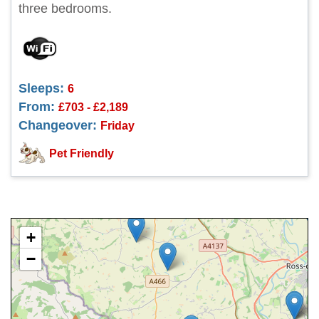
three bedrooms.
Sleeps:
6
From:
£703 - £2,189
Changeover:
Friday
Pet Friendly
+
−