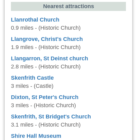
Nearest attractions
Llanrothal Church
0.9 miles - (Historic Church)
Llangrove, Christ's Church
1.9 miles - (Historic Church)
Llangarron, St Deinst church
2.8 miles - (Historic Church)
Skenfrith Castle
3 miles - (Castle)
Dixton, St Peter's Church
3 miles - (Historic Church)
Skenfrith, St Bridget's Church
3.1 miles - (Historic Church)
Shire Hall Museum