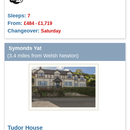
Sleeps:
7
From:
£484 - £1,719
Changeover:
Saturday
Symonds Yat
(3.4 miles from Welsh Newton)
Tudor House