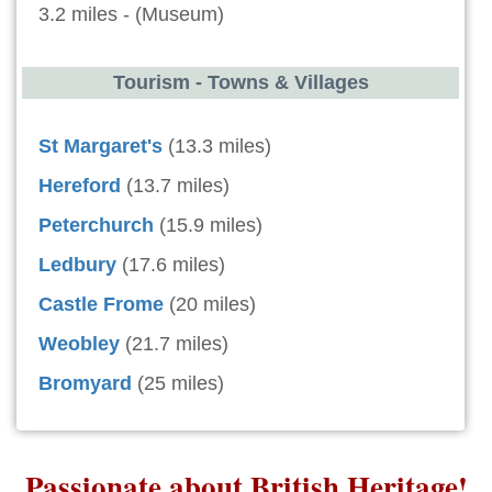
3.2 miles - (Museum)
Tourism - Towns & Villages
St Margaret's
(13.3 miles)
Hereford
(13.7 miles)
Peterchurch
(15.9 miles)
Ledbury
(17.6 miles)
Castle Frome
(20 miles)
Weobley
(21.7 miles)
Bromyard
(25 miles)
Passionate about British Heritage!