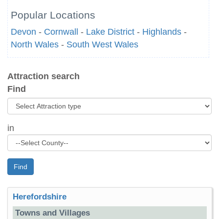
Popular Locations
Devon
-
Cornwall
-
Lake District
-
Highlands
-
North Wales
-
South West Wales
Attraction search
Find
in
Find
Herefordshire
Towns and Villages