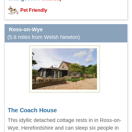
Pet Friendly
Ross-on-Wye
(5.8 miles from Welsh Newton)
The Coach House
This idyllic detached cottage rests in in Ross-on-
Wye, Herefordshire and can sleep six people in