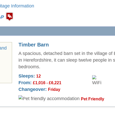
itage Information
AP
Timber Barn
A spacious, detached barn set in the village of
in Herefordshire, it can sleep twelve people in s
bedrooms.
Sleeps:
12
From:
£1,016 - £6,221
Changeover:
Friday
Pet Friendly