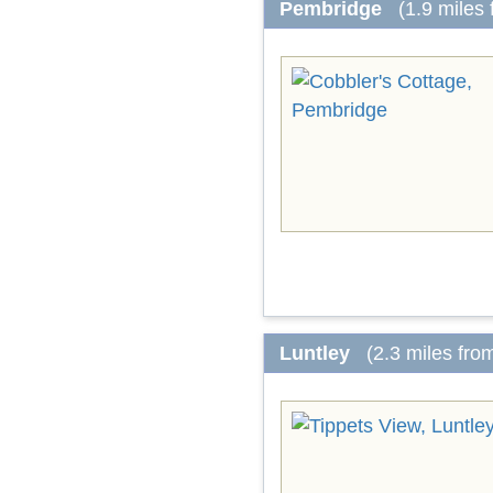
Pembridge
(1.9 miles
Luntley
(2.3 miles fro