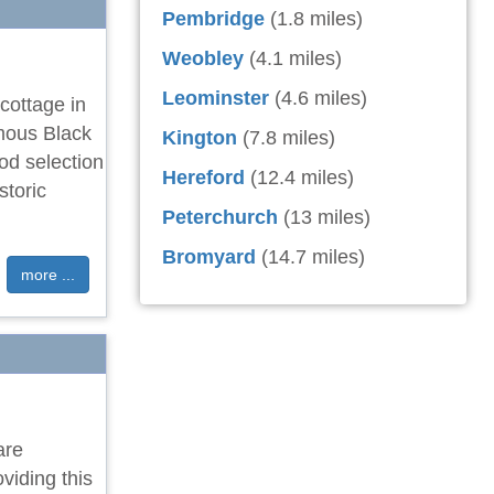
Pembridge
(1.8 miles)
Weobley
(4.1 miles)
Leominster
(4.6 miles)
cottage in
amous Black
Kington
(7.8 miles)
od selection
Hereford
(12.4 miles)
storic
Peterchurch
(13 miles)
Bromyard
(14.7 miles)
more ...
are
viding this