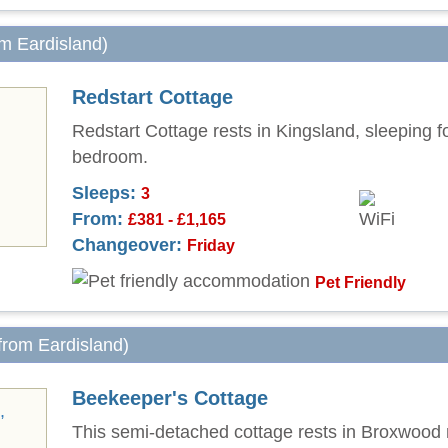
om Eardisland)
Redstart Cottage
Redstart Cottage rests in Kingsland, sleeping f
bedroom.
Sleeps:
3
From:
£381 - £1,165
Changeover:
Friday
Pet Friendly
 from Eardisland)
Beekeeper's Cottage
This semi-detached cottage rests in Broxwood