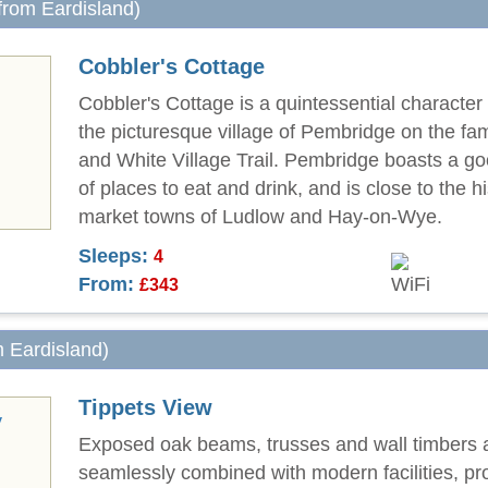
 from Eardisland)
Cobbler's Cottage
Cobbler's Cottage is a quintessential character 
the picturesque village of Pembridge on the f
and White Village Trail. Pembridge boasts a go
of places to eat and drink, and is close to the hi
market towns of Ludlow and Hay-on-Wye.
Sleeps:
4
From:
£343
m Eardisland)
Tippets View
Exposed oak beams, trusses and wall timbers 
seamlessly combined with modern facilities, pro