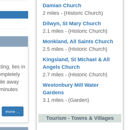
Damian Church
2 miles - (Historic Church)
Dilwyn, St Mary Church
2.1 miles - (Historic Church)
Monkland, All Saints Church
2.5 miles - (Historic Church)
Kingsland, St Michael & All
ting, lies in
Angels Church
ompletely
2.7 miles - (Historic Church)
ile away
Westonbury Mill Water
 minutes
Gardens
3.1 miles - (Garden)
more ...
Tourism - Towns & Villages