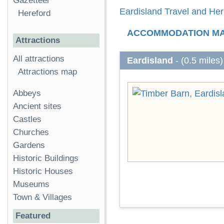
Gazetteer
Eardisland Travel and Her
Hereford
ACCOMMODATION M
Attractions
All attractions
Eardisland
- (0.5 miles)
Attractions map
Abbeys
Ancient sites
Castles
Churches
Gardens
Historic Buildings
Historic Houses
Museums
Town & Villages
Featured