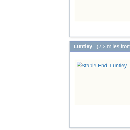
Luntley
(2.3 miles fro