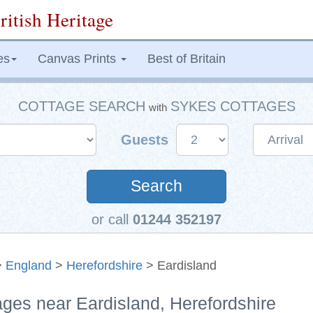
ritish Heritage
es
Canvas Prints
Best of Britain
COTTAGE SEARCH
SYKES COTTAGES
with
Guests
Search
or call
01244 352197
>
England
>
Herefordshire
> Eardisland
ages near Eardisland, Herefordshire