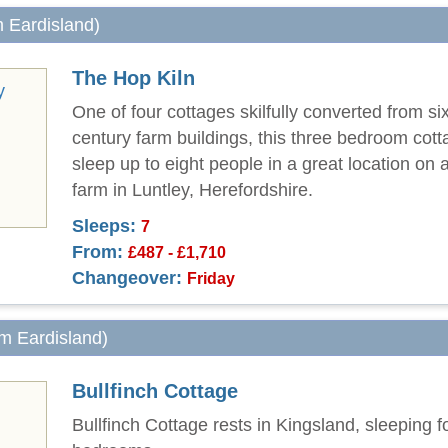
m Eardisland)
The Hop Kiln
One of four cottages skilfully converted from si
century farm buildings, this three bedroom cot
sleep up to eight people in a great location on 
farm in Luntley, Herefordshire.
Sleeps:
7
From:
£487 - £1,710
Changeover:
Friday
om Eardisland)
Bullfinch Cottage
Bullfinch Cottage rests in Kingsland, sleeping f