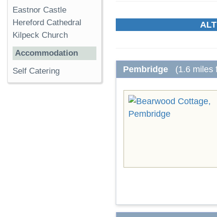
Eastnor Castle
Hereford Cathedral
ALT
Kilpeck Church
Accommodation
Pembridge
(1.6 miles
Self Catering