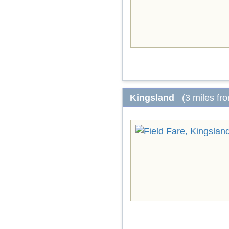
Kingsland
(3 miles fr