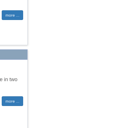
more ...
e in two
more ...