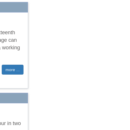
xteenth
tage can
a working
more ...
our in two