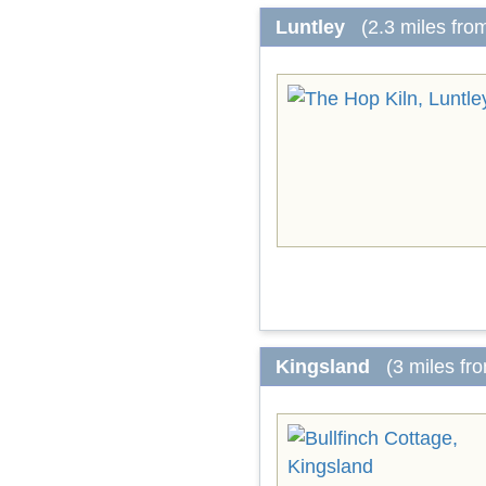
Luntley
(2.3 miles fro
Kingsland
(3 miles fr