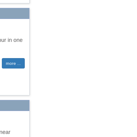
our in one
more ...
 near