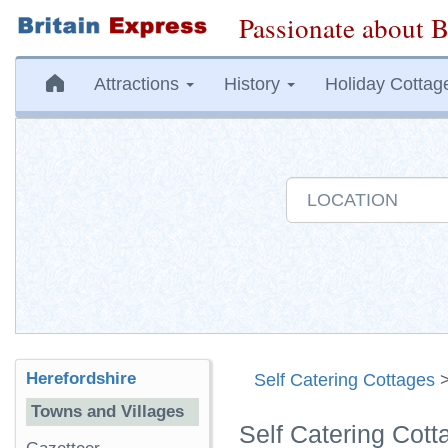
Passionate about B
Attractions
History
Holiday Cottag
Herefordshire
Self Catering Cottages
Towns and Villages
Self Catering Cott