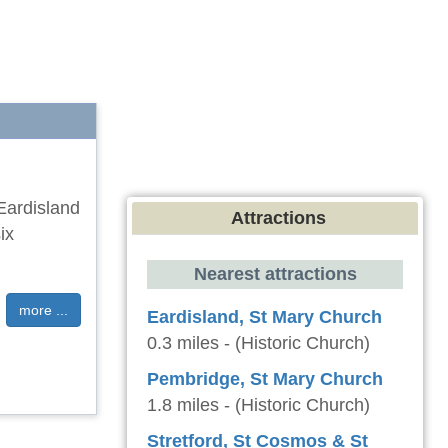
 Eardisland
Attractions
ix
Nearest attractions
more ...
Eardisland, St Mary Church
0.3 miles - (Historic Church)
Pembridge, St Mary Church
1.8 miles - (Historic Church)
Stretford, St Cosmos & St