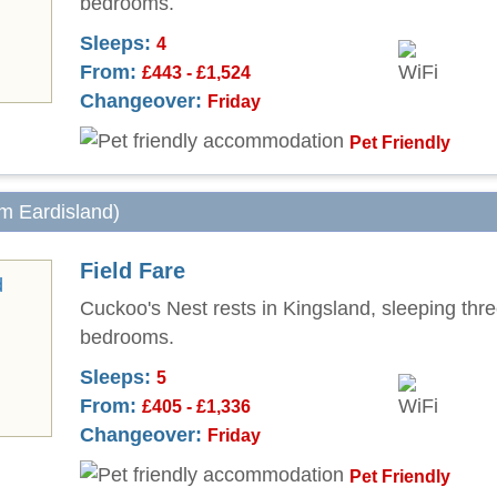
bedrooms.
Sleeps:
4
From:
£443 - £1,524
Changeover:
Friday
Pet Friendly
om Eardisland)
Field Fare
Cuckoo's Nest rests in Kingsland, sleeping thre
bedrooms.
Sleeps:
5
From:
£405 - £1,336
Changeover:
Friday
Pet Friendly