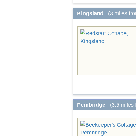
Kingsland
(3 miles fr
Pembridge
(3.5 miles