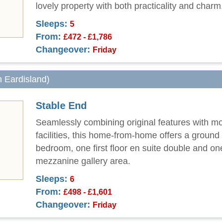
lovely property with both practicality and charm
Sleeps:
5
From:
£472 - £1,786
Changeover:
Friday
m Eardisland)
Stable End
Seamlessly combining original features with m
facilities, this home-from-home offers a ground 
bedroom, one first floor en suite double and on
mezzanine gallery area.
Sleeps:
6
From:
£498 - £1,601
Changeover:
Friday