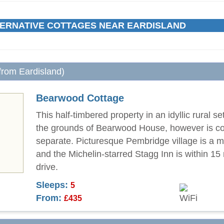
ERNATIVE COTTAGES NEAR EARDISLAND
 from Eardisland)
Bearwood Cottage
This half-timbered property in an idyllic rural set
the grounds of Bearwood House, however is c
separate. Picturesque Pembridge village is a m
and the Michelin-starred Stagg Inn is within 15
drive.
Sleeps:
5
From:
£435