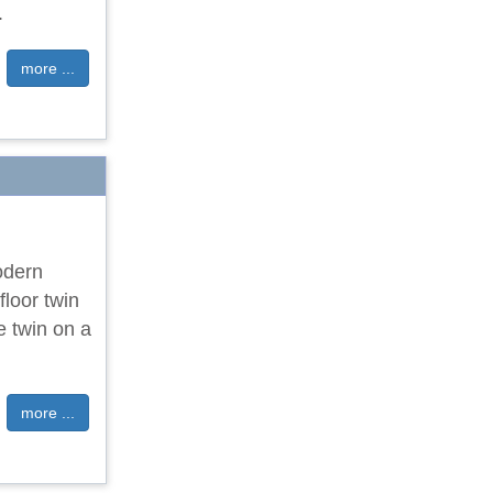
.
more ...
odern
floor twin
e twin on a
more ...