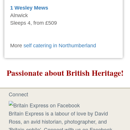
1 Wesley Mews
Alnwick
Sleeps 4, from £509
More
self catering in Northumberland
Passionate about British Heritage!
Connect
Britain Express is a labour of love by David
Ross, an avid historian, photographer, and
'Britain-ophile'. Connect with us on Facebook.