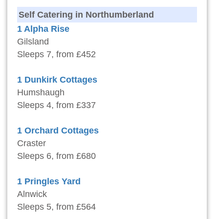
Self Catering in Northumberland
1 Alpha Rise
Gilsland
Sleeps 7, from £452
1 Dunkirk Cottages
Humshaugh
Sleeps 4, from £337
1 Orchard Cottages
Craster
Sleeps 6, from £680
1 Pringles Yard
Alnwick
Sleeps 5, from £564