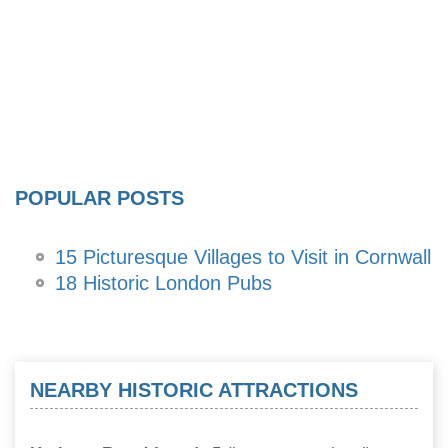
POPULAR POSTS
15 Picturesque Villages to Visit in Cornwall
18 Historic London Pubs
NEARBY HISTORIC ATTRACTIONS