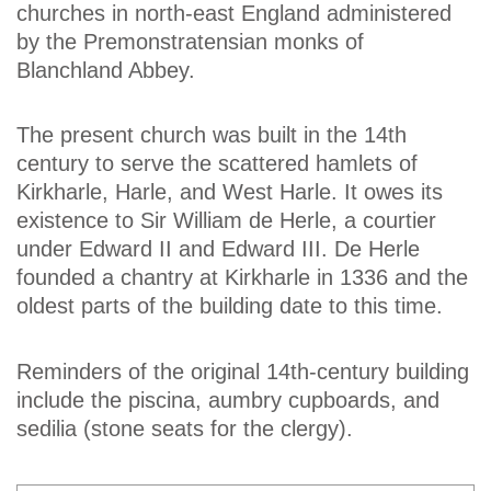
churches in north-east England administered
by the Premonstratensian monks of
Blanchland Abbey.
The present church was built in the 14th
century to serve the scattered hamlets of
Kirkharle, Harle, and West Harle. It owes its
existence to Sir William de Herle, a courtier
under Edward II and Edward III. De Herle
founded a chantry at Kirkharle in 1336 and the
oldest parts of the building date to this time.
Reminders of the original 14th-century building
include the piscina, aumbry cupboards, and
sedilia (stone seats for the clergy).