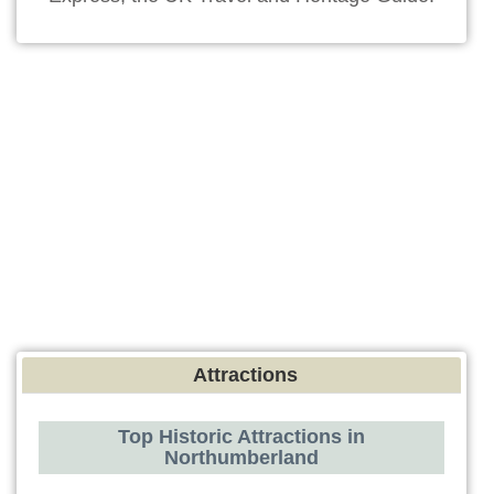
Attractions
Top Historic Attractions in
Northumberland