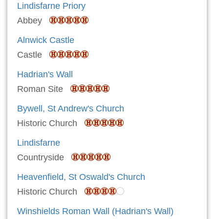
Lindisfarne Priory
Abbey
Alnwick Castle
Castle
Hadrian's Wall
Roman Site
Bywell, St Andrew's Church
Historic Church
Lindisfarne
Countryside
Heavenfield, St Oswald's Church
Historic Church
Winshields Roman Wall (Hadrian's Wall)