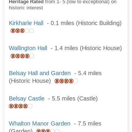
Heritage Rated
from 1- 5 (low to exceptional) on
historic interest
Kirkharle Hall
- 0.1 miles (Historic Building)
Wallington Hall
- 1.4 miles (Historic House)
Belsay Hall and Garden
- 5.4 miles
(Historic House)
Belsay Castle
- 5.5 miles (Castle)
Whalton Manor Garden
- 7.5 miles
(Garden)