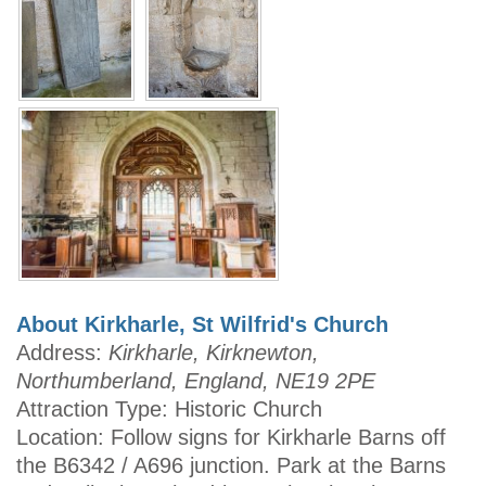
About Kirkharle, St Wilfrid's Church
Address:
Kirkharle, Kirknewton,
Northumberland, England, NE19 2PE
Attraction Type: Historic Church
Location: Follow signs for Kirkharle Barns off
the B6342 / A696 junction. Park at the Barns