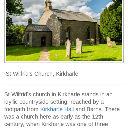
St Wilfrid's Church, Kirkharle
St Wilfrid's church in Kirkharle stands in an
idyllic countryside setting, reached by a
footpath from
Kirkharle Hall
and Barns. There
was a church here as early as the 12th
century, when Kirkharle was one of three