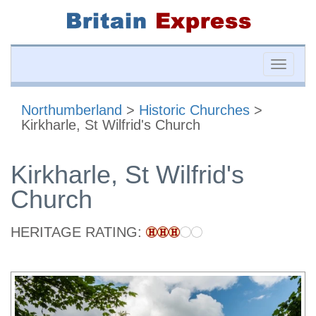
Toggle
naviga
Northumberland
>
Historic Churches
>
Kirkharle, St Wilfrid's Church
Kirkharle, St Wilfrid's
Church
HERITAGE RATING: