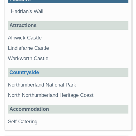
Hadrian's Wall
Attractions
Alnwick Castle
Lindisfarne Castle
Warkworth Castle
Countryside
Northumberland National Park
North Northumberland Heritage Coast
Accommodation
Self Catering