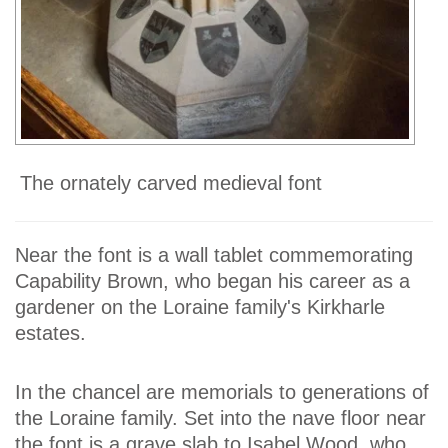
The ornately carved medieval font
Near the font is a wall tablet commemorating
Capability Brown, who began his career as a
gardener on the Loraine family's Kirkharle
estates.
In the chancel are memorials to generations of
the Loraine family. Set into the nave floor near
the font is a grave slab to Isabel Wood, who