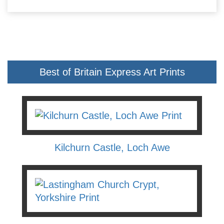
Best of Britain Express Art Prints
Kilchurn Castle, Loch Awe