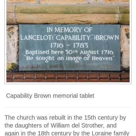
Capability Brown memorial tablet
The church was rebuilt in the 15th century by
the daughters of William del Strother, and
again in the 18th century by the Loraine family