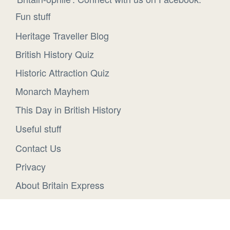
Fun stuff
Heritage Traveller Blog
British History Quiz
Historic Attraction Quiz
Monarch Mayhem
This Day in British History
Useful stuff
Contact Us
Privacy
About Britain Express