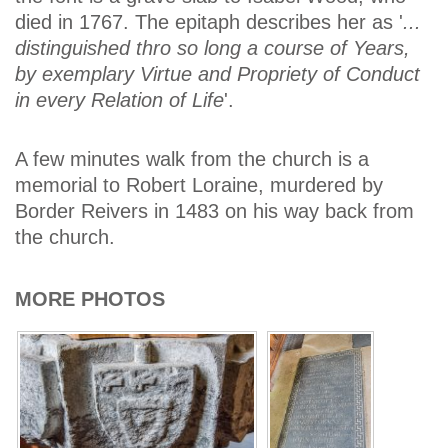
died in 1767. The epitaph describes her as '
...
distinguished thro so long a course of Years,
by exemplary Virtue and Propriety of Conduct
in every Relation of Life
'.
A few minutes walk from the church is a
memorial to Robert Loraine, murdered by
Border Reivers in 1483 on his way back from
the church.
MORE PHOTOS