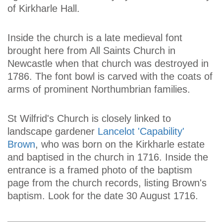
of Kirkharle Hall.
Inside the church is a late medieval font
brought here from All Saints Church in
Newcastle when that church was destroyed in
1786. The font bowl is carved with the coats of
arms of prominent Northumbrian families.
St Wilfrid's Church is closely linked to
landscape gardener
Lancelot 'Capability'
Brown
, who was born on the Kirkharle estate
and baptised in the church in 1716. Inside the
entrance is a framed photo of the baptism
page from the church records, listing Brown's
baptism. Look for the date 30 August 1716.