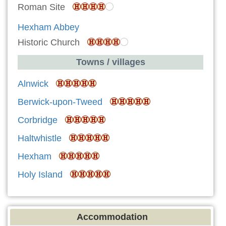
Roman Site
Hexham Abbey
Historic Church
Towns / villages
Alnwick
Berwick-upon-Tweed
Corbridge
Haltwhistle
Hexham
Holy Island
Accommodation