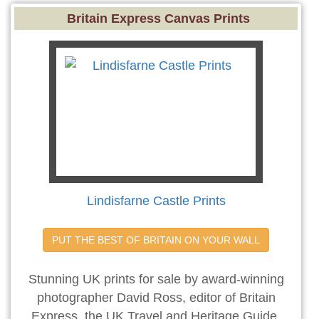
Britain Express Canvas Prints
Lindisfarne Castle Prints
PUT THE BEST OF BRITAIN ON YOUR WALL
Stunning UK prints for sale by award-winning
photographer David Ross, editor of Britain
Express, the UK Travel and Heritage Guide.