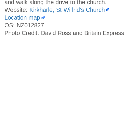
and walk along the drive to the church.
Website:
Kirkharle, St Wilfrid's Church
Location map
OS: NZ012827
Photo Credit: David Ross and Britain Express