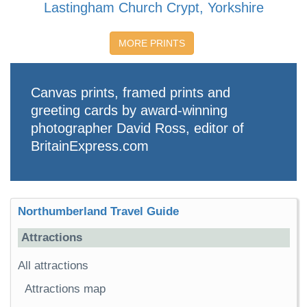
Lastingham Church Crypt, Yorkshire
MORE PRINTS
Canvas prints, framed prints and
greeting cards by award-winning
photographer David Ross, editor of
BritainExpress.com
Northumberland Travel Guide
Attractions
All attractions
Attractions map