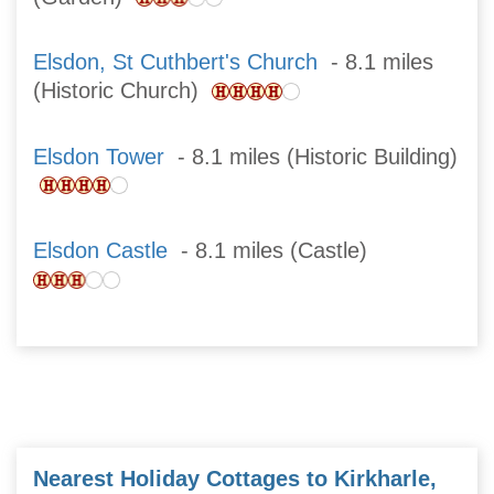
Elsdon, St Cuthbert's Church
- 8.1 miles
(Historic Church)
Elsdon Tower
- 8.1 miles (Historic Building)
Elsdon Castle
- 8.1 miles (Castle)
Nearest Holiday Cottages to Kirkharle,