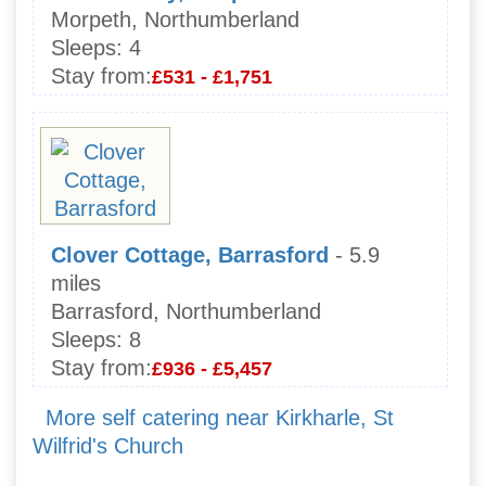
Morpeth, Northumberland
Sleeps:
4
Stay from:
£531 - £1,751
Clover Cottage, Barrasford
- 5.9
miles
Barrasford, Northumberland
Sleeps:
8
Stay from:
£936 - £5,457
More self catering near Kirkharle, St
Wilfrid's Church