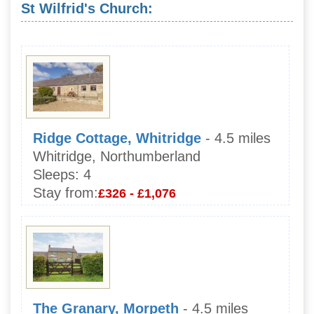
St Wilfrid's Church:
Ridge Cottage, Whitridge
- 4.5 miles
Whitridge, Northumberland
Sleeps:
4
Stay from:
£326 - £1,076
The Granary, Morpeth
- 4.5 miles