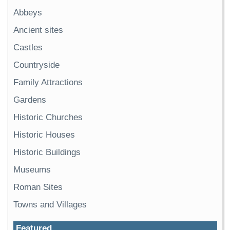
Abbeys
Ancient sites
Castles
Countryside
Family Attractions
Gardens
Historic Churches
Historic Houses
Historic Buildings
Museums
Roman Sites
Towns and Villages
Featured